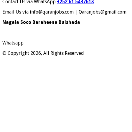
Contact Us via WhatsApp
+252 61 5437613
Email Us via info@qaranjobs.com | Qaranjobs@gmail.com
Nagala Soco Baraheena Bulshada
Whatsapp
© Copyright 2026, All Rights Reserved