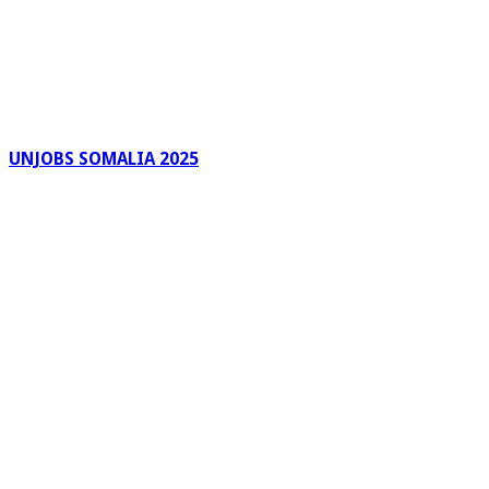
UNJOBS SOMALIA 2025