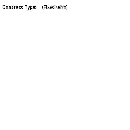
Contract Type:
(Fixed term)