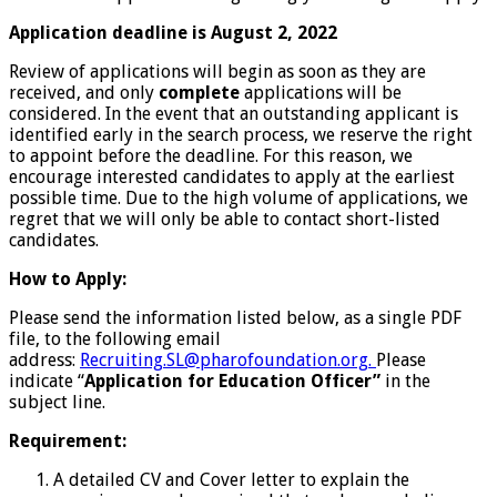
Application deadline is August 2, 2022
Review of applications will begin as soon as they are
received, and only
complete
applications will be
considered. In the event that an outstanding applicant is
identified early in the search process, we reserve the right
to appoint before the deadline. For this reason, we
encourage interested candidates to apply at the earliest
possible time. Due to the high volume of applications, we
regret that we will only be able to contact short-listed
candidates.
How to Apply:
Please send the information listed below, as a single PDF
file, to the following email
address:
Recruiting.SL@pharofoundation.org.
Please
indicate “
Application for Education Officer”
in the
subject line.
Requirement:
A detailed CV and Cover letter to explain the