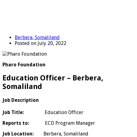
Berbera, Somaliland
Posted on July 20, 2022
Pharo Foundation
Education Officer – Berbera,
Somaliland
Job Description
Job Title:
Education Officer
Reports to:
ECD Program Manager
Job Location:
Berbera, Somaliland