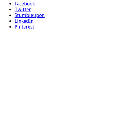
Facebook
Twitter
Stumbleupon
LinkedIn
Pinterest