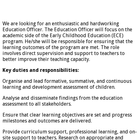
We are looking for an enthusiastic and hardworking
Education Officer. The Education Officer will focus on the
academic side of the Early Childhood Education (ECE)
program. He/she will be responsible for ensuring that the
learning outcomes of the program are met. The role
involves direct supervision and support to teachers to
better improve their teaching capacity.
Key duties and responsibilities:
Organise and lead formative, summative, and continuous
learning and development assessment of children.
Analyse and disseminate findings from the education
assessment to all stakeholders.
Ensure that clear learning objectives are set and progress
milestones and outcomes are delivered.
Provide curriculum support, professional learning, and on-
site support to teachers. Research on appropriate and