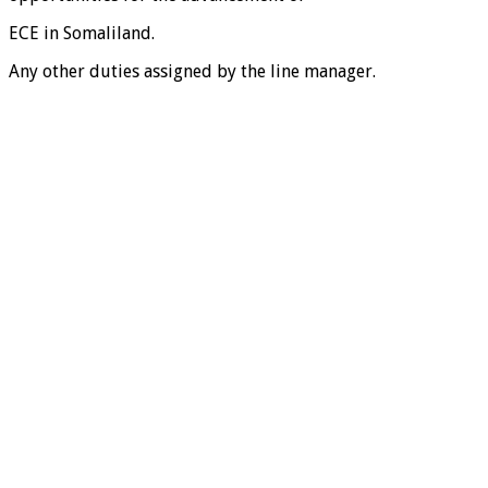
ECE in Somaliland.
Any other duties assigned by the line manager.