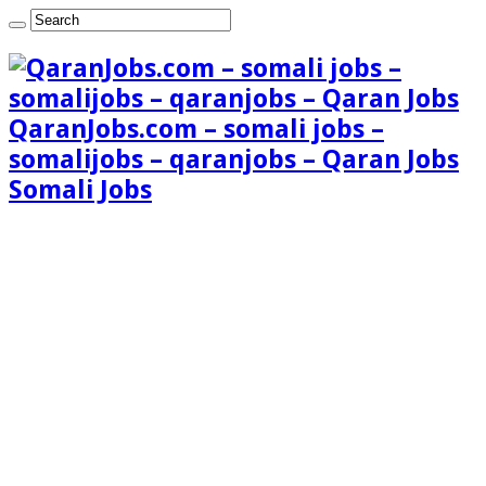
QaranJobs.com – somali jobs –
somalijobs – qaranjobs – Qaran Jobs
Somali Jobs