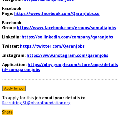
Facebook
Page:
https://www.facebook.com/QaranJobs.so
Facebook
Group:
https://www.facebook.com/groups/somaliajobs
Linkedin:
https://so.linkedin.com/company/qaranjobs
Twitter:
https://twitter.com/QaranJobs
Instagram:
https://www.instagram.com/qaranjobs
Application:
https://play.google.com/store/apps/details
id=com.qaran.jobs
………………………………………………………………………
To apply for this job
email your details to
Recruiting.SL@pharofoundation.org
Share