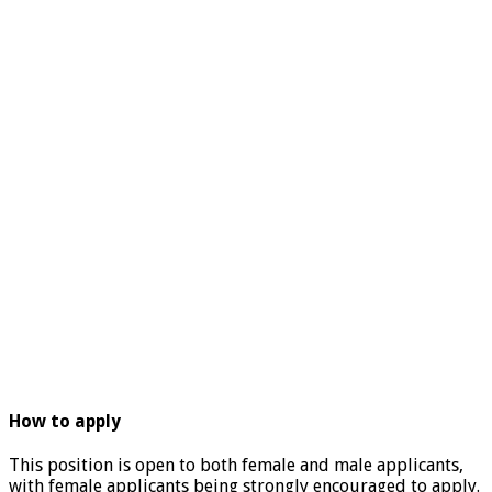
How to apply
This position is open to both female and male applicants,
with female applicants being strongly encouraged to apply.