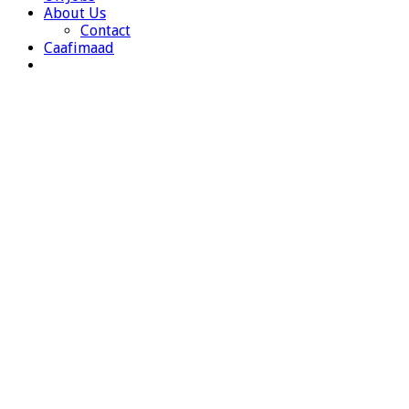
About Us
Contact
Caafimaad