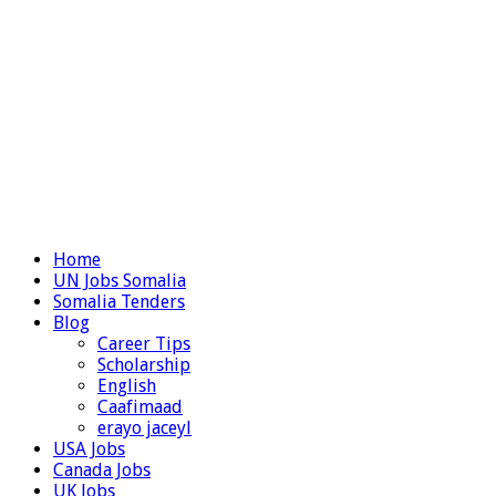
Home
UN Jobs Somalia
Somalia Tenders
Blog
Career Tips
Scholarship
English
Caafimaad
erayo jaceyl
USA Jobs
Canada Jobs
UK Jobs