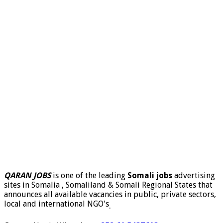
QARAN JOBS
is one of the leading
Somali jobs
advertising
sites in Somalia , Somaliland & Somali Regional States that
announces all available vacancies in public, private sectors,
local and international NGO's
.