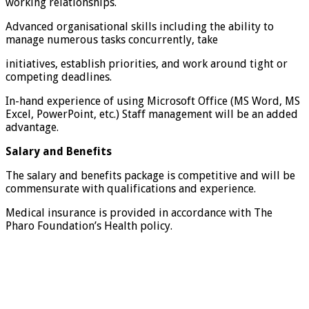
working relationships.
Advanced organisational skills including the ability to
manage numerous tasks concurrently, take
initiatives, establish priorities, and work around tight or
competing deadlines.
In-hand experience of using Microsoft Office (MS Word, MS
Excel, PowerPoint, etc.) Staff management will be an added
advantage.
Salary and Benefits
The salary and benefits package is competitive and will be
commensurate with qualifications and experience.
Medical insurance is provided in accordance with The
Pharo Foundation’s Health policy.