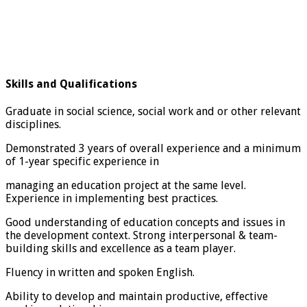
Skills and Qualifications
Graduate in social science, social work and or other relevant
disciplines.
Demonstrated 3 years of overall experience and a minimum
of 1-year specific experience in
managing an education project at the same level.
Experience in implementing best practices.
Good understanding of education concepts and issues in
the development context. Strong interpersonal & team-
building skills and excellence as a team player.
Fluency in written and spoken English.
Ability to develop and maintain productive, effective