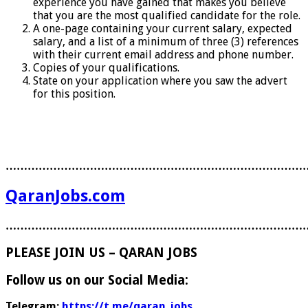
experience you have gained that makes you believe
that you are the most qualified candidate for the role.
A one-page containing your current salary, expected
salary, and a list of a minimum of three (3) references
with their current email address and phone number.
Copies of your qualifications.
State on your application where you saw the advert
for this position.
………………………………………………………………………
QaranJobs.com
………………………………………………………………………
PLEASE JOIN US – QARAN JOBS
Follow us on our Social Media:
Telegram:
https://t.me/qaran_jobs