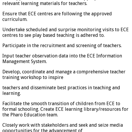
relevant learning materials for teachers.
Ensure that ECE centres are following the approved
curriculum.
Undertake scheduled and surprise monitoring visits to ECE
centres to see play based teaching is adhered to.
Participate in the recruitment and screening of teachers.
Input teacher observation data into the ECE Information
Management System.
Develop, coordinate and manage a comprehensive teacher
training workshop to inspire
teachers and disseminate best practices in teaching and
learning.
Facilitate the smooth transition of children from ECE to
formal schooling. Create ECE learning library/resources for
the Pharo Education team.
Closely work with stakeholders and seek and seize media
opportunities for the advancement of