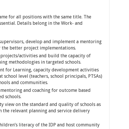
ame for all positions with the same title. The
ssential. Details belong in the Work- and
r supervisors, develop and implement a mentoring
 the better project implementations.
rojects/activities and build the capacity of
ning methodologies in targeted schools.
 for Learning, capacity development activities
t school level (teachers, school principals, PTSAs)
chools and communities.
 mentoring and coaching for outcome based
ed schools.
 view on the standard and quality of schools as
n the relevant planning and service delivery
ildren’s literacy of the IDP and host community