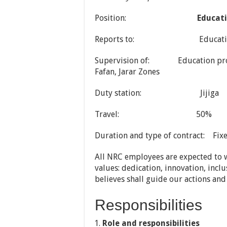
Position:
Educati
Reports to: Education C
Supervision of: Education project 
Fafan, Jarar Zones
Duty station: Jijiga
Travel: 50%
Duration and type of contract: Fix
All NRC employees are expected to w
values: dedication, innovation, incl
believes shall guide our actions and
Responsibilities
Role and responsibilities