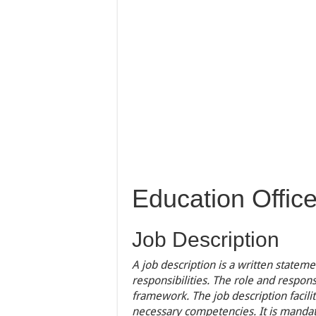
Education Office
Job Description
A job description is a written statem
responsibilities. The role and respons
framework. The job description facili
necessary competencies. It is mandato