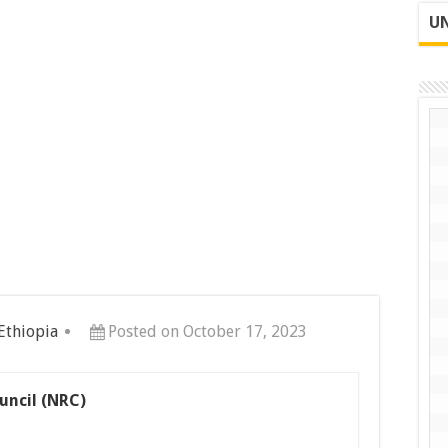
UN
 Ethiopia
Posted on October 17, 2023
uncil (NRC)