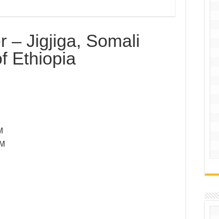
r – Jigjiga, Somali
f Ethiopia
M
PM