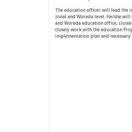
The education officer will lead the 
zonal and Woreda level. He/she will
and Woreda education office, cluster
closely work with the education Proj
implementation plan and necessary