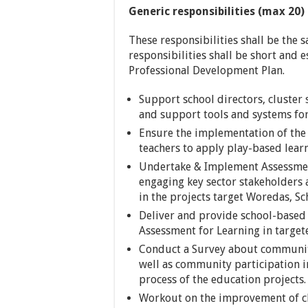
Generic responsibilities (max 20)
These responsibilities shall be the s
responsibilities shall be short and e
Professional Development Plan.
Support school directors, cluste
and support tools and systems for
Ensure the implementation of the p
teachers to apply play-based lear
Undertake & Implement Assessment
engaging key sector stakeholders a
in the projects target Woredas, S
Deliver and provide school-based
Assessment for Learning in target
Conduct a Survey about community
well as community participation i
process of the education projects.
Workout on the improvement of ch