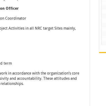
on Officer
oordinator
Activities in all NRC target Sites mainly,
ed term
ork in accordance with the organization’s core
usivity and accountability. These attitudes and
 relationships.