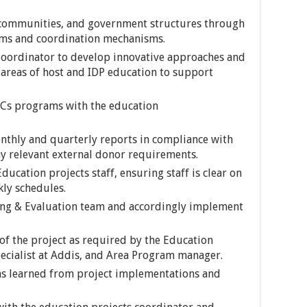
 communities, and government structures through
tems and coordination mechanisms.
Coordinator to develop innovative approaches and
areas of host and IDP education to support
CCs programs with the education
nthly and quarterly reports in compliance with
y relevant external donor requirements.
ducation projects staff, ensuring staff is clear on
kly schedules.
ing & Evaluation team and accordingly implement
of the project as required by the Education
ecialist at Addis, and Area Program manager.
ns learned from project implementations and