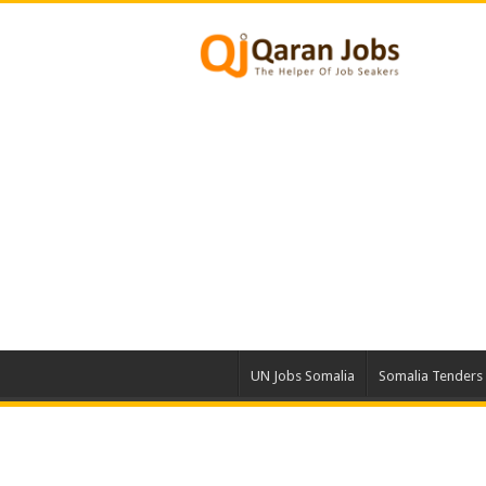
UN Jobs Somalia
Somalia Tenders