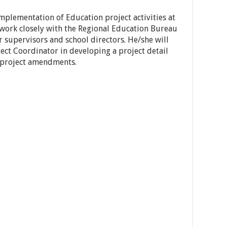
implementation of Education project activities at
 work closely with the Regional Education Bureau
 supervisors and school directors. He/she will
ect Coordinator in developing a project detail
 project amendments.