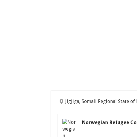
Jigjiga, Somali Regional State of
Norwegian Refugee Co