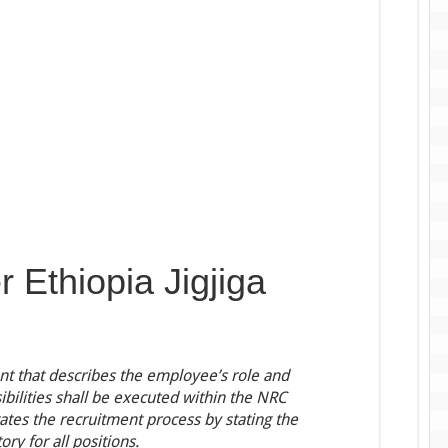
r Ethiopia Jigjiga
ent that describes the employee’s role and
ibilities shall be executed within the NRC
tates the recruitment process by stating the
ry for all positions.