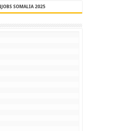
JOBS SOMALIA 2025