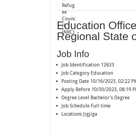
Education Office
Regional State o
Job Info
Job Identification
12633
Job Category
Education
Posting Date
10/16/2023, 02:22 P
Apply Before
10/30/2023, 08:19 
Degree Level
Bachelor’s Degree
Job Schedule
Full time
Locations
Jigjiga