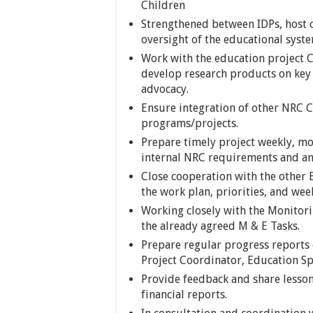
Children
Strengthened between IDPs, host
oversight of the educational sys
Work with the education project 
develop research products on key 
advocacy.
Ensure integration of other NRC 
programs/projects.
Prepare timely project weekly, mo
internal NRC requirements and an
Close cooperation with the other E
the work plan, priorities, and wee
Working closely with the Monitor
the already agreed M & E Tasks.
Prepare regular progress reports 
Project Coordinator, Education Sp
Provide feedback and share lesso
financial reports.