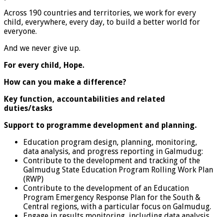
Across 190 countries and territories, we work for every
child, everywhere, every day, to build a better world for
everyone.
And we never give up.
For every child, Hope.
How can you make a difference?
Key function, accountabilities and related
duties/tasks
Support to programme development and
planning.
Education program design, planning, monitoring,
data analysis, and progress reporting in Galmudug:
Contribute to the development and tracking of the
Galmudug State Education Program Rolling Work Plan
(RWP)
Contribute to the development of an Education
Program Emergency Response Plan for the South &
Central regions, with a particular focus on Galmudug.
Engage in results monitoring, including data analysis