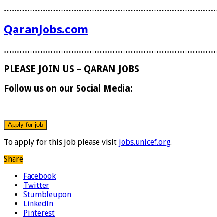
………………………………………………………………………
QaranJobs.com
………………………………………………………………………
PLEASE JOIN US – QARAN JOBS
Follow us on our Social Media:
To apply for this job please visit
jobs.unicef.org
.
Share
Facebook
Twitter
Stumbleupon
LinkedIn
Pinterest