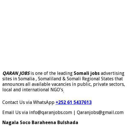
QARAN JOBS
is one of the leading
Somali jobs
advertising
sites in Somalia , Somaliland & Somali Regional States that
announces all available vacancies in public, private sectors,
local and international NGO's
.
Contact Us via WhatsApp
+252 61 5437613
Email Us via info@qaranjobs.com | Qaranjobs@gmail.com
Nagala Soco Baraheena Bulshada