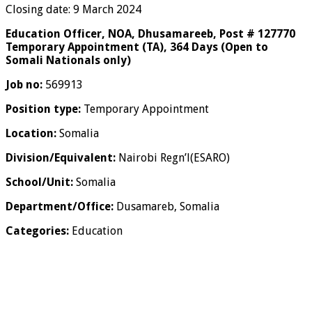
Closing date: 9 March 2024
Education Officer, NOA, Dhusamareeb, Post # 127770
Temporary Appointment (TA), 364 Days (Open to
Somali Nationals only)
Job no:
569913
Position type:
Temporary Appointment
Location:
Somalia
Division/Equivalent:
Nairobi Regn’l(ESARO)
School/Unit:
Somalia
Department/Office:
Dusamareb, Somalia
Categories:
Education