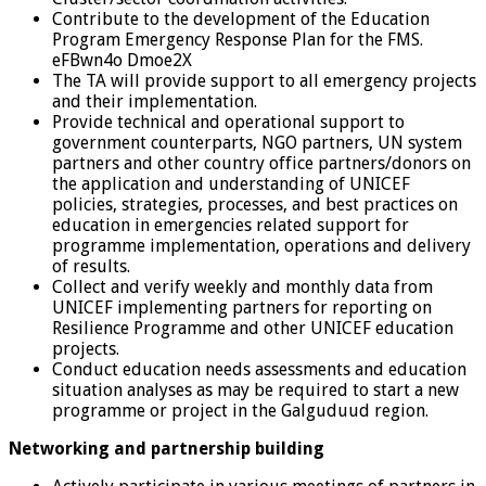
Contribute to the development of the Education
Program Emergency Response Plan for the FMS.
eFBwn4o Dmoe2X
The TA will provide support to all emergency projects
and their implementation.
Provide technical and operational support to
government counterparts, NGO partners, UN system
partners and other country office partners/donors on
the application and understanding of UNICEF
policies, strategies, processes, and best practices on
education in emergencies related support for
programme implementation, operations and delivery
of results.
Collect and verify weekly and monthly data from
UNICEF implementing partners for reporting on
Resilience Programme and other UNICEF education
projects.
Conduct education needs assessments and education
situation analyses as may be required to start a new
programme or project in the Galguduud region.
Networking and partnership building