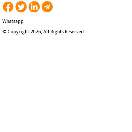
Whatsapp
© Copyright 2026, All Rights Reserved