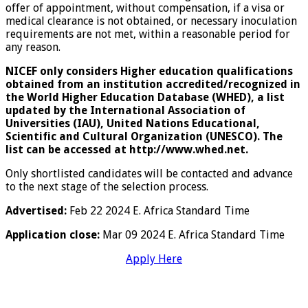
offer of appointment, without compensation, if a visa or
medical clearance is not obtained, or necessary inoculation
requirements are not met, within a reasonable period for
any reason.
NICEF only considers Higher education qualifications
obtained from an institution accredited/recognized in
the World Higher Education Database (WHED), a list
updated by the International Association of
Universities (IAU), United Nations Educational,
Scientific and Cultural Organization (UNESCO). The
list can be accessed at http://www.whed.net.
Only shortlisted candidates will be contacted and advance
to the next stage of the selection process.
Advertised:
Feb 22 2024 E. Africa Standard Time
Application close:
Mar 09 2024 E. Africa Standard Time
Apply Here