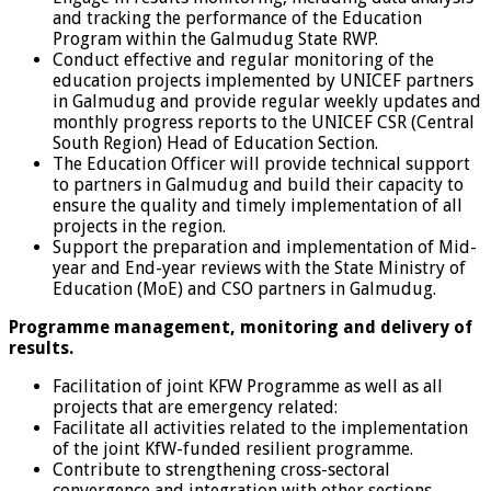
and tracking the performance of the Education
Program within the Galmudug State RWP.
Conduct effective and regular monitoring of the
education projects implemented by UNICEF partners
in Galmudug and provide regular weekly updates and
monthly progress reports to the UNICEF CSR (Central
South Region) Head of Education Section.
The Education Officer will provide technical support
to partners in Galmudug and build their capacity to
ensure the quality and timely implementation of all
projects in the region.
Support the preparation and implementation of Mid-
year and End-year reviews with the State Ministry of
Education (MoE) and CSO partners in Galmudug.
Programme management, monitoring and delivery of
results.
Facilitation of joint KFW Programme as well as all
projects that are emergency related:
Facilitate all activities related to the implementation
of the joint KfW-funded resilient programme.
Contribute to strengthening cross-sectoral
convergence and integration with other sections