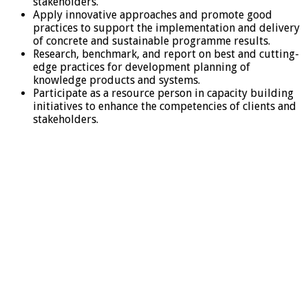
stakeholders.
Apply innovative approaches and promote good
practices to support the implementation and delivery
of concrete and sustainable programme results.
Research, benchmark, and report on best and cutting-
edge practices for development planning of
knowledge products and systems.
Participate as a resource person in capacity building
initiatives to enhance the competencies of clients and
stakeholders.