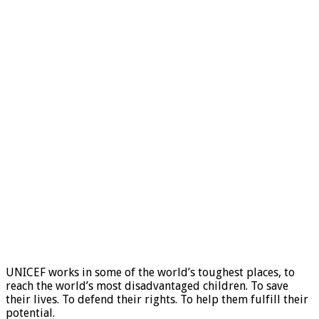
UNICEF works in some of the world’s toughest places, to
reach the world’s most disadvantaged children. To save
their lives. To defend their rights. To help them fulfill their
potential.