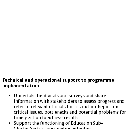
Technical and operational support to programme
implementation
Undertake field visits and surveys and share
information with stakeholders to assess progress and
refer to relevant officials for resolution. Report on
critical issues, bottlenecks and potential problems for
timely action to achieve results.
Support the functioning of Education Sub-
Cluster/sector coordination activities.