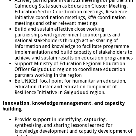
Actively participate in various meetings of partners in
Galmudug State such as Education Cluster Meeting,
Education Sector Coordination meetings, Resilience
initiative coordination meetings, KfW coordination
meetings and other relevant meetings
Build and sustain effective close working
partnerships with government counterparts and
national stakeholders through active sharing of
information and knowledge to facilitate programme
implementation and build capacity of stakeholders to
achieve and sustain results on education programmes.
Support Ministry of Education Regional Education
Officer Galguduud region to coordinate education
partners working in the region.
Be UNICEF focal point for humanitarian education,
education cluster and education component of
Resilience Initiative in Galguduud region.
Innovation, knowledge management, and capacity
building
Provide support in identifying, capturing,
synthesizing, and sharing lessons learned for
knowledge development and capacity development of