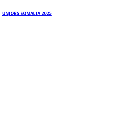
UNJOBS SOMALIA 2025