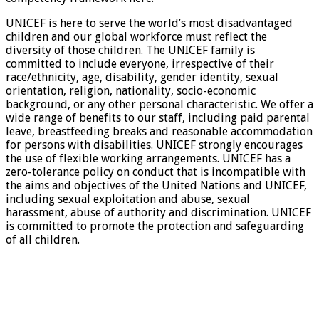
UNICEF is here to serve the world’s most disadvantaged
children and our global workforce must reflect the
diversity of those children. The UNICEF family is
committed to include everyone, irrespective of their
race/ethnicity, age, disability, gender identity, sexual
orientation, religion, nationality, socio-economic
background, or any other personal characteristic. We offer a
wide range of benefits to our staff, including paid parental
leave, breastfeeding breaks and reasonable accommodation
for persons with disabilities. UNICEF strongly encourages
the use of flexible working arrangements. UNICEF has a
zero-tolerance policy on conduct that is incompatible with
the aims and objectives of the United Nations and UNICEF,
including sexual exploitation and abuse, sexual
harassment, abuse of authority and discrimination. UNICEF
is committed to promote the protection and safeguarding
of all children.