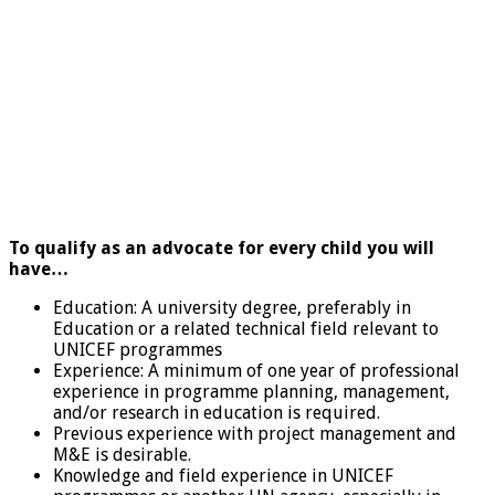
To qualify as an advocate for every child you will
have…
Education: A university degree, preferably in
Education or a related technical field relevant to
UNICEF programmes
Experience: A minimum of one year of professional
experience in programme planning, management,
and/or research in education is required.
Previous experience with project management and
M&E is desirable.
Knowledge and field experience in UNICEF