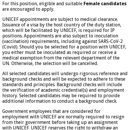
For this position, eligible and suitable
Female
candidates
are encouraged to apply.
UNICEF appointments are subject to medical clearance.
Issuance of a visa by the host country of the duty station,
which will be facilitated by UNICEF, is required for IP
positions. Appointments are also subject to inoculation
(vaccination) requirements, including against SARS-CoV-2
(Covid). Should you be selected for a position with UNICEF,
you either must be inoculated as required or receive a
medical exemption from the relevant department of the
UN. Otherwise, the selection will be cancelled.
All selected candidates will undergo rigorous reference and
background checks and will be expected to adhere to these
standards and principles. Background checks will include
the verification of academic credential(s) and employment
history. Selected candidates may be required to provide
additional information to conduct a background check.
Government employees that are considered for
employment with UNICEF are normally required to resign
from their government before taking up an assignment
with UNICEF. UNICEF reserves the right to withdraw an