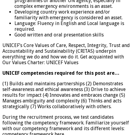
programmes or another UN agency, especially in
complex emergency environments is an asset.
Developing country work experience and/or
familiarity with emergency is considered an asset.
Language: Fluency in English and Local language is
required.
Good written and oral presentation skills
UNICEF’s Core Values of Care, Respect, Integrity, Trust and
Accountability and Sustainability (CRITAS) underpin
everything we do and how we do it. Get acquainted with
Our Values Charter: UNICEF Values
UNICEF competencies required for this post are…
(1) Builds and maintains partnerships (2) Demonstrates
self-awareness and ethical awareness (3) Drive to achieve
results for impact (4) Innovates and embraces change (5)
Manages ambiguity and complexity (6) Thinks and acts
strategically (7) Works collaboratively with others.
During the recruitment process, we test candidates
following the competency framework. Familiarize yourself
with our competency framework and its different levels:
competency framework here.