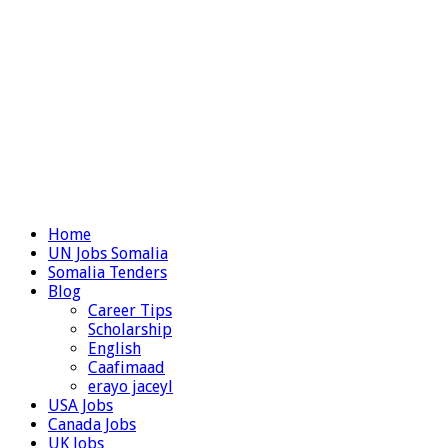
Home
UN Jobs Somalia
Somalia Tenders
Blog
Career Tips
Scholarship
English
Caafimaad
erayo jaceyl
USA Jobs
Canada Jobs
UK Jobs