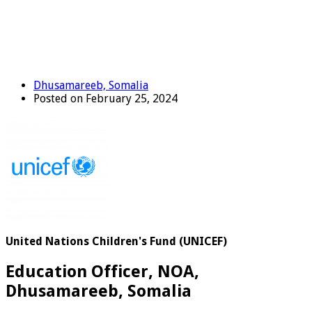
Dhusamareeb, Somalia
Posted on February 25, 2024
United Nations Children's Fund (UNICEF)
Education Officer, NOA,
Dhusamareeb, Somalia