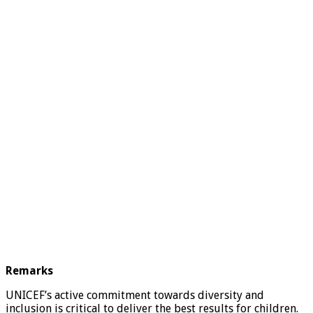
Remarks
UNICEF’s active commitment towards diversity and
inclusion is critical to deliver the best results for children.