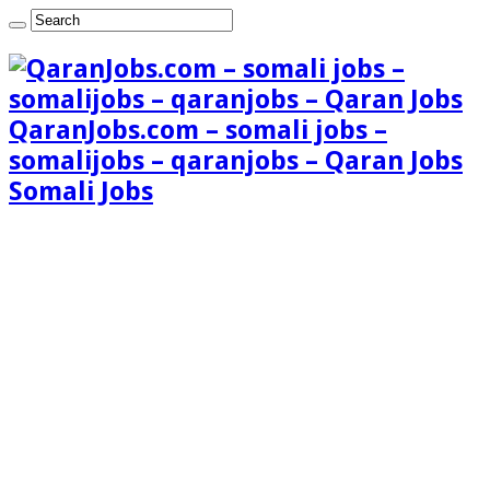
QaranJobs.com – somali jobs –
somalijobs – qaranjobs – Qaran Jobs
Somali Jobs