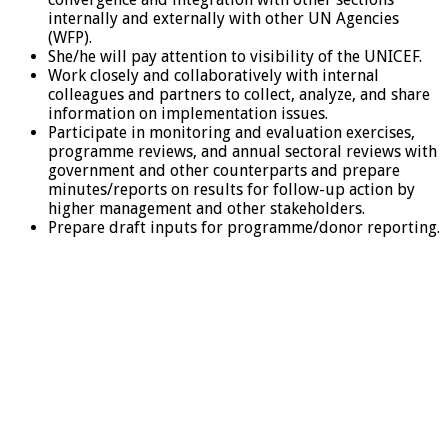
internally and externally with other UN Agencies
(WFP).
She/he will pay attention to visibility of the UNICEF.
Work closely and collaboratively with internal
colleagues and partners to collect, analyze, and share
information on implementation issues.
Participate in monitoring and evaluation exercises,
programme reviews, and annual sectoral reviews with
government and other counterparts and prepare
minutes/reports on results for follow-up action by
higher management and other stakeholders.
Prepare draft inputs for programme/donor reporting.