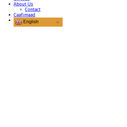
About Us
Contact
Caafimaad
English