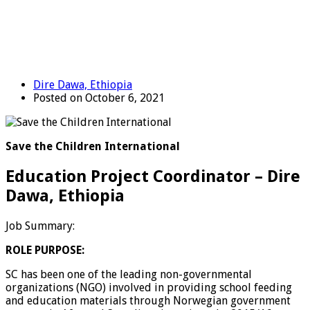
Dire Dawa, Ethiopia
Posted on October 6, 2021
Save the Children International
Education Project Coordinator – Dire
Dawa, Ethiopia
Job Summary:
ROLE PURPOSE:
SC has been one of the leading non-governmental
organizations (NGO) involved in providing school feeding
and education materials through Norwegian government