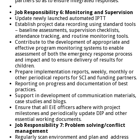
partners so as to ensure integrated responses.
Job Responsibility 6: Monitoring and Supervision
Update newly launched automated IPTT
Establish project data recording using standard tools
– baseline assessments, supervision checklists,
attendance tracking, and routine monitoring tools.
Contribute to the development of appropriate and
effective program monitoring systems to enable
assessment of both the emergency response process
and impact and to ensure delivery of results for
children.
Prepare implementation reports, weekly, monthly or
other periodical reports for SCI and funding partners.
Reporting on progress and documentation of best
practices.
Support in development of communication materials,
case studies and blogs.
Ensure that all EiE officers adhere with project
milestones and periodically update DIP and other
essential working documents.
Job Responsibility 7: Problem solving/conflict
management
Regularly scan environment and plan and address