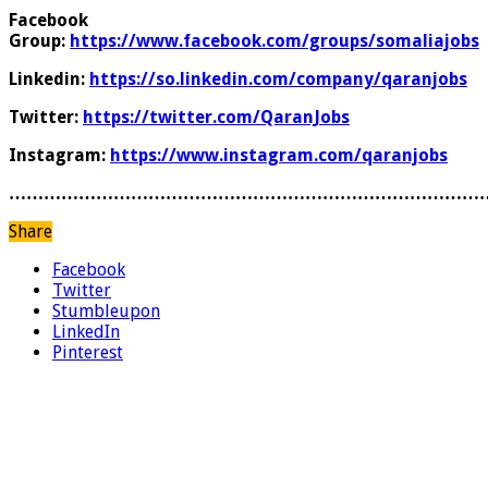
Facebook
Group:
https://www.facebook.com/groups/somaliajobs
Linkedin:
https://so.linkedin.com/company/qaranjobs
Twitter:
https://twitter.com/QaranJobs
Instagram:
https://www.instagram.com/qaranjobs
………………………………………………………………………
Share
Facebook
Twitter
Stumbleupon
LinkedIn
Pinterest