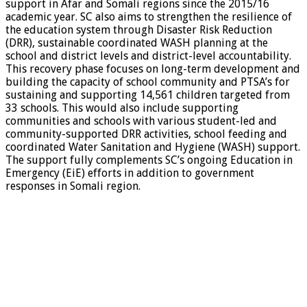
support in Afar and Somali regions since the 2015/16
academic year. SC also aims to strengthen the resilience of
the education system through Disaster Risk Reduction
(DRR), sustainable coordinated WASH planning at the
school and district levels and district-level accountability.
This recovery phase focuses on long-term development and
building the capacity of school community and PTSA’s for
sustaining and supporting 14,561 children targeted from
33 schools. This would also include supporting
communities and schools with various student-led and
community-supported DRR activities, school feeding and
coordinated Water Sanitation and Hygiene (WASH) support.
The support fully complements SC’s ongoing Education in
Emergency (EiE) efforts in addition to government
responses in Somali region.