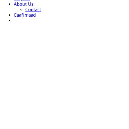
About Us
Contact
Caafimaad