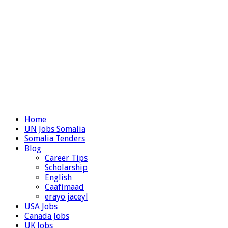
Home
UN Jobs Somalia
Somalia Tenders
Blog
Career Tips
Scholarship
English
Caafimaad
erayo jaceyl
USA Jobs
Canada Jobs
UK Jobs