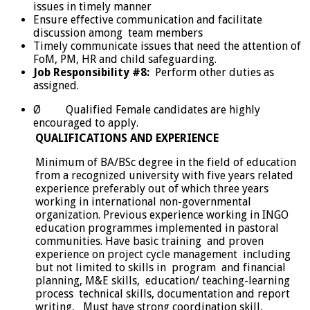
issues in timely manner
Ensure effective communication and facilitate
discussion among team members
Timely communicate issues that need the attention of
FoM, PM, HR and child safeguarding.
Job Responsibility #8:
Perform other duties as
assigned.
Ø Qualified Female candidates are highly
encouraged to apply.
QUALIFICATIONS AND EXPERIENCE
Minimum of BA/BSc degree in the field of education
from a recognized university with five years related
experience preferably out of which three years
working in international non-governmental
organization. Previous experience working in INGO
education programmes implemented in pastoral
communities. Have basic training and proven
experience on project cycle management including
but not limited to skills in program and financial
planning, M&E skills, education/ teaching-learning
process technical skills, documentation and report
writing, Must have strong coordination skill,