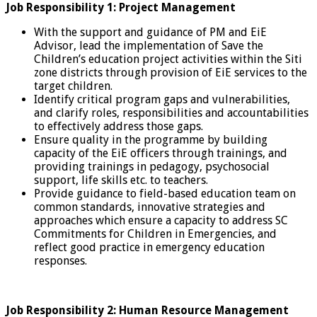
Job Responsibility 1: Project Management
With the support and guidance of PM and EiE
Advisor, lead the implementation of Save the
Children’s education project activities within the Siti
zone districts through provision of EiE services to the
target children.
Identify critical program gaps and vulnerabilities,
and clarify roles, responsibilities and accountabilities
to effectively address those gaps.
Ensure quality in the programme by building
capacity of the EiE officers through trainings, and
providing trainings in pedagogy, psychosocial
support, life skills etc. to teachers.
Provide guidance to field-based education team on
common standards, innovative strategies and
approaches which ensure a capacity to address SC
Commitments for Children in Emergencies, and
reflect good practice in emergency education
responses.
Job Responsibility 2: Human Resource Management