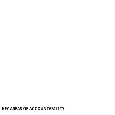
KEY AREAS OF ACCOUNTABILITY: