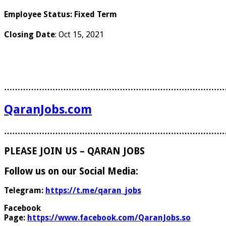
Employee Status
:
Fixed Term
Closing Date
: Oct 15, 2021
………………………………………………………………………
QaranJobs.com
………………………………………………………………………
PLEASE JOIN US – QARAN JOBS
Follow us on our Social Media:
Telegram:
https://t.me/qaran_jobs
Facebook
Page:
https://www.facebook.com/QaranJobs.so