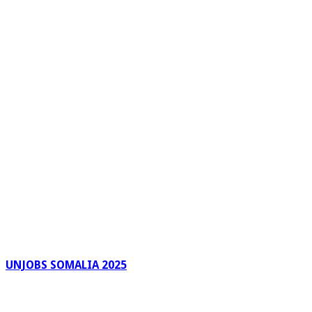
UNJOBS SOMALIA 2025