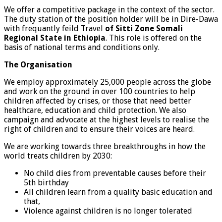
We offer a competitive package in the context of the sector.
The duty station of the position holder will be in Dire-Dawa
with frequantly feild Travel
of Sitti Zone Somali
Regional State in Ethiopia
. This role is offered on the
basis of national terms and conditions only.
The Organisation
We employ approximately 25,000 people across the globe
and work on the ground in over 100 countries to help
children affected by crises, or those that need better
healthcare, education and child protection. We also
campaign and advocate at the highest levels to realise the
right of children and to ensure their voices are heard.
We are working towards three breakthroughs in how the
world treats children by 2030:
No child dies from preventable causes before their
5th birthday
All children learn from a quality basic education and
that,
Violence against children is no longer tolerated