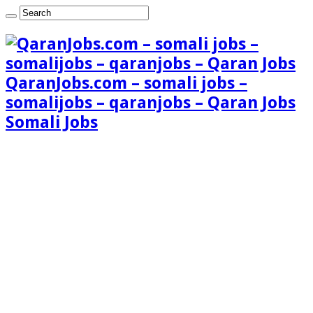
QaranJobs.com – somali jobs –
somalijobs – qaranjobs – Qaran Jobs
Somali Jobs