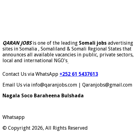
QARAN JOBS
is one of the leading
Somali jobs
advertising
sites in Somalia , Somaliland & Somali Regional States that
announces all available vacancies in public, private sectors,
local and international NGO's
.
Contact Us via WhatsApp
+252 61 5437613
Email Us via info@qaranjobs.com | Qaranjobs@gmail.com
Nagala Soco Baraheena Bulshada
Whatsapp
© Copyright 2026, All Rights Reserved