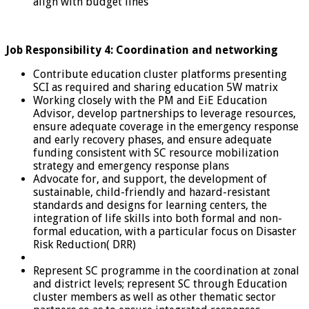
align with budget lines
Job Responsibility 4: Coordination and networking
Contribute education cluster platforms presenting
SCI as required and sharing education 5W matrix
Working closely with the PM and EiE Education
Advisor, develop partnerships to leverage resources,
ensure adequate coverage in the emergency response
and early recovery phases, and ensure adequate
funding consistent with SC resource mobilization
strategy and emergency response plans
Advocate for, and support, the development of
sustainable, child-friendly and hazard-resistant
standards and designs for learning centers, the
integration of life skills into both formal and non-
formal education, with a particular focus on Disaster
Risk Reduction( DRR)
Represent SC programme in the coordination at zonal
and district levels; represent SC through Education
cluster members as well as other thematic sector