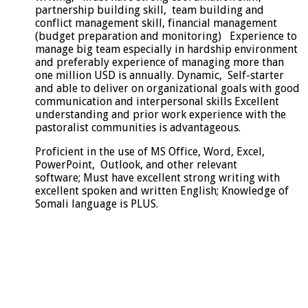
partnership building skill, team building and
conflict management skill, financial management
(budget preparation and monitoring) Experience to
manage big team especially in hardship environment
and preferably experience of managing more than
one million USD is annually. Dynamic, Self-starter
and able to deliver on organizational goals with good
communication and interpersonal skills Excellent
understanding and prior work experience with the
pastoralist communities is advantageous.
Proficient in the use of MS Office, Word, Excel,
PowerPoint, Outlook, and other relevant
software; Must have excellent strong writing with
excellent spoken and written English; Knowledge of
Somali language is PLUS.