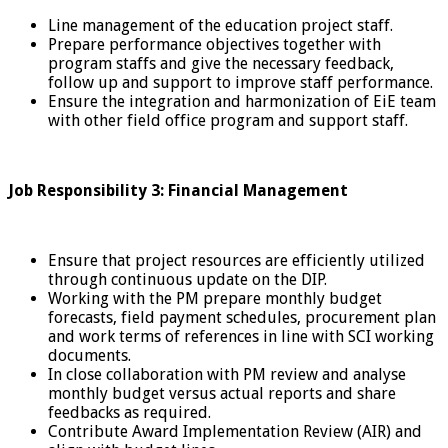
Line management of the education project staff.
Prepare performance objectives together with
program staffs and give the necessary feedback,
follow up and support to improve staff performance.
Ensure the integration and harmonization of EiE team
with other field office program and support staff.
Job Responsibility 3: Financial Management
Ensure that project resources are efficiently utilized
through continuous update on the DIP.
Working with the PM prepare monthly budget
forecasts, field payment schedules, procurement plan
and work terms of references in line with SCI working
documents.
In close collaboration with PM review and analyse
monthly budget versus actual reports and share
feedbacks as required.
Contribute Award Implementation Review (AIR) and