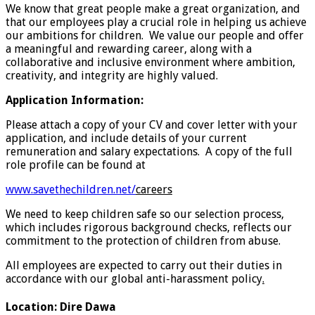
We know that great people make a great organization, and
that our employees play a crucial role in helping us achieve
our ambitions for children. We value our people and offer
a meaningful and rewarding career, along with a
collaborative and inclusive environment where ambition,
creativity, and integrity are highly valued.
Application Information:
Please attach a copy of your CV and cover letter with your
application, and include details of your current
remuneration and salary expectations. A copy of the full
role profile can be found at
www.savethechildren.net/
careers
We need to keep children safe so our selection process,
which includes rigorous background checks, reflects our
commitment to the protection of children from abuse.
All employees are expected to carry out their duties in
accordance with our global anti-harassment policy
.
Location
:
Dire Dawa