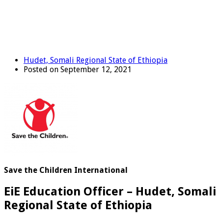
Hudet, Somali Regional State of Ethiopia
Posted on September 12, 2021
Save the Children International
EiE Education Officer – Hudet, Somali
Regional State of Ethiopia