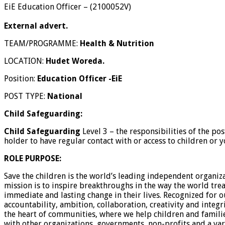
EiE Education Officer
–
(
2100052V
)
External advert.
TEAM/PROGRAMME:
Health & Nutrition
LOCATION:
Hudet Woreda.
Position:
Education Officer -EiE
POST TYPE:
National
Child Safeguarding:
Child Safeguarding
Level 3 – the responsibilities of the po
holder to have regular contact with or access to children or
ROLE PURPOSE:
Save the children is the world’s leading independent organiz
mission is to inspire breakthroughs in the way the world trea
immediate and lasting change in their lives. Recognized for
accountability, ambition, collaboration, creativity and integr
the heart of communities, where we help children and famili
with other organizations, governments, non-profits and a vari