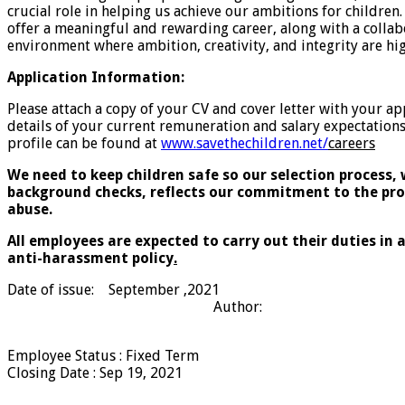
crucial role in helping us achieve our ambitions for childre
offer a meaningful and rewarding career, along with a collab
environment where ambition, creativity, and integrity are hi
Application Information:
Please attach a copy of your CV and cover letter with your ap
details of your current remuneration and salary expectations.
profile can be found at
www.savethechildren.net/
careers
We need to keep children safe so our selection process,
background checks, reflects our commitment to the pro
abuse.
All employees are expected to carry out their duties in
anti-harassment policy
.
Date of issue: September ,2021
Author:
Employee Status
:
Fixed Term
Closing Date
:
Sep 19, 2021