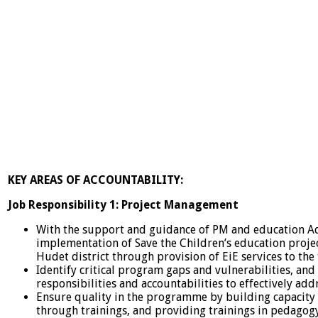
KEY AREAS OF ACCOUNTABILITY:
Job Responsibility 1: Project Management
With the support and guidance of PM and education Ad
implementation of Save the Children’s education project
Hudet district through provision of EiE services to the 
Identify critical program gaps and vulnerabilities, and c
responsibilities and accountabilities to effectively add
Ensure quality in the programme by building capacity 
through trainings, and providing trainings in pedagogy