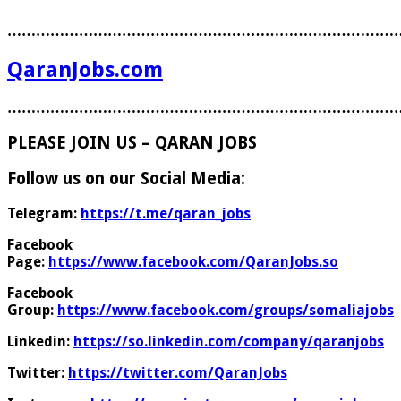
………………………………………………………………………
QaranJobs.com
………………………………………………………………………
PLEASE JOIN US – QARAN JOBS
Follow us on our Social Media:
Telegram:
https://t.me/qaran_jobs
Facebook
Page:
https://www.facebook.com/QaranJobs.so
Facebook
Group:
https://www.facebook.com/groups/somaliajobs
Linkedin:
https://so.linkedin.com/company/qaranjobs
Twitter:
https://twitter.com/QaranJobs