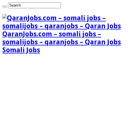
QaranJobs.com – somali jobs –
somalijobs – qaranjobs – Qaran Jobs
Somali Jobs