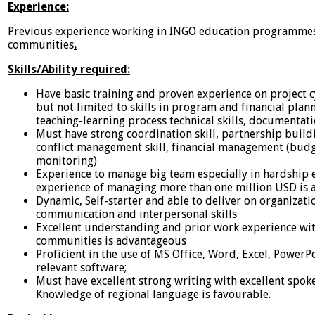
Experience:
Previous experience working in INGO education programmes
communities
.
Skills/Ability required:
Have basic training and proven experience on project
but not limited to skills in program and financial plan
teaching-learning process technical skills, documentat
Must have strong coordination skill, partnership build
conflict management skill, financial management (bud
monitoring)
Experience to manage big team especially in hardship
experience of managing more than one million USD is a
Dynamic, Self-starter and able to deliver on organizati
communication and interpersonal skills
Excellent understanding and prior work experience wit
communities is advantageous
Proficient in the use of MS Office, Word, Excel, PowerP
relevant software;
Must have excellent strong writing with excellent spok
Knowledge of regional language is favourable.