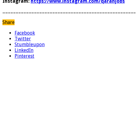
Instagram:
https://www.instagram.com/qaranjobs
………………………………………………………………………
Share
Facebook
Twitter
Stumbleupon
LinkedIn
Pinterest