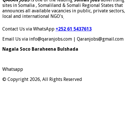
sites in Somalia , Somaliland & Somali Regional States that
announces all available vacancies in public, private sectors,
local and international NGO's
.
Contact Us via WhatsApp
+252 61 5437613
Email Us via info@qaranjobs.com | Qaranjobs@gmail.com
Nagala Soco Baraheena Bulshada
Whatsapp
© Copyright 2026, All Rights Reserved