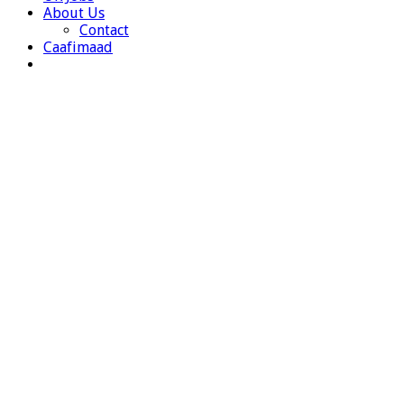
About Us
Contact
Caafimaad