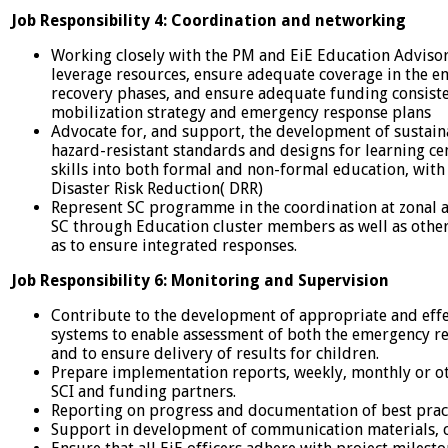
Job Responsibility 4: Coordination and networking
Working closely with the PM and EiE Education Advisor
leverage resources, ensure adequate coverage in the e
recovery phases, and ensure adequate funding consiste
mobilization strategy and emergency response plans
Advocate for, and support, the development of sustaina
hazard-resistant standards and designs for learning cent
skills into both formal and non-formal education, with 
Disaster Risk Reduction( DRR)
Represent SC programme in the coordination at zonal an
SC through Education cluster members as well as other
as to ensure integrated responses.
Job Responsibility 6: Monitoring and Supervision
Contribute to the development of appropriate and eff
systems to enable assessment of both the emergency r
and to ensure delivery of results for children.
Prepare implementation reports, weekly, monthly or ot
SCI and funding partners.
Reporting on progress and documentation of best pract
Support in development of communication materials, c