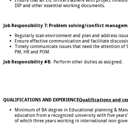
Ensure that all EiE officers adhere with project milest
DIP and other essential working documents.
Job Responsibility 7: Problem solving/conflict manage
Regularly scan environment and plan and address issu
Ensure effective communication and facilitate discu
Timely communicate issues that need the attention of S
PM, HR and POM.
Job Responsibility #8:
Perform other duties as assigned.
QUALIFICATIONS AND EXPERIENCE
Qualifications and cer
Minimum of BA degree in Educational planning & Mana
education from a recognized university with five years
of which three years working in international non-gov