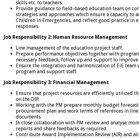
skills etc. to teachers.
Provide guidance to field-based education team on co
strategies and approaches which ensure a capacity to
Children in Emergencies, and reflect good practice in
responses.
Job Responsibility 2: Human Resource Management
Line management of the education project staff.
Prepare performance objectives together with program 
necessary feedback, follow up and support to improve 
Ensure the integration and harmonization of EiE team w
program and support staff.
Job Responsibility 3: Financial Management
Ensure that project resources are efficiently utilized
on the DIP.
Working with the PM prepare monthly budget forecasts
procurement plan and work terms of references in line
documents.
In close collaboration with PM review and analyse mon
reports and share feedbacks as required.
Contribute Award Implementation Review (AIR) and ali