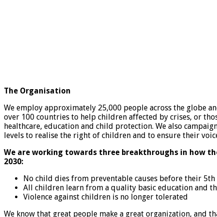
The Organisation
We employ approximately 25,000 people across the globe an
over 100 countries to help children affected by crises, or tho
healthcare, education and child protection. We also campaign
levels to realise the right of children and to ensure their voi
We are working towards three breakthroughs in how the
2030:
No child dies from preventable causes before their 5th
All children learn from a quality basic education and th
Violence against children is no longer tolerated
We know that great people make a great organization, and th