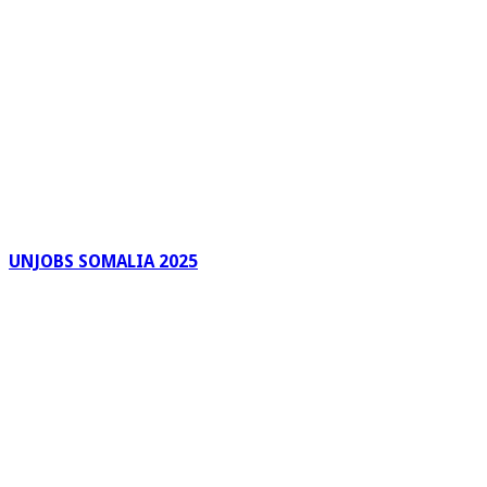
UNJOBS SOMALIA 2025