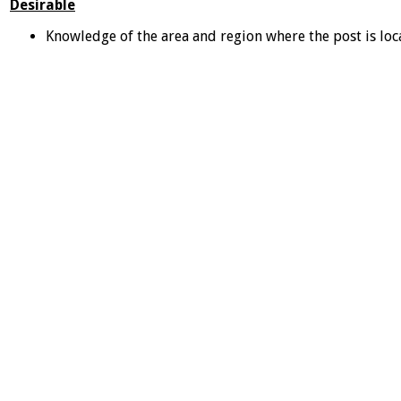
Desirable
Knowledge of the area and region where the post is loc