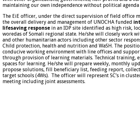
maintaining our own independence without political agenda o
The EiE officer, under the direct supervision of field office 
the overall delivery and management of UNOCHA funded
in
lifesaving response
in an IDP site identified as high risk, l
woredas of Somali regional state. He/she will closely work wit
and other humanitarian actors including other sector respons
Child protection, health and nutrition and WaSH. The positio
conducive working environment with line offices and support
through provision of learning materials. Technical training, 
spaces for learning. He/she will prepare weekly, monthly upd
propose solutions, fill beneficiary list, feeding report, colle
target schools (4Ws). The officer will represent SC’s in clust
meeting including joint assessments.