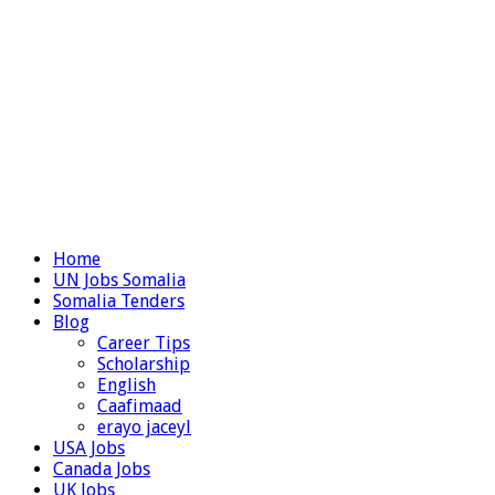
Home
UN Jobs Somalia
Somalia Tenders
Blog
Career Tips
Scholarship
English
Caafimaad
erayo jaceyl
USA Jobs
Canada Jobs
UK Jobs