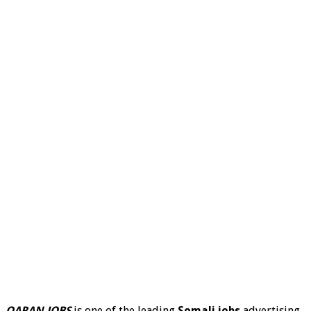
QARAN JOBS
is one of the leading
Somali jobs
advertising