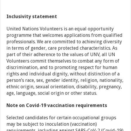
Inclusivity statement
United Nations Volunteers is an equal opportunity
programme that welcomes applications from qualified
professionals. We are committed to achieving diversity
in terms of gender, care protected characteristics. As
part of their adherence to the values of UNV, all UN
Volunteers commit themselves to combat any form of
discrimination, and to promoting respect for human
rights and individual dignity, without distinction of a
person’s race, sex, gender identity, religion, nationality,
ethnic origin, sexual orientation, disability, pregnancy,
age, language, social origin or other status.
Note on Covid-19 vaccination requirements
Selected candidates for certain occupational groups
may be subject to inoculation (vaccination)
requirements, including against SARS-CoV-2 (Covid-19)