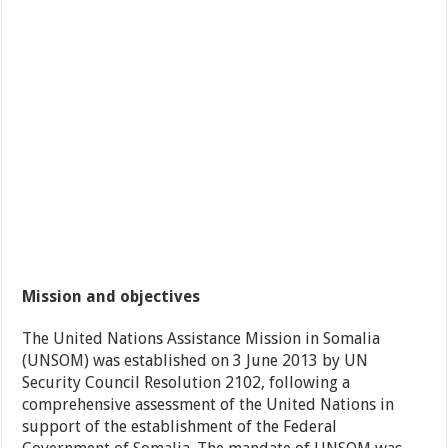
Mission and objectives
The United Nations Assistance Mission in Somalia
(UNSOM) was established on 3 June 2013 by UN
Security Council Resolution 2102, following a
comprehensive assessment of the United Nations in
support of the establishment of the Federal