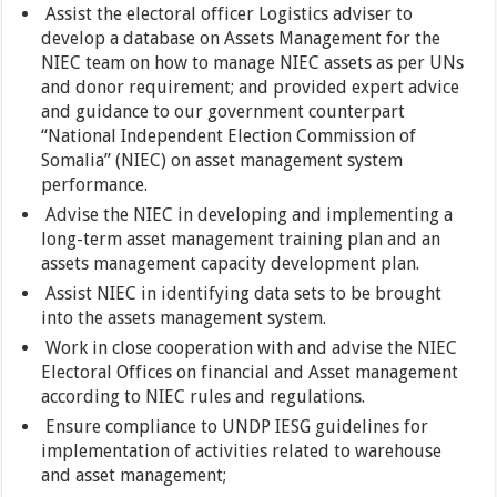
Assist the electoral officer Logistics adviser to
develop a database on Assets Management for the
NIEC team on how to manage NIEC assets as per UNs
and donor requirement; and provided expert advice
and guidance to our government counterpart
“National Independent Election Commission of
Somalia” (NIEC) on asset management system
performance.
Advise the NIEC in developing and implementing a
long-term asset management training plan and an
assets management capacity development plan.
Assist NIEC in identifying data sets to be brought
into the assets management system.
Work in close cooperation with and advise the NIEC
Electoral Offices on financial and Asset management
according to NIEC rules and regulations.
Ensure compliance to UNDP IESG guidelines for
implementation of activities related to warehouse
and asset management;