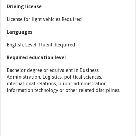
Driving license
License for light vehicles Required
Languages
English, Level: Fluent, Required
Required education level
Bachelor degree or equivalent in Business
Administration, Logistics, political sciences,
international relations, public administration,
information technology or other related disciplines.