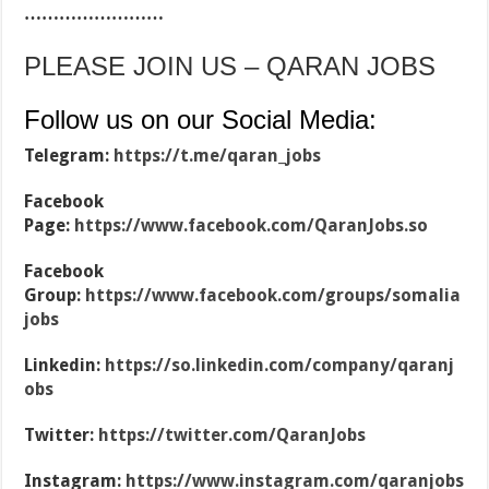
……………………
PLEASE JOIN US – QARAN JOBS
Follow us on our Social Media:
Telegram:
https://t.me/qaran_jobs
Facebook
Page:
https://www.facebook.com/QaranJobs.so
Facebook
Group:
https://www.facebook.com/groups/somalia
jobs
Linkedin:
https://so.linkedin.com/company/qaranj
obs
Twitter:
https://twitter.com/QaranJobs
Instagram:
https://www.instagram.com/qaranjobs