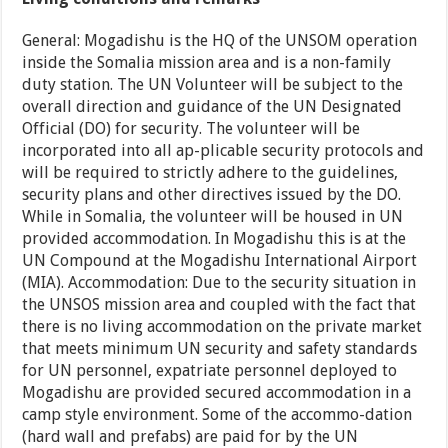
General: Mogadishu is the HQ of the UNSOM operation
inside the Somalia mission area and is a non-family
duty station. The UN Volunteer will be subject to the
overall direction and guidance of the UN Designated
Official (DO) for security. The volunteer will be
incorporated into all ap-plicable security protocols and
will be required to strictly adhere to the guidelines,
security plans and other directives issued by the DO.
While in Somalia, the volunteer will be housed in UN
provided accommodation. In Mogadishu this is at the
UN Compound at the Mogadishu International Airport
(MIA). Accommodation: Due to the security situation in
the UNSOS mission area and coupled with the fact that
there is no living accommodation on the private market
that meets minimum UN security and safety standards
for UN personnel, expatriate personnel deployed to
Mogadishu are provided secured accommodation in a
camp style environment. Some of the accommo-dation
(hard wall and prefabs) are paid for by the UN