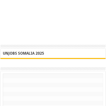
UNJOBS SOMALIA 2025