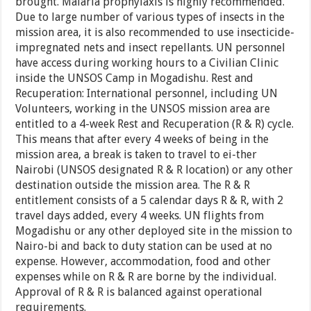
brought. Malaria prophylaxis is highly recommended.
Due to large number of various types of insects in the
mission area, it is also recommended to use insecticide-
impregnated nets and insect repellants. UN personnel
have access during working hours to a Civilian Clinic
inside the UNSOS Camp in Mogadishu. Rest and
Recuperation: International personnel, including UN
Volunteers, working in the UNSOS mission area are
entitled to a 4-week Rest and Recuperation (R & R) cycle.
This means that after every 4 weeks of being in the
mission area, a break is taken to travel to ei-ther
Nairobi (UNSOS designated R & R location) or any other
destination outside the mission area. The R & R
entitlement consists of a 5 calendar days R & R, with 2
travel days added, every 4 weeks. UN flights from
Mogadishu or any other deployed site in the mission to
Nairo-bi and back to duty station can be used at no
expense. However, accommodation, food and other
expenses while on R & R are borne by the individual.
Approval of R & R is balanced against operational
requirements.