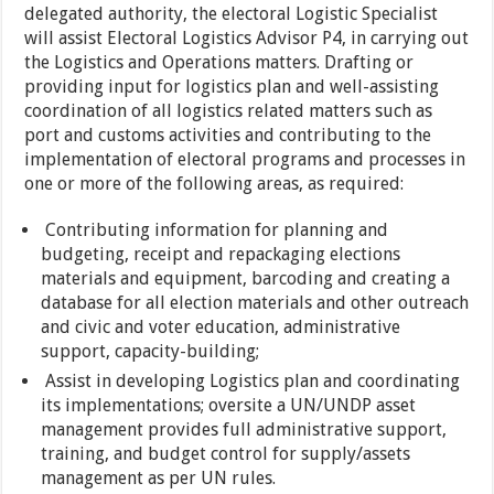
delegated authority, the electoral Logistic Specialist
will assist Electoral Logistics Advisor P4, in carrying out
the Logistics and Operations matters. Drafting or
providing input for logistics plan and well-assisting
coordination of all logistics related matters such as
port and customs activities and contributing to the
implementation of electoral programs and processes in
one or more of the following areas, as required:
Contributing information for planning and
budgeting, receipt and repackaging elections
materials and equipment, barcoding and creating a
database for all election materials and other outreach
and civic and voter education, administrative
support, capacity-building;
Assist in developing Logistics plan and coordinating
its implementations; oversite a UN/UNDP asset
management provides full administrative support,
training, and budget control for supply/assets
management as per UN rules.