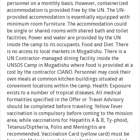
personnel on a monthly basis. However, containerized
accommodation is provided free by the UN. The UN-
provided accommodation is essentially equipped with
minimum room furniture. The accommodation could
be single or shared rooms with shared bath and toilet
facilities. Power and water are provided by the UN
inside the camp to its occupants. Food and Diet: There
is no access to local markets in Mogadishu. There is a
UN Contractor-managed dining facility inside the
UNSOS Camp in Mogadishu where food is provided at a
cost by the contractor CIANO. Personnel may cook their
own meals at common kitchen buildings situated at
convenient locations within the camp. Health: Exposure
exists to a number of tropical diseases. All medical
formalities specified in the Offer or Travel Advisory
should be completed before traveling. Yellow Fever
vaccination is compulsory before coming to the mission
area, while vaccinations for Hepatitis A & B, Ty-phoid,
Tetanus/Diptheria, Polio and Meningitis are
recommended. Vaccination Card (yellow card) must be