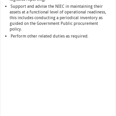
Support and advise the NIEC in maintaining their
assets at a functional level of operational readiness,
this includes conducting a periodical inventory as
guided on the Government Public procurement
policy.
Perform other related duties as required.