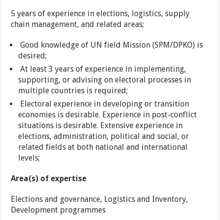
5 years of experience in elections, logistics, supply
chain management, and related areas;
Good knowledge of UN field Mission (SPM/DPKO) is
desired;
At least 3 years of experience in implementing,
supporting, or advising on electoral processes in
multiple countries is required;
Electoral experience in developing or transition
economies is desirable. Experience in post-conflict
situations is desirable. Extensive experience in
elections, administration, political and social, or
related fields at both national and international
levels;
Area(s) of expertise
Elections and governance, Logistics and Inventory,
Development programmes