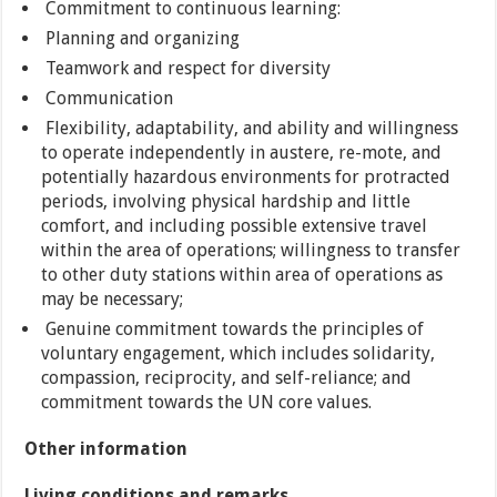
Commitment to continuous learning:
Planning and organizing
Teamwork and respect for diversity
Communication
Flexibility, adaptability, and ability and willingness
to operate independently in austere, re-mote, and
potentially hazardous environments for protracted
periods, involving physical hardship and little
comfort, and including possible extensive travel
within the area of operations; willingness to transfer
to other duty stations within area of operations as
may be necessary;
Genuine commitment towards the principles of
voluntary engagement, which includes solidarity,
compassion, reciprocity, and self-reliance; and
commitment towards the UN core values.
Other information
Living conditions and remarks