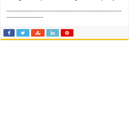
…………………………………………………………………
……………………