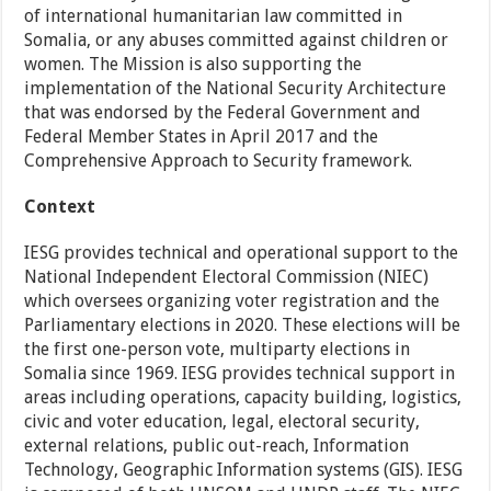
of international humanitarian law committed in
Somalia, or any abuses committed against children or
women. The Mission is also supporting the
implementation of the National Security Architecture
that was endorsed by the Federal Government and
Federal Member States in April 2017 and the
Comprehensive Approach to Security framework.
Context
IESG provides technical and operational support to the
National Independent Electoral Commission (NIEC)
which oversees organizing voter registration and the
Parliamentary elections in 2020. These elections will be
the first one-person vote, multiparty elections in
Somalia since 1969. IESG provides technical support in
areas including operations, capacity building, logistics,
civic and voter education, legal, electoral security,
external relations, public out-reach, Information
Technology, Geographic Information systems (GIS). IESG