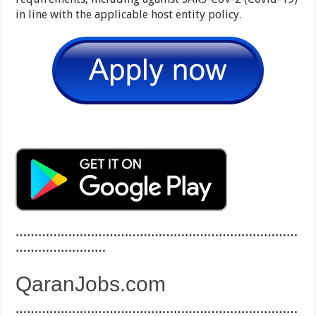
in line with the applicable host entity policy.
…………………………………………………………………
……………………
QaranJobs.com
…………………………………………………………………