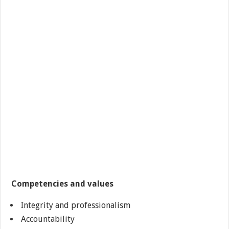
Competencies and values
Integrity and professionalism
Accountability