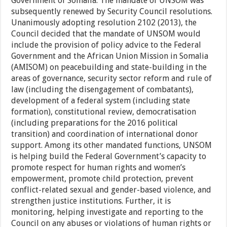
Government of Somalia. The mandate of UNSOM was
subsequently renewed by Security Council resolutions.
Unanimously adopting resolution 2102 (2013), the
Council decided that the mandate of UNSOM would
include the provision of policy advice to the Federal
Government and the African Union Mission in Somalia
(AMISOM) on peacebuilding and state-building in the
areas of governance, security sector reform and rule of
law (including the disengagement of combatants),
development of a federal system (including state
formation), constitutional review, democratisation
(including preparations for the 2016 political
transition) and coordination of international donor
support. Among its other mandated functions, UNSOM
is helping build the Federal Government’s capacity to
promote respect for human rights and women’s
empowerment, promote child protection, prevent
conflict-related sexual and gender-based violence, and
strengthen justice institutions. Further, it is
monitoring, helping investigate and reporting to the
Council on any abuses or violations of human rights or