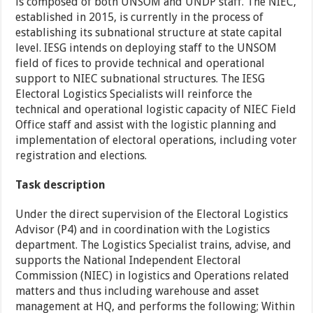
is composed of both UNSOM and UNDP staff. The NIEC,
established in 2015, is currently in the process of
establishing its subnational structure at state capital
level. IESG intends on deploying staff to the UNSOM
field of fices to provide technical and operational
support to NIEC subnational structures. The IESG
Electoral Logistics Specialists will reinforce the
technical and operational logistic capacity of NIEC Field
Office staff and assist with the logistic planning and
implementation of electoral operations, including voter
registration and elections.
Task description
Under the direct supervision of the Electoral Logistics
Advisor (P4) and in coordination with the Logistics
department. The Logistics Specialist trains, advise, and
supports the National Independent Electoral
Commission (NIEC) in logistics and Operations related
matters and thus including warehouse and asset
management at HQ, and performs the following; Within