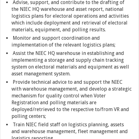
Advise, support, and contribute to the drafting of
the NIEC HQ warehouse and asset report, national
logistics plans for electoral operations and activities
which include deployment and retrieval of electoral
materials, equipment, and polling results.
Monitor and support coordination and
implementation of the relevant logistics plans;
Assist the NIEC HQ warehouse in establishing and
implementing a storage and supply chain tracking
system on electoral materials and equipment as well
asset management system.
Provide technical advice to and support the NIEC
with warehouse management, and develop a strategic
mechanism for quality control when Voter
Registration and polling materials are
deployed/retrieved to the respective to/from VR and
polling centers;
Train NIEC field staff on logistics planning, assets
and warehouse management, fleet management and
logistics reporting,