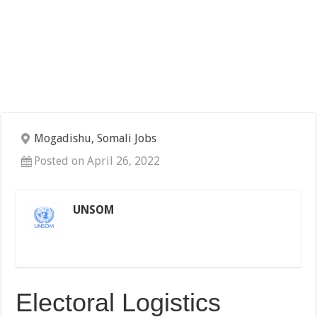
Mogadishu, Somali Jobs
Posted on April 26, 2022
UNSOM
Electoral Logistics