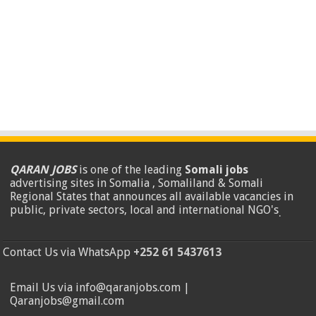
QARAN JOBS
is one of the leading
Somali jobs
advertising sites in Somalia , Somaliland & Somali
Regional States that announces all available vacancies in
public, private sectors, local and international NGO's
.
Contact Us via WhatsApp
+252 61 5437613
Email Us via info@qaranjobs.com |
Qaranjobs@gmail.com