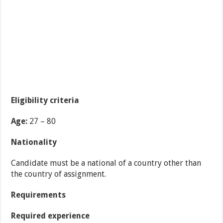
Eligibility criteria
Age:
27 – 80
Nationality
Candidate must be a national of a country other than
the country of assignment.
Requirements
Required experience