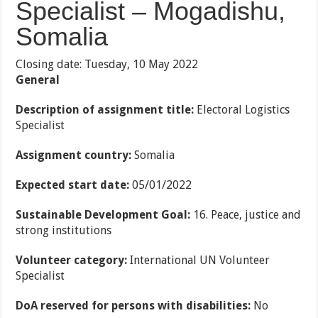
Specialist – Mogadishu,
Somalia
Closing date: Tuesday, 10 May 2022
General
Description of assignment title:
Electoral Logistics
Specialist
Assignment country:
Somalia
Expected start date:
05/01/2022
Sustainable Development Goal:
16. Peace, justice and
strong institutions
Volunteer category:
International UN Volunteer
Specialist
DoA reserved for persons with disabilities:
No