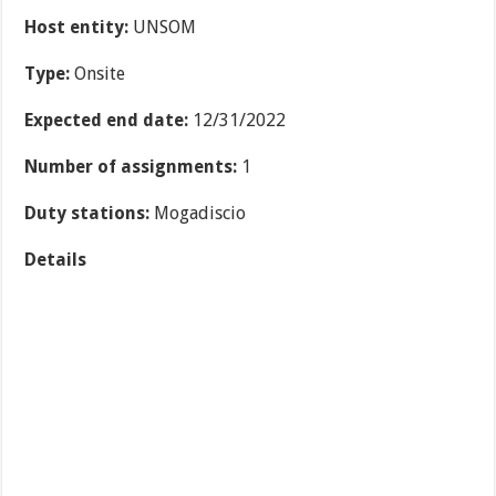
Host entity:
UNSOM
Type:
Onsite
Expected end date:
12/31/2022
Number of assignments:
1
Duty stations:
Mogadiscio
Details