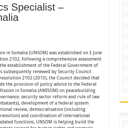
cs Specialist –
alia
ion in Somalia (UNSOM) was established on 3 June
tion 2102, following a comprehensive assessment
 the establishment of the Federal Government of
 subsequently renewed by Security Council
esolution 2102 (2013), the Council decided that
 the provision of policy advice to the Federal
Mission in Somalia (AMISOM) on peacebuilding
overnance, security sector reform and rule of law
mbatants), development of a federal system
utional review, democratisation (including
transition) and coordination of international
dated functions, UNSOM is helping build the