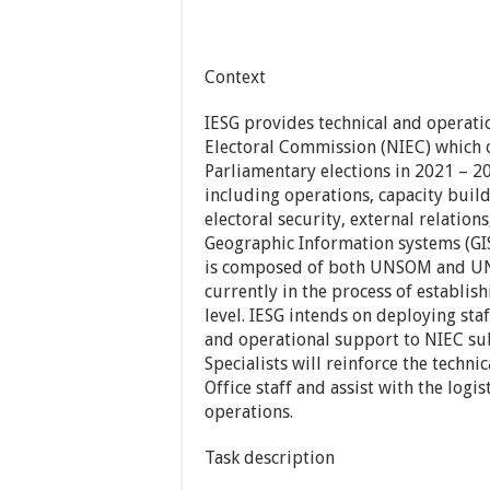
Context
IESG provides technical and operati
Electoral Commission (NIEC) which o
Parliamentary elections in 2021 – 20
including operations, capacity buildi
electoral security, external relatio
Geographic Information systems (GIS
is composed of both UNSOM and UNDP
currently in the process of establish
level. IESG intends on deploying sta
and operational support to NIEC sub
Specialists will reinforce the techni
Office staff and assist with the log
operations.
Task description