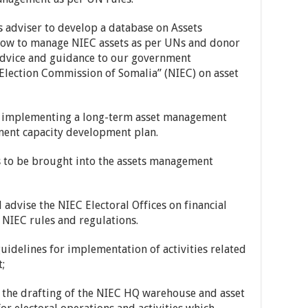
ics adviser to develop a database on Assets
ow to manage NIEC assets as per UNs and donor
advice and guidance to our government
Election Commission of Somalia” (NIEC) on asset
d implementing a long-term asset management
ment capacity development plan.
ts to be brought into the assets management
 advise the NIEC Electoral Offices on financial
NIEC rules and regulations.
idelines for implementation of activities related
;
o the drafting of the NIEC HQ warehouse and asset