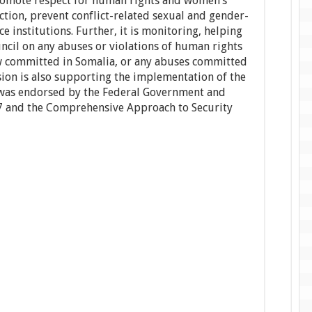
romote respect for human rights and women’s
ion, prevent conflict-related sexual and gender-
e institutions. Further, it is monitoring, helping
ncil on any abuses or violations of human rights
aw committed in Somalia, or any abuses committed
ion is also supporting the implementation of the
t was endorsed by the Federal Government and
7 and the Comprehensive Approach to Security