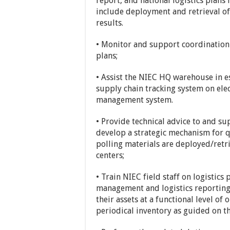
report, and national logistics plans 
include deployment and retrieval of
results.
• Monitor and support coordination 
plans;
• Assist the NIEC HQ warehouse in 
supply chain tracking system on ele
management system.
• Provide technical advice to and 
develop a strategic mechanism for q
polling materials are deployed/retr
centers;
• Train NIEC field staff on logistic
management and logistics reporting
their assets at a functional level of
periodical inventory as guided on 