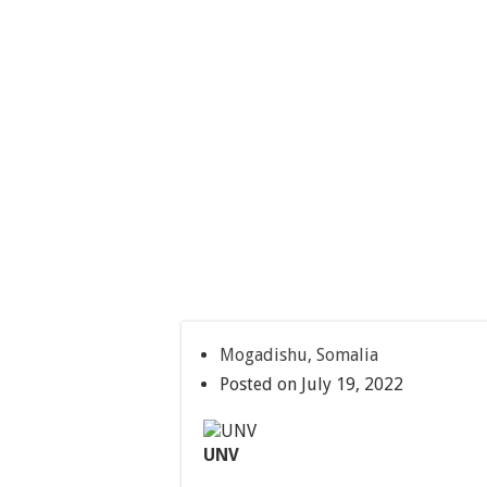
Mogadishu, Somalia
Posted on July 19, 2022
UNV