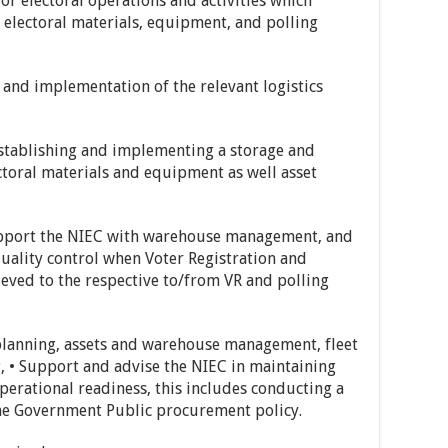
for electoral operations and activities which
 electoral materials, equipment, and polling
and implementation of the relevant logistics
establishing and implementing a storage and
ctoral materials and equipment as well asset
support the NIEC with warehouse management, and
uality control when Voter Registration and
ieved to the respective to/from VR and polling
s planning, assets and warehouse management, fleet
, • Support and advise the NIEC in maintaining
 operational readiness, this includes conducting a
the Government Public procurement policy.