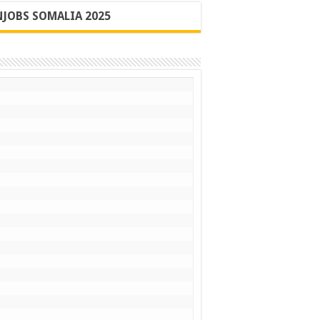
JOBS SOMALIA 2025