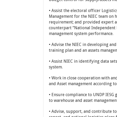
• Assist the electoral officer Logist
Management for the NIEC team on h
requirement; and provided expert 
counterpart “National Independent 
management system performance.
• Advise the NIEC in developing an
training plan and an assets manage
• Assist NIEC in identifying data se
system.
• Work in close cooperation with and
and Asset management according to 
• Ensure compliance to UNDP IESG gu
to warehouse and asset management
• Advise, support, and contribute t