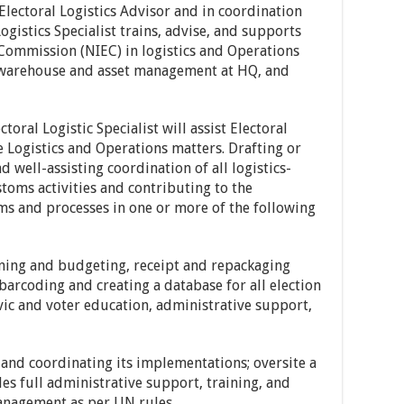
Electoral Logistics Advisor and in coordination
ogistics Specialist trains, advise, and supports
Commission (NIEC) in logistics and Operations
 warehouse and asset management at HQ, and
toral Logistic Specialist will assist Electoral
he Logistics and Operations matters. Drafting or
d well-assisting coordination of all logistics-
toms activities and contributing to the
s and processes in one or more of the following
nning and budgeting, receipt and repackaging
barcoding and creating a database for all election
vic and voter education, administrative support,
n and coordinating its implementations; oversite a
full administrative support, training, and
anagement as per UN rules.