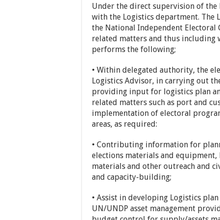
Under the direct supervision of the 
with the Logistics department. The L
the National Independent Electoral 
related matters and thus including
performs the following;
• Within delegated authority, the elec
Logistics Advisor, in carrying out t
providing input for logistics plan an
related matters such as port and cus
implementation of electoral program
areas, as required:
• Contributing information for pla
elections materials and equipment, 
materials and other outreach and ci
and capacity-building;
• Assist in developing Logistics pla
UN/UNDP asset management provides 
budget control for supply/assets m