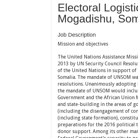
Electoral Logisti
Mogadishu, Som
Job Description
Mission and objectives
The United Nations Assistance Miss
2013 by UN Security Council Resolu
of the United Nations in support of
Somalia. The mandate of UNSOM was
resolutions. Unanimously adopting r
the mandate of UNSOM would include
Government and the African Union 
and state-building in the areas of g
(including the disengagement of co
(including state formation), constit
preparations for the 2016 political 
donor support. Among its other man