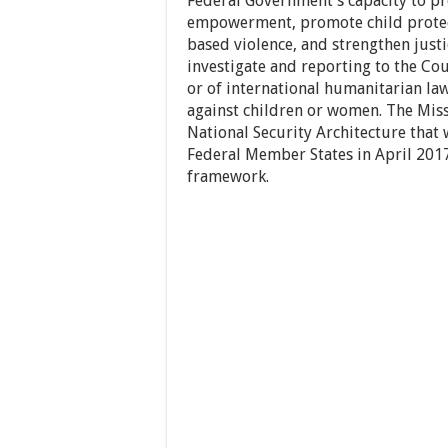
Federal Government’s capacity to p
empowerment, promote child protect
based violence, and strengthen justic
investigate and reporting to the Cou
or of international humanitarian l
against children or women. The Miss
National Security Architecture tha
Federal Member States in April 201
framework.