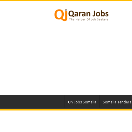
UN Jobs Somalia
Somalia Tenders