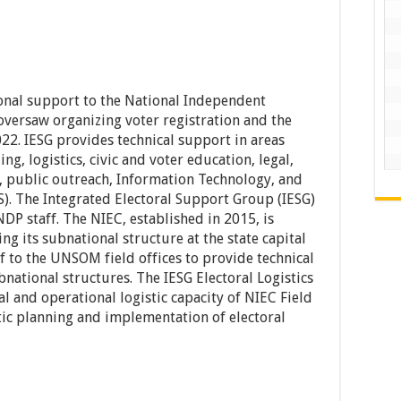
onal support to the National Independent
versaw organizing voter registration and the
22. IESG provides technical support in areas
ng, logistics, civic and voter education, legal,
ns, public outreach, Information Technology, and
). The Integrated Electoral Support Group (IESG)
 staff. The NIEC, established in 2015, is
ing its subnational structure at the state capital
ff to the UNSOM field offices to provide technical
national structures. The IESG Electoral Logistics
cal and operational logistic capacity of NIEC Field
istic planning and implementation of electoral