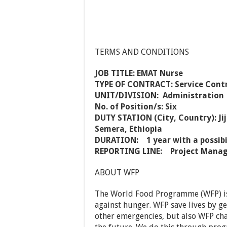
TERMS AND CONDITIONS
JOB TITLE: EMAT Nurse
TYPE OF CONTRACT: Service Contr
UNIT/DIVISION: Administration
No. of Position/s: Six
DUTY STATION (City, Country): Ji
Semera, Ethiopia
DURATION: 1 year with a possibi
REPORTING LINE: Project Manager
ABOUT WFP
The World Food Programme (WFP) is 
against hunger. WFP save lives by g
other emergencies, but also WFP cha