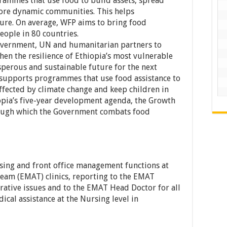
rammes that use food to build assets, spread
ore dynamic communities. This helps
re. On average, WFP aims to bring food
eople in 80 countries.
overnment, UN and humanitarian partners to
en the resilience of Ethiopia’s most vulnerable
perous and sustainable future for the next
 supports programmes that use food assistance to
ected by climate change and keep children in
iopia’s five-year development agenda, the Growth
rough which the Government combats food
rsing and front office management functions at
eam (EMAT) clinics, reporting to the EMAT
trative issues and to the EMAT Head Doctor for all
ical assistance at the Nursing level in