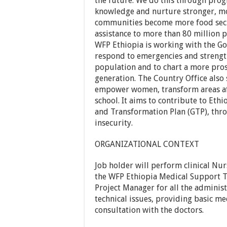
the future. We do this through prog
knowledge and nurture stronger, m
communities become more food secu
assistance to more than 80 million p
WFP Ethiopia is working with the G
respond to emergencies and strength
population and to chart a more pros
generation. The Country Office also
empower women, transform areas aff
school. It aims to contribute to Eth
and Transformation Plan (GTP), th
insecurity.
ORGANIZATIONAL CONTEXT
Job holder will perform clinical Nu
the WFP Ethiopia Medical Support T
Project Manager for all the adminis
technical issues, providing basic med
consultation with the doctors.