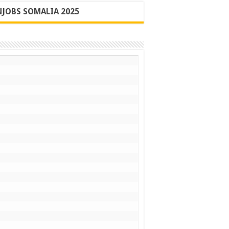
JOBS SOMALIA 2025