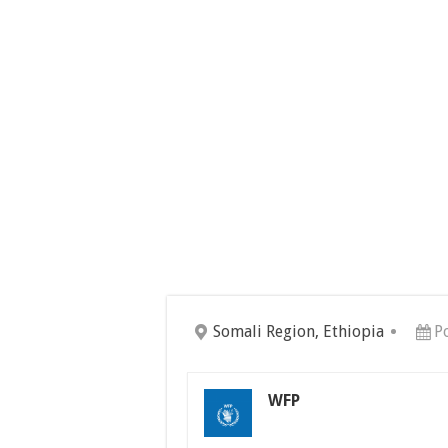
Somali Region, Ethiopia
P
WFP