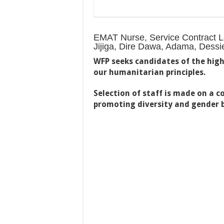
EMAT Nurse, Service Contract Lev
Jijiga, Dire Dawa, Adama, Dess
WFP seeks candidates of the high
our humanitarian principles.
Selection of staff is made on a 
promoting diversity and gender 