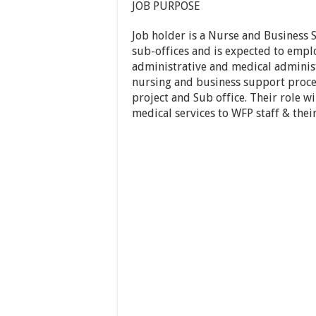
JOB PURPOSE
Job holder is a Nurse and Business S
sub-offices and is expected to emplo
administrative and medical administ
nursing and business support proce
project and Sub office. Their role wil
medical services to WFP staff & the