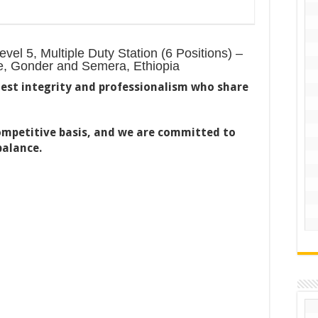
el 5, Multiple Duty Station (6 Positions) –
ie, Gonder and Semera, Ethiopia
est integrity and professionalism who share
competitive basis, and we are committed to
balance.