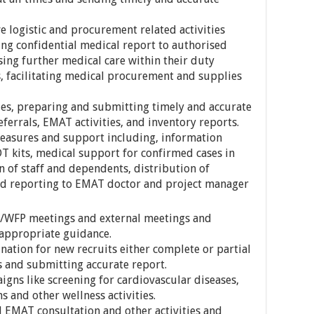
 logistic and procurement related activities
ing confidential medical report to authorised
sing further medical care within their duty
s, facilitating medical procurement and supplies
ties, preparing and submitting timely and accurate
eferrals, EMAT activities, and inventory reports.
easures and support including, information
DT kits, medical support for confirmed cases in
on of staff and dependents, distribution of
nd reporting to EMAT doctor and project manager
T/WFP meetings and external meetings and
 appropriate guidance.
ation for new recruits either complete or partial
 and submitting accurate report.
igns like screening for cardiovascular diseases,
s and other wellness activities.
 EMAT consultation and other activities and