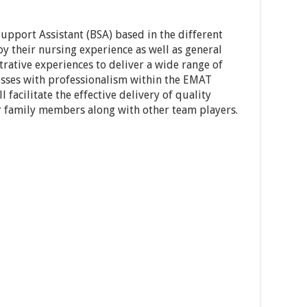
upport Assistant (BSA) based in the different
y their nursing experience as well as general
rative experiences to deliver a wide range of
sses with professionalism within the EMAT
l facilitate the effective delivery of quality
ir family members along with other team players.