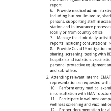
report.
6. Provide medical administrative
including but not limited to, shar
persons, supporting staff in acces
station and in insurance processe
locally or from country office.
7. Manage the clinic daily activi
reports including consultations, r
8. Provide Covid19 mitigation m
sharing, screening, testing with R
hospitals and isolation, vaccinati
personal protective equipment a
and sub-office.
Attending relevant internal EMA
representation as requested with
10. Perform entry medical examin
in consultation with EMAT doctors
11. Participate in wellness campa
wellness screening and vaccination
12. Proper documentation for all