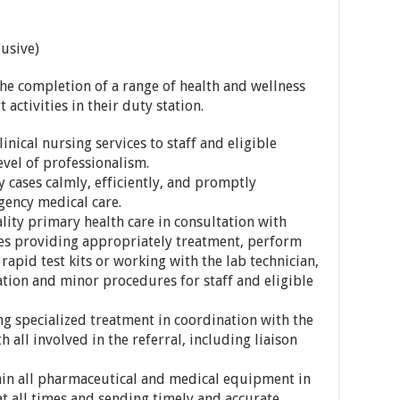
usive)
the completion of a range of health and wellness
 activities in their duty station.
inical nursing services to staff and eligible
vel of professionalism.
cases calmly, efficiently, and promptly
gency medical care.
ity primary health care in consultation with
s providing appropriately treatment, perform
 rapid test kits or working with the lab technician,
tion and minor procedures for staff and eligible
g specialized treatment in coordination with the
 all involved in the referral, including liaison
n all pharmaceutical and medical equipment in
at all times and sending timely and accurate