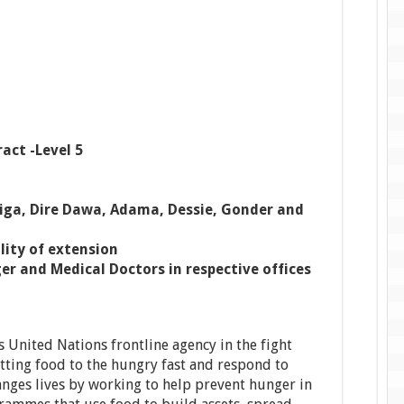
act -Level 5
jiga, Dire Dawa, Adama, Dessie, Gonder and
lity of extension
 and Medical Doctors in respective offices
United Nations frontline agency in the fight
etting food to the hungry fast and respond to
nges lives by working to help prevent hunger in