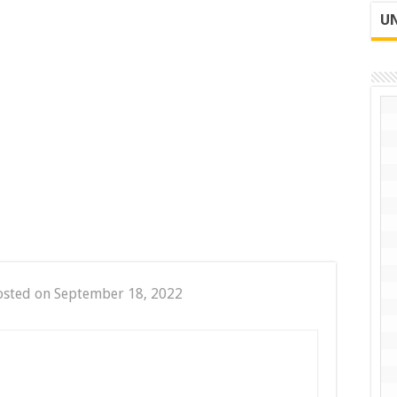
UN
osted on September 18, 2022