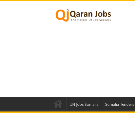
UN Jobs Somalia
Somalia Tenders