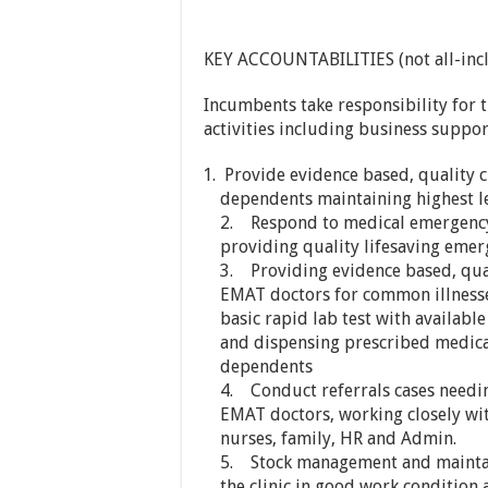
KEY ACCOUNTABILITIES (not all-incl
Incumbents take responsibility for 
activities including business support
Provide evidence based, quality cl
dependents maintaining highest le
2. Respond to medical emergency 
providing quality lifesaving emer
3. Providing evidence based, qual
EMAT doctors for common illnesse
basic rapid lab test with available
and dispensing prescribed medica
dependents
4. Conduct referrals cases needin
EMAT doctors, working closely with
nurses, family, HR and Admin.
5. Stock management and maintai
the clinic in good work condition 