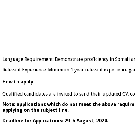
Language Requirement: Demonstrate proficiency in Somali a
Relevant Experience: Minimum 1 year relevant experience gain
How to apply
Qualified candidates are invited to send their updated CV, cov
Note: applications which do not meet the above requirem
applying on the subject line.
Deadline for Applications: 29th August, 2024.