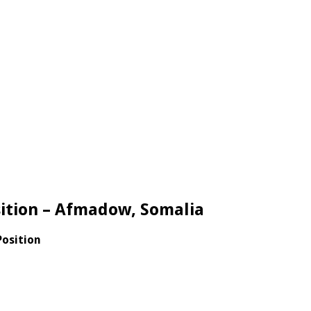
sition – Afmadow, Somalia
Position