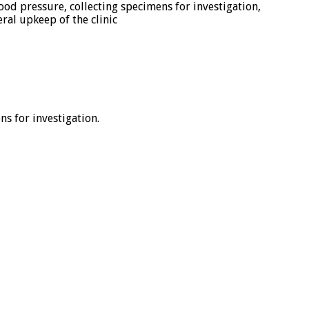
od pressure, collecting specimens for investigation,
ral upkeep of the clinic
s for investigation.