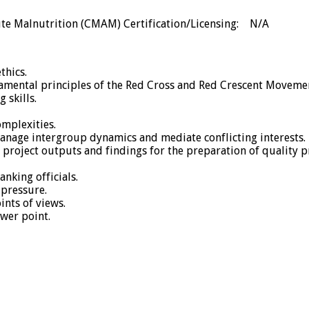
te Malnutrition (CMAM) Certification/Licensing: N/A
thics.
ental principles of the Red Cross and Red Crescent Moveme
 skills.
mplexities.
manage intergroup dynamics and mediate conflicting interests.
ize project outputs and findings for the preparation of quality
nking officials.
pressure.
ints of views.
ower point.