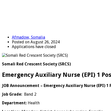
Afmadow, Somalia
Posted on August 26, 2024
Applications have closed
Somali Red Crescent Society (SRCS)
Emergency Auxiliary Nurse (EPI) 1 Po
JOB Announcement –
Emergency Auxiliary Nurse (EPI) 1 
Job Grade:
Band 2
Department:
Health