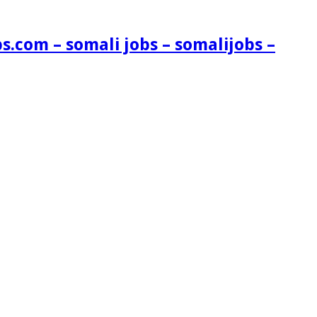
s.com – somali jobs – somalijobs –