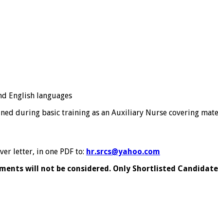
nd English languages
ed during basic training as an Auxiliary Nurse covering mater
er letter, in one PDF to:
hr.srcs@yahoo.com
ents will not be considered. Only Shortlisted Candidates