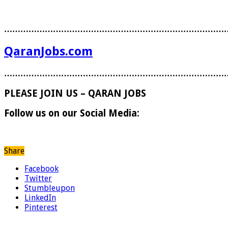
………………………………………………………………………
QaranJobs.com
………………………………………………………………………
PLEASE JOIN US – QARAN JOBS
Follow us on our Social Media:
Share
Facebook
Twitter
Stumbleupon
LinkedIn
Pinterest