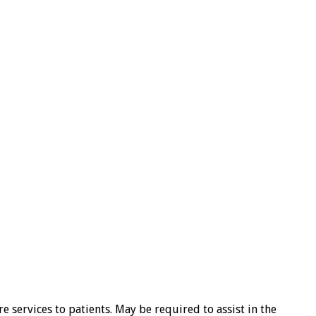
 services to patients. May be required to assist in the