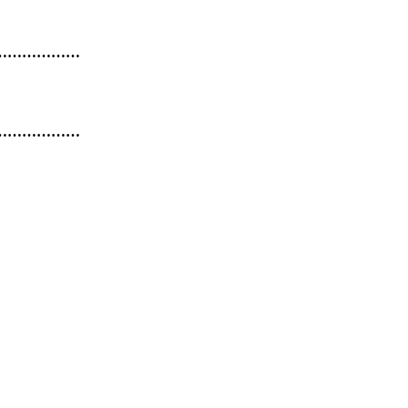
………………
………………