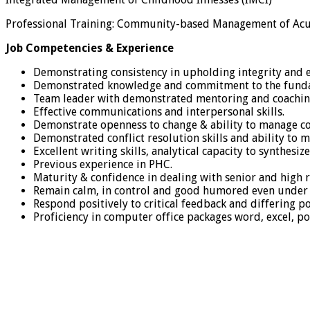
Professional Training: Community-based Management of Acu
Job Competencies & Experience
Demonstrating consistency in upholding integrity and e
Demonstrated knowledge and commitment to the fundam
Team leader with demonstrated mentoring and coaching
Effective communications and interpersonal skills.
Demonstrate openness to change & ability to manage co
Demonstrated conflict resolution skills and ability to 
Excellent writing skills, analytical capacity to synthes
Previous experience in PHC.
Maturity & confidence in dealing with senior and high ra
Remain calm, in control and good humored even under 
Respond positively to critical feedback and differing po
Proficiency in computer office packages word, excel, p