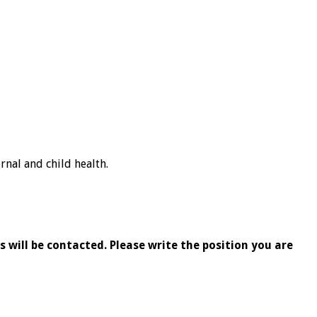
nal and child health.
 will be contacted. Please write the position you are