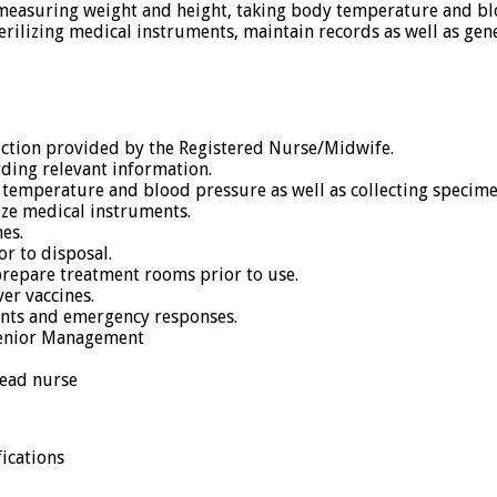
y measuring weight and height, taking body temperature and blo
rilizing medical instruments, maintain records as well as gene
ruction provided by the Registered Nurse/Midwife.
ording relevant information.
mperature and blood pressure as well as collecting specimen
ize medical instruments.
es.
or to disposal.
prepare treatment rooms prior to use.
er vaccines.
ents and emergency responses.
 Senior Management
head nurse
ications