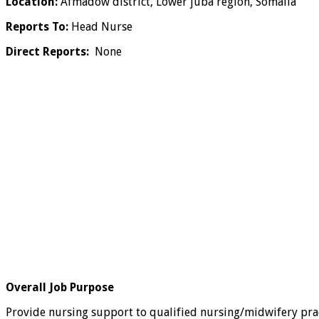
Location:
Afmadow district, Lower juba region, Somalia
Reports To:
Head Nurse
Direct Reports:
None
Overall Job Purpose
Provide nursing support to qualified nursing/midwifery practi