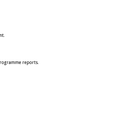
nt.
 programme reports.