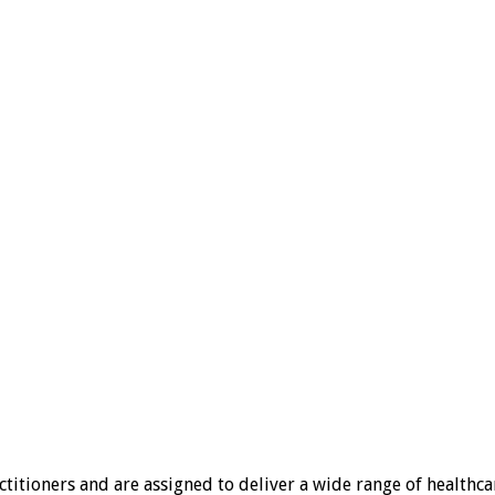
tioners and are assigned to deliver a wide range of healthcare