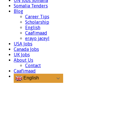
UN Jobs Somalia
Somalia Tenders
Blog
Career Tips
Scholarship
English
Caafimaad
erayo jaceyl
USA Jobs
Canada Jobs
UK Jobs
About Us
Contact
Caafimaad
English