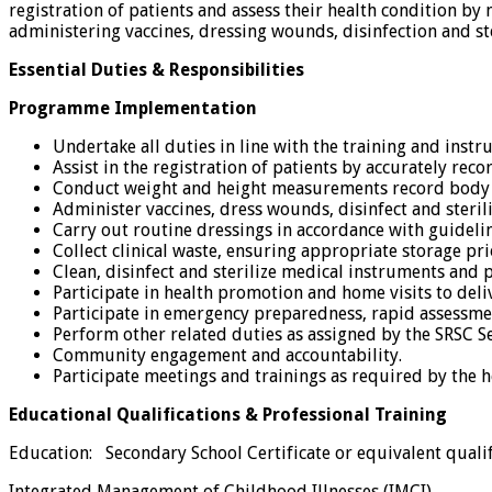
registration of patients and assess their health condition b
administering vaccines, dressing wounds, disinfection and ste
Essential Duties & Responsibilities
Programme Implementation
Undertake all duties in line with the training and inst
Assist in the registration of patients by accurately rec
Conduct weight and height measurements record body te
Administer vaccines, dress wounds, disinfect and steril
Carry out routine dressings in accordance with guidelin
Collect clinical waste, ensuring appropriate storage pri
Clean, disinfect and sterilize medical instruments and 
Participate in health promotion and home visits to deliv
Participate in emergency preparedness, rapid assessm
Perform other related duties as assigned by the SRSC
Community engagement and accountability.
Participate meetings and trainings as required by the 
Educational Qualifications & Professional Training
Education: Secondary School Certificate or equivalent qualif
Integrated Management of Childhood Illnesses (IMCI)