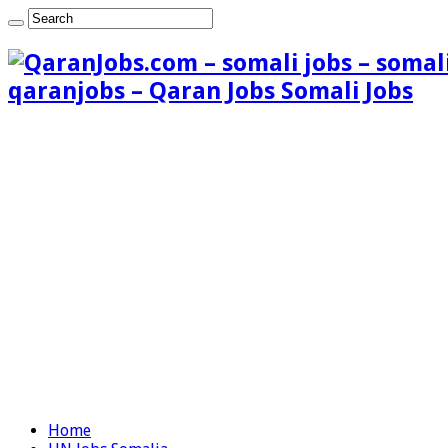
qaranjobs – Qaran Jobs Somali Jobs
Home