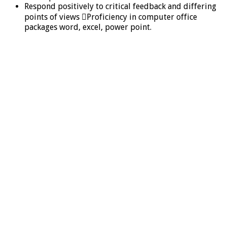
Respond positively to critical feedback and differing
points of views Proficiency in computer office
packages word, excel, power point.