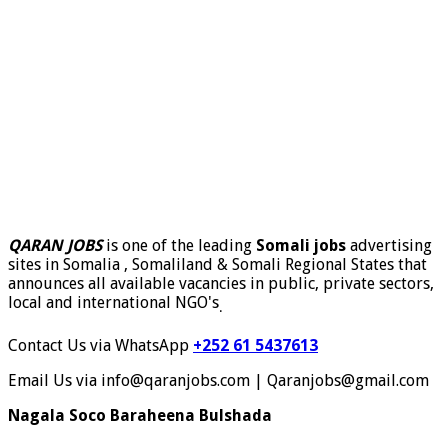
QARAN JOBS
is one of the leading
Somali jobs
advertising
sites in Somalia , Somaliland & Somali Regional States that
announces all available vacancies in public, private sectors,
local and international NGO's
.
Contact Us via WhatsApp
+252 61 5437613
Email Us via info@qaranjobs.com | Qaranjobs@gmail.com
Nagala Soco Baraheena Bulshada