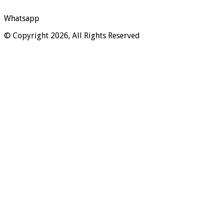
Whatsapp
© Copyright 2026, All Rights Reserved