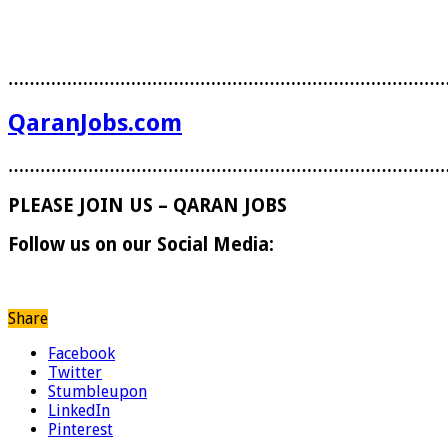
………………………………………………………………………
QaranJobs.com
………………………………………………………………………
PLEASE JOIN US – QARAN JOBS
Follow us on our Social Media:
Share
Facebook
Twitter
Stumbleupon
LinkedIn
Pinterest