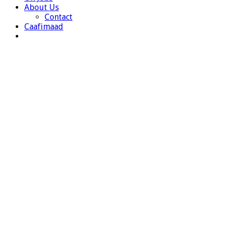
About Us
Contact
Caafimaad