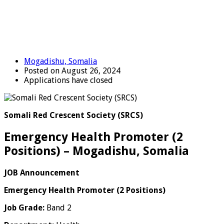
Mogadishu, Somalia
Posted on August 26, 2024
Applications have closed
Somali Red Crescent Society (SRCS)
Emergency Health Promoter (2
Positions) – Mogadishu, Somalia
JOB Announcement
Emergency Health Promoter (2 Positions)
Job Grade:
Band 2