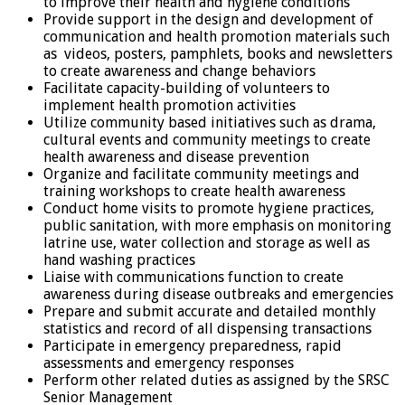
to improve their health and hygiene conditions
Provide support in the design and development of
communication and health promotion materials such
as videos, posters, pamphlets, books and newsletters
to create awareness and change behaviors
Facilitate capacity-building of volunteers to
implement health promotion activities
Utilize community based initiatives such as drama,
cultural events and community meetings to create
health awareness and disease prevention
Organize and facilitate community meetings and
training workshops to create health awareness
Conduct home visits to promote hygiene practices,
public sanitation, with more emphasis on monitoring
latrine use, water collection and storage as well as
hand washing practices
Liaise with communications function to create
awareness during disease outbreaks and emergencies
Prepare and submit accurate and detailed monthly
statistics and record of all dispensing transactions
Participate in emergency preparedness, rapid
assessments and emergency responses
Perform other related duties as assigned by the SRSC
Senior Management