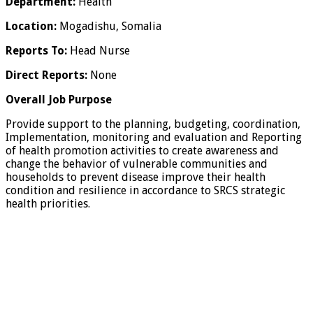
Department:
Health
Location:
Mogadishu, Somalia
Reports To:
Head Nurse
Direct Reports:
None
Overall Job Purpose
Provide support to the planning, budgeting, coordination,
Implementation, monitoring and evaluation and Reporting
of health promotion activities to create awareness and
change the behavior of vulnerable communities and
households to prevent disease improve their health
condition and resilience in accordance to SRCS strategic
health priorities.