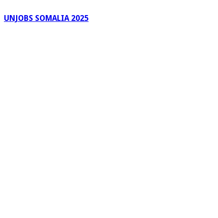
UNJOBS SOMALIA 2025