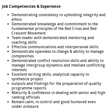
Job Competencies & Experience
Demonstrating consistency in upholding integrity and
ethics
Demonstrated knowledge and commitment to the
fundamental principles of the Red Cross and Red
Crescent Movement
Team leader with demonstrated mentoring and
coaching skills
Effective communications and interpersonal skills
Demonstrate openness to change & ability to manage
complexities
Demonstrated conflict resolution skills and ability to
manage intergroup dynamics and mediate conflicting
interests
Excellent writing skills, analytical capacity to
synthesize project
outputs and findings for the preparation of quality
programme reports
Maturity & confidence in dealing with senior and high
ranking officials
Remain calm, in control and good humored even
under pressure