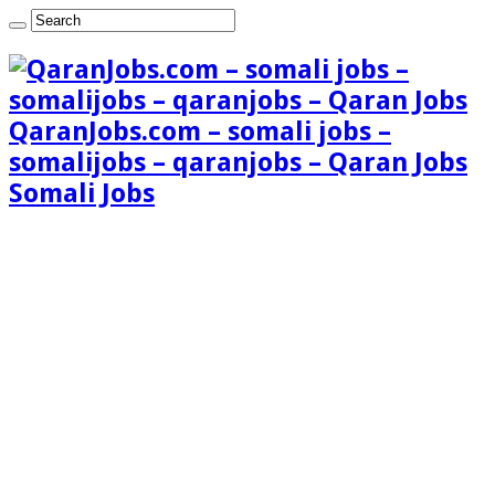
QaranJobs.com – somali jobs –
somalijobs – qaranjobs – Qaran Jobs
Somali Jobs