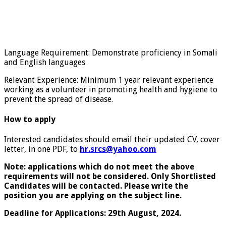
Language Requirement: Demonstrate proficiency in Somali
and English languages
Relevant Experience: Minimum 1 year relevant experience
working as a volunteer in promoting health and hygiene to
prevent the spread of disease.
How to apply
Interested candidates should email their updated CV, cover
letter, in one PDF, to
hr.srcs@yahoo.com
Note: applications which do not meet the above
requirements will not be considered. Only Shortlisted
Candidates will be contacted. Please write the
position you are applying on the subject line.
Deadline for Applications: 29th August, 2024.