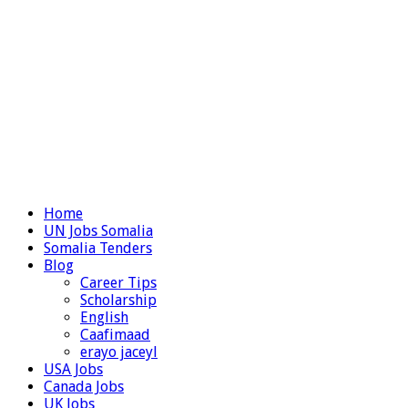
Home
UN Jobs Somalia
Somalia Tenders
Blog
Career Tips
Scholarship
English
Caafimaad
erayo jaceyl
USA Jobs
Canada Jobs
UK Jobs