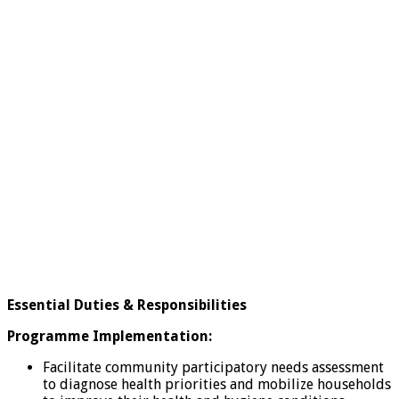
Essential Duties & Responsibilities
Programme Implementation:
Facilitate community participatory needs assessment
to diagnose health priorities and mobilize households