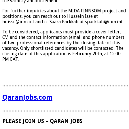
the vacancy announcement.
For further inquiries about the MIDA FINNSOM project and
positions, you can reach out to Hussein Isse at
huisse@iom.int and cc Saara Parkkali at sparkkali@iom.int.
To be considered, applicants must provide a cover letter,
CV, and the contact information (email and phone number)
of two professional references by the closing date of this
vacancy. Only shortlisted candidates will be contacted. The
closing date of this application is February 20th, at 12.00
PM EAT.
………………………………………………………………………
QaranJobs.com
………………………………………………………………………
PLEASE JOIN US – QARAN JOBS