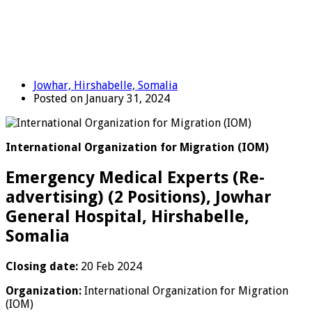
Jowhar, Hirshabelle, Somalia
Posted on January 31, 2024
International Organization for Migration (IOM)
Emergency Medical Experts (Re-
advertising) (2 Positions), Jowhar
General Hospital, Hirshabelle,
Somalia
Closing date:
20 Feb 2024
Organization:
International Organization for Migration
(IOM)