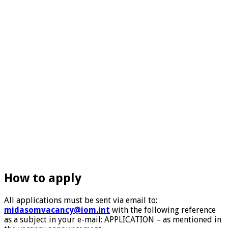
How to apply
All applications must be sent via email to:
midasomvacancy@iom.int
with the following reference
as a subject in your e-mail: APPLICATION – as mentioned in