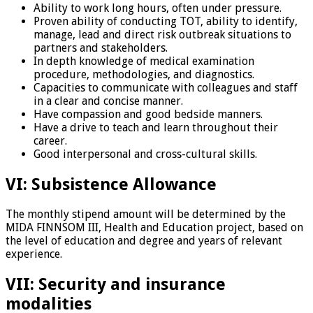
Ability to work long hours, often under pressure.
Proven ability of conducting TOT, ability to identify,
manage, lead and direct risk outbreak situations to
partners and stakeholders.
In depth knowledge of medical examination
procedure, methodologies, and diagnostics.
Capacities to communicate with colleagues and staff
in a clear and concise manner.
Have compassion and good bedside manners.
Have a drive to teach and learn throughout their
career.
Good interpersonal and cross-cultural skills.
VI: Subsistence Allowance
The monthly stipend amount will be determined by the
MIDA FINNSOM III, Health and Education project, based on
the level of education and degree and years of relevant
experience.
VII: Security and insurance
modalities