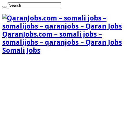
QaranJobs.com – somali jobs –
somalijobs – qaranjobs – Qaran Jobs
Somali Jobs