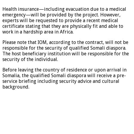
Health insurance—including evacuation due to a medical
emergency—will be provided by the project. However,
experts will be requested to provide a recent medical
certificate stating that they are physically fit and able to
work in a hardship area in Africa.
Please note that IOM, according to the contract, will not be
responsible for the security of qualified Somali diaspora.
The host beneficiary institution will be responsible for the
security of the individual.
Before leaving the country of residence or upon arrival in
Somalia, the qualified Somali diaspora will receive a pre-
service briefing including security advice and cultural
background.