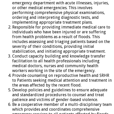
emergency department with acute illnesses, injuries,
or other medical emergencies. This involves
performing comprehensive physical examinations,
ordering and interpreting diagnostic tests, and
implementing appropriate treatment plans.
Responsible for providing immediate medical care to
individuals who have been injured or are suffering
from health problems as a result of floods. This
includes assessing and triaging patients based on the
severity of their conditions, providing initial
stabilization, and initiating appropriate treatment.
Conduct capacity building and knowledge transfer
facilitation to all health professionals including
medical doctors, nurses and community health
workers working in the site of the emergency.
Provide counseling on reproductive health and SRHR
to Patients seeking medical attention and treatment in
the areas affected by the recent flood.
Develop policies and guidelines to ensure adequate
and standardized procedures to counsel and treat
patience and victims of gender-based violence.
Be a cooperative member of a multi-disciplinary team
which provides and coordinates comprehensive