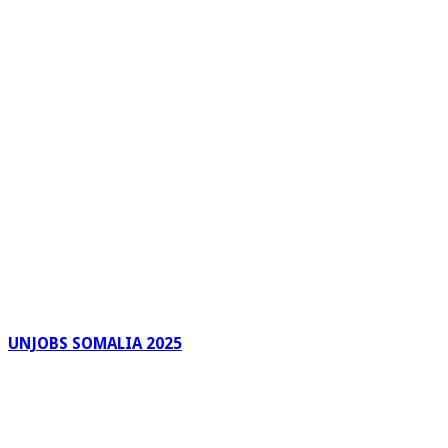
UNJOBS SOMALIA 2025