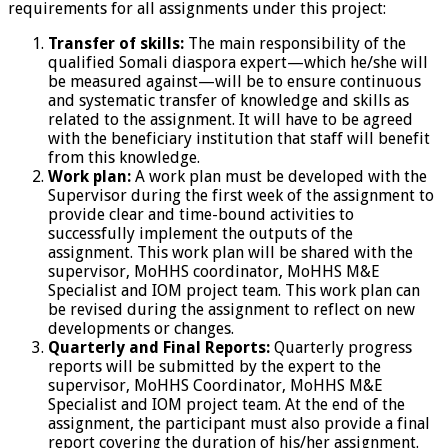
requirements for all assignments under this project:
Transfer of skills:
The main responsibility of the
qualified Somali diaspora expert—which he/she will
be measured against—will be to ensure continuous
and systematic transfer of knowledge and skills as
related to the assignment. It will have to be agreed
with the beneficiary institution that staff will benefit
from this knowledge.
Work plan:
A work plan must be developed with the
Supervisor during the first week of the assignment to
provide clear and time-bound activities to
successfully implement the outputs of the
assignment. This work plan will be shared with the
supervisor, MoHHS coordinator, MoHHS M&E
Specialist and IOM project team. This work plan can
be revised during the assignment to reflect on new
developments or changes.
Quarterly and Final Reports:
Quarterly progress
reports will be submitted by the expert to the
supervisor, MoHHS Coordinator, MoHHS M&E
Specialist and IOM project team. At the end of the
assignment, the participant must also provide a final
report covering the duration of his/her assignment.