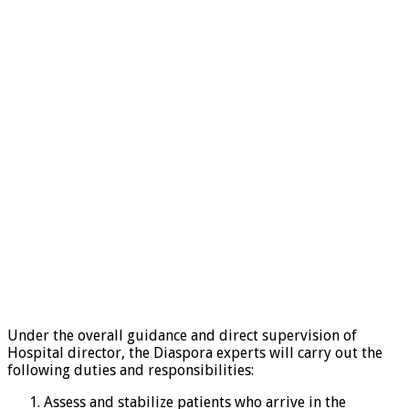
Under the overall guidance and direct supervision of
Hospital director, the Diaspora experts will carry out the
following duties and responsibilities:
Assess and stabilize patients who arrive in the