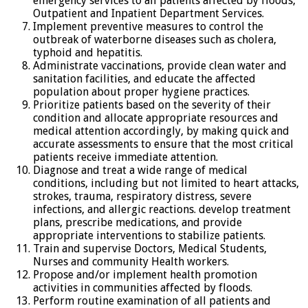
emergency services to all patients affected by floods,
Outpatient and Inpatient Department Services.
Implement preventive measures to control the
outbreak of waterborne diseases such as cholera,
typhoid and hepatitis.
Administrate vaccinations, provide clean water and
sanitation facilities, and educate the affected
population about proper hygiene practices.
Prioritize patients based on the severity of their
condition and allocate appropriate resources and
medical attention accordingly, by making quick and
accurate assessments to ensure that the most critical
patients receive immediate attention.
Diagnose and treat a wide range of medical
conditions, including but not limited to heart attacks,
strokes, trauma, respiratory distress, severe
infections, and allergic reactions. develop treatment
plans, prescribe medications, and provide
appropriate interventions to stabilize patients.
Train and supervise Doctors, Medical Students,
Nurses and community Health workers.
Propose and/or implement health promotion
activities in communities affected by floods.
Perform routine examination of all patients and