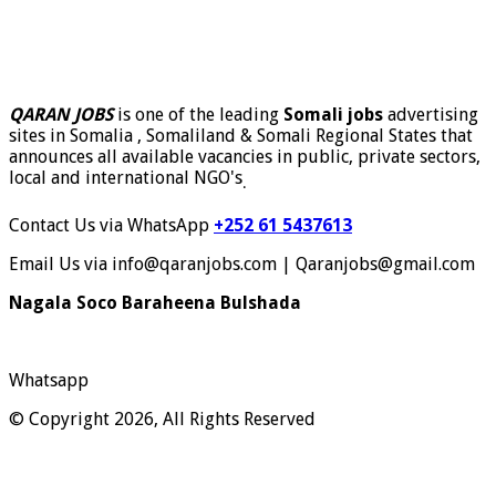
QARAN JOBS
is one of the leading
Somali jobs
advertising
sites in Somalia , Somaliland & Somali Regional States that
announces all available vacancies in public, private sectors,
local and international NGO's
.
Contact Us via WhatsApp
+252 61 5437613
Email Us via info@qaranjobs.com | Qaranjobs@gmail.com
Nagala Soco Baraheena Bulshada
Whatsapp
© Copyright 2026, All Rights Reserved