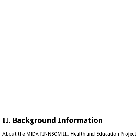
II. Background Information
About the MIDA FINNSOM III, Health and Education Project