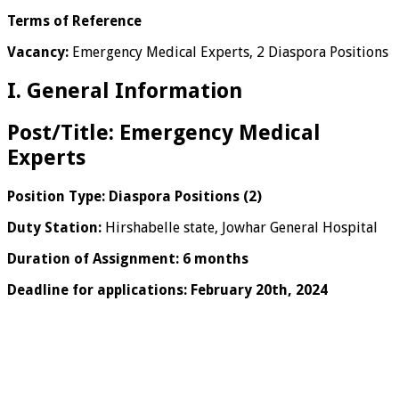
Terms of Reference
Vacancy:
Emergency Medical Experts, 2 Diaspora Positions
I. General Information
Post/Title:
Emergency Medical
Experts
Position Type: Diaspora Positions (2)
Duty Station:
Hirshabelle state, Jowhar General Hospital
Duration of Assignment: 6 months
Deadline for applications: February 20th, 2024