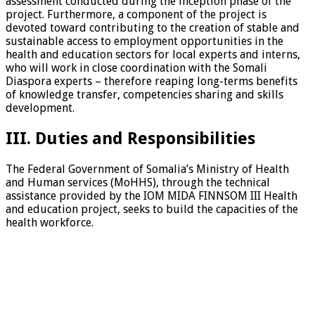
assessment conducted during the inception phase of the
project. Furthermore, a component of the project is
devoted toward contributing to the creation of stable and
sustainable access to employment opportunities in the
health and education sectors for local experts and interns,
who will work in close coordination with the Somali
Diaspora experts – therefore reaping long-terms benefits
of knowledge transfer, competencies sharing and skills
development.
III. Duties and Responsibilities
The Federal Government of Somalia’s Ministry of Health
and Human services (MoHHS), through the technical
assistance provided by the IOM MIDA FINNSOM III Health
and education project, seeks to build the capacities of the
health workforce.