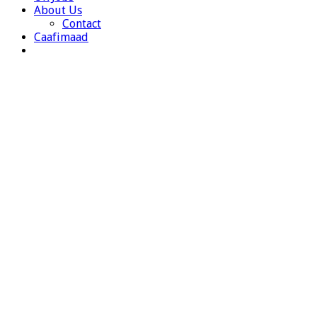
About Us
Contact
Caafimaad