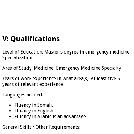
V: Qualifications
Level of Education: Master’s degree in emergency medicine
Specialization
Area of Study: Medicine, Emergency Medicine Specialty
Years of work experience in what area(s): At least five 5
years of relevant experience.
Languages needed:
Fluency in Somali.
Fluency in English.
Fluency in Arabic is an advantage.
General Skills / Other Requirements: