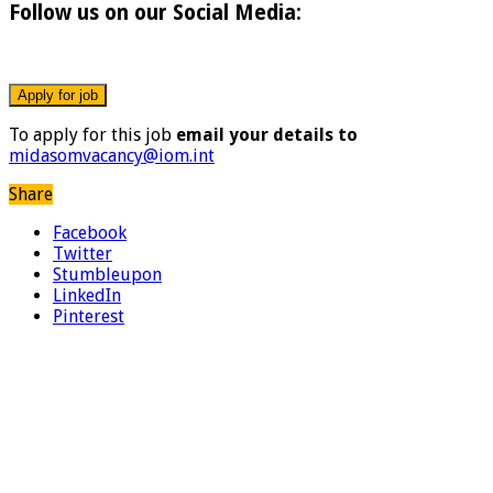
Follow us on our Social Media:
To apply for this job
email your details to
midasomvacancy@iom.int
Share
Facebook
Twitter
Stumbleupon
LinkedIn
Pinterest