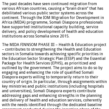
The past decades have seen continued migration from
various African countries, causing a “brain drain” that has
debilitated various public sector systems across the
continent. Through the IOM Migration for Development in
Africa (MIDA) programme, Somali Diaspora professionals
have supported institutional capacity building, service
delivery, and policy development of health and education
institutions across Somalia since 2015.
The MIDA FINNSOM PHASE III – Health & Education project
– contributes to strengthening the Health and Education
sectors in Somalia towards achieving specific priorities in
the Education Sector Strategic Plan (ESSP) and the Essential
Package for Health Services (EPHS), as prioritized and
outlined by the government. The project aims to do so by
engaging and enhancing the role of qualified Somali
Diaspora experts willing to temporarily return to their
country of origin. In particular, through assignments within
key ministries and public institutions (including hospitals
and universities), Somali Diaspora experts contribute
addressing gaps and enhancing strengths in the planning
and delivery of health and education services, coherently
with the needs identified through the dedicated baseline