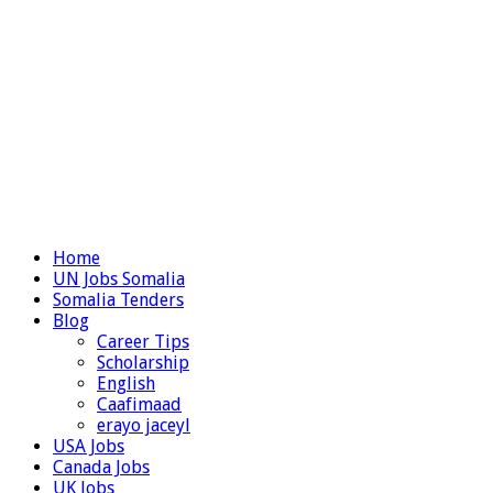
Home
UN Jobs Somalia
Somalia Tenders
Blog
Career Tips
Scholarship
English
Caafimaad
erayo jaceyl
USA Jobs
Canada Jobs
UK Jobs