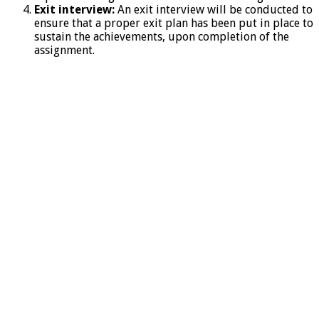
Exit interview:
An exit interview will be conducted to
ensure that a proper exit plan has been put in place to
sustain the achievements, upon completion of the
assignment.