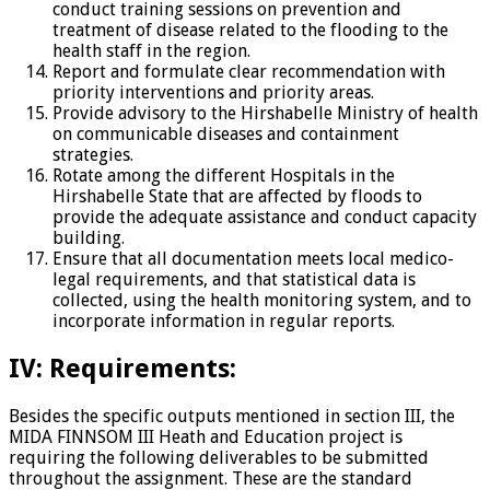
conduct training sessions on prevention and
treatment of disease related to the flooding to the
health staff in the region.
Report and formulate clear recommendation with
priority interventions and priority areas.
Provide advisory to the Hirshabelle Ministry of health
on communicable diseases and containment
strategies.
Rotate among the different Hospitals in the
Hirshabelle State that are affected by floods to
provide the adequate assistance and conduct capacity
building.
Ensure that all documentation meets local medico-
legal requirements, and that statistical data is
collected, using the health monitoring system, and to
incorporate information in regular reports.
IV: Requirements:
Besides the specific outputs mentioned in section III, the
MIDA FINNSOM III Heath and Education project is
requiring the following deliverables to be submitted
throughout the assignment. These are the standard