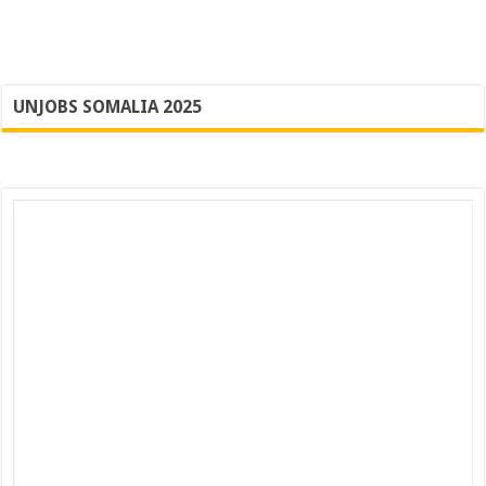
UNJOBS SOMALIA 2025