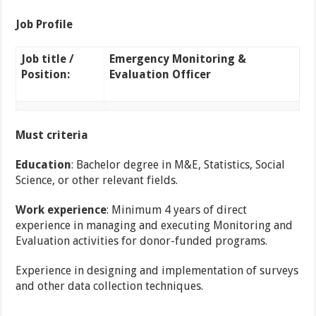
Job Profile
Job title /
Emergency Monitoring &
Position:
Evaluation Officer
Must criteria
Education
: Bachelor degree in M&E, Statistics, Social
Science, or other relevant fields.
Work experience
: Minimum 4 years of direct
experience in managing and executing
Monitoring and
Evaluation activities for donor-funded programs.
Experience in designing and implementation of surveys
and other data collection techniques.