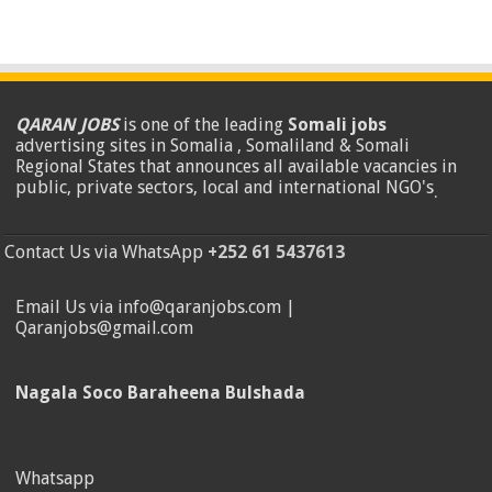
QARAN JOBS
is one of the leading
Somali jobs
advertising sites in Somalia , Somaliland & Somali
Regional States that announces all available vacancies in
public, private sectors, local and international NGO's
.
Contact Us via WhatsApp
+252 61 5437613
Email Us via info@qaranjobs.com |
Qaranjobs@gmail.com
Nagala Soco Baraheena Bulshada
Whatsapp