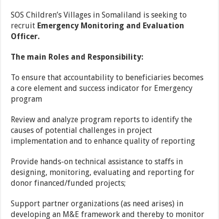
SOS Children’s Villages in Somaliland is seeking to
recruit
Emergency Monitoring and Evaluation
Officer.
The main Roles and Responsibility:
To ensure that accountability to beneficiaries becomes
a core element and success indicator for Emergency
program
Review and analyze program reports to identify the
causes of potential challenges in project
implementation and to enhance quality of reporting
Provide hands-on technical assistance to staffs in
designing, monitoring, evaluating and reporting for
donor financed/funded projects;
Support partner organizations (as need arises) in
developing an M&E framework and thereby to monitor