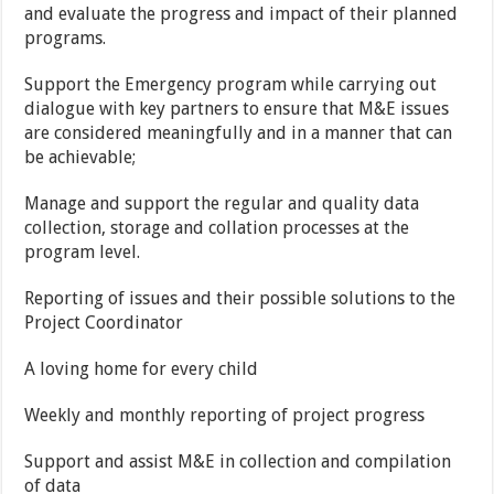
and evaluate the progress and impact of their planned
programs.
Support the Emergency program while carrying out
dialogue with key partners to ensure that M&E issues
are considered meaningfully and in a manner that can
be achievable;
Manage and support the regular and quality data
collection, storage and collation processes at the
program level.
Reporting of issues and their possible solutions to the
Project Coordinator
A loving home for every child
Weekly and monthly reporting of project progress
Support and assist M&E in collection and compilation
of data