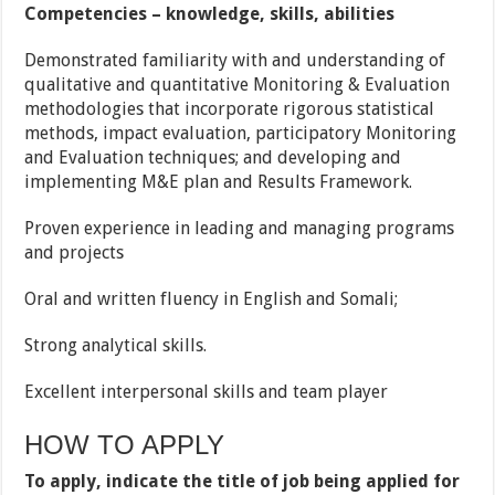
Competencies – knowledge, skills, abilities
Demonstrated familiarity with and understanding of
qualitative and quantitative Monitoring & Evaluation
methodologies that incorporate rigorous statistical
methods, impact evaluation, participatory Monitoring
and Evaluation techniques; and developing and
implementing M&E plan and Results Framework.
Proven experience in leading and managing programs
and projects
Oral and written fluency in English and Somali;
Strong analytical skills.
Excellent interpersonal skills and team player
HOW TO APPLY
To apply, indicate the title of job being applied for