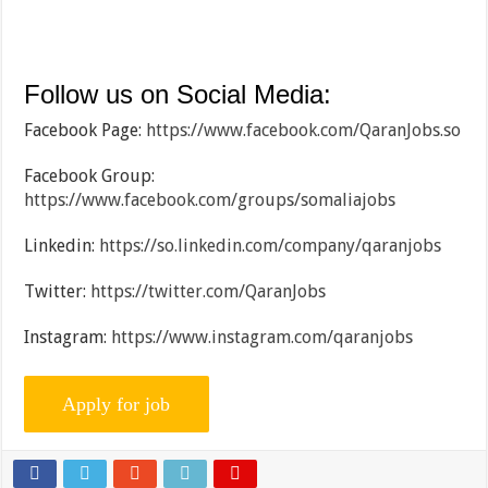
Follow us on Social Media:
Facebook Page:
https://www.facebook.com/QaranJobs.so
Facebook Group:
https://www.facebook.com/groups/somaliajobs
Linkedin:
https://so.linkedin.com/company/qaranjobs
Twitter:
https://twitter.com/QaranJobs
Instagram:
https://www.instagram.com/qaranjobs