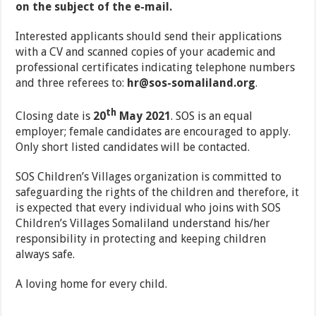
on the subject of the e-mail.
Interested applicants should send their applications
with a CV and scanned copies of your academic and
professional certificates indicating telephone numbers
and three referees to:
hr@sos-somaliland.org
.
th
Closing date is
20
May 2021
. SOS is an equal
employer; female candidates are encouraged to apply.
Only short listed candidates will be contacted.
SOS Children’s Villages organization is committed to
safeguarding the rights of the children and therefore, it
is expected that every individual who joins with SOS
Children’s Villages Somaliland understand his/her
responsibility in protecting and keeping children
always safe.
A loving home for every child.