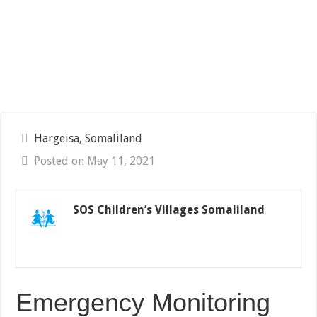
Hargeisa, Somaliland
Posted on May 11, 2021
SOS Children’s Villages Somaliland
Emergency Monitoring