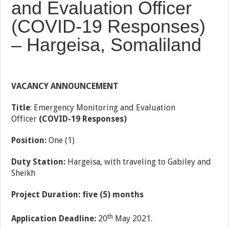
and Evaluation Officer
(COVID-19 Responses)
– Hargeisa, Somaliland
VACANCY ANNOUNCEMENT
Title
: Emergency
Monitoring and Evaluation
Officer
(COVID-19 Responses)
Position:
One (1)
Duty Station:
Hargeisa, with traveling to Gabiley and
Sheikh
Project Duration: five (5) months
th
Application Deadline:
20
May 2021.