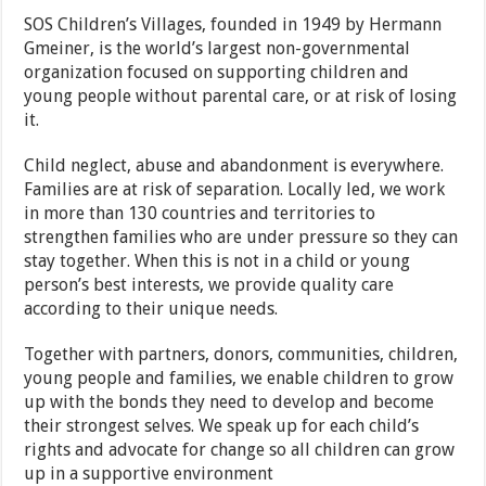
SOS Children’s Villages, founded in 1949 by Hermann
Gmeiner, is the world’s largest non-governmental
organization focused on supporting children and
young people without parental care, or at risk of losing
it.
Child neglect, abuse and abandonment is everywhere.
Families are at risk of separation. Locally led, we work
in more than 130 countries and territories to
strengthen families who are under pressure so they can
stay together. When this is not in a child or young
person’s best interests, we provide quality care
according to their unique needs.
Together with partners, donors, communities, children,
young people and families, we enable children to grow
up with the bonds they need to develop and become
their strongest selves. We speak up for each child’s
rights and advocate for change so all children can grow
up in a supportive environment