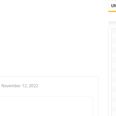
UN
n November 12, 2022