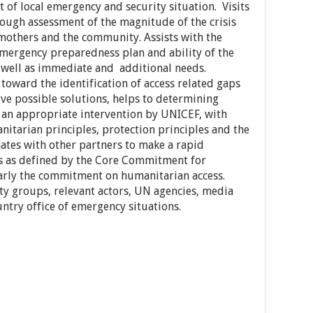
 of local emergency and security situation. Visits
 rough assessment of the magnitude of the crisis
 mothers and the community. Assists with the
 emergency preparedness plan and ability of the
s well as immediate and additional needs.
toward the identification of access related gaps
ive possible solutions, helps to determining
 an appropriate intervention by UNICEF, with
nitarian principles, protection principles and the
nates with other partners to make a rapid
as as defined by the Core Commitment for
larly the commitment on humanitarian access.
y groups, relevant actors, UN agencies, media
ntry office of emergency situations.