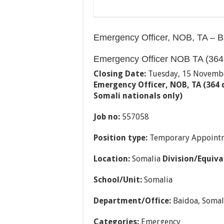
Emergency Officer, NOB, TA – B
Emergency Officer NOB TA (364
Closing Date:
Tuesday, 15 Novemb
Emergency Officer, NOB, TA (364
Somali nationals only)
Job no:
557058
Position type:
Temporary Appoint
Location:
Somalia
Division/Equiva
School/Unit:
Somalia
Department/Office:
Baidoa, Somal
Categories:
Emergency