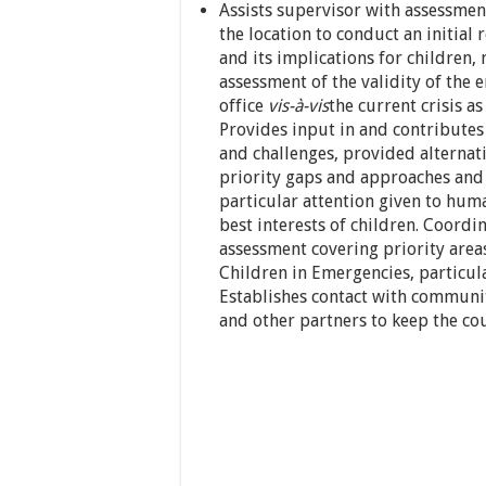
Assists supervisor with assessment
the location to conduct an initial
and its implications for children,
assessment of the validity of the
office
vis-à-vis
the current crisis a
Provides input in and contributes 
and challenges, provided alternat
priority gaps and approaches and
particular attention given to huma
best interests of children. Coordi
assessment covering priority are
Children in Emergencies, particu
Establishes contact with communit
and other partners to keep the cou