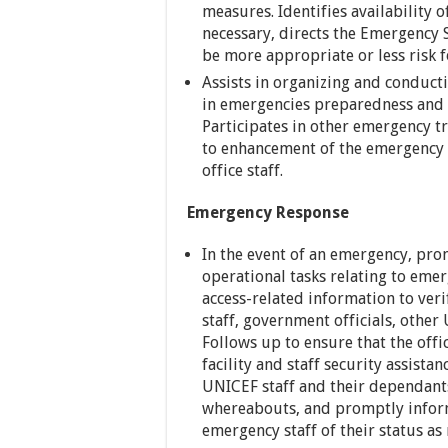
measures. Identifies availability 
necessary, directs the Emergency S
be more appropriate or less risk f
Assists in organizing and conductin
in emergencies preparedness and r
Participates in other emergency t
to enhancement of the emergency 
office staff.
Emergency Response
In the event of an emergency, prom
operational tasks relating to emer
access-related information to ver
staff, government officials, other
Follows up to ensure that the off
facility and staff security assista
UNICEF staff and their dependants
whereabouts, and promptly inform
emergency staff of their status as