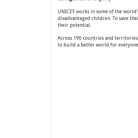
UNICEF works in some of the world’s
disadvantaged children. To save their
their potential.
Across 190 countries and territories
to build a better world for everyone