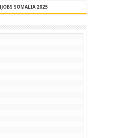
JOBS SOMALIA 2025