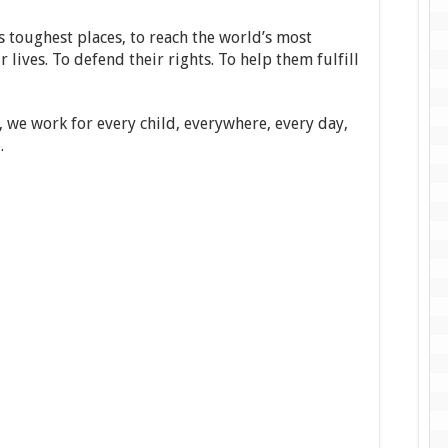
 toughest places, to reach the world’s most
 lives. To defend their rights. To help them fulfill
, we work for every child, everywhere, every day,
.