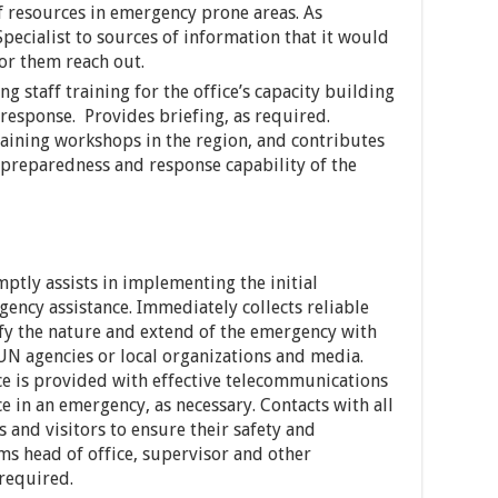
of resources in emergency prone areas. As
pecialist to sources of information that it would
or them reach out.
g staff training for the office’s capacity building
esponse. Provides briefing, as required.
raining workshops in the region, and contributes
preparedness and response capability of the
ptly assists in implementing the initial
gency assistance. Immediately collects reliable
ify the nature and extend of the emergency with
 UN agencies or local organizations and media.
ice is provided with effective telecommunications
nce in an emergency, as necessary. Contacts with all
 and visitors to ensure their safety and
s head of office, supervisor and other
 required.