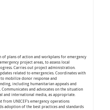
n of plans of action and workplans for emergency
 emergency project areas, to assess local
ogress. Carries out project administration.
pdates related to emergencies. Coordinates with
s to mobilize donor response and
unding, including humanitarian appeals and
). Communicates and advocates on the situation
al and international media, as appropriate.
rnt from UNICEF’s emergency operations
s adoption of the best practices and standards