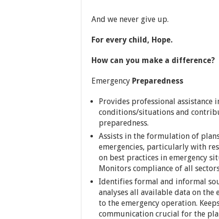
And we never give up.
For every child, Hope.
How can you make a difference?
Emergency
Preparedness
Provides professional assistance i
conditions/situations and contrib
preparedness.
Assists in the formulation of plan
emergencies, particularly with re
on best practices in emergency sit
Monitors compliance of all sector
Identifies formal and informal sou
analyses all available data on the
to the emergency operation. Keeps
communication crucial for the pl