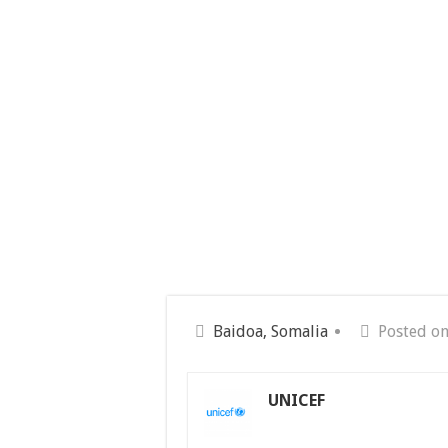
Baidoa, Somalia
Posted o
UNICEF