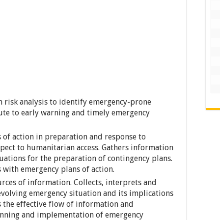
n risk analysis to identify emergency-prone
ute to early warning and timely emergency
s of action in preparation and response to
spect to humanitarian access. Gathers information
uations for the preparation of contingency plans.
s with emergency plans of action.
rces of information. Collects, interprets and
 evolving emergency situation and its implications
 the effective flow of information and
anning and implementation of emergency