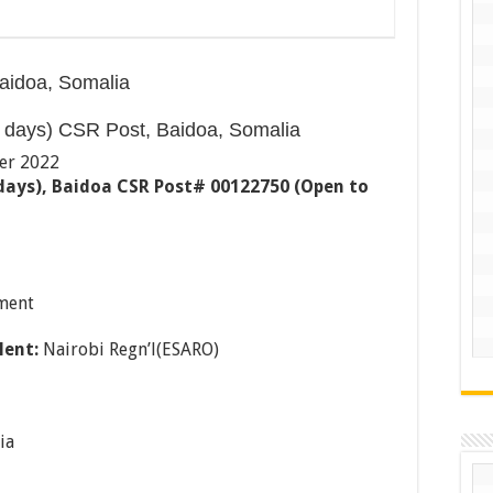
aidoa, Somalia
 days) CSR Post, Baidoa, Somalia
er 2022
 days), Baidoa CSR Post# 00122750 (Open to
ment
lent:
Nairobi Regn’l(ESARO)
ia