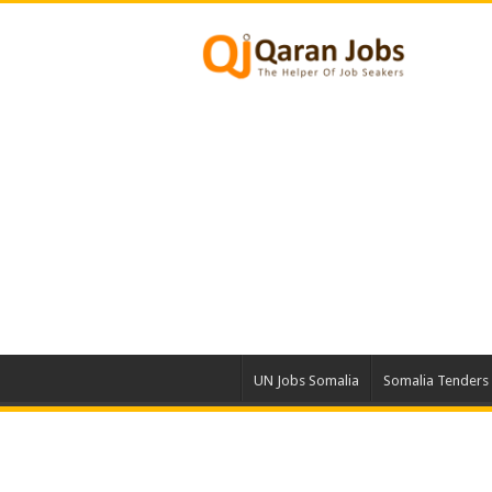
UN Jobs Somalia
Somalia Tenders