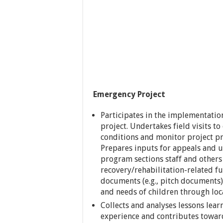
Emergency Project
Participates in the implementatio
project. Undertakes field visits to
conditions and monitor project pr
Prepares inputs for appeals and u
program sections staff and other
recovery/rehabilitation-related f
documents (e.g., pitch documents
and needs of children through loc
Collects and analyses lessons lea
experience and contributes toward