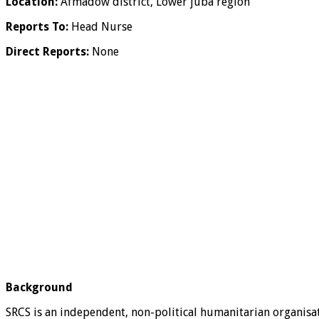
Location:
Afmadow district, Lower juba region
Reports To:
Head Nurse
Direct Reports:
None
Background
SRCS is an independent, non-political humanitarian organisat