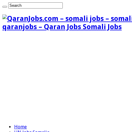
qaranjobs – Qaran Jobs Somali Jobs
Home