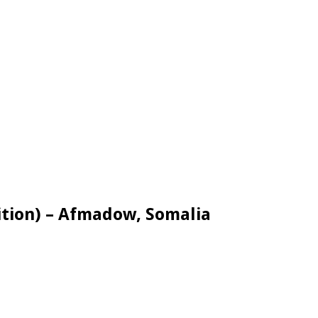
ition) – Afmadow, Somalia