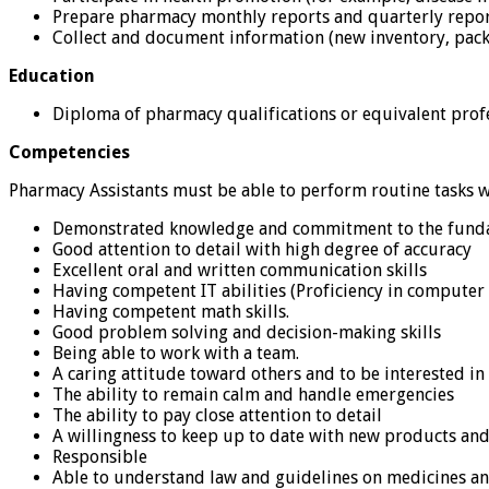
Prepare pharmacy monthly reports and quarterly repo
Collect and document information (new inventory, pack
Education
Diploma of pharmacy qualifications or equivalent profes
Competencies
Pharmacy Assistants must be able to perform routine tasks w
Demonstrated knowledge and commitment to the fundam
Good attention to detail with high degree of accuracy
Excellent oral and written communication skills
Having competent IT abilities (Proficiency in computer 
Having competent math skills.
Good problem solving and decision-making skills
Being able to work with a team.
A caring attitude toward others and to be interested in
The ability to remain calm and handle emergencies
The ability to pay close attention to detail
A willingness to keep up to date with new products and
Responsible
Able to understand law and guidelines on medicines a