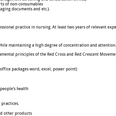
rts of non-consumables
aging documents and etc.).
sional practice in nursing. At least two years of relevant expe
hile maintaining a high degree of concentration and attention.
ental principles of the Red Cross and Red Crescent Moveme
office packages word, excel, power point)
 people’s health
 practices.
nd other products