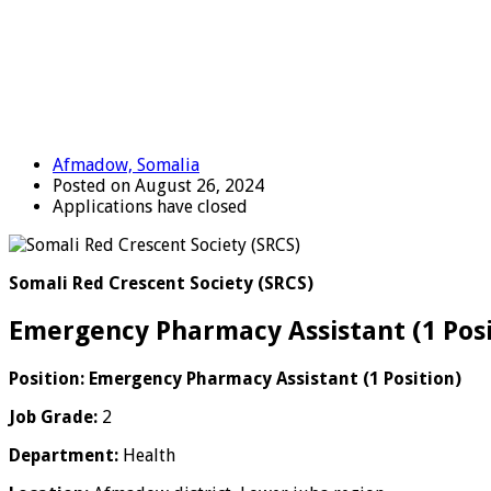
Afmadow, Somalia
Posted on August 26, 2024
Applications have closed
Somali Red Crescent Society (SRCS)
Emergency Pharmacy Assistant (1 Pos
Position: Emergency
Pharmacy Assistant (1 Position)
Job Grade:
2
Department:
Health