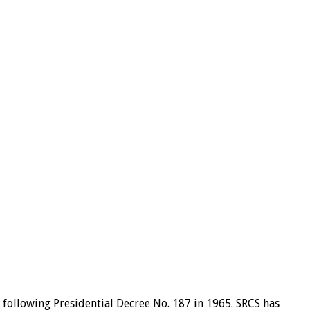
 following Presidential Decree No. 187 in 1965. SRCS has