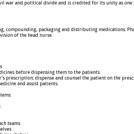
l war and political divide and is credited for its unity as one
g, compounding, packaging and distributing medications. Phar
ision of the head nurse.
s
dicines before dispensing them to the patients.
r’s prescription; dispense and counsel the patient on the pres
edicine and assist patients.
stems
.
each teams
elves