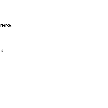
rience.
nt