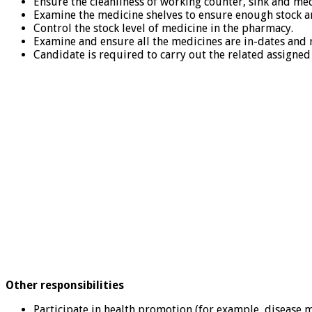
Ensure the cleanliness of working counter, sink and med
Examine the medicine shelves to ensure enough stock a
Control the stock level of medicine in the pharmacy.
Examine and ensure all the medicines are in-dates and 
Candidate is required to carry out the related assigned 
Other responsibilities
Participate in health promotion (for example, disease 