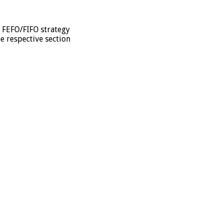
e FEFO/FIFO strategy
he respective section