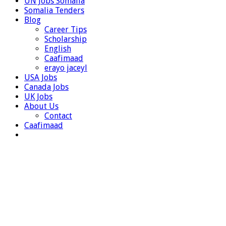
UN Jobs Somalia
Somalia Tenders
Blog
Career Tips
Scholarship
English
Caafimaad
erayo jaceyl
USA Jobs
Canada Jobs
UK Jobs
About Us
Contact
Caafimaad