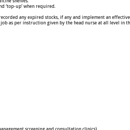
icine shelves.
nd ‘top-up’ when required.
recorded any expired stocks, if any and implement an effectiv
job as per instruction given by the head nurse at all level in t
management screening and consultation clinics)