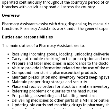
operated continuously throughout the country’s period of civi
branches with activities spread all across the country.
Overview
Pharmacy Assistants assist with drug dispensing by measurin
functions. Pharmacy Assistants work under the general superv
Duties and responsibilities
The main duties of a Pharmacy Assistant are to:
Receiving incoming goods, loading, unloading deliverie
Carry out ‘double checking’ on the prescription and me
Prepare and label medicines in accordance to the docto
Able to provide information related on the use of the m
Compound non-sterile pharmaceutical products
Maintain prescription and inventory record keeping sy
Maintain proper drug storage and security
Place and receive orders for stock to maintain inventory
Referring problems or queries to the head nurse
Pre-packing, assembling and labelling medicines
Delivering medicines to other parts of a MHTs or outr
Updating pin cards and matching drugs in pharmacy sh