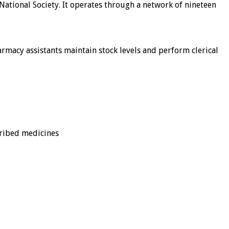
 National Society. It operates through a network of nineteen
macy assistants maintain stock levels and perform clerical
cribed medicines