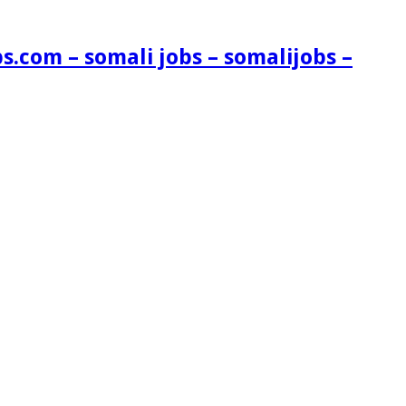
s.com – somali jobs – somalijobs –