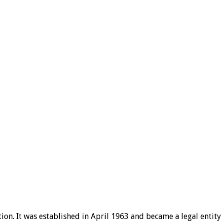
ion. It was established in April 1963 and became a legal entity