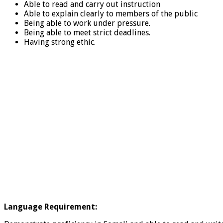
Able to read and carry out instruction
Able to explain clearly to members of the public
Being able to work under pressure.
Being able to meet strict deadlines.
Having strong ethic.
Language Requirement: