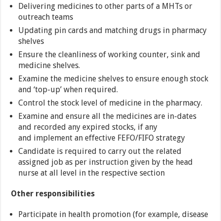
Delivering medicines to other parts of a MHTs or
outreach teams
Updating pin cards and matching drugs in pharmacy
shelves
Ensure the cleanliness of working counter, sink and
medicine shelves.
Examine the medicine shelves to ensure enough stock
and ‘top-up’ when required.
Control the stock level of medicine in the pharmacy.
Examine and ensure all the medicines are in-dates
and recorded any expired stocks, if any
and implement an effective FEFO/FIFO strategy
Candidate is required to carry out the related
assigned job as per instruction given by the head
nurse at all level in the respective section
Other responsibilities
Participate in health promotion (for example, disease