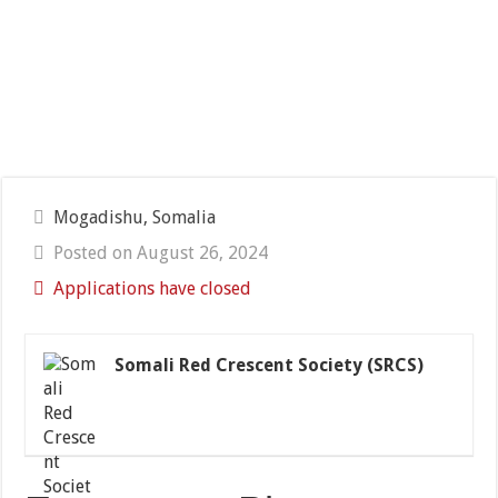
Mogadishu, Somalia
Posted on August 26, 2024
Applications have closed
Somali Red Crescent Society (SRCS)