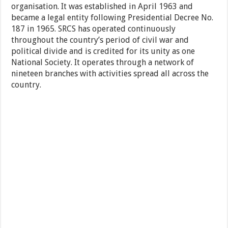
organisation. It was established in April 1963 and
became a legal entity following Presidential Decree No.
187 in 1965. SRCS has operated continuously
throughout the country’s period of civil war and
political divide and is credited for its unity as one
National Society. It operates through a network of
nineteen branches with activities spread all across the
country.