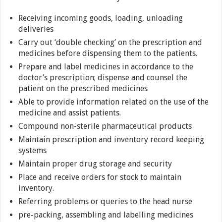
Receiving incoming goods, loading, unloading
deliveries
Carry out ‘double checking’ on the prescription and
medicines before dispensing them to the patients.
Prepare and label medicines in accordance to the
doctor’s prescription; dispense and counsel the
patient on the prescribed medicines
Able to provide information related on the use of the
medicine and assist patients.
Compound non-sterile pharmaceutical products
Maintain prescription and inventory record keeping
systems
Maintain proper drug storage and security
Place and receive orders for stock to maintain
inventory.
Referring problems or queries to the head nurse
pre-packing, assembling and labelling medicines