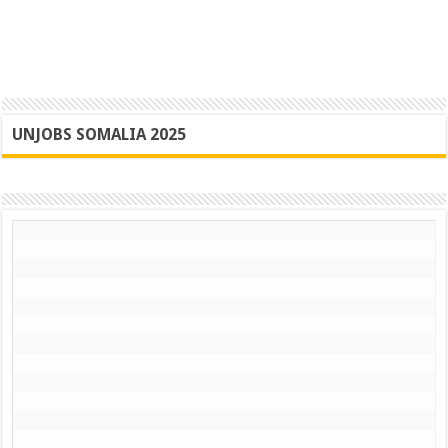
UNJOBS SOMALIA 2025