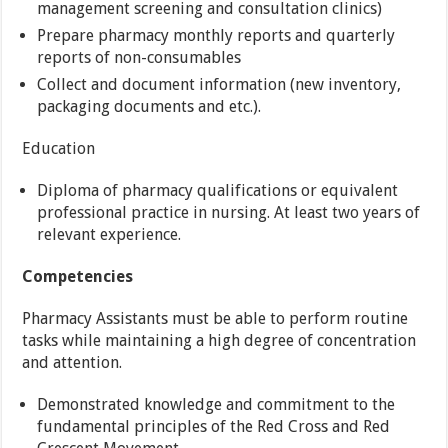
management screening and consultation clinics)
Prepare pharmacy monthly reports and quarterly
reports of non-consumables
Collect and document information (new inventory,
packaging documents and etc.).
Education
Diploma of pharmacy qualifications or equivalent
professional practice in nursing. At least two years of
relevant experience.
Competencies
Pharmacy Assistants must be able to perform routine
tasks while maintaining a high degree of concentration
and attention.
Demonstrated knowledge and commitment to the
fundamental principles of the Red Cross and Red