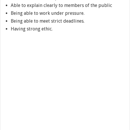
Able to explain clearly to members of the public
Being able to work under pressure.
Being able to meet strict deadlines.
Having strong ethic.