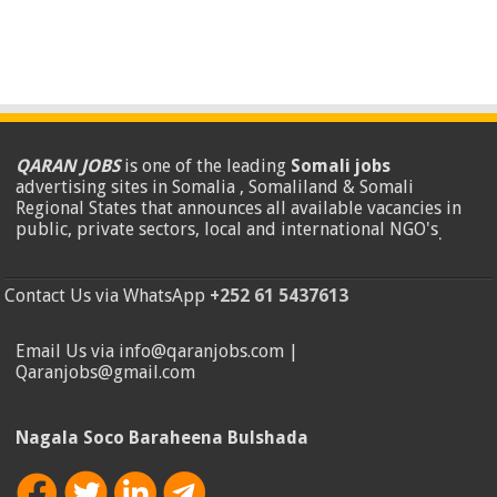
QARAN JOBS
is one of the leading
Somali jobs
advertising sites in Somalia , Somaliland & Somali
Regional States that announces all available vacancies in
public, private sectors, local and international NGO's
.
Contact Us via WhatsApp
+252 61 5437613
Email Us via info@qaranjobs.com |
Qaranjobs@gmail.com
Nagala Soco Baraheena Bulshada