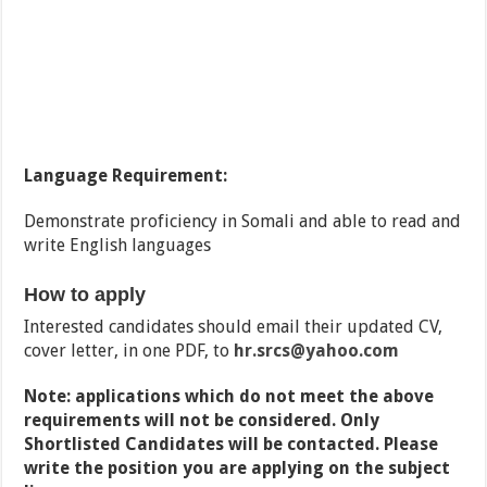
Language Requirement:
Demonstrate proficiency in Somali and able to read and
write English languages
How to apply
Interested candidates should email their updated CV,
cover letter, in one PDF, to
hr.srcs@yahoo.com
Note: applications which do not meet the above
requirements will not be considered. Only
Shortlisted Candidates will be contacted. Please
write the position you are applying on the subject