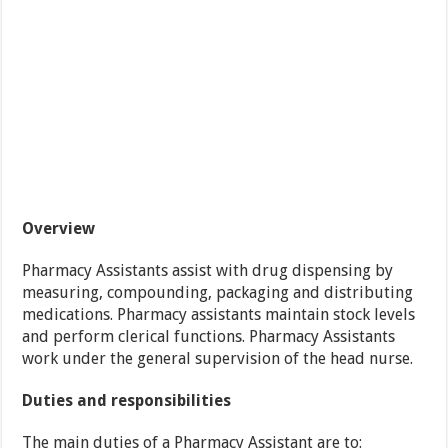
Overview
Pharmacy Assistants assist with drug dispensing by
measuring, compounding, packaging and distributing
medications. Pharmacy assistants maintain stock levels
and perform clerical functions. Pharmacy Assistants
work under the general supervision of the head nurse.
Duties and responsibilities
The main duties of a Pharmacy Assistant are to: