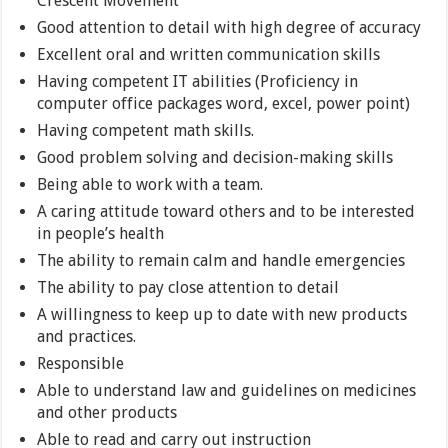
Crescent Movement
Good attention to detail with high degree of accuracy
Excellent oral and written communication skills
Having competent IT abilities (Proficiency in
computer office packages word, excel, power point)
Having competent math skills.
Good problem solving and decision-making skills
Being able to work with a team.
A caring attitude toward others and to be interested
in people’s health
The ability to remain calm and handle emergencies
The ability to pay close attention to detail
A willingness to keep up to date with new products
and practices.
Responsible
Able to understand law and guidelines on medicines
and other products
Able to read and carry out instruction