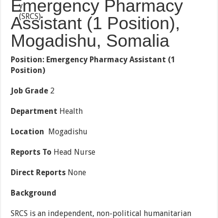
Emergency Pharmacy
Assistant (1 Position),
Mogadishu, Somalia
Position: Emergency
Pharmacy Assistant (1
Position)
Job Grade
2
Department
Health
Location
Mogadishu
Reports To
Head Nurse
Direct Reports
None
Background
SRCS is an independent, non-political humanitarian