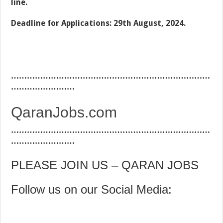
line.
Deadline for Applications: 29th August, 2024.
…………………………………………………………………
……………………
QaranJobs.com
…………………………………………………………………
……………………
PLEASE JOIN US – QARAN JOBS
Follow us on our Social Media: