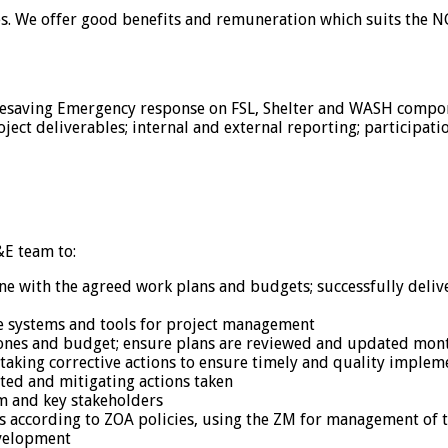
ies. We offer good benefits and remuneration which suits the NG
fesaving Emergency response on FSL, Shelter and WASH compon
ject deliverables; internal and external reporting; participati
E team to:
ine with the agreed work plans and budgets; successfully deli
te systems and tools for project management
ones and budget; ensure plans are reviewed and updated mon
, taking corrective actions to ensure timely and quality implem
nted and mitigating actions taken
m and key stakeholders
s according to ZOA policies, using the ZM for management of t
evelopment