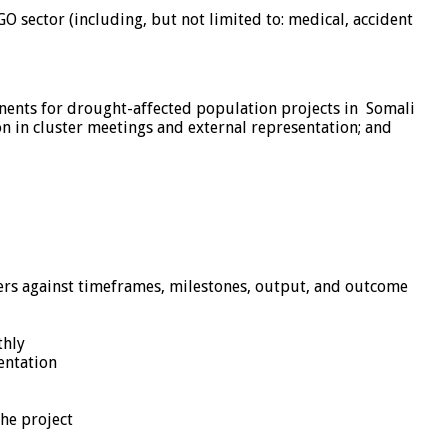
O sector (including, but not limited to: medical, accident
ents for drought-affected population projects in Somali
on in cluster meetings and external representation; and
vers against timeframes, milestones, output, and outcome
thly
entation
he project