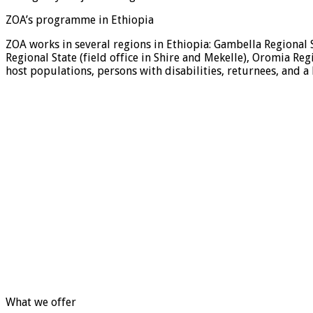
ZOA’s programme in Ethiopia
ZOA works in several regions in Ethiopia: Gambella Regional 
Regional State (field office in Shire and Mekelle), Oromia Reg
host populations, persons with disabilities, returnees, and 
What we offer