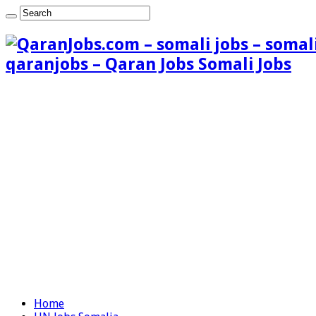
qaranjobs – Qaran Jobs Somali Jobs
Home