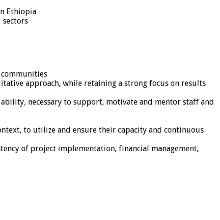
in Ethiopia
 sectors
t communities
tative approach, while retaining a strong focus on results
bility, necessary to support, motivate and mentor staff and
text, to utilize and ensure their capacity and continuous
stency of project implementation, financial management,