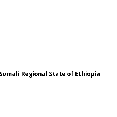
Somali Regional State of Ethiopia