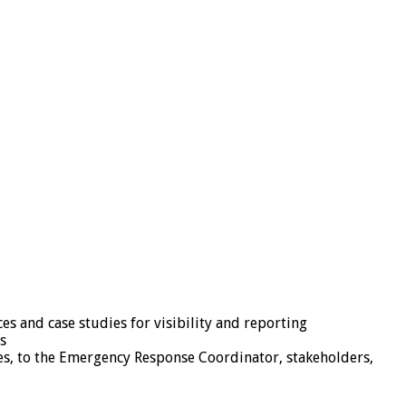
 and case studies for visibility and reporting
s
es, to the Emergency Response Coordinator, stakeholders,