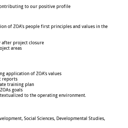
ntributing to our positive profile
on of ZOA’s people first principles and values in the
 after project closure
oject areas
g application of ZOA’s values
t reports
te training plan
 ZOAs goals
ntextualized to the operating environment.
velopment, Social Sciences, Developmental Studies,