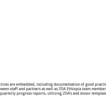
ices are embedded, including documentation of good practices
tween staff and partners as well as ZOA Ethiopia team member
quarterly progress reports, utilizing ZOA’s and donor templat