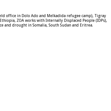
field office in Dolo Ado and Melkadida refugee camp), Tigray
 Ethiopia, ZOA works with Internally Displaced People (IDPs),
nce and drought in Somalia, South Sudan and Eritrea.