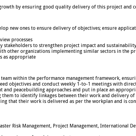
wth by ensuring good quality delivery of this project and co
op new ones to ensure delivery of objectives; ensure applicati
eview processes
ey stakeholders to strengthen project impact and sustainability
ith other organizations implementing similar sectors in the pr
s as appropriate
t team within the performance management framework, ensurin
eed objectives and conduct weekly 1-to-1 meetings with direc
t and peacebuilding approaches and put in place an appropria
g them to identify linkages between their work and delivery of
ing that their work is delivered as per the workplan and is co
isaster Risk Management, Project Management, International De