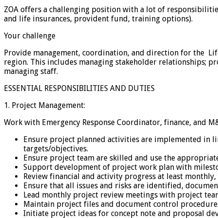
ZOA offers a challenging position with a lot of responsibilit
and life insurances, provident fund, training options).
Your challenge
Provide management, coordination, and direction for the Li
region. This includes managing stakeholder relationships; pro
managing staff.
ESSENTIAL RESPONSIBILITIES AND DUTIES
1. Project Management:
Work with Emergency Response Coordinator, finance, and M&
Ensure project planned activities are implemented in l
targets/objectives.
Ensure project team are skilled and use the appropria
Support development of project work plan with milest
Review financial and activity progress at least monthly
Ensure that all issues and risks are identified, docume
Lead monthly project review meetings with project tea
Maintain project files and document control procedure
Initiate project ideas for concept note and proposal d