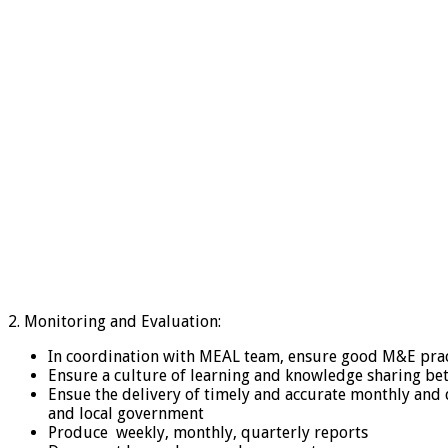
2. Monitoring and Evaluation:
In coordination with MEAL team, ensure good M&E pract
Ensure a culture of learning and knowledge sharing be
Ensue the delivery of timely and accurate monthly and 
and local government
Produce weekly, monthly, quarterly reports