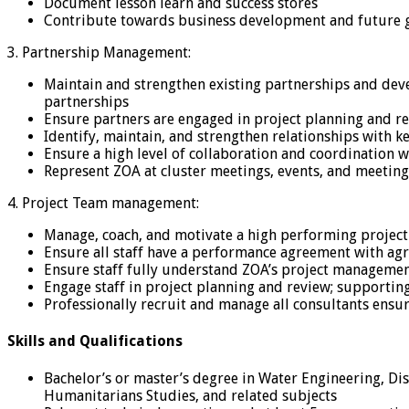
Document lesson learn and success stores
Contribute towards business development and future gro
3. Partnership Management:
Maintain and strengthen existing partnerships and devel
partnerships
Ensure partners are engaged in project planning and r
Identify, maintain, and strengthen relationships with k
Ensure a high level of collaboration and coordination w
Represent ZOA at cluster meetings, events, and meeting
4. Project Team management:
Manage, coach, and motivate a high performing projec
Ensure all staff have a performance agreement with agr
Ensure staff fully understand ZOA’s project managemen
Engage staff in project planning and review; supportin
Professionally recruit and manage all consultants ensur
Skills and Qualifications
Bachelor’s or master’s degree in Water Engineering, D
Humanitarians Studies, and related subjects