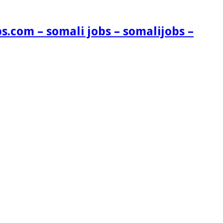
s.com – somali jobs – somalijobs –