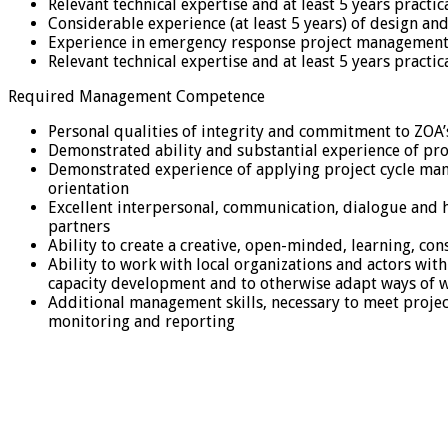
Relevant technical expertise and at least 5 years pract
Considerable experience (at least 5 years) of design an
Experience in emergency response project management 
Relevant technical expertise and at least 5 years pract
Required Management Competence
Personal qualities of integrity and commitment to ZOA’
Demonstrated ability and substantial experience of pr
Demonstrated experience of applying project cycle manag
orientation
Excellent interpersonal, communication, dialogue and 
partners
Ability to create a creative, open-minded, learning, c
Ability to work with local organizations and actors wi
capacity development and to otherwise adapt ways of 
Additional management skills, necessary to meet proje
monitoring and reporting