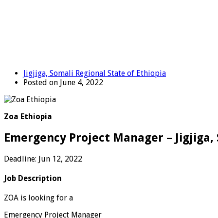
Jigjiga, Somali Regional State of Ethiopia
Posted on June 4, 2022
Zoa Ethiopia
Emergency Project Manager – Jigjiga, 
Deadline: Jun 12, 2022
Job Description
ZOA is looking for a
Emergency Project Manager