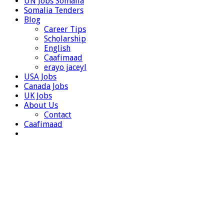
UN Jobs Somalia
Somalia Tenders
Blog
Career Tips
Scholarship
English
Caafimaad
erayo jaceyl
USA Jobs
Canada Jobs
UK Jobs
About Us
Contact
Caafimaad