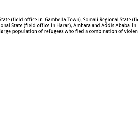
State (field office in Gambella Town), Somali Regional State (
ional State (field office in Harar), Amhara and Addis Ababa. In
a large population of refugees who fled a combination of viole