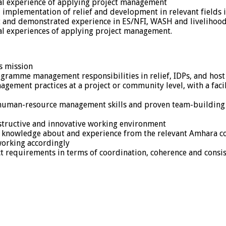
ical experience of applying project management
d implementation of relief and development in relevant fields 
and demonstrated experience in ES/NFI, WASH and livelihood
ical experiences of applying project management.
s mission
ogramme management responsibilities in relief, IDPs, and hos
ement practices at a project or community level, with a facili
human-resource management skills and proven team-building a
onstructive and innovative working environment
th knowledge about and experience from the relevant Amhara con
working accordingly
ct requirements in terms of coordination, coherence and consi