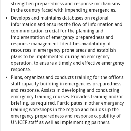
strengthen preparedness and response mechanisms
in the country faced with impending emergencies.
Develops and maintains databases on regional
information and ensures the flow of information and
communication crucial for the planning and
implementation of emergency preparedness and
response management. Identifies availability of
resources in emergency prone areas and establish
plans to be implemented during an emergency
operation, to ensure a timely and effective emergency
response.
Plans, organizes and conducts training for the office’s
staff capacity building in emergencies preparedness
and response. Assists in developing and conducting
emergency training courses. Provides training and/or
briefing, as required. Participates in other emergency
training workshops in the region and builds up the
emergency preparedness and response capability of
UNICEF staff as well as implementing partners.