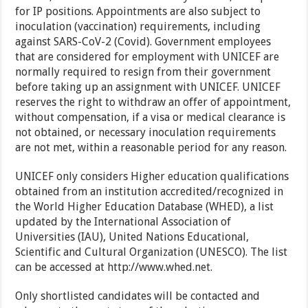
for IP positions. Appointments are also subject to
inoculation (vaccination) requirements, including
against SARS-CoV-2 (Covid). Government employees
that are considered for employment with UNICEF are
normally required to resign from their government
before taking up an assignment with UNICEF. UNICEF
reserves the right to withdraw an offer of appointment,
without compensation, if a visa or medical clearance is
not obtained, or necessary inoculation requirements
are not met, within a reasonable period for any reason.
UNICEF only considers Higher education qualifications
obtained from an institution accredited/recognized in
the World Higher Education Database (WHED), a list
updated by the International Association of
Universities (IAU), United Nations Educational,
Scientific and Cultural Organization (UNESCO). The list
can be accessed at http://www.whed.net.
Only shortlisted candidates will be contacted and