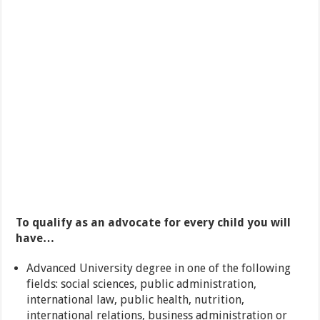
To qualify as an advocate for every child you will
have…
Advanced University degree in one of the following
fields: social sciences, public administration,
international law, public health, nutrition,
international relations, business administration or