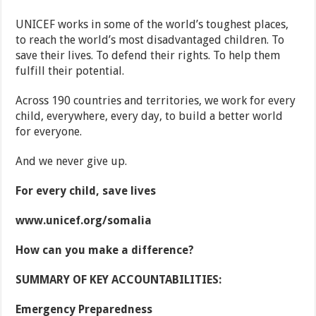
UNICEF works in some of the world’s toughest places,
to reach the world’s most disadvantaged children. To
save their lives. To defend their rights. To help them
fulfill their potential.
Across 190 countries and territories, we work for every
child, everywhere, every day, to build a better world
for everyone.
And we never give up.
For every child, save lives
www.unicef.org/somalia
How can you make a difference?
SUMMARY OF KEY ACCOUNTABILITIES:
Emergency Preparedness