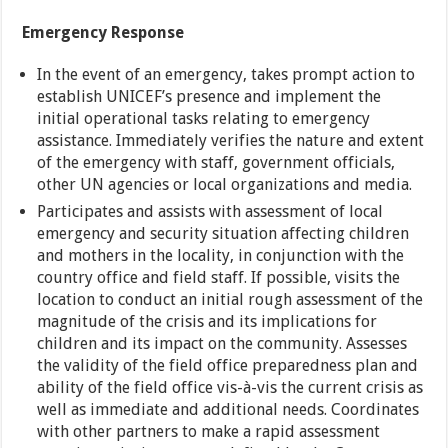
Emergency Response
In the event of an emergency, takes prompt action to
establish UNICEF’s presence and implement the
initial operational tasks relating to emergency
assistance. Immediately verifies the nature and extent
of the emergency with staff, government officials,
other UN agencies or local organizations and media.
Participates and assists with assessment of local
emergency and security situation affecting children
and mothers in the locality, in conjunction with the
country office and field staff. If possible, visits the
location to conduct an initial rough assessment of the
magnitude of the crisis and its implications for
children and its impact on the community. Assesses
the validity of the field office preparedness plan and
ability of the field office vis-à-vis the current crisis as
well as immediate and additional needs. Coordinates
with other partners to make a rapid assessment