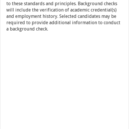
to these standards and principles. Background checks
will include the verification of academic credential(s)
and employment history. Selected candidates may be
required to provide additional information to conduct
a background check.