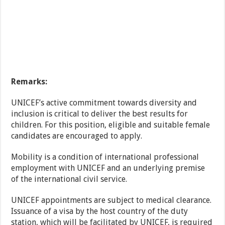
Remarks:
UNICEF’s active commitment towards diversity and
inclusion is critical to deliver the best results for
children. For this position, eligible and suitable female
candidates are encouraged to apply.
Mobility is a condition of international professional
employment with UNICEF and an underlying premise
of the international civil service.
UNICEF appointments are subject to medical clearance.
Issuance of a visa by the host country of the duty
station, which will be facilitated by UNICEF, is required