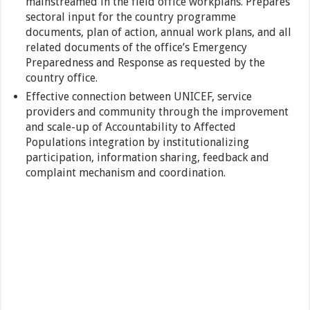
mainstreamed in the field office workplans. Prepares
sectoral input for the country programme
documents, plan of action, annual work plans, and all
related documents of the office’s Emergency
Preparedness and Response as requested by the
country office.
Effective connection between UNICEF, service
providers and community through the improvement
and scale-up of Accountability to Affected
Populations integration by institutionalizing
participation, information sharing, feedback and
complaint mechanism and coordination.