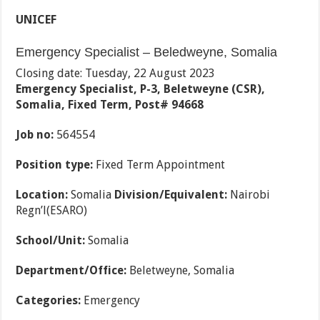
UNICEF
Emergency Specialist – Beledweyne, Somalia
Closing date: Tuesday, 22 August 2023
Emergency Specialist, P-3, Beletweyne (CSR),
Somalia, Fixed Term, Post# 94668
Job no:
564554
Position type:
Fixed Term Appointment
Location:
Somalia
Division/Equivalent:
Nairobi
Regn’l(ESARO)
School/Unit:
Somalia
Department/Office:
Beletweyne, Somalia
Categories:
Emergency