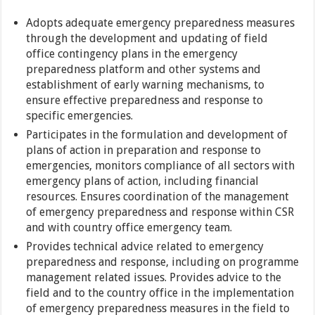
Adopts adequate emergency preparedness measures
through the development and updating of field
office contingency plans in the emergency
preparedness platform and other systems and
establishment of early warning mechanisms, to
ensure effective preparedness and response to
specific emergencies.
Participates in the formulation and development of
plans of action in preparation and response to
emergencies, monitors compliance of all sectors with
emergency plans of action, including financial
resources. Ensures coordination of the management
of emergency preparedness and response within CSR
and with country office emergency team.
Provides technical advice related to emergency
preparedness and response, including on programme
management related issues. Provides advice to the
field and to the country office in the implementation
of emergency preparedness measures in the field to