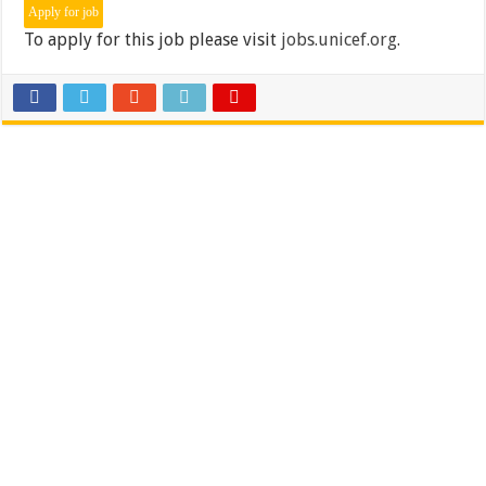
To apply for this job please visit
jobs.unicef.org
.