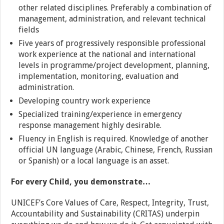
other related disciplines. Preferably a combination of
management, administration, and relevant technical
fields
Five years of progressively responsible professional
work experience at the national and international
levels in programme/project development, planning,
implementation, monitoring, evaluation and
administration.
Developing country work experience
Specialized training/experience in emergency
response management highly desirable.
Fluency in English is required. Knowledge of another
official UN language (Arabic, Chinese, French, Russian
or Spanish) or a local language is an asset.
For every Child, you demonstrate…
UNICEF’s Core Values of Care, Respect, Integrity, Trust,
Accountability and Sustainability (CRITAS) underpin