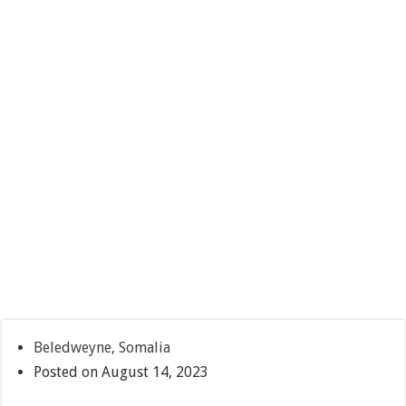
Beledweyne, Somalia
Posted on August 14, 2023