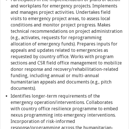
and workplans for emergency projects. Implements
and manages project activities. Undertakes field
visits to emergency project areas, to assess local
conditions and monitor project progress. Makes
technical recommendations on project administration
(e.g., activates, requests for reprogramming
allocation of emergency funds). Prepares inputs for
appeals and updates related to emergencies as
requested by country office. Works with program
sections and CSR field office management to mobilize
donor response and recovery/rehabilitation-related
funding, including annual or multi-annual
humanitarian appeals and documents (e.g., pitch
documents).
Identifies longer-term requirements of the
emergency operation/interventions. Collaborates
with country office resilience programme to embed
nexus programming into emergency interventions.
Incorporation of risk-informed
response/programming across the humanitarian-