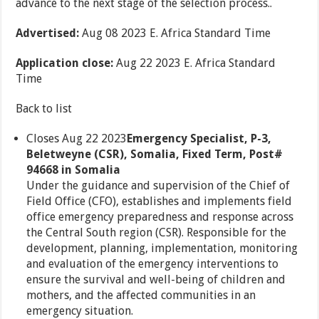
advance to the next stage of the selection process..
Advertised:
Aug 08 2023 E. Africa Standard Time
Application close:
Aug 22 2023 E. Africa Standard
Time
Back to list
Closes Aug 22 2023
Emergency Specialist, P-3,
Beletweyne (CSR), Somalia, Fixed Term, Post#
94668 in Somalia
Under the guidance and supervision of the Chief of
Field Office (CFO), establishes and implements field
office emergency preparedness and response across
the Central South region (CSR). Responsible for the
development, planning, implementation, monitoring
and evaluation of the emergency interventions to
ensure the survival and well-being of children and
mothers, and the affected communities in an
emergency situation.