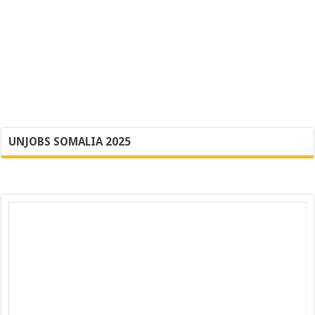
UNJOBS SOMALIA 2025