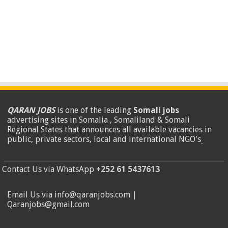
QARAN JOBS
is one of the leading
Somali jobs
advertising sites in Somalia , Somaliland & Somali
Regional States that announces all available vacancies in
public, private sectors, local and international NGO's
.
Contact Us via WhatsApp
+252 61 5437613
Email Us via info@qaranjobs.com |
Qaranjobs@gmail.com