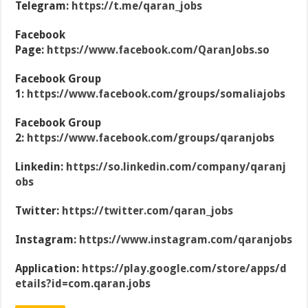
Telegram:
https://t.me/qaran_jobs
Facebook
Page:
https://www.facebook.com/QaranJobs.so
Facebook Group
1:
https://www.facebook.com/groups/somaliajobs
Facebook Group
2:
https://www.facebook.com/groups/qaranjobs
Linkedin:
https://so.linkedin.com/company/qaranj
obs
Twitter:
https://twitter.com/qaran_jobs
Instagram:
https://www.instagram.com/qaranjobs
Application:
https://play.google.com/store/apps/d
etails?id=com.qaran.jobs