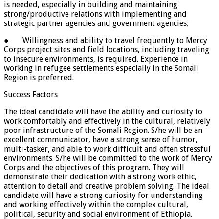
is needed, especially in building and maintaining
strong/productive relations with implementing and
strategic partner agencies and government agencies;
● Willingness and ability to travel frequently to Mercy
Corps project sites and field locations, including traveling
to insecure environments, is required. Experience in
working in refugee settlements especially in the Somali
Region is preferred.
Success Factors
The ideal candidate will have the ability and curiosity to
work comfortably and effectively in the cultural, relatively
poor infrastructure of the Somali Region. S/he will be an
excellent communicator, have a strong sense of humor,
multi-tasker, and able to work difficult and often stressful
environments. S/he will be committed to the work of Mercy
Corps and the objectives of this program. They will
demonstrate their dedication with a strong work ethic,
attention to detail and creative problem solving. The ideal
candidate will have a strong curiosity for understanding
and working effectively within the complex cultural,
political, security and social environment of Ethiopia.