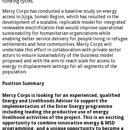
funding cycles.
Mercy Corps has conducted a baseline study on energy
access in Jijiga, Somali Region, which has resulted in the
development of a scalable, replicable model for integrated
renewable electrification that would improve operational
sustainability for humanitarian organizations while
enabling better service delivery for people living in refugee
settlements and host communities. Mercy Corps will
undertake this effort in collaboration with private sector
actors to ensure sustainability of the business model
proposed and with the aim to reach scale for access to
energy in displacement settings for all segments of the
population.
Position Summary
Mercy Corps is looking for an experienced, qualified
Energy and Livelihoods Advisor to support the
implementation of the Enter Energy programme
including leading the productive use of energy
livelihood activities of the project. This is an exciting
opportunity to combine innovative energy & MSD
programming, and a unique opportunity to become a