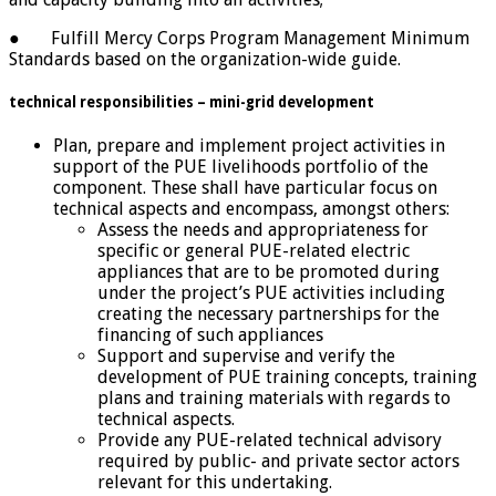
● Fulfill Mercy Corps Program Management Minimum
Standards based on the organization-wide guide.
technical responsibilities – mini-grid development
Plan, prepare and implement project activities in
support of the PUE livelihoods portfolio of the
component. These shall have particular focus on
technical aspects and encompass, amongst others:
Assess the needs and appropriateness for
specific or general PUE-related electric
appliances that are to be promoted during
under the project’s PUE activities including
creating the necessary partnerships for the
financing of such appliances
Support and supervise and verify the
development of PUE training concepts, training
plans and training materials with regards to
technical aspects.
Provide any PUE-related technical advisory
required by public- and private sector actors
relevant for this undertaking.