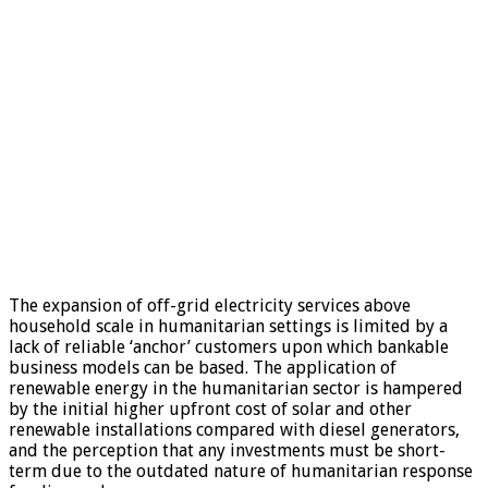
The expansion of off-grid electricity services above
household scale in humanitarian settings is limited by a
lack of reliable ‘anchor’ customers upon which bankable
business models can be based. The application of
renewable energy in the humanitarian sector is hampered
by the initial higher upfront cost of solar and other
renewable installations compared with diesel generators,
and the perception that any investments must be short-
term due to the outdated nature of humanitarian response