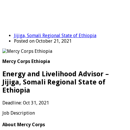
Jijiga, Somali Regional State of Ethiopia
Posted on October 21, 2021
Mercy Corps Ethiopia
Energy and Livelihood Advisor –
Jijiga, Somali Regional State of
Ethiopia
Deadline: Oct 31, 2021
Job Description
About Mercy Corps