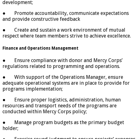
development;
● Promote accountability, communicate expectations
and provide constructive feedback
● Create and sustain a work environment of mutual
respect where team members strive to achieve excellence.
Finance and Operations Management
● Ensure compliance with donor and Mercy Corps’
regulations related to programming and operations.
● With support of the Operations Manager, ensure
adequate operational systems are in place to provide for
programs implementation;
● Ensure proper logistics, administration, human
resources and transport needs of the programs are
conducted within Mercy Corps policy;
● Manage program budgets as the primary budget
holder;