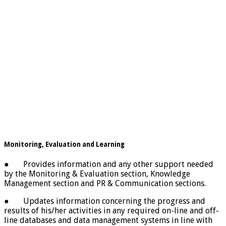
Monitoring, Evaluation and Learning
● Provides information and any other support needed
by the Monitoring & Evaluation section, Knowledge
Management section and PR & Communication sections.
● Updates information concerning the progress and
results of his/her activities in any required on-line and off-
line databases and data management systems in line with