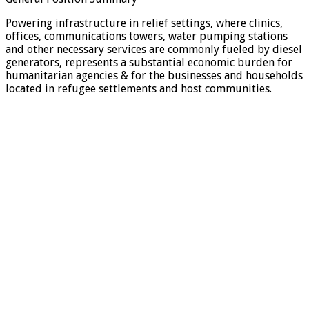
Powering infrastructure in relief settings, where clinics,
offices, communications towers, water pumping stations
and other necessary services are commonly fueled by diesel
generators, represents a substantial economic burden for
humanitarian agencies & for the businesses and households
located in refugee settlements and host communities.