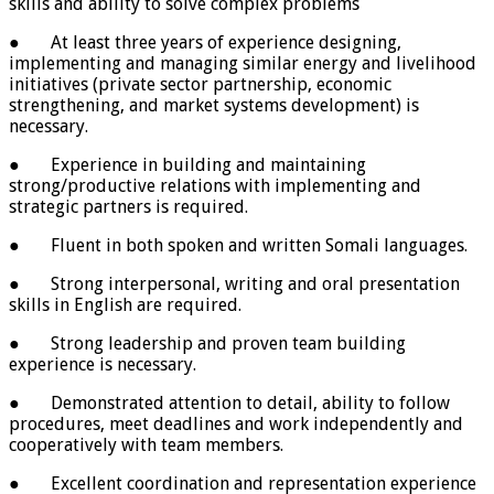
skills and ability to solve complex problems
● At least three years of experience designing,
implementing and managing similar energy and livelihood
initiatives (private sector partnership, economic
strengthening, and market systems development) is
necessary.
● Experience in building and maintaining
strong/productive relations with implementing and
strategic partners is required.
● Fluent in both spoken and written Somali languages.
● Strong interpersonal, writing and oral presentation
skills in English are required.
● Strong leadership and proven team building
experience is necessary.
● Demonstrated attention to detail, ability to follow
procedures, meet deadlines and work independently and
cooperatively with team members.
● Excellent coordination and representation experience