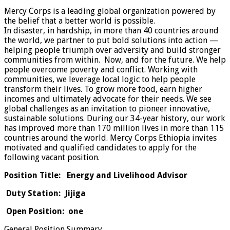
Mercy Corps is a leading global organization powered by
the belief that a better world is possible.
In disaster, in hardship, in more than 40 countries around
the world, we partner to put bold solutions into action —
helping people triumph over adversity and build stronger
communities from within. Now, and for the future. We help
people overcome poverty and conflict. Working with
communities, we leverage local logic to help people
transform their lives. To grow more food, earn higher
incomes and ultimately advocate for their needs. We see
global challenges as an invitation to pioneer innovative,
sustainable solutions. During our 34-year history, our work
has improved more than 170 million lives in more than 115
countries around the world. Mercy Corps Ethiopia invites
motivated and qualified candidates to apply for the
following vacant position.
Position Title: Energy and Livelihood Advisor
Duty Station: Jijiga
Open Position: one
General Position Summary