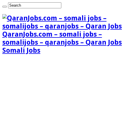
QaranJobs.com – somali jobs –
somalijobs – qaranjobs – Qaran Jobs
Somali Jobs