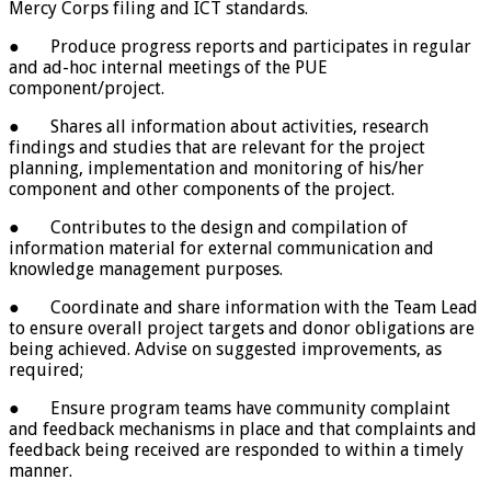
Mercy Corps filing and ICT standards.
● Produce progress reports and participates in regular
and ad-hoc internal meetings of the PUE
component/project.
● Shares all information about activities, research
findings and studies that are relevant for the project
planning, implementation and monitoring of his/her
component and other components of the project.
● Contributes to the design and compilation of
information material for external communication and
knowledge management purposes.
● Coordinate and share information with the Team Lead
to ensure overall project targets and donor obligations are
being achieved. Advise on suggested improvements, as
required;
● Ensure program teams have community complaint
and feedback mechanisms in place and that complaints and
feedback being received are responded to within a timely
manner.