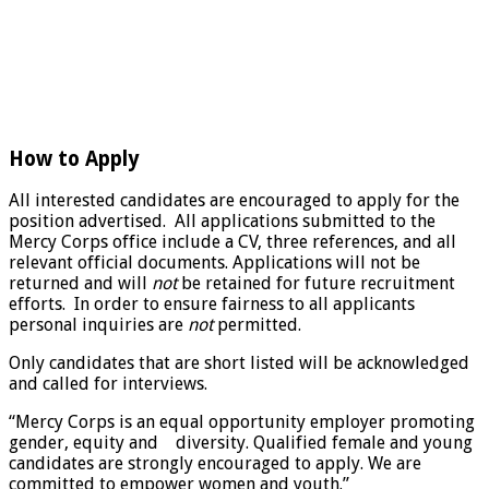
How to Apply
All interested candidates are encouraged to apply for the
position advertised. All applications submitted to the
Mercy Corps office include a CV, three references, and all
relevant official documents. Applications will not be
returned and will
not
be retained for future recruitment
efforts. In order to ensure fairness to all applicants
personal inquiries are
not
permitted.
Only candidates that are short listed will be acknowledged
and called for interviews.
“Mercy Corps is an equal opportunity employer promoting
gender, equity and diversity. Qualified female and young
candidates are strongly encouraged to apply. We are
committed to empower women and youth.”