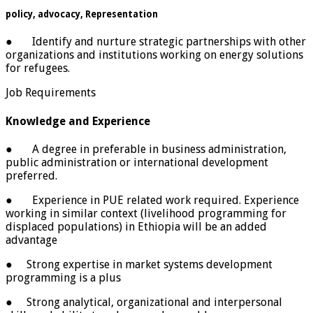
policy, advocacy, Representation
● Identify and nurture strategic partnerships with other
organizations and institutions working on energy solutions
for refugees.
Job Requirements
Knowledge and Experience
● A degree in preferable in business administration,
public administration or international development
preferred.
● Experience in PUE related work required. Experience
working in similar context (livelihood programming for
displaced populations) in Ethiopia will be an added
advantage
● Strong expertise in market systems development
programming is a plus
● Strong analytical, organizational and interpersonal