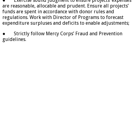
● Exercise sound judgment to ensure projects’ expenses
are reasonable, allocable and prudent. Ensure all projects’
funds are spent in accordance with donor rules and
regulations. Work with Director of Programs to forecast
expenditure surpluses and deficits to enable adjustments;
● Strictly follow Mercy Corps’ Fraud and Prevention
guidelines.