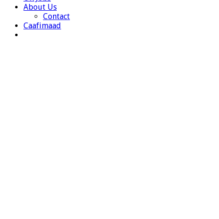
About Us
Contact
Caafimaad