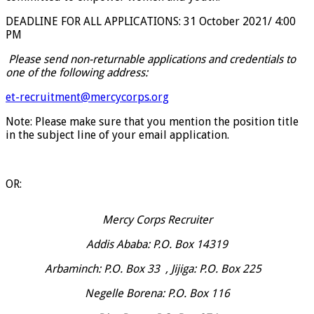
DEADLINE FOR ALL APPLICATIONS: 31 October 2021/ 4:00
PM
Please send non-returnable applications and credentials to
one of the following address:
et-recruitment@mercycorps.org
Note: Please make sure that you mention the position title
in the subject line of your email application.
OR:
Mercy Corps Recruiter
Addis Ababa: P.O. Box 14319
Arbaminch: P.O. Box 33 , Jijiga: P.O. Box 225
Negelle Borena: P.O. Box 116