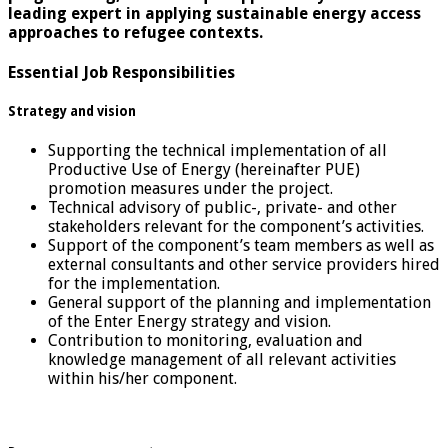
leading expert in applying sustainable energy access
approaches to refugee contexts.
Essential Job Responsibilities
Strategy and vision
Supporting the technical implementation of all
Productive Use of Energy (hereinafter PUE)
promotion measures under the project.
Technical advisory of public-, private- and other
stakeholders relevant for the component’s activities.
Support of the component’s team members as well as
external consultants and other service providers hired
for the implementation.
General support of the planning and implementation
of the Enter Energy strategy and vision.
Contribution to monitoring, evaluation and
knowledge management of all relevant activities
within his/her component.