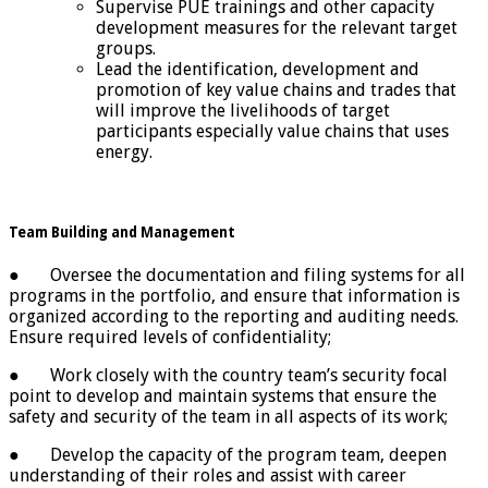
Supervise PUE trainings and other capacity
development measures for the relevant target
groups.
Lead the identification, development and
promotion of key value chains and trades that
will improve the livelihoods of target
participants especially value chains that uses
energy.
Team Building and Management
● Oversee the documentation and filing systems for all
programs in the portfolio, and ensure that information is
organized according to the reporting and auditing needs.
Ensure required levels of confidentiality;
● Work closely with the country team’s security focal
point to develop and maintain systems that ensure the
safety and security of the team in all aspects of its work;
● Develop the capacity of the program team, deepen
understanding of their roles and assist with career