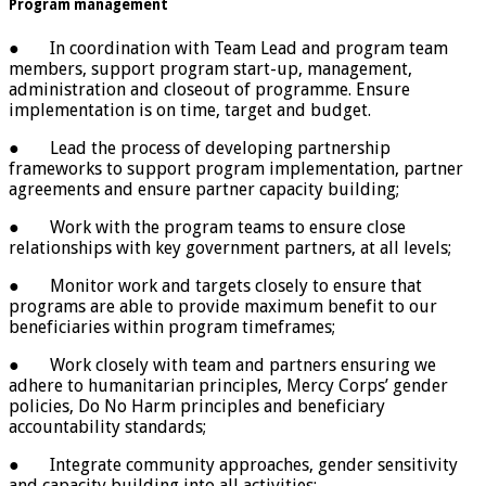
Program management
● In coordination with Team Lead and program team
members, support program start-up, management,
administration and closeout of programme. Ensure
implementation is on time, target and budget.
● Lead the process of developing partnership
frameworks to support program implementation, partner
agreements and ensure partner capacity building;
● Work with the program teams to ensure close
relationships with key government partners, at all levels;
● Monitor work and targets closely to ensure that
programs are able to provide maximum benefit to our
beneficiaries within program timeframes;
● Work closely with team and partners ensuring we
adhere to humanitarian principles, Mercy Corps’ gender
policies, Do No Harm principles and beneficiary
accountability standards;
● Integrate community approaches, gender sensitivity
and capacity building into all activities;