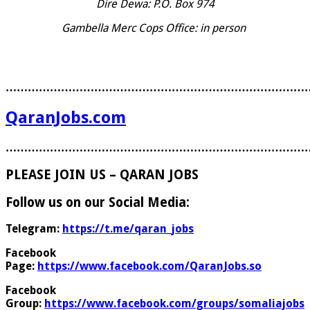
Dire Dewa: P.O. Box 974
Gambella Merc Cops Office: in person
………………………………………………………………………
QaranJobs.com
………………………………………………………………………
PLEASE JOIN US – QARAN JOBS
Follow us on our Social Media:
Telegram:
https://t.me/qaran_jobs
Facebook
Page:
https://www.facebook.com/QaranJobs.so
Facebook
Group:
https://www.facebook.com/groups/somaliajobs