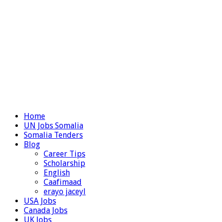
Home
UN Jobs Somalia
Somalia Tenders
Blog
Career Tips
Scholarship
English
Caafimaad
erayo jaceyl
USA Jobs
Canada Jobs
UK Jobs