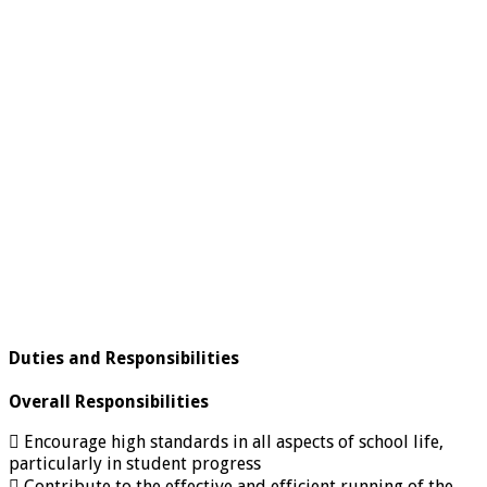
Duties and Responsibilities
Overall Responsibilities
 Encourage high standards in all aspects of school life,
particularly in student progress
 Contribute to the effective and efficient running of the