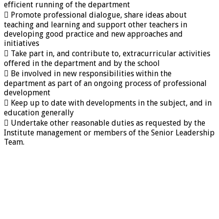
efficient running of the department
 Promote professional dialogue, share ideas about
teaching and learning and support other teachers in
developing good practice and new approaches and
initiatives
 Take part in, and contribute to, extracurricular activities
offered in the department and by the school
 Be involved in new responsibilities within the
department as part of an ongoing process of professional
development
 Keep up to date with developments in the subject, and in
education generally
 Undertake other reasonable duties as requested by the
Institute management or members of the Senior Leadership
Team.