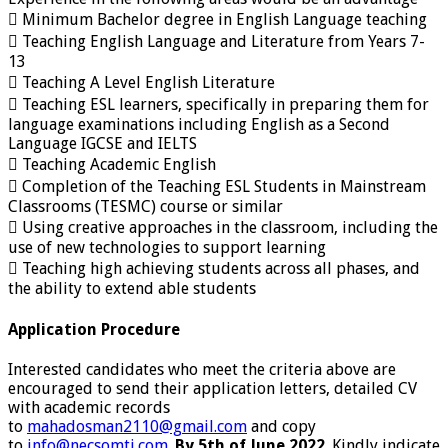
 Minimum Bachelor degree in English Language teaching
 Teaching English Language and Literature from Years 7-
13
 Teaching A Level English Literature
 Teaching ESL learners, specifically in preparing them for
language examinations including English as a Second
Language IGCSE and IELTS
 Teaching Academic English
 Completion of the Teaching ESL Students in Mainstream
Classrooms (TESMC) course or similar
 Using creative approaches in the classroom, including the
use of new technologies to support learning
 Teaching high achieving students across all phases, and
the ability to extend able students
Application Procedure
Interested candidates who meet the criteria above are
encouraged to send their application letters, detailed CV
with academic records
to
mahadosman2110@gmail.com
and copy
to
info@necsomti.com
.
By 5th of June 2022
. Kindly indicate