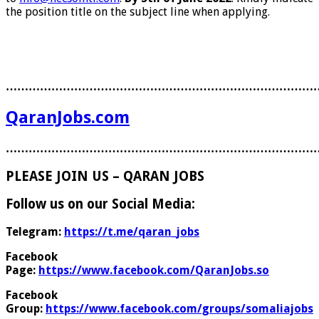
the position title on the subject line when applying.
………………………………………………………………………
QaranJobs.com
………………………………………………………………………
PLEASE JOIN US – QARAN JOBS
Follow us on our Social Media:
Telegram:
https://t.me/qaran_jobs
Facebook
Page:
https://www.facebook.com/QaranJobs.so
Facebook
Group:
https://www.facebook.com/groups/somaliajobs