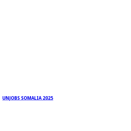
UNJOBS SOMALIA 2025