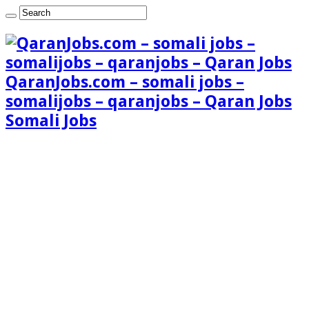
QaranJobs.com – somali jobs –
somalijobs – qaranjobs – Qaran Jobs
Somali Jobs