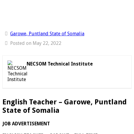
Garowe, Puntland State of Somalia
Posted on May 22, 2022
NECSOM Technical Institute
English Teacher – Garowe, Puntland
State of Somalia
JOB ADVERTISEMENT