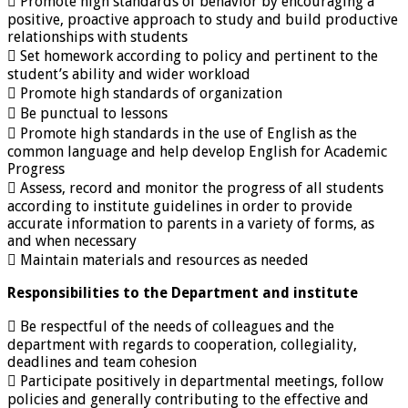
 Promote high standards of behavior by encouraging a
positive, proactive approach to study and build productive
relationships with students
 Set homework according to policy and pertinent to the
student’s ability and wider workload
 Promote high standards of organization
 Be punctual to lessons
 Promote high standards in the use of English as the
common language and help develop English for Academic
Progress
 Assess, record and monitor the progress of all students
according to institute guidelines in order to provide
accurate information to parents in a variety of forms, as
and when necessary
 Maintain materials and resources as needed
Responsibilities to the Department and institute
 Be respectful of the needs of colleagues and the
department with regards to cooperation, collegiality,
deadlines and team cohesion
 Participate positively in departmental meetings, follow
policies and generally contributing to the effective and