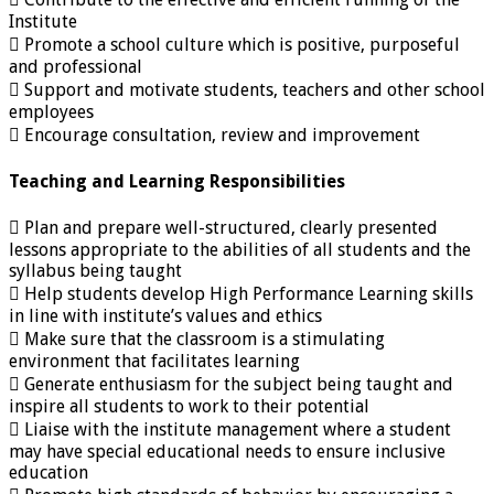
Institute
 Promote a school culture which is positive, purposeful
and professional
 Support and motivate students, teachers and other school
employees
 Encourage consultation, review and improvement
Teaching and Learning Responsibilities
 Plan and prepare well-structured, clearly presented
lessons appropriate to the abilities of all students and the
syllabus being taught
 Help students develop High Performance Learning skills
in line with institute’s values and ethics
 Make sure that the classroom is a stimulating
environment that facilitates learning
 Generate enthusiasm for the subject being taught and
inspire all students to work to their potential
 Liaise with the institute management where a student
may have special educational needs to ensure inclusive
education