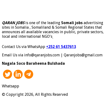
QARAN JOBS
is one of the leading
Somali jobs
advertising
sites in Somalia , Somaliland & Somali Regional States that
announces all available vacancies in public, private sectors,
local and international NGO's
.
Contact Us via WhatsApp
+252 61 5437613
Email Us via info@qaranjobs.com | Qaranjobs@gmail.com
Nagala Soco Baraheena Bulshada
Whatsapp
© Copyright 2026, All Rights Reserved