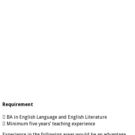
Requirement
 BA in English Language and English Literature
 Minimum five years’ teaching experience
Experience in the following areas would be an advantage