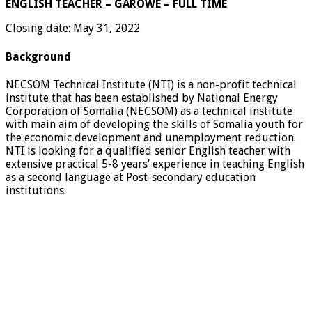
ENGLISH TEACHER – GAROWE – FULL TIME
Closing date: May 31, 2022
Background
NECSOM Technical Institute (NTI) is a non-profit technical
institute that has been established by National Energy
Corporation of Somalia (NECSOM) as a technical institute
with main aim of developing the skills of Somalia youth for
the economic development and unemployment reduction.
NTI is looking for a qualified senior English teacher with
extensive practical 5-8 years’ experience in teaching English
as a second language at Post-secondary education
institutions.