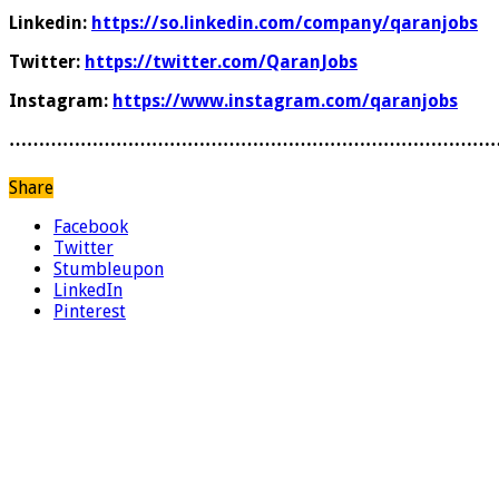
Linkedin:
https://so.linkedin.com/company/qaranjobs
Twitter:
https://twitter.com/QaranJobs
Instagram:
https://www.instagram.com/qaranjobs
………………………………………………………………………
Share
Facebook
Twitter
Stumbleupon
LinkedIn
Pinterest