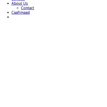
About Us
Contact
Caafimaad