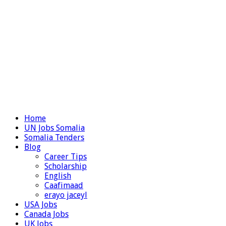
Home
UN Jobs Somalia
Somalia Tenders
Blog
Career Tips
Scholarship
English
Caafimaad
erayo jaceyl
USA Jobs
Canada Jobs
UK Jobs