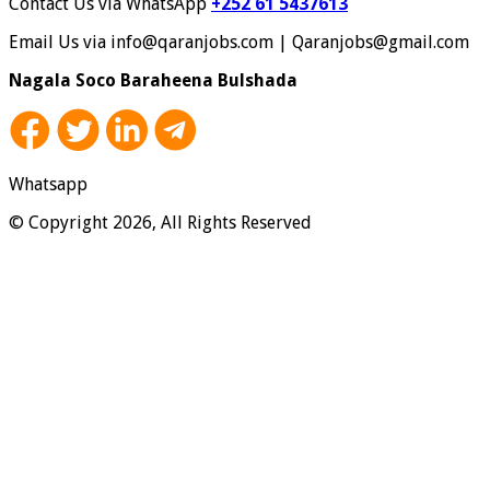
Contact Us via WhatsApp
+252 61 5437613
Email Us via info@qaranjobs.com | Qaranjobs@gmail.com
Nagala Soco Baraheena Bulshada
Whatsapp
© Copyright 2026, All Rights Reserved