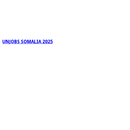
UNJOBS SOMALIA 2025