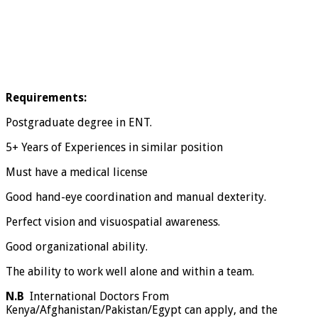
Requirements:
Postgraduate degree in ENT.
5+ Years of Experiences in similar position
Must have a medical license
Good hand-eye coordination and manual dexterity.
Perfect vision and visuospatial awareness.
Good organizational ability.
The ability to work well alone and within a team.
N.B
International Doctors From
Kenya/Afghanistan/Pakistan/Egypt can apply, and the