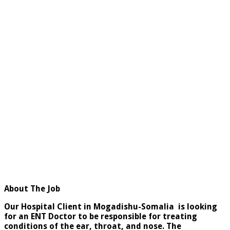
About The Job
Our Hospital Client in Mogadishu-Somalia is looking
for an ENT Doctor to be responsible for treating
conditions of the ear, throat, and nose. The