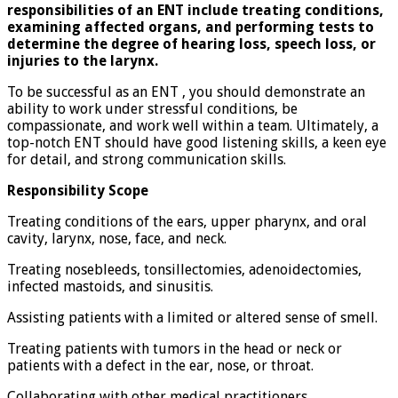
responsibilities of an ENT include treating conditions,
examining affected organs, and performing tests to
determine the degree of hearing loss, speech loss, or
injuries to the larynx.
To be successful as an ENT , you should demonstrate an
ability to work under stressful conditions, be
compassionate, and work well within a team. Ultimately, a
top-notch ENT should have good listening skills, a keen eye
for detail, and strong communication skills.
Responsibility Scope
Treating conditions of the ears, upper pharynx, and oral
cavity, larynx, nose, face, and neck.
Treating nosebleeds, tonsillectomies, adenoidectomies,
infected mastoids, and sinusitis.
Assisting patients with a limited or altered sense of smell.
Treating patients with tumors in the head or neck or
patients with a defect in the ear, nose, or throat.
Collaborating with other medical practitioners.