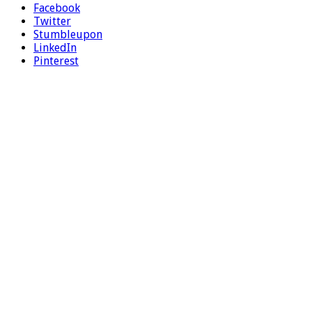
Facebook
Twitter
Stumbleupon
LinkedIn
Pinterest