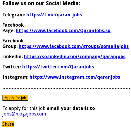
Follow us on our Social Media:
Telegram:
https://t.me/qaran_jobs
Facebook
Page:
https://www.facebook.com/QaranJobs.so
Facebook
Group:
https://www.facebook.com/groups/somaliajobs
Linkedin:
https://so.linkedin.com/company/qaranjobs
Twitter:
https://twitter.com/QaranJobs
Instagram:
https://www.instagram.com/qaranjobs
………………………………………………………………………
To apply for this job
email your details to
jobs@mogajobs.com
Share