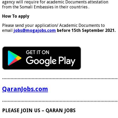
agency will require for academic Documents attestation
from the Somali Embassies in their countries .
How To apply
Please send your application/ Academic Documents to
email
jobs@mogajobs.com
before 15th September 2021.
………………………………………………………………………
QaranJobs.com
………………………………………………………………………
PLEASE JOIN US – QARAN JOBS