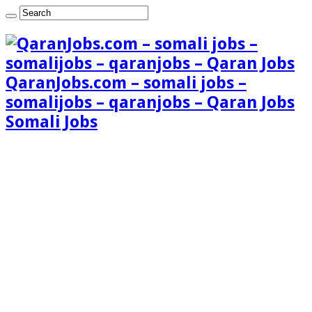
QaranJobs.com – somali jobs –
somalijobs – qaranjobs – Qaran Jobs
Somali Jobs