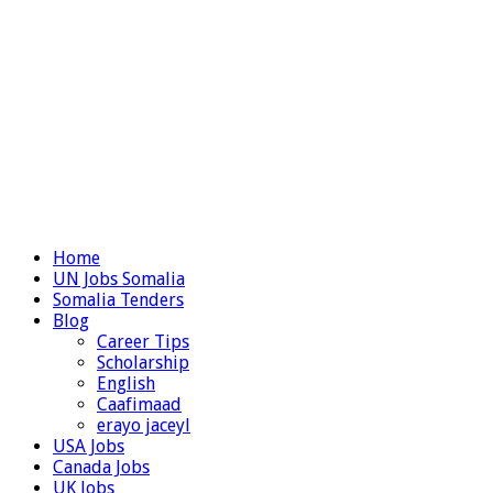
Home
UN Jobs Somalia
Somalia Tenders
Blog
Career Tips
Scholarship
English
Caafimaad
erayo jaceyl
USA Jobs
Canada Jobs
UK Jobs