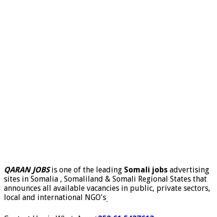
QARAN JOBS
is one of the leading
Somali jobs
advertising
sites in Somalia , Somaliland & Somali Regional States that
announces all available vacancies in public, private sectors,
local and international NGO's
.