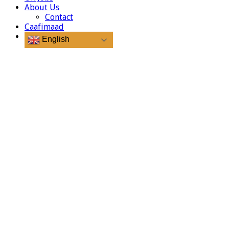
About Us
Contact
Caafimaad
English