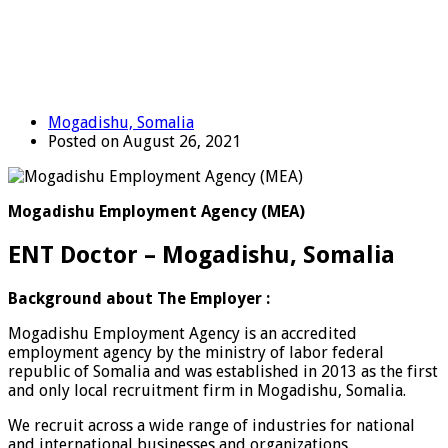
Mogadishu, Somalia
Posted on August 26, 2021
Mogadishu Employment Agency (MEA)
ENT Doctor – Mogadishu, Somalia
Background about The Employer :
Mogadishu Employment Agency is an accredited
employment agency by the ministry of labor federal
republic of Somalia and was established in 2013 as the first
and only local recruitment firm in Mogadishu, Somalia.
We recruit across a wide range of industries for national
and international businesses and organizations.