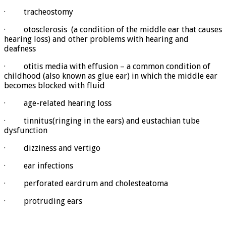
· tracheostomy
· otosclerosis (a condition of the middle ear that causes
hearing loss) and other problems with hearing and
deafness
· otitis media with effusion – a common condition of
childhood (also known as glue ear) in which the middle ear
becomes blocked with fluid
· age-related hearing loss
· tinnitus(ringing in the ears) and eustachian tube
dysfunction
· dizziness and vertigo
· ear infections
· perforated eardrum and cholesteatoma
· protruding ears