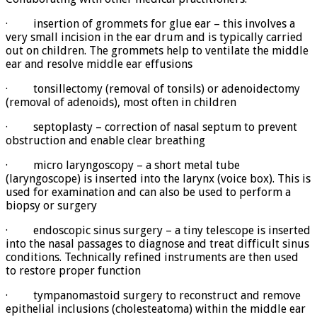
· insertion of grommets for glue ear – this involves a
very small incision in the ear drum and is typically carried
out on children. The grommets help to ventilate the middle
ear and resolve middle ear effusions
· tonsillectomy (removal of tonsils) or adenoidectomy
(removal of adenoids), most often in children
· septoplasty – correction of nasal septum to prevent
obstruction and enable clear breathing
· micro laryngoscopy – a short metal tube
(laryngoscope) is inserted into the larynx (voice box). This is
used for examination and can also be used to perform a
biopsy or surgery
· endoscopic sinus surgery – a tiny telescope is inserted
into the nasal passages to diagnose and treat difficult sinus
conditions. Technically refined instruments are then used
to restore proper function
· tympanomastoid surgery to reconstruct and remove
epithelial inclusions (cholesteatoma) within the middle ear