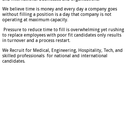
We believe time is money and every day a company goes
without filling a position is a day that company is not
operating at maximum capacity.
Pressure to reduce time to fill is overwhelming yet rushing
to replace employees with poor fit candidates only results
in turnover and a process restart.
We Recruit for Medical, Engineering, Hospitality, Tech, and
skilled professionals for national and international
candidates.