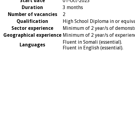
Start date
01-Oct-2023
Duration
3 months
Number of vacancies
2
Qualification
High School Diploma in or equival
Sector experience
Minimum of 2 year/s of demonstra
Geographical experience
Minimum of 2 year/s of experience
Fluent in Somali (essential).
Languages
Fluent in English (essential).