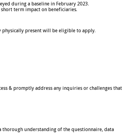
eyed during a baseline in February 2023.
 short term impact on beneficiaries.
physically present will be eligible to apply.
cess & promptly address any inquiries or challenges that
 a thorough understanding of the questionnaire, data