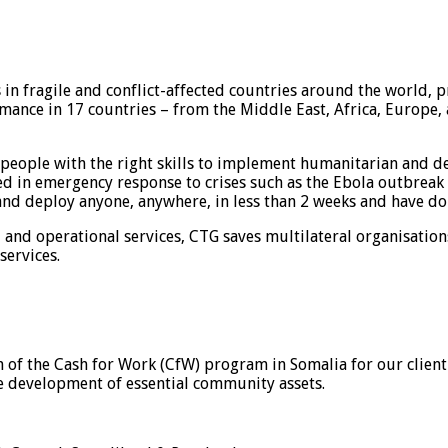
in fragile and conflict-affected countries around the world, p
ance in 17 countries – from the Middle East, Africa, Europe, a
people with the right skills to implement humanitarian and de
led in emergency response to crises such as the Ebola outbreak i
 and deploy anyone, anywhere, in less than 2 weeks and have do
l and operational services, CTG saves multilateral organisatio
services.
of the Cash for Work (CfW) program in Somalia for our client 
he development of essential community assets.