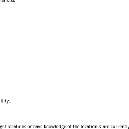
rations.
lity.
et locations or have knowledge of the location & are currently 