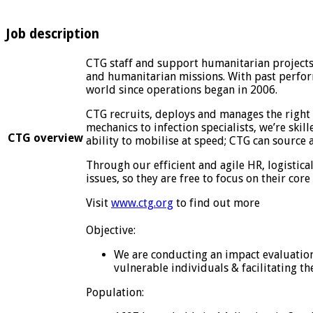
Job description
CTG staff and support humanitarian projects 
and humanitarian missions. With past perform
world since operations began in 2006.
CTG recruits, deploys and manages the right 
mechanics to infection specialists, we’re skil
CTG overview
ability to mobilise at speed; CTG can source
Through our efficient and agile HR, logistica
issues, so they are free to focus on their core 
Visit
www.ctg.org
to find out more
Objective:
We are conducting an impact evaluation 
vulnerable individuals & facilitating t
Population: