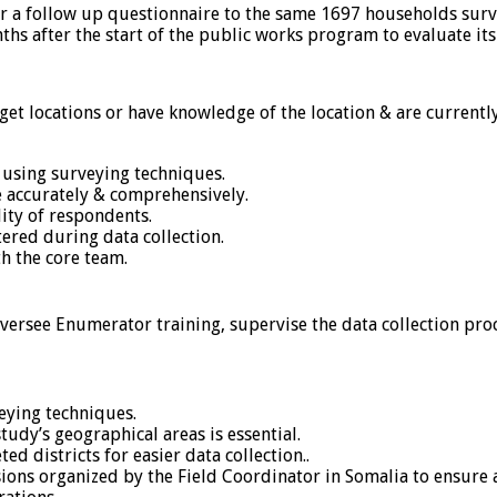
r a follow up questionnaire to the same 1697 households surv
ths after the start of the public works program to evaluate its
et locations or have knowledge of the location & are currently 
 using surveying techniques.
 accurately & comprehensively.
ity of respondents.
ered during data collection.
h the core team.
oversee Enumerator training, supervise the data collection pro
eying techniques.
tudy’s geographical areas is essential.
ed districts for easier data collection..
ions organized by the Field Coordinator in Somalia to ensure