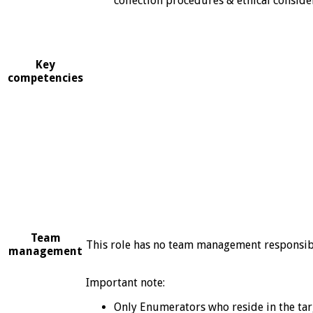
collection procedures & ethical conside
Key
competencies
Team
This role has no team management responsibi
management
Important note:
Only Enumerators who reside in the targ