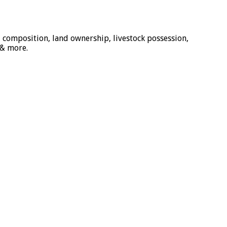
 composition, land ownership, livestock possession,
 & more.