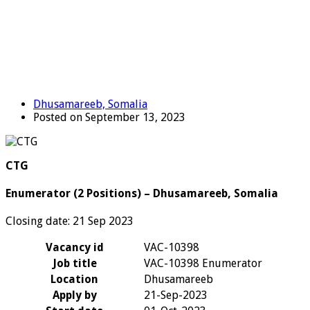
Dhusamareeb, Somalia
Posted on September 13, 2023
CTG
Enumerator (2 Positions) – Dhusamareeb, Somalia
Closing date: 21 Sep 2023
Vacancy id
VAC-10398
Job title
VAC-10398 Enumerator
Location
Dhusamareeb
Apply by
21-Sep-2023