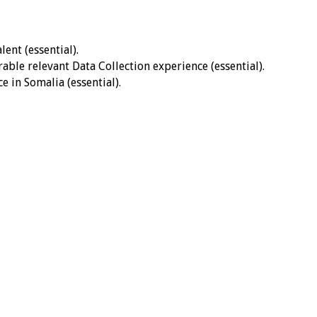
ent (essential).
ble relevant Data Collection experience (essential).
 in Somalia (essential).