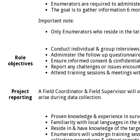
Enumerators are required to administe
The goal is to gather information 6 mon
Important note:
Only Enumerators who reside in the targ
Conduct individual & group interviews
Administer the follow up questionnaire
Role
Ensure informed consent & confidential
objectives
Report any challenges or issues encount
Attend training sessions & meetings wit
A Field Coordinator & Field Supervisor will 
Project
arise during data collection.
reporting
Proven knowledge & experience in surv
Familiarity with local languages in the s
Reside in & have knowledge of the target
Enumerators will undergo training sess