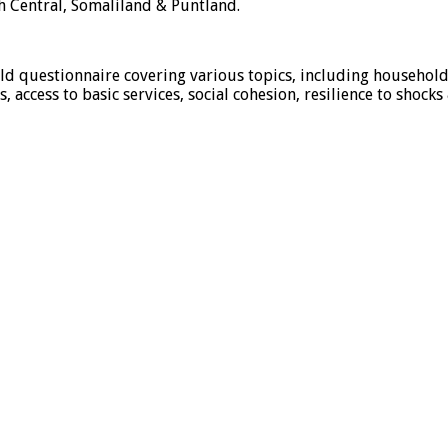
h Central, Somaliland & Puntland.
d questionnaire covering various topics, including household
 access to basic services, social cohesion, resilience to shocks