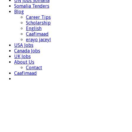
UN Jobs Somalia
Somalia Tenders
Blog
Career Tips
Scholarship
English
Caafimaad
erayo jaceyl
USA Jobs
Canada Jobs
UK Jobs
About Us
Contact
Caafimaad