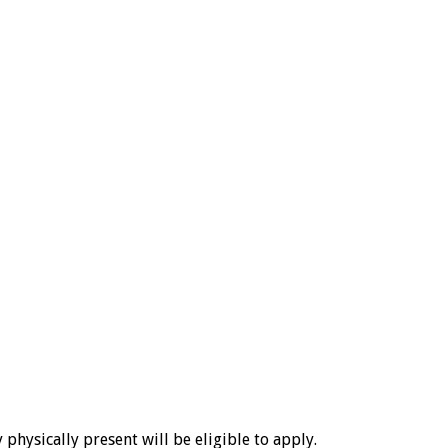
physically present will be eligible to apply.