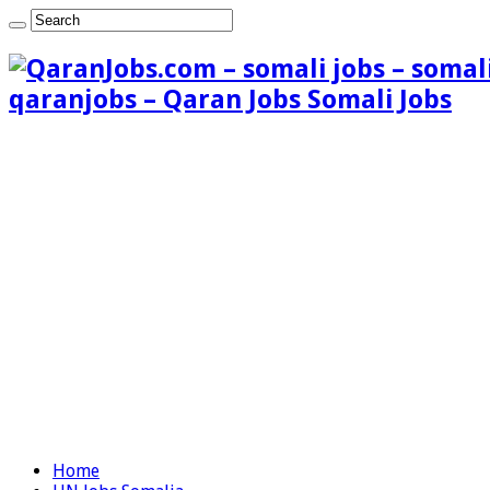
qaranjobs – Qaran Jobs Somali Jobs
Home