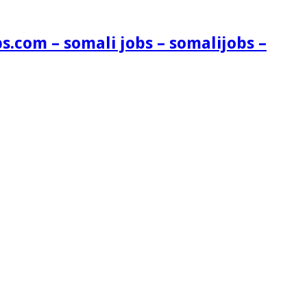
s.com – somali jobs – somalijobs –