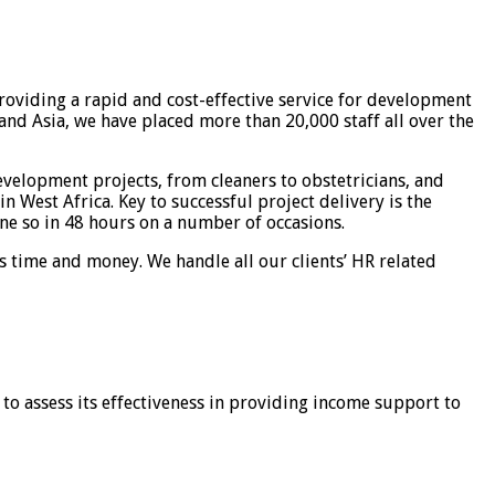
roviding a rapid and cost-effective service for development
nd Asia, we have placed more than 20,000 staff all over the
velopment projects, from cleaners to obstetricians, and
n West Africa. Key to successful project delivery is the
ne so in 48 hours on a number of occasions.
ns time and money. We handle all our clients’ HR related
to assess its effectiveness in providing income support to