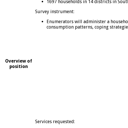
1697 households in 14 districts in Sout
Survey instrument:
Enumerators will administer a househol
consumption patterns, coping strategies,
Overview of
position
Services requested: