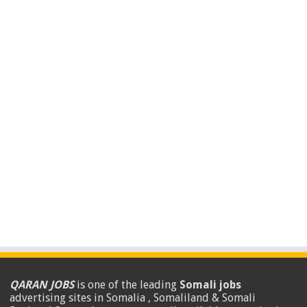
QARAN JOBS
is one of the leading
Somali jobs
advertising sites in Somalia , Somaliland & Somali