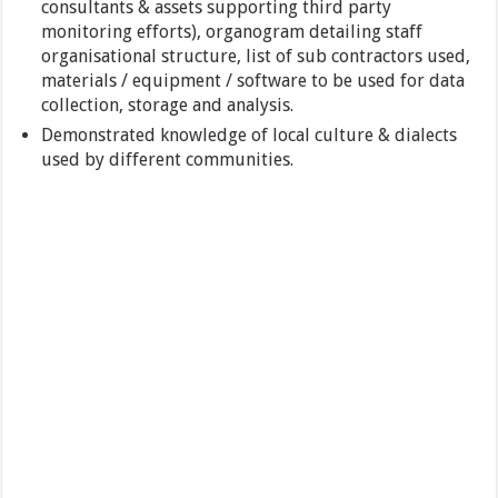
consultants & assets supporting third party
monitoring efforts), organogram detailing staff
organisational structure, list of sub contractors used,
materials / equipment / software to be used for data
collection, storage and analysis.
Demonstrated knowledge of local culture & dialects
used by different communities.