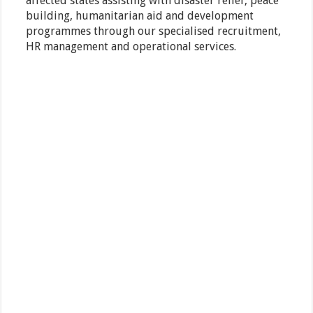
affected states assisting with disaster relief, peace
building, humanitarian aid and development
programmes through our specialised recruitment,
HR management and operational services.