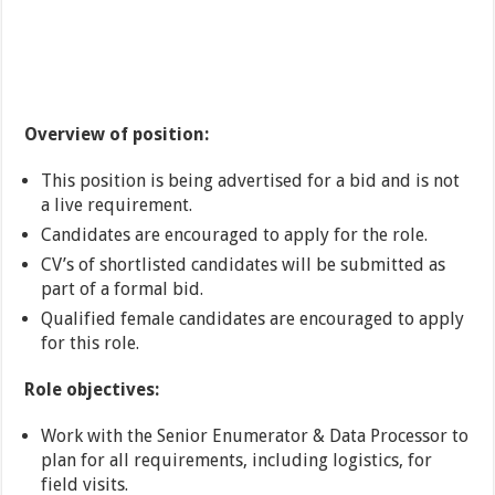
Overview of position:
This position is being advertised for a bid and is not
a live requirement.
Candidates are encouraged to apply for the role.
CV’s of shortlisted candidates will be submitted as
part of a formal bid.
Qualified female candidates are encouraged to apply
for this role.
Role objectives:
Work with the Senior Enumerator & Data Processor to
plan for all requirements, including logistics, for
field visits.