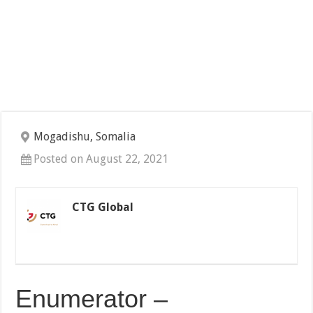
Mogadishu, Somalia
Posted on August 22, 2021
CTG Global
Enumerator –