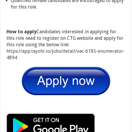
Qualified female candidates are encouraged to apply
for this role.
How to apply
Candidates interested in applying for
this role need to register on CTG website and apply for
this role using the below link:
https://app.tayohr.io/jobs/detail/vac-6185-enumerator-
4894