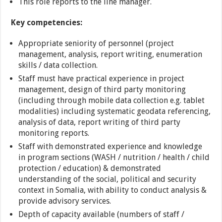
This role reports to the line manager.
Key competencies:
Appropriate seniority of personnel (project
management, analysis, report writing, enumeration
skills / data collection.
Staff must have practical experience in project
management, design of third party monitoring
(including through mobile data collection e.g. tablet
modalities) including systematic geodata referencing,
analysis of data, report writing of third party
monitoring reports.
Staff with demonstrated experience and knowledge
in program sections (WASH / nutrition / health / child
protection / education) & demonstrated
understanding of the social, political and security
context in Somalia, with ability to conduct analysis &
provide advisory services.
Depth of capacity available (numbers of staff /