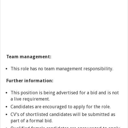
Team management:
This role has no team management responsibility.
Further information:
This position is being advertised for a bid and is not
a live requirement.
Candidates are encouraged to apply for the role.
CV’s of shortlisted candidates will be submitted as
part of a formal bid.