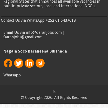
Regional States that announces all available vacancies in
public, private sectors, local and international NGO's
.
Contact Us via WhatsApp
+252 61 5437613
Email Us via info@qaranjobs.com |
Qaranjobs@gmail.com
Nagala Soco Baraheena Bulshada
Whatsapp
© Copyright 2026, All Rights Reserved