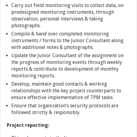
Carry out field monitoring visits to collect data, on
predesigned monitoring instruments, through
observation, personal interviews & taking
photographs.
Compile & hand over completed monitoring
instruments / forms to the Junior Consultant along
with additional notes & photographs.
Update the Junior Consultant of the assignment on
the progress of monitoring events through weekly
reports & contribute to development of monthly
monitoring reports.
Develop, maintain good contacts & working
relationships with the key project counterparts to
ensure effective implementation of TPM tasks.
Ensure that organization’s security protocols are
followed strictly & responsibly.
Project reporting: