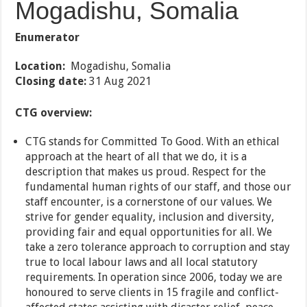
Mogadishu, Somalia
Enumerator
Location:
Mogadishu, Somalia
Closing date:
31 Aug 2021
CTG overview:
CTG stands for Committed To Good. With an ethical
approach at the heart of all that we do, it is a
description that makes us proud. Respect for the
fundamental human rights of our staff, and those our
staff encounter, is a cornerstone of our values. We
strive for gender equality, inclusion and diversity,
providing fair and equal opportunities for all. We
take a zero tolerance approach to corruption and stay
true to local labour laws and all local statutory
requirements. In operation since 2006, today we are
honoured to serve clients in 15 fragile and conflict-