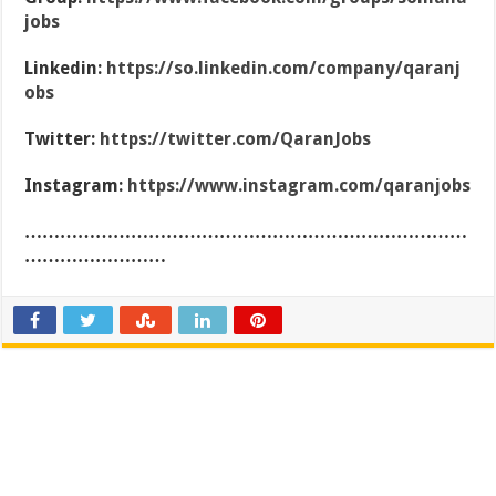
jobs
Linkedin:
https://so.linkedin.com/company/qaranj
obs
Twitter:
https://twitter.com/QaranJobs
Instagram:
https://www.instagram.com/qaranjobs
…………………………………………………………………
……………………