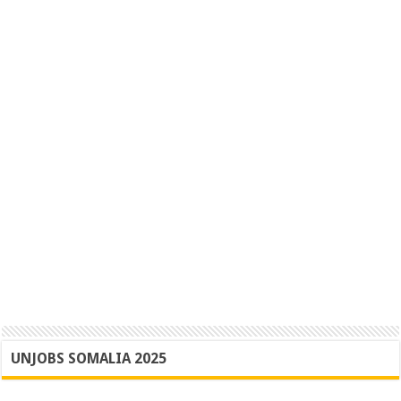
UNJOBS SOMALIA 2025