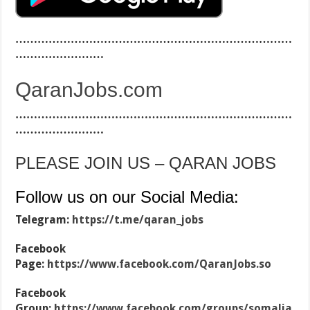
…………………………………………………………………
……………………
QaranJobs.com
…………………………………………………………………
……………………
PLEASE JOIN US – QARAN JOBS
Follow us on our Social Media:
Telegram:
https://t.me/qaran_jobs
Facebook
Page:
https://www.facebook.com/QaranJobs.so
Facebook
Group:
https://www.facebook.com/groups/somalia