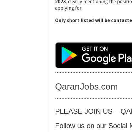
2023
, clearly mentioning the positi
applying for.
Only short listed will be contacte
…………………………………………
QaranJobs.com
…………………………………………
PLEASE JOIN US – Q
Follow us on our Social 