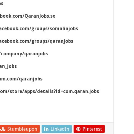
bs
ebook.com/QaranJobs.so
acebook.com/groups/somaliajobs
acebook.com/groups/qaranjobs
m/company/qaranjobs
an_jobs
ram.com/qaranjobs
.com/store/apps/details?id=com.qaran.jobs
Stumbleupon
LinkedIn
Pinterest