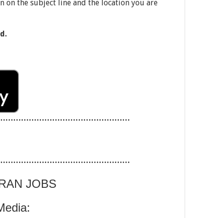
on on the subject line and the location you are
d.
……………………………………………
……………………………………………
ARAN JOBS
Media: