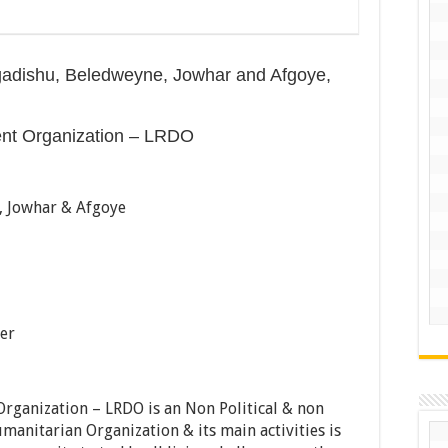
gadishu, Beledweyne, Jowhar and Afgoye,
ent Organization – LRDO
 Jowhar & Afgoye
er
rganization – LRDO is an Non Political & non
manitarian Organization & its main activities is