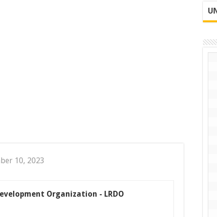
UN
ber 10, 2023
 Development Organization - LRDO