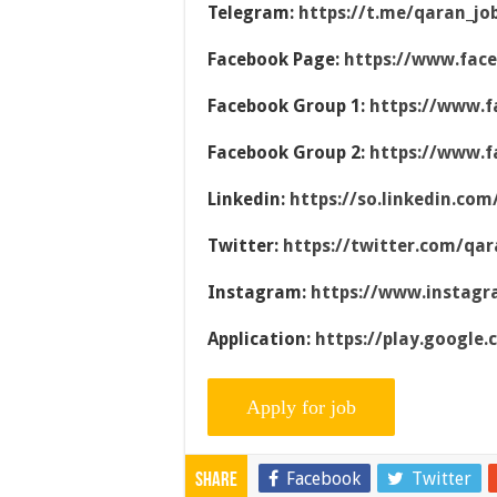
Telegram:
https://t.me/qaran_jo
Facebook Page:
https://www.fac
Facebook Group 1:
https://www.f
Facebook Group 2:
https://www.f
Linkedin:
https://so.linkedin.co
Twitter:
https://twitter.com/qar
Instagram:
https://www.instag
Application:
https://play.google
Facebook
Twitter
Share