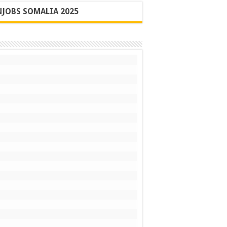
JOBS SOMALIA 2025