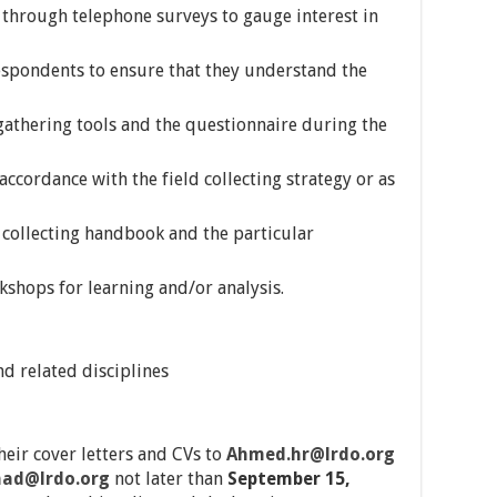
 through telephone surveys to gauge interest in
espondents to ensure that they understand the
 gathering tools and the questionnaire during the
accordance with the field collecting strategy or as
a collecting handbook and the particular
kshops for learning and/or analysis.
nd related disciplines
heir cover letters and CVs to
Ahmed.hr@lrdo.org
ad@lrdo.org
not later than
September 15,