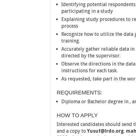
Identifying potential respondents
participating in a study
Explaining study procedures to r
process
Recognize how to utilize the data
training.
Accurately gather reliable data in 
directed by the supervisor.
Observe the directions in the dat
instructions for each task.
As requested, take part in the wor
REQUIREMENTS:
Diploma or Bachelor degree in , a
HOW TO APPLY
Interested candidates should send t
and a copy to
Yusuf@lrdo.org
.
mah