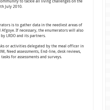
ommunity to tackle all living challenges on the
th July 2010.
tors is to gather data in the neediest areas of
fgoye. If necessary, the enumerators will also
 by LRDO and its partners.
sks or activities delegated by the meal officer in
PDM, Need assessments, End-line, desk reviews,
n tasks for assessments and surveys.