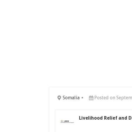
Somalia
Posted on Septem
Livelihood Relief and