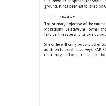
livelihood development for Somali c
ground, it has been established on 6
JOB SUMMARY
The primary objective of the enumera
Mogadishu, Beledweyne, Jowhar and A
take part in assessments carried out
She or he will carry out any other ta
addition to baseline surveys, KAP, 
data entry, and other data collectio