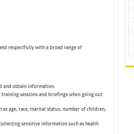
and respectfully with a broad range of
nd and obtain information.
t training sessions and briefings when going out
 as age, race, marital status, number of children,
ollecting sensitive information such as health