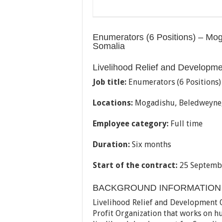
Enumerators (6 Positions) – Mo
Somalia
Livelihood Relief and Developm
Job title:
Enumerators (6 Positions)
Locations:
Mogadishu, Beledweyne,
Employee category:
Full time
Duration:
Six months
Start of the contract:
25 Septemb
BACKGROUND INFORMATION
Livelihood Relief and Development O
Profit Organization that works on hu