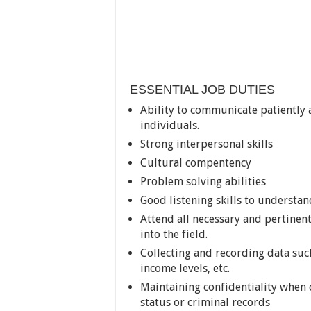
ESSENTIAL JOB DUTIES
Ability to communicate patiently 
individuals.
Strong interpersonal skills
Cultural compentency
Problem solving abilities
Good listening skills to understa
Attend all necessary and pertinen
into the field.
Collecting and recording data such
income levels, etc.
Maintaining confidentiality when c
status or criminal records