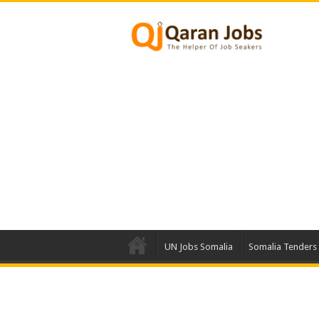
UN Jobs Somalia
Somalia Tenders