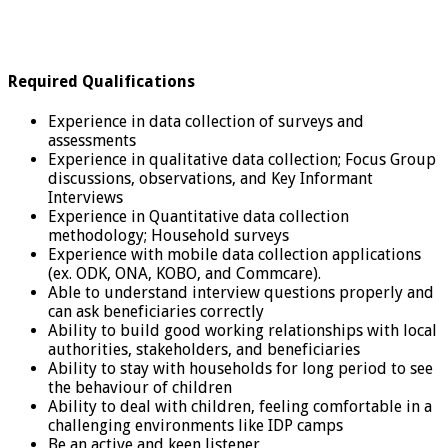
Required Qualifications
Experience in data collection of surveys and
assessments
Experience in qualitative data collection; Focus Group
discussions, observations, and Key Informant
Interviews
Experience in Quantitative data collection
methodology; Household surveys
Experience with mobile data collection applications
(ex. ODK, ONA, KOBO, and Commcare).
Able to understand interview questions properly and
can ask beneficiaries correctly
Ability to build good working relationships with local
authorities, stakeholders, and beneficiaries
Ability to stay with households for long period to see
the behaviour of children
Ability to deal with children, feeling comfortable in a
challenging environments like IDP camps
Be an active and keen listener