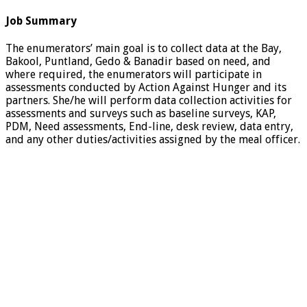
Job Summary
The enumerators’ main goal is to collect data at the Bay,
Bakool, Puntland, Gedo & Banadir based on need, and
where required, the enumerators will participate in
assessments conducted by Action Against Hunger and its
partners. She/he will perform data collection activities for
assessments and surveys such as baseline surveys, KAP,
PDM, Need assessments, End-line, desk review, data entry,
and any other duties/activities assigned by the meal officer.