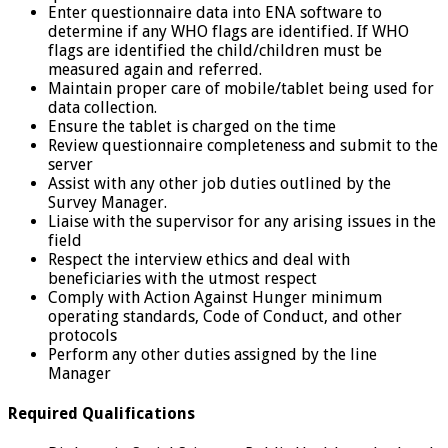
Enter questionnaire data into ENA software to
determine if any WHO flags are identified. If WHO
flags are identified the child/children must be
measured again and referred.
Maintain proper care of mobile/tablet being used for
data collection.
Ensure the tablet is charged on the time
Review questionnaire completeness and submit to the
server
Assist with any other job duties outlined by the
Survey Manager.
Liaise with the supervisor for any arising issues in the
field
Respect the interview ethics and deal with
beneficiaries with the utmost respect
Comply with Action Against Hunger minimum
operating standards, Code of Conduct, and other
protocols
Perform any other duties assigned by the line
Manager
Required Qualifications