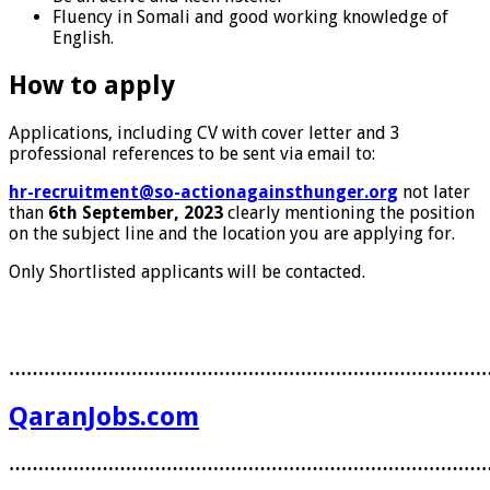
Fluency in Somali and good working knowledge of
English.
How to apply
Applications, including CV with cover letter and 3
professional references to be sent via email to:
hr-recruitment@so-actionagainsthunger.org
not later
than
6th September, 2023
clearly mentioning the position
on the subject line and the location you are applying for.
Only Shortlisted applicants will be contacted.
………………………………………………………………………
QaranJobs.com
………………………………………………………………………