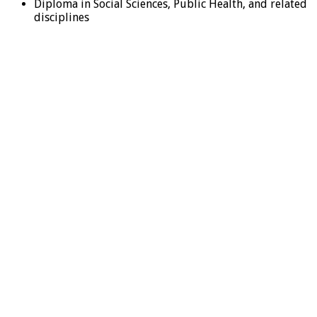
Diploma in Social Sciences, Public Health, and related
disciplines