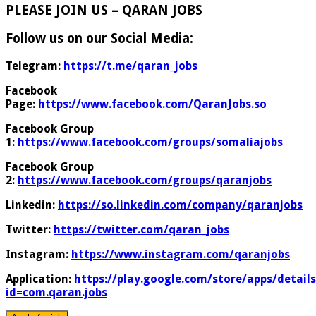
PLEASE JOIN US – QARAN JOBS
Follow us on our Social Media:
Telegram:
https://t.me/qaran_jobs
Facebook
Page:
https://www.facebook.com/QaranJobs.so
Facebook Group
1:
https://www.facebook.com/groups/somaliajobs
Facebook Group
2:
https://www.facebook.com/groups/qaranjobs
Linkedin:
https://so.linkedin.com/company/qaranjobs
Twitter:
https://twitter.com/qaran_jobs
Instagram:
https://www.instagram.com/qaranjobs
Application:
https://play.google.com/store/apps/details
id=com.qaran.jobs