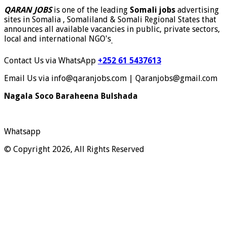
QARAN JOBS
is one of the leading
Somali jobs
advertising
sites in Somalia , Somaliland & Somali Regional States that
announces all available vacancies in public, private sectors,
local and international NGO's
.
Contact Us via WhatsApp
+252 61 5437613
Email Us via info@qaranjobs.com | Qaranjobs@gmail.com
Nagala Soco Baraheena Bulshada
Whatsapp
© Copyright 2026, All Rights Reserved