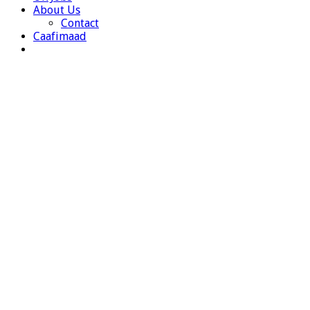
About Us
Contact
Caafimaad