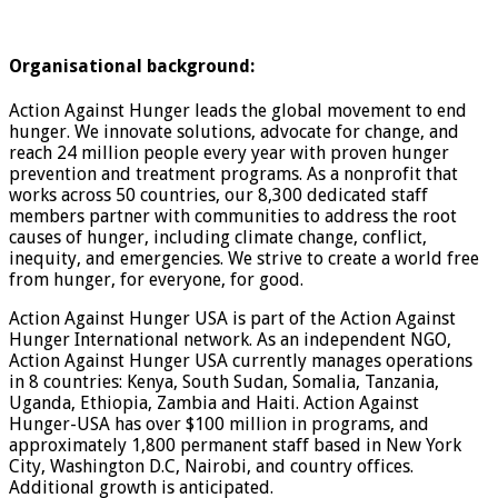
Organisational background:
Action Against Hunger leads the global movement to end
hunger. We innovate solutions, advocate for change, and
reach 24 million people every year with proven hunger
prevention and treatment programs. As a nonprofit that
works across 50 countries, our 8,300 dedicated staff
members partner with communities to address the root
causes of hunger, including climate change, conflict,
inequity, and emergencies. We strive to create a world free
from hunger, for everyone, for good.
Action Against Hunger USA is part of the Action Against
Hunger International network. As an independent NGO,
Action Against Hunger USA currently manages operations
in 8 countries: Kenya, South Sudan, Somalia, Tanzania,
Uganda, Ethiopia, Zambia and Haiti. Action Against
Hunger-USA has over $100 million in programs, and
approximately 1,800 permanent staff based in New York
City, Washington D.C, Nairobi, and country offices.
Additional growth is anticipated.