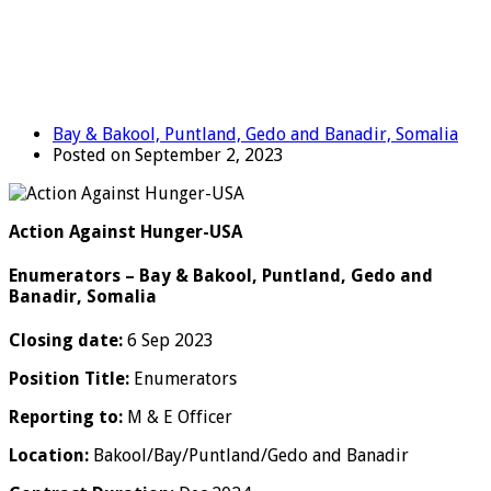
Bay & Bakool, Puntland, Gedo and Banadir, Somalia
Posted on September 2, 2023
Action Against Hunger-USA
Enumerators – Bay & Bakool, Puntland, Gedo and
Banadir, Somalia
Closing date:
6 Sep 2023
Position Title:
Enumerators
Reporting to:
M & E Officer
Location:
Bakool/Bay/Puntland/Gedo and Banadir