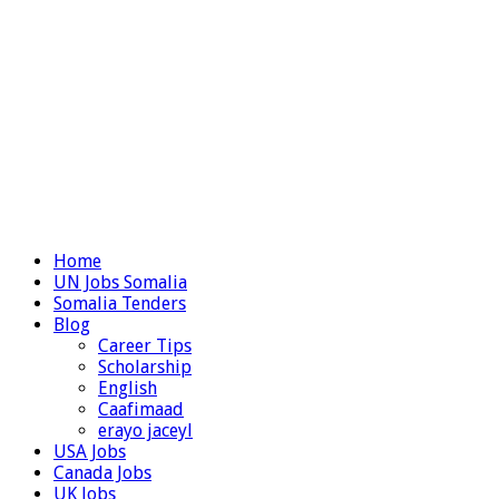
Home
UN Jobs Somalia
Somalia Tenders
Blog
Career Tips
Scholarship
English
Caafimaad
erayo jaceyl
USA Jobs
Canada Jobs
UK Jobs