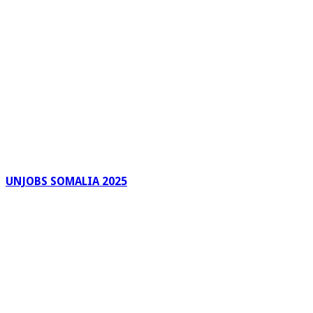
UNJOBS SOMALIA 2025