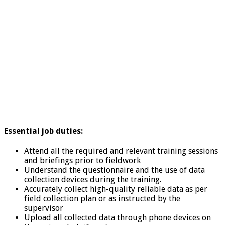
Essential job duties:
Attend all the required and relevant training sessions
and briefings prior to fieldwork
Understand the questionnaire and the use of data
collection devices during the training.
Accurately collect high-quality reliable data as per
field collection plan or as instructed by the
supervisor
Upload all collected data through phone devices on