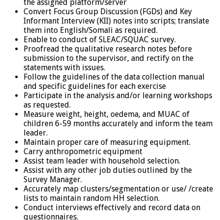
the assigned platform/server
Convert Focus Group Discussion (FGDs) and Key
Informant Interview (KII) notes into scripts; translate
them into English/Somali as required.
Enable to conduct of SLEAC/SQUAC survey.
Proofread the qualitative research notes before
submission to the supervisor, and rectify on the
statements with issues.
Follow the guidelines of the data collection manual
and specific guidelines for each exercise
Participate in the analysis and/or learning workshops
as requested.
Measure weight, height, oedema, and MUAC of
children 6-59 months accurately and inform the team
leader.
Maintain proper care of measuring equipment.
Carry anthropometric equipment
Assist team leader with household selection.
Assist with any other job duties outlined by the
Survey Manager.
Accurately map clusters/segmentation or use/ /create
lists to maintain random HH selection.
Conduct interviews effectively and record data on
questionnaires.