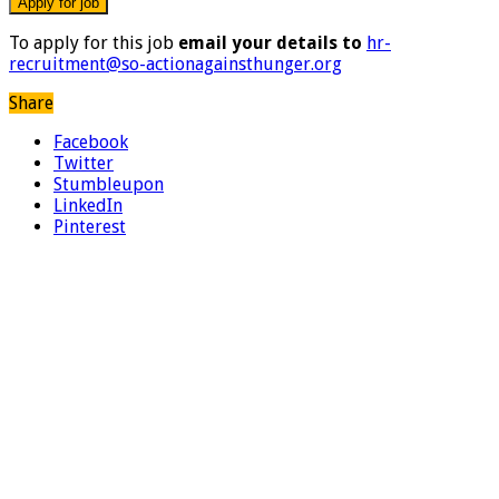
To apply for this job
email your details to
hr-
recruitment@so-actionagainsthunger.org
Share
Facebook
Twitter
Stumbleupon
LinkedIn
Pinterest