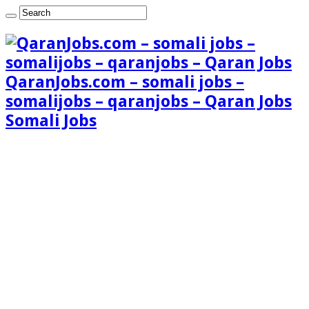
QaranJobs.com – somali jobs –
somalijobs – qaranjobs – Qaran Jobs
Somali Jobs