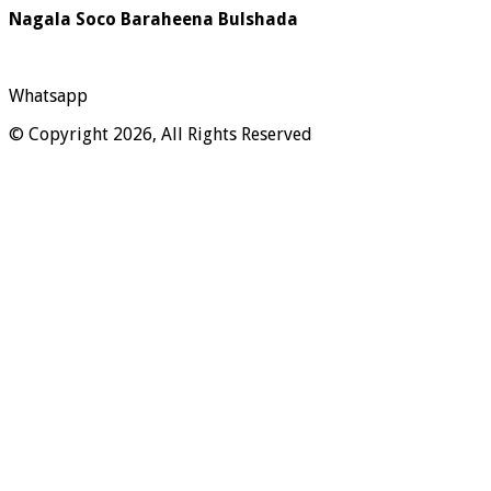
Nagala Soco Baraheena Bulshada
Whatsapp
© Copyright 2026, All Rights Reserved