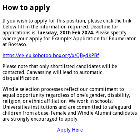
How to apply
If you wish to apply for this position, please click the link
below fill in the information required. Deadline for
applications is
Tuesday, 20th Feb 2024.
Please specify
where your apply for Example: Application for Enumerator
at Bossaso.
https://ee-eu.kobotoolbox.org/x/QBydKPBf
Please note that only shortlisted candidates will be
contacted. Canvassing will lead to automatic
disqualification.
Windle selection processes reflect our commitment to
equal opportunity regardless of one’s gender, disability,
religion, or ethnic affiliation. We work in schools,
Universities institutions and are committed to safeguard
children from abuse. Female and Windle Alumni candidates
are strongly encouraged to apply.
Apply Here