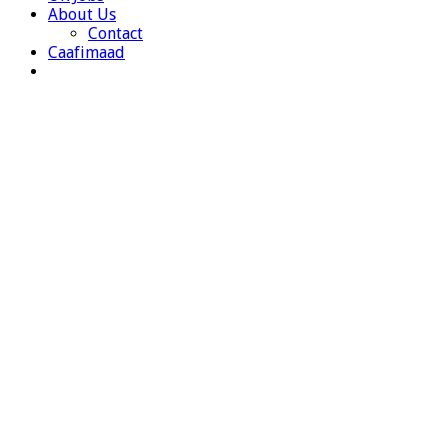
About Us
Contact
Caafimaad