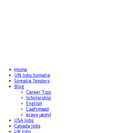
Home
UN Jobs Somalia
Somalia Tenders
Blog
Career Tips
Scholarship
English
Caafimaad
erayo jaceyl
USA Jobs
Canada Jobs
UK Jobs