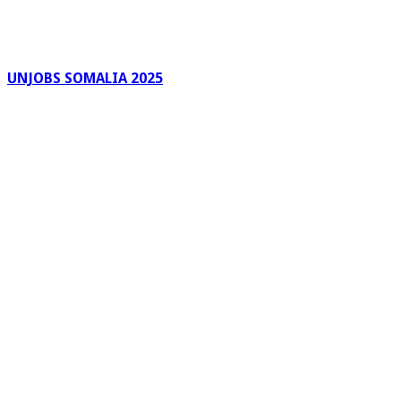
UNJOBS SOMALIA 2025