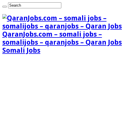
QaranJobs.com – somali jobs –
somalijobs – qaranjobs – Qaran Jobs
Somali Jobs