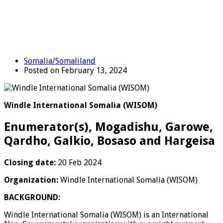
Somalia/Somaliland
Posted on February 13, 2024
Windle International Somalia (WISOM)
Enumerator(s), Mogadishu, Garowe,
Qardho, Galkio, Bosaso and Hargeisa
Closing date:
20 Feb 2024
Organization:
Windle International Somalia (WISOM)
BACKGROUND:
Windle International Somalia (WISOM) is an International