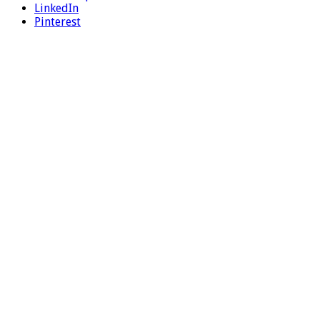
LinkedIn
Pinterest