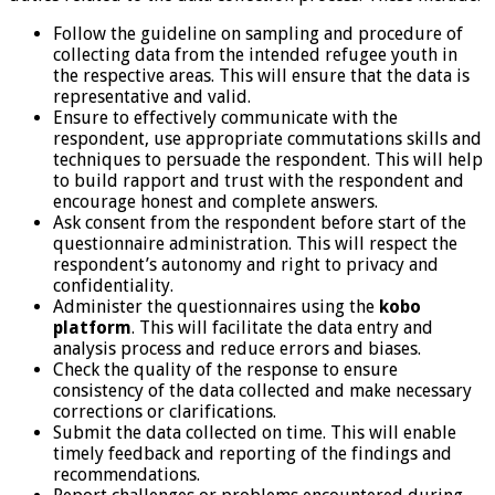
Follow the guideline on sampling and procedure of
collecting data from the intended refugee youth in
the respective areas. This will ensure that the data is
representative and valid.
Ensure to effectively communicate with the
respondent, use appropriate commutations skills and
techniques to persuade the respondent. This will help
to build rapport and trust with the respondent and
encourage honest and complete answers.
Ask consent from the respondent before start of the
questionnaire administration. This will respect the
respondent’s autonomy and right to privacy and
confidentiality.
Administer the questionnaires using the
kobo
platform
. This will facilitate the data entry and
analysis process and reduce errors and biases.
Check the quality of the response to ensure
consistency of the data collected and make necessary
corrections or clarifications.
Submit the data collected on time. This will enable
timely feedback and reporting of the findings and
recommendations.