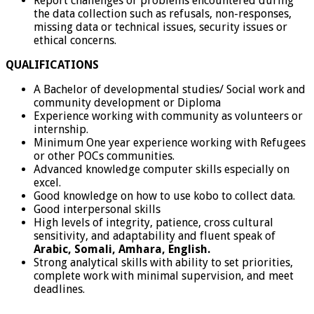
Report challenges or problems encountered during
the data collection such as refusals, non-responses,
missing data or technical issues, security issues or
ethical concerns.
QUALIFICATIONS
A Bachelor of developmental studies/ Social work and
community development or Diploma
Experience working with community as volunteers or
internship.
Minimum One year experience working with Refugees
or other POCs communities.
Advanced knowledge computer skills especially on
excel.
Good knowledge on how to use kobo to collect data.
Good interpersonal skills
High levels of integrity, patience, cross cultural
sensitivity, and adaptability and fluent speak of
Arabic, Somali, Amhara, English.
Strong analytical skills with ability to set priorities,
complete work with minimal supervision, and meet
deadlines.