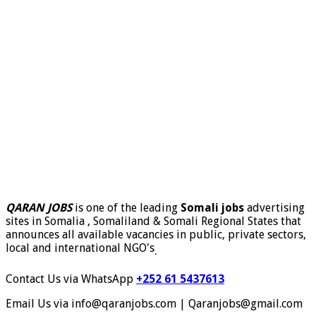
QARAN JOBS
is one of the leading
Somali jobs
advertising
sites in Somalia , Somaliland & Somali Regional States that
announces all available vacancies in public, private sectors,
local and international NGO's
.
Contact Us via WhatsApp
+252 61 5437613
Email Us via info@qaranjobs.com | Qaranjobs@gmail.com