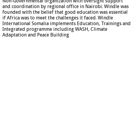
Non-Governmental organization with oversight support
and coordination by regional office in Nairobi. Windle was
founded with the belief that good education was essential
if Africa was to meet the challenges it faced. Windle
International Somalia implements Education, Trainings and
Integrated programme including WASH, Climate
Adaptation and Peace Building