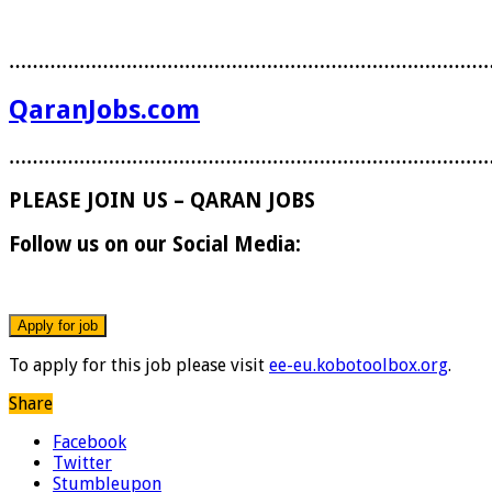
………………………………………………………………………
QaranJobs.com
………………………………………………………………………
PLEASE JOIN US – QARAN JOBS
Follow us on our Social Media:
To apply for this job please visit
ee-eu.kobotoolbox.org
.
Share
Facebook
Twitter
Stumbleupon