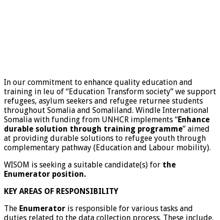
In our commitment to enhance quality education and
training in leu of “Education Transform society” we support
refugees, asylum seekers and refugee returnee students
throughout Somalia and Somaliland. Windle International
Somalia with funding from UNHCR implements “
Enhance
durable solution through training programme
” aimed
at providing durable solutions to refugee youth through
complementary pathway (Education and Labour mobility).
WISOM is seeking a suitable candidate(s) for
the
Enumerator position.
KEY AREAS OF RESPONSIBILITY
The
Enumerator
is responsible for various tasks and
duties related to the data collection process. These include.