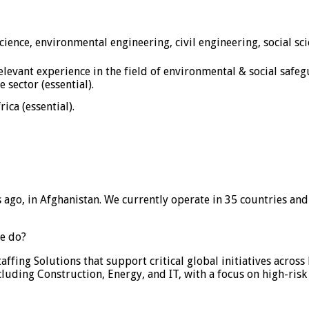
science, environmental engineering, civil engineering, social 
evant experience in the field of environmental & social safe
 sector (essential).
ica (essential).
s ago, in Afghanistan. We currently operate in 35 countries 
e do?
ffing Solutions that support critical global initiatives acro
cluding Construction, Energy, and IT, with a focus on high-risk