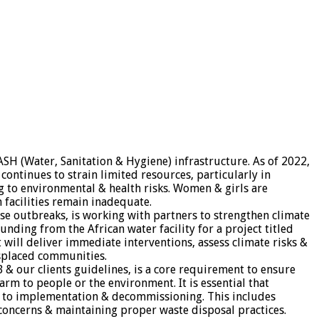
ASH (Water, Sanitation & Hygiene) infrastructure. As of 2022,
ontinues to strain limited resources, particularly in
 to environmental & health risks. Women & girls are
h facilities remain inadequate.
se outbreaks, is working with partners to strengthen climate
ding from the African water facility for a project titled
will deliver immediate interventions, assess climate risks &
splaced communities.
B & our clients guidelines, is a core requirement to ensure
arm to people or the environment. It is essential that
gn to implementation & decommissioning. This includes
oncerns & maintaining proper waste disposal practices.