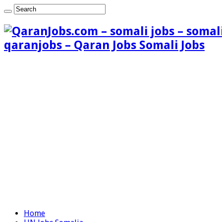
qaranjobs – Qaran Jobs Somali Jobs
Home