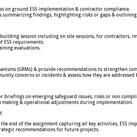
ssess on ground ESS implementation & contractor compliance.
summarizing findings, highlighting risks or gaps & outlining
y building session including on site sessions, for contractors, 
of ESS requirements.
aining evaluations.
chanisms (GRMs) & provide recommendations to strengthen com
nity concerns or incidents & assess how they are addressed b
 or briefings on emerging safeguard issues, risks or non comp
on making & operational adjustments during implementation.
t:
the end of the assignment capturing all key activities, ESS i
trategic recommendations for future projects.