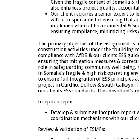
Given the fragile context of Somalia &
also enhances project quality, accountab
Our client requires a senior expert to 
will be responsible for ensuring that 
implementation of Environmental & Socia
ensuring compliance, minimizing risks 
The primary objective of this assignment is 
construction activities under the “building 
compliance with AfDB & our clients ESS guid
ensuring that mitigation measures & correcti
role in safeguarding community well being, r
in Somalia’s fragile & high risk operating e
to ensure full integration of ESS principles
project in Qardho, Dollow & south Galkayo. T
our clients ESS standards. The consultant’s re
Inception report:
Develop & submit an inception report w
coordination mechanisms with our clien
Review & validation of ESMPs: