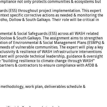
 compliance not only protects communities & ecosystems but
guards (ESS) throughout project implementation. This expert
text specific corrective actions as needed & monitoring the
o, Dollow & South Galkayo. Their role will be critical in
nmental & Social Safeguards (ESS) across all WASH related
, Doolow & South Galkayo. The assignment aims to strengthen
cation of Environmental & Social Management Plans (ESMPs) &
 needs of vulnerable communities. The expert will play a key
clusivity & resilience of WASH infrastructure interventions
tant will provide technical leadership, guidance & oversight
he “building resilience to climate change through WASH”
 partners & contractors to ensure compliance with AfDB &
, methodology, work plan, deliverables schedule &