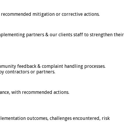
 recommended mitigation or corrective actions.
implementing partners & our clients staff to strengthen their
munity feedback & complaint handling processes.
y contractors or partners.
liance, with recommended actions.
mplementation outcomes, challenges encountered, risk