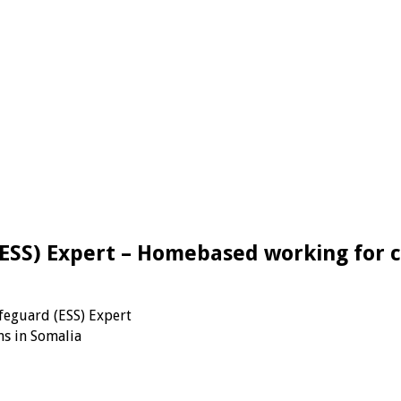
ESS) Expert – Homebased working for c
feguard (ESS) Expert
s in Somalia