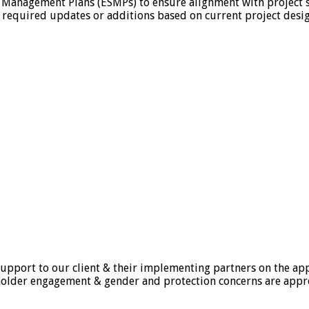
 Management Plans (ESMPs) to ensure alignment with project sp
required updates or additions based on current project designs
upport to our client & their implementing partners on the appl
holder engagement & gender and protection concerns are appr