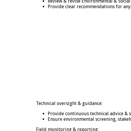
Review & revise Environmental & Social
Provide clear recommendations for any 
Technical oversight & guidance:
Provide continuous technical advice & s
Ensure environmental screening, stake
Field monitoring & reporting: