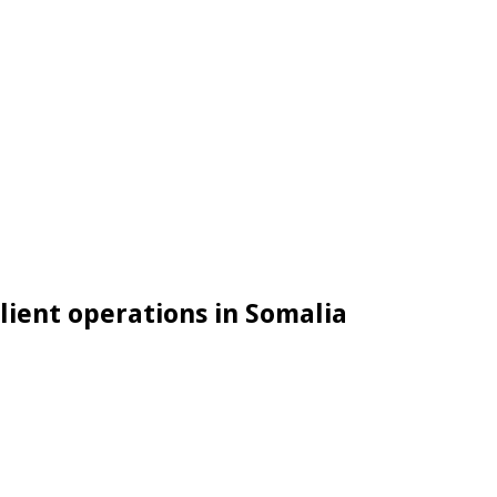
lient operations in Somalia