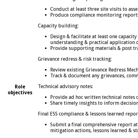
Conduct at least three site visits to a
Produce compliance monitoring reports 
Capacity building:
Design & facilitate at least one capacit
understanding & practical application 
Provide supporting materials & post tr
Grievance redress & risk tracking:
Review existing Grievance Redress Me
Track & document any grievances, commu
Technical advisory notes:
Role
objectives
Provide ad hoc written technical notes
Share timely insights to inform decisi
Final ESS compliance & lessons learned repor
Submit a final comprehensive report at 
mitigation actions, lessons learned & s