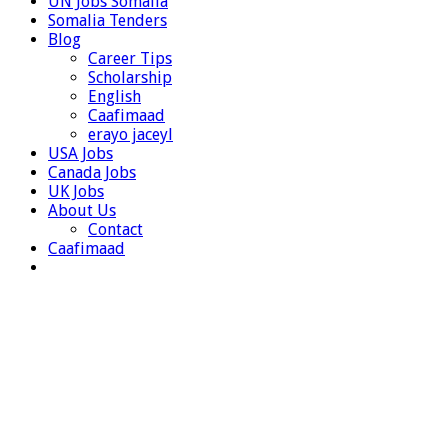
UN Jobs Somalia
Somalia Tenders
Blog
Career Tips
Scholarship
English
Caafimaad
erayo jaceyl
USA Jobs
Canada Jobs
UK Jobs
About Us
Contact
Caafimaad