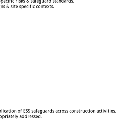
ecific risks & safeguard standards.
 & site specific contexts.
ication of ESS safeguards across construction activities.
opriately addressed.