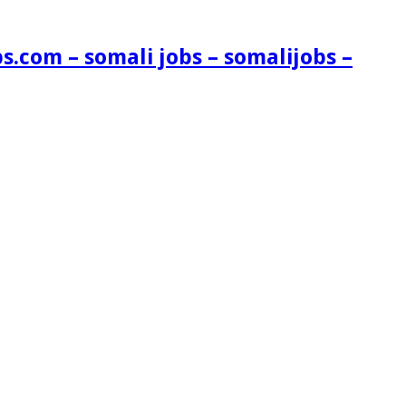
s.com – somali jobs – somalijobs –