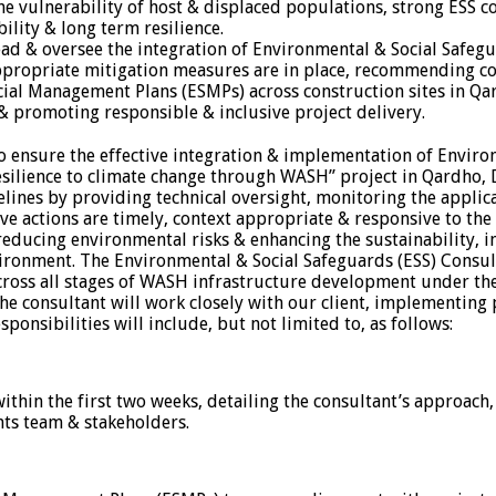
 the vulnerability of host & displaced populations, strong ESS
ility & long term resilience.
lead & oversee the integration of Environmental & Social Safe
appropriate mitigation measures are in place, recommending con
l Management Plans (ESMPs) across construction sites in Qardh
& promoting responsible & inclusive project delivery.
to ensure the effective integration & implementation of Enviro
resilience to climate change through WASH” project in Qardho
elines by providing technical oversight, monitoring the appli
ve actions are timely, context appropriate & responsive to the
educing environmental risks & enhancing the sustainability, in
nvironment. The Environmental & Social Safeguards (ESS) Consul
 across all stages of WASH infrastructure development under t
he consultant will work closely with our client, implementing
sponsibilities will include, but not limited to, as follows:
ithin the first two weeks, detailing the consultant’s approach
ts team & stakeholders.