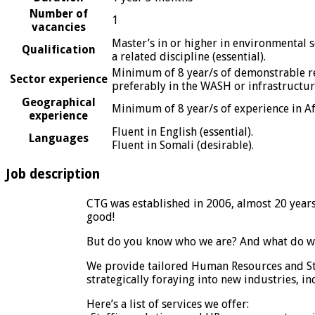
Number of
1
vacancies
Master’s in or higher in environmental 
Qualification
a related discipline (essential).
Minimum of 8 year/s of demonstrable rel
Sector experience
preferably in the WASH or infrastructure
Geographical
Minimum of 8 year/s of experience in Afr
experience
Fluent in English (essential).
Languages
Fluent in Somali (desirable).
Job description
CTG was established in 2006, almost 20 year
good!
But do you know who we are? And what do w
We provide tailored Human Resources and Sta
strategically foraying into new industries, in
Here’s a list of services we offer: