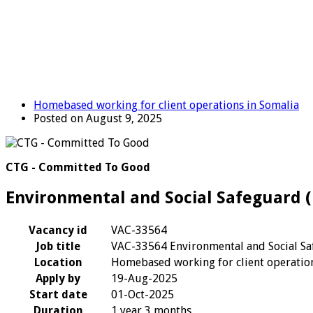
Homebased working for client operations in Somalia
Posted on August 9, 2025
CTG - Committed To Good
Environmental and Social Safeguard (
Vacancy id
VAC-33564
Job title
VAC-33564 Environmental and Social Sa
Location
Homebased working for client operation
Apply by
19-Aug-2025
Start date
01-Oct-2025
Duration
1 year 3 months