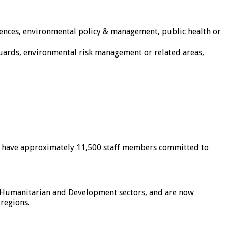
sciences, environmental policy & management, public health or
guards, environmental risk management or related areas,
and have approximately 11,500 staff members committed to
ss Humanitarian and Development sectors, and are now
 regions.