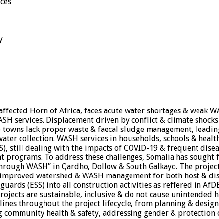
ices
y
 affected Horn of Africa, faces acute water shortages & weak W
 services. Displacement driven by conflict & climate shocks c
towns lack proper waste & faecal sludge management, leading
 water collection. WASH services in households, schools & healt
, still dealing with the impacts of COVID-19 & frequent disea
 programs. To address these challenges, Somalia has sought fun
through WASH” in Qardho, Dollow & South Galkayo. The project 
 improved watershed & WASH management for both host & di
uards (ESS) into all construction activities as reffered in AfD
rojects are sustainable, inclusive & do not cause unintended h
delines throughout the project lifecycle, from planning & desi
 community health & safety, addressing gender & protection c