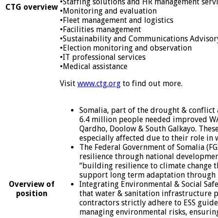
•Staffing solutions and HR management serv
CTG overview
•Monitoring and evaluation
•Fleet management and logistics
•Facilities management
•Sustainability and Communications Advisor
•Election monitoring and observation
•IT professional services
•Medical assistance
Visit
www.ctg.org
to find out more.
Somalia, part of the drought & conflict
6.4 million people needed improved WASH
Qardho, Doolow & South Galkayo. These 
especially affected due to their role in
The Federal Government of Somalia (FGS)
resilience through national development
“building resilience to climate change 
support long term adaptation through
Overview of
Integrating Environmental & Social Safeg
position
that water & sanitation infrastructure p
contractors strictly adhere to ESS gui
managing environmental risks, ensuring