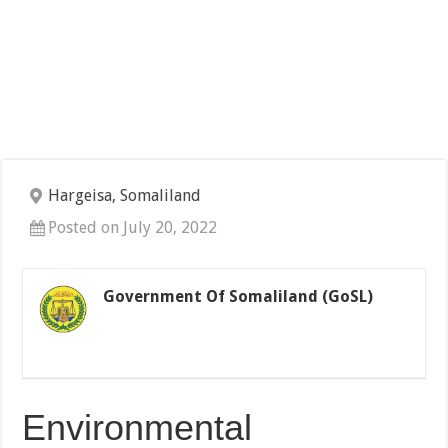
Hargeisa, Somaliland
Posted on July 20, 2022
Government Of Somaliland (GoSL)
Environmental