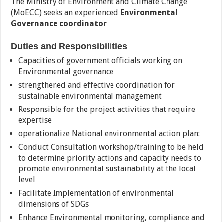
The Ministry of Environment and Climate Change
(MoECC) seeks an experienced
Environmental
Governance coordinator
Duties and Responsibilities
Capacities of government officials working on
Environmental governance
strengthened and effective coordination for
sustainable environmental management
Responsible for the project activities that require
expertise
operationalize National environmental action plan:
Conduct Consultation workshop/training to be held
to determine priority actions and capacity needs to
promote environmental sustainability at the local
level
Facilitate Implementation of environmental
dimensions of SDGs
Enhance Environmental monitoring, compliance and