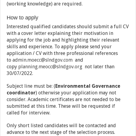
(working knowledge) are required.
How to apply
Interested qualified candidates should submit a full CV
with a cover letter explaining their motivation in
applying for the job and highlighting their relevant
skills and experience. To apply please send your
application / CV with three professional references
to
admin.moecc@slndgov.com
and
copy
planning.meocc@slndgov.org
not later than
30/07/2022.
Subject line must be: (
Environmental Governance
coordinator
) otherwise your application may not
consider. Academic certificates are not needed to be
submitted at this time. These will be requested if
called for interview.
Only short listed candidates will be contacted and
advance to the next stage of the selection process.