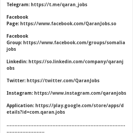
Telegram:
https://t.me/qaran_jobs
Facebook
Page:
https://www.facebook.com/QaranJobs.so
Facebook
Group:
https://www.facebook.com/groups/somalia
jobs
Linkedin:
https://so.linkedin.com/company/qaranj
obs
Twitter:
https://twitter.com/QaranJobs
Instagram:
https://www.instagram.com/qaranjobs
Application:
https://play.google.com/store/apps/d
etails?id=com.qaran.jobs
…………………………………………………………………
……………………