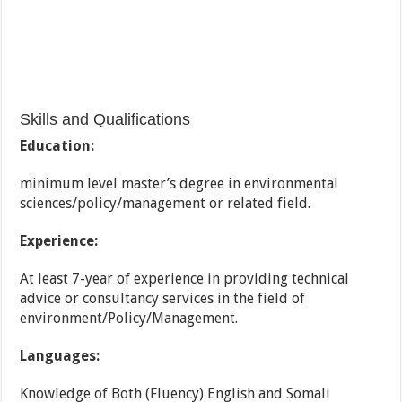
Skills and Qualifications
Education:
minimum level master’s degree in environmental
sciences/policy/management or related field.
Experience:
At least 7-year of experience in providing technical
advice or consultancy services in the field of
environment/Policy/Management.
Languages:
Knowledge of Both (Fluency) English and Somali