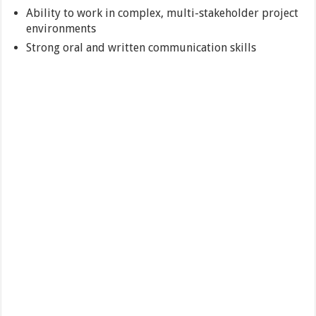
Ability to work in complex, multi-stakeholder project
environments
Strong oral and written communication skills