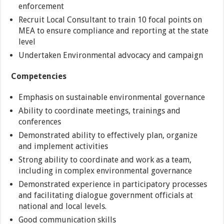
enforcement
Recruit Local Consultant to train 10 focal points on
MEA to ensure compliance and reporting at the state
level
Undertaken Environmental advocacy and campaign
Competencies
Emphasis on sustainable environmental governance
Ability to coordinate meetings, trainings and
conferences
Demonstrated ability to effectively plan, organize
and implement activities
Strong ability to coordinate and work as a team,
including in complex environmental governance
Demonstrated experience in participatory processes
and facilitating dialogue government officials at
national and local levels.
Good communication skills