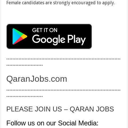
Female candidates are strongly encouraged to apply.
…………………………………………………………………
……………………
QaranJobs.com
…………………………………………………………………
……………………
PLEASE JOIN US – QARAN JOBS
Follow us on our Social Media: