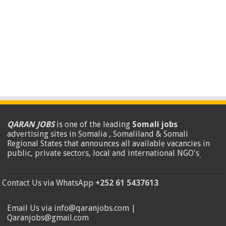
QARAN JOBS
is one of the leading
Somali jobs
advertising sites in Somalia , Somaliland & Somali
Regional States that announces all available vacancies in
public, private sectors, local and international NGO's
.
Contact Us via WhatsApp
+252 61 5437613
Email Us via info@qaranjobs.com |
Qaranjobs@gmail.com