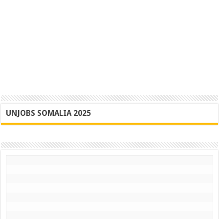
UNJOBS SOMALIA 2025