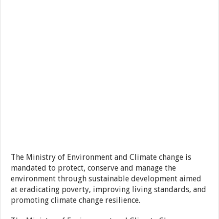
The Ministry of Environment and Climate change is
mandated to protect, conserve and manage the
environment through sustainable development aimed
at eradicating poverty, improving living standards, and
promoting climate change resilience.