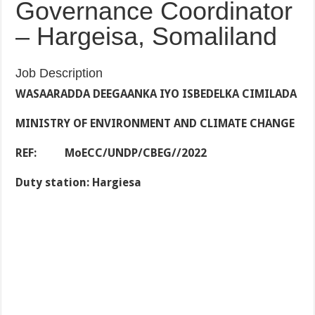
Governance Coordinator
– Hargeisa, Somaliland
Job Description
WASAARADDA DEEGAANKA IYO ISBEDELKA CIMILADA
MINISTRY OF ENVIRONMENT AND CLIMATE CHANGE
REF: MoECC/UNDP/CBEG//2022
Duty station: Hargiesa