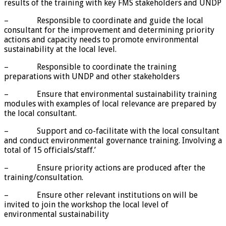
results of the training with key FMS stakeholders and UNDP
– Responsible to coordinate and guide the local
consultant for the improvement and determining priority
actions and capacity needs to promote environmental
sustainability at the local level.
– Responsible to coordinate the training
preparations with UNDP and other stakeholders
– Ensure that environmental sustainability training
modules with examples of local relevance are prepared by
the local consultant.
– Support and co-facilitate with the local consultant
and conduct environmental governance training. Involving a
total of 15 officials/staff.’
– Ensure priority actions are produced after the
training/consultation.
– Ensure other relevant institutions on will be
invited to join the workshop the local level of
environmental sustainability