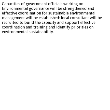
Capacities of government officials working on
Environmental governance will be strengthened and
effective coordination for sustainable environmental
management will be established: local consultant will be
recruited to build the capacity and support effective
coordination and training and identify priorities on
environmental sustainability.