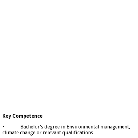
Key Competence
• Bachelor’s degree in Environmental management,
climate change or relevant qualifications