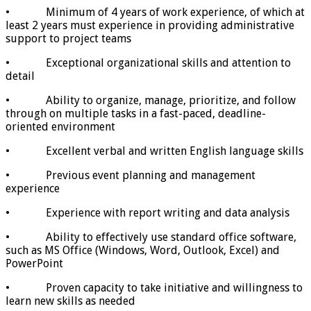
• Minimum of 4 years of work experience, of which at
least 2 years must experience in providing administrative
support to project teams
• Exceptional organizational skills and attention to
detail
• Ability to organize, manage, prioritize, and follow
through on multiple tasks in a fast-paced, deadline-
oriented environment
• Excellent verbal and written English language skills
• Previous event planning and management
experience
• Experience with report writing and data analysis
• Ability to effectively use standard office software,
such as MS Office (Windows, Word, Outlook, Excel) and
PowerPoint
• Proven capacity to take initiative and willingness to
learn new skills as needed