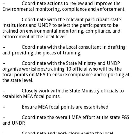
– Coordinate actions to review and improve the
Environmental monitoring, compliance and enforcement.
– Coordinate with the relevant participant state
institutions and UNDP to select the participants to be
trained on environmental monitoring, compliance, and
enforcement at the local level
– Coordinate with the Local consultant in drafting
and providing the pieces of training.
– Coordinate with the State Ministry and UNDP
organize workshops/training 10 official who will be the
focal points on MEA to ensure compliance and reporting at
the state level.
– Closely work with the State Ministry officials to
establish MEA focal points.
– Ensure MEA focal points are established
– Coordinate the overall MEA effort at the state FGS
and UNDP.
– Coordinate and work closely with the local