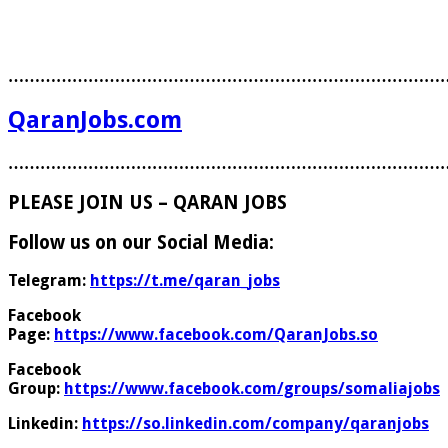
………………………………………………………………………
QaranJobs.com
………………………………………………………………………
PLEASE JOIN US – QARAN JOBS
Follow us on our Social Media:
Telegram:
https://t.me/qaran_jobs
Facebook
Page:
https://www.facebook.com/QaranJobs.so
Facebook
Group:
https://www.facebook.com/groups/somaliajobs
Linkedin:
https://so.linkedin.com/company/qaranjobs