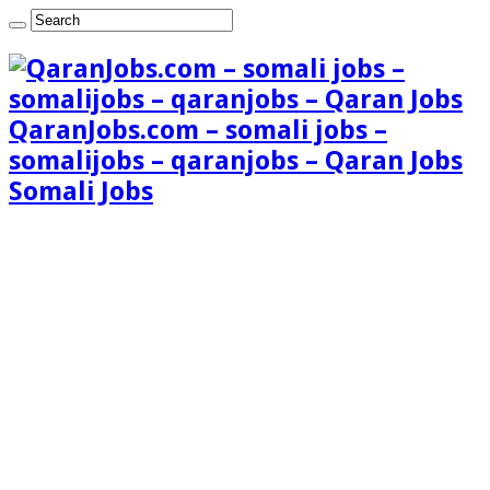
QaranJobs.com – somali jobs –
somalijobs – qaranjobs – Qaran Jobs
Somali Jobs