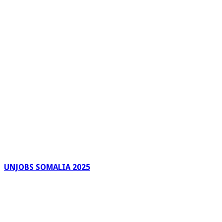
UNJOBS SOMALIA 2025