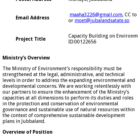
maaha3226@gmail.com
, CC to
Email Address
or
moet@jubalandsatate.so
Capacity Building on Environme
Project Title
ID:00122656
Ministry’s Overview
The Ministry of Environment’s responsibility must be
strengthened at the legal, administrative, and technical
levels in order to address the expanding environmental and
developmental concerns. We are working relentlessly with
our partners to ensure the enhancement of the Ministry’s
capacities at all dimensions to perform its duties and roles
in the protection and conservation of environmental
governance and sustainable use of natural resources within
the context of comprehensive sustainable development
plans in Jubbaland.
Overview of Position