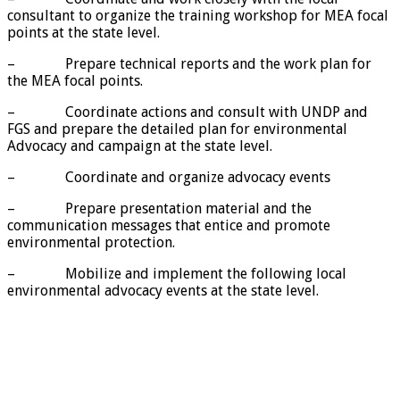
consultant to organize the training workshop for MEA focal
points at the state level.
– Prepare technical reports and the work plan for
the MEA focal points.
– Coordinate actions and consult with UNDP and
FGS and prepare the detailed plan for environmental
Advocacy and campaign at the state level.
– Coordinate and organize advocacy events
– Prepare presentation material and the
communication messages that entice and promote
environmental protection.
– Mobilize and implement the following local
environmental advocacy events at the state level.