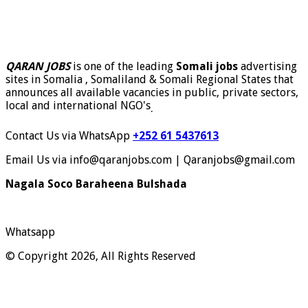
QARAN JOBS
is one of the leading
Somali jobs
advertising
sites in Somalia , Somaliland & Somali Regional States that
announces all available vacancies in public, private sectors,
local and international NGO's
.
Contact Us via WhatsApp
+252 61 5437613
Email Us via info@qaranjobs.com | Qaranjobs@gmail.com
Nagala Soco Baraheena Bulshada
Whatsapp
© Copyright 2026, All Rights Reserved