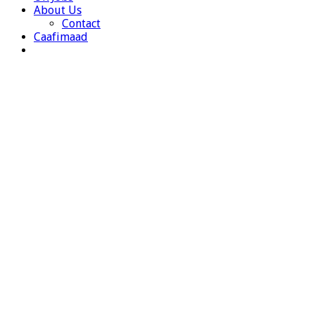
About Us
Contact
Caafimaad