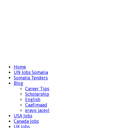
Home
UN Jobs Somalia
Somalia Tenders
Blog
Career Tips
Scholarship
English
Caafimaad
erayo jaceyl
USA Jobs
Canada Jobs
UK Jobs