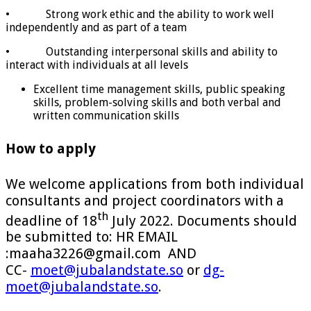
• Strong work ethic and the ability to work well
independently and as part of a team
• Outstanding interpersonal skills and ability to
interact with individuals at all levels
Excellent time management skills, public speaking
skills, problem-solving skills and both verbal and
written communication skills
How to apply
We welcome applications from both individual
consultants and project coordinators with a
th
deadline of 18
July 2022. Documents should
be submitted to: HR EMAIL
:maaha3226@gmail.com AND
CC-
moet@jubalandstate.so
or
dg-
moet@jubalandstate.so
.