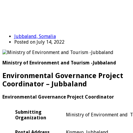
Jubbaland, Somalia
Posted on July 14, 2022
Ministry of Environment and Tourism -Jubbaland
Environmental Governance Project
Coordinator – Jubbaland
Environmental Governance Project Coordinator
Submitting
Ministry of Environment and 
Organization
Postal Address
Kismayo, Jubbaland