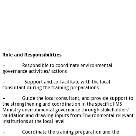
Role and Responsibilities
– Responsible to coordinate environmental
governance activities/ actions
– Support and co-facilitate with the local
consultant during the training preparations.
– Guide the local consultant, and provide support to
the strengthening and coordination in the specific FMS
Ministry environmental governance through stakeholders’
validation and drawing inputs from Environmental relevant
institutions at the local level.
– Coordinate the training preparation and the