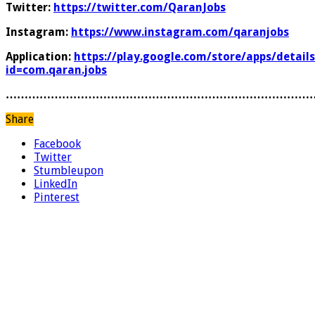
Twitter:
https://twitter.com/QaranJobs
Instagram:
https://www.instagram.com/qaranjobs
Application:
https://play.google.com/store/apps/details
id=com.qaran.jobs
………………………………………………………………………
Share
Facebook
Twitter
Stumbleupon
LinkedIn
Pinterest