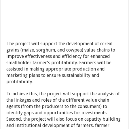
The project will support the development of cereal
grains (maize, sorghum, and cowpea) value chains to
improve effectiveness and efficiency for enhanced
smallholder farmer’s profitability. Farmers will be
assisted in making appropriate production and
marketing plans to ensure sustainability and
profitability.
To achieve this, the project will support the analysis of
the linkages and roles of the different value chain
agents (from the producers to the consumers) to
identify gaps and opportunities for investments.
Second, the project will also focus on capacity building
and institutional development of farmers, farmer