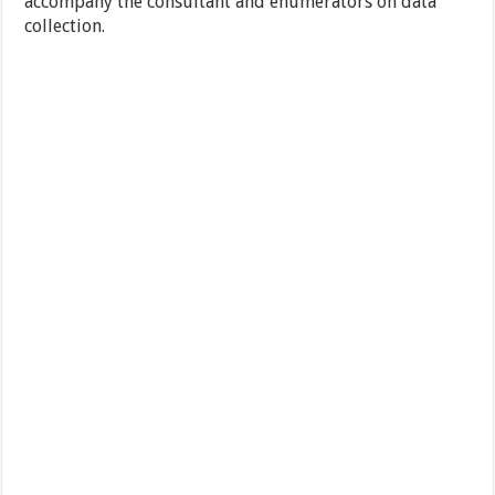
accompany the consultant and enumerators on data
collection.