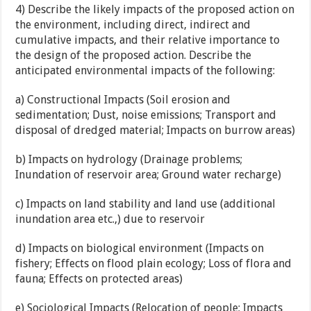
4) Describe the likely impacts of the proposed action on
the environment, including direct, indirect and
cumulative impacts, and their relative importance to
the design of the proposed action. Describe the
anticipated environmental impacts of the following:
a) Constructional Impacts (Soil erosion and
sedimentation; Dust, noise emissions; Transport and
disposal of dredged material; Impacts on burrow areas)
b) Impacts on hydrology (Drainage problems;
Inundation of reservoir area; Ground water recharge)
c) Impacts on land stability and land use (additional
inundation area etc.,) due to reservoir
d) Impacts on biological environment (Impacts on
fishery; Effects on flood plain ecology; Loss of flora and
fauna; Effects on protected areas)
e) Sociological Impacts (Relocation of people; Impacts