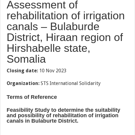
Assessment of
rehabilitation of irrigation
canals – Bulaburde
District, Hiraan region of
Hirshabelle state,
Somalia
Closing date:
10 Nov 2023
Organization:
STS International Solidarity
Terms of Reference
Feasibility Study to determine the suitability
and possibility of rehabilitation of irrigation
canals in Bulaburte District.