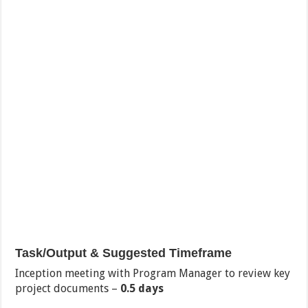
Task/Output & Suggested Timeframe
Inception meeting with Program Manager to review key
project documents –
0.5 days