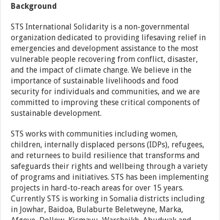
Background
STS International Solidarity is a non-governmental
organization dedicated to providing lifesaving relief in
emergencies and development assistance to the most
vulnerable people recovering from conflict, disaster,
and the impact of climate change. We believe in the
importance of sustainable livelihoods and food
security for individuals and communities, and we are
committed to improving these critical components of
sustainable development.
STS works with communities including women,
children, internally displaced persons (IDPs), refugees,
and returnees to build resilience that transforms and
safeguards their rights and wellbeing through a variety
of programs and initiatives. STS has been implementing
projects in hard-to-reach areas for over 15 years.
Currently STS is working in Somalia districts including
in Jowhar, Baidoa, Bulaburte Beletweyne, Marka,