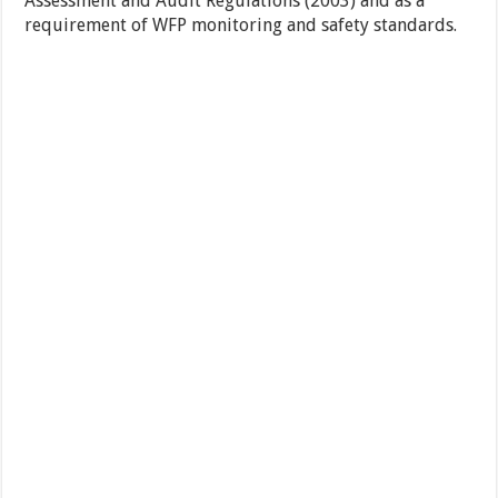
Assessment and Audit Regulations (2003) and as a
requirement of WFP monitoring and safety standards.