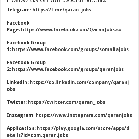
Telegram:
https://t.me/qaran_jobs
Facebook
Page:
https://www.facebook.com/QaranJobs.so
Facebook Group
1:
https://www.facebook.com/groups/somaliajobs
Facebook Group
2:
https://www.facebook.com/groups/qaranjobs
Linkedin:
https://so.linkedin.com/company/qaranj
obs
Twitter:
https://twitter.com/qaran_jobs
Instagram:
https://www.instagram.com/qaranjobs
Application:
https://play.google.com/store/apps/d
etails?id=com.qaran.jobs