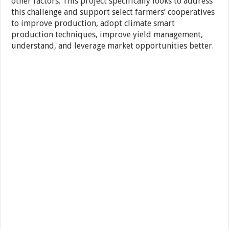
other factors. This project specifically looks to address
this challenge and support select farmers’ cooperatives
to improve production, adopt climate smart
production techniques, improve yield management,
understand, and leverage market opportunities better.