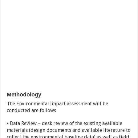
Methodology
The Environmental Impact assessment will be
conducted are follows
• Data Review – desk review of the existing available
materials (design documents and available literature to
collect the environmental baseline data) as well as field