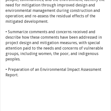
need for mitigation through improved design and
environmental management during construction and
operation; and re-assess the residual effects of the
mitigated development.
• Summarize comments and concerns received and
describe how these comments have been addressed in
project design and mitigation measures, with special
attention paid to the needs and concerns of vulnerable
groups, including women, the poor, and indigenous
peoples.
• Preparation of an Environmental Impact Assessment
Report.