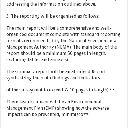
addressing the information outlined above.
3. The reporting will be organized as follows:
The main report will be a comprehensive and well-
organized document complete with standard reporting
formats recommended by the National Environmental
Management Authority (NEMA). The main body of the
report should be a minimum 50 pages in length,
excluding tables and annexes).
The summary report will be an abridged Report
synthesizing the main findings and indicators
of the survey (not to exceed 7‐ 10 pages in length).**
There last document will be an Environmental
Management Plan (EMP) showing how the adverse
impacts can be prevented, minimized**