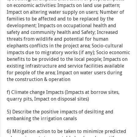
on economic activities: Impacts on land use pattern;
Impact on altering water supply on users; Number of
families to be affected and to be replaced by the
development; Impacts on occupational health and
safety and community health and Safety; Increased
threats from wildlife and potential for human
elephants conflicts in the project area; Socio-cultural
impacts due to migratory works (if any); Socio economic
benefits to be provided to the local people; Impacts on
existing infrastructure and service facilities available
for people of the area; Impact on water users during
the construction & operation
f) Climate change Impacts (Impacts at borrow sites,
quarry pits, Impact on disposal sites)
5) Describe the positive impacts of desilting and
embanking the irrigation canals
6) Mitigation action to be taken to minimize predicted