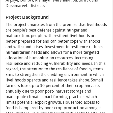
Afgoye, Dollow, Kismayu, Warsheikh, Abudwak and
Dusamareeb districts.
Project Background
The project emanates from the premise that livelihoods
are people’s best defense against hunger and
malnutrition: people with resilient livelihoods are
better prepared for and can better cope with shocks
and withstand crises. Investment in resilience reduces
humanitarian needs and allows for a more targeted
allocation of humanitarian resources, increasing
resilience and reducing vulnerability and needs. In this
regard, the attention to the resilience of food systems
aims to strengthen the enabling environment in which
livelihoods operate and resilience takes shape. Somali
farmers lose up to 30 percent of their crop harvests
annually due to poor post- harvest storage and
inadequate climate smart farming practices which
limits potential export growth. Household access to
food is hampered by poor crop production amongst