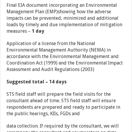
Final EIA document incorporating an Environmental
Management Plan (EMP)showing how the adverse
impacts can be prevented, minimized and additional
loads by timely and due implementation of mitigation
measures –
1 day
Application of a license from the National
Environmental Management Authority (NEMA) in
accordance with the Environmental Management and
Coordination Act (1999) and the Environmental Impact
Assessment and Audit Regulations (2003)
Suggested total – 14 days
STS field staff will prepare the field visits for the
consultant ahead of time. STS field staff will ensure
respondents are prepared and ready to participate in
the public hearings, KIIs, FGDs and
data collection. If required by the consultant, we will