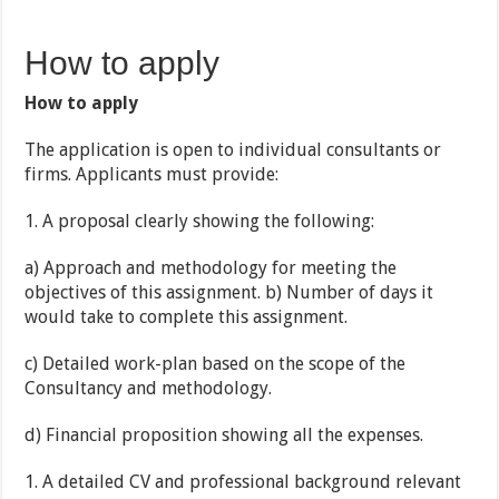
How to apply
How to apply
The application is open to individual consultants or
firms. Applicants must provide:
1. A proposal clearly showing the following:
a) Approach and methodology for meeting the
objectives of this assignment. b) Number of days it
would take to complete this assignment.
c) Detailed work-plan based on the scope of the
Consultancy and methodology.
d) Financial proposition showing all the expenses.
1. A detailed CV and professional background relevant