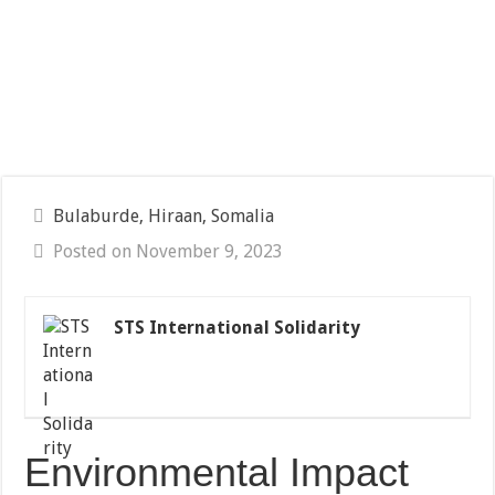
Bulaburde, Hiraan, Somalia
Posted on November 9, 2023
STS International Solidarity
Environmental Impact