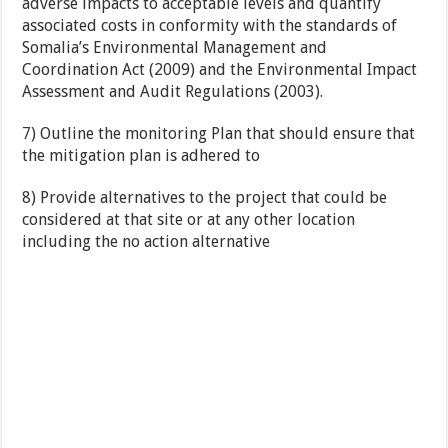
adverse impacts to acceptable levels and quantify
associated costs in conformity with the standards of
Somalia’s Environmental Management and
Coordination Act (2009) and the Environmental Impact
Assessment and Audit Regulations (2003).
7) Outline the monitoring Plan that should ensure that
the mitigation plan is adhered to
8) Provide alternatives to the project that could be
considered at that site or at any other location
including the no action alternative