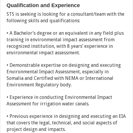
Qualification and Experience
STS is seeking is looking for a consultant/team with the
following skills and qualifications:
• A Bachelor’s degree or an equivalent in any field plus
training in environmental impact assessment from
recognized institution, with 8 years’ experience in
environmental impact assessment.
• Demonstrable expertise on designing and executing
Environmental Impact Assessment, especially in
Somalia and Certified with NEMA or International
Environment Regulatory body.
• Experience in conducting Environmental Impact
Assessment for irrigation water canals.
• Previous experience in designing and executing an EIA
that covers the legal, technical, and social aspects of
project design and impacts.