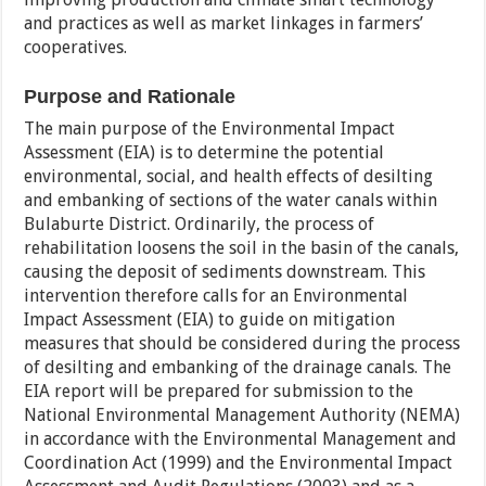
and practices as well as market linkages in farmers’
cooperatives.
Purpose and Rationale
The main purpose of the Environmental Impact
Assessment (EIA) is to determine the potential
environmental, social, and health effects of desilting
and embanking of sections of the water canals within
Bulaburte District. Ordinarily, the process of
rehabilitation loosens the soil in the basin of the canals,
causing the deposit of sediments downstream. This
intervention therefore calls for an Environmental
Impact Assessment (EIA) to guide on mitigation
measures that should be considered during the process
of desilting and embanking of the drainage canals. The
EIA report will be prepared for submission to the
National Environmental Management Authority (NEMA)
in accordance with the Environmental Management and
Coordination Act (1999) and the Environmental Impact