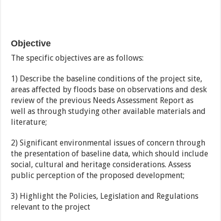
Objective
The specific objectives are as follows:
1) Describe the baseline conditions of the project site,
areas affected by floods base on observations and desk
review of the previous Needs Assessment Report as
well as through studying other available materials and
literature;
2) Significant environmental issues of concern through
the presentation of baseline data, which should include
social, cultural and heritage considerations. Assess
public perception of the proposed development;
3) Highlight the Policies, Legislation and Regulations
relevant to the project