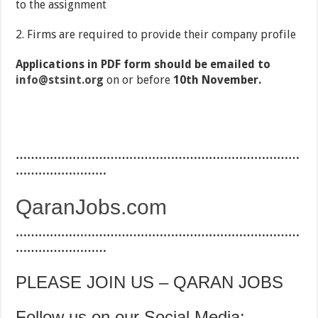
to the assignment
2. Firms are required to provide their company profile
Applications in PDF form should be emailed to
info@stsint.org
on or before
10th November.
…………………………………………………………………
……………………
QaranJobs.com
…………………………………………………………………
……………………
PLEASE JOIN US – QARAN JOBS
Follow us on our Social Media: