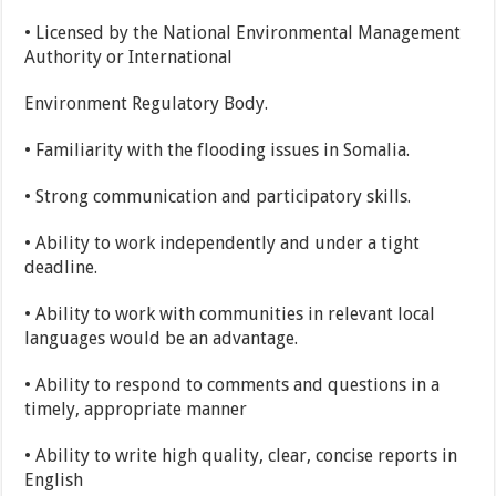
• Licensed by the National Environmental Management
Authority or International
Environment Regulatory Body.
• Familiarity with the flooding issues in Somalia.
• Strong communication and participatory skills.
• Ability to work independently and under a tight
deadline.
• Ability to work with communities in relevant local
languages would be an advantage.
• Ability to respond to comments and questions in a
timely, appropriate manner
• Ability to write high quality, clear, concise reports in
English