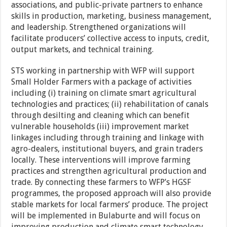
associations, and public-private partners to enhance
skills in production, marketing, business management,
and leadership. Strengthened organizations will
facilitate producers’ collective access to inputs, credit,
output markets, and technical training.
STS working in partnership with WFP will support
Small Holder Farmers with a package of activities
including (i) training on climate smart agricultural
technologies and practices; (ii) rehabilitation of canals
through desilting and cleaning which can benefit
vulnerable households (iii) improvement market
linkages including through training and linkage with
agro-dealers, institutional buyers, and grain traders
locally. These interventions will improve farming
practices and strengthen agricultural production and
trade. By connecting these farmers to WFP’s HGSF
programmes, the proposed approach will also provide
stable markets for local farmers’ produce. The project
will be implemented in Bulaburte and will focus on
improving production and climate smart technology