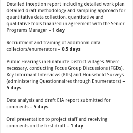
Detailed inception report including detailed work plan,
detailed draft methodology and sampling approach for
quantitative data collection, quantitative and
qualitative tools finalized in agreement with the Senior
Programs Manager –
1 day
Recruitment and training of additional data
collectors/enumerators –
0.5 days
Public Hearings in Bulaburte District villages. Where
necessary, conducting Focus Group Discussions (FGDs),
Key Informant Interviews (KIIs) and Household Surveys
(administering Questionnaires through Enumerators) –
5 days
Data analysis and draft EIA report submitted for
comments –
5 days
Oral presentation to project staff and receiving
comments on the first draft –
1 day