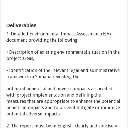
Deliverables
1. Detailed Environmental Impact Assessment (EIA)
document providing the following:
• Description of existing environmental situation in the
project areas,
• Identification of the relevant legal and administrative
framework in Somalia revealing the
potential beneficial and adverse impacts associated
with project implementation and defining the
measures that are appropriate to enhance the potential
beneficial impacts and to prevent mitigate or minimize
potential adverse impacts.
2. The report must be in English, clearly and concisely