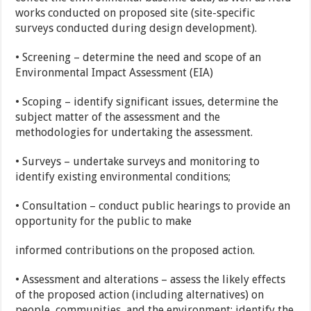
works conducted on proposed site (site-specific
surveys conducted during design development).
• Screening – determine the need and scope of an
Environmental Impact Assessment (EIA)
• Scoping – identify significant issues, determine the
subject matter of the assessment and the
methodologies for undertaking the assessment.
• Surveys – undertake surveys and monitoring to
identify existing environmental conditions;
• Consultation – conduct public hearings to provide an
opportunity for the public to make
informed contributions on the proposed action.
• Assessment and alterations – assess the likely effects
of the proposed action (including alternatives) on
people, communities, and the environment; identify the