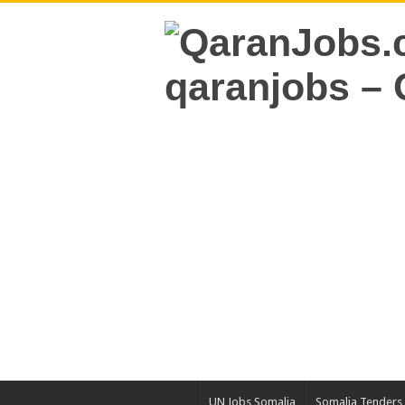
UN Jobs Somalia
Somalia Tenders