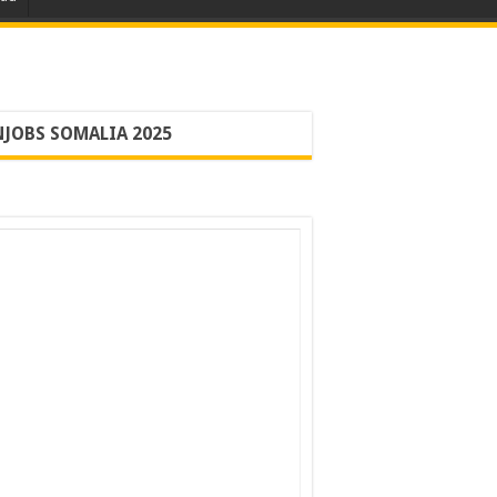
JOBS SOMALIA 2025