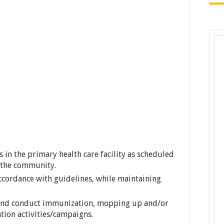
s in the primary health care facility as scheduled
n the community.
accordance with guidelines, while maintaining
 and conduct immunization, mopping up and/or
ion activities/campaigns.