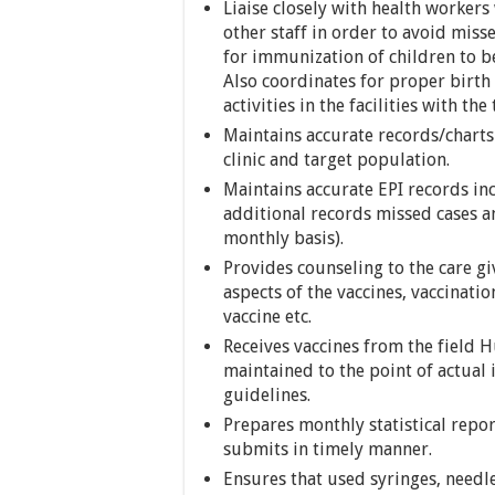
Liaise closely with health workers
other staff in order to avoid miss
for immunization of children to b
Also coordinates for proper birt
activities in the facilities with the
Maintains accurate records/charts
clinic and target population.
Maintains accurate EPI records in
additional records missed cases a
monthly basis).
Provides counseling to the care gi
aspects of the vaccines, vaccinati
vaccine etc.
Receives vaccines from the field H
maintained to the point of actual
guidelines.
Prepares monthly statistical repo
submits in timely manner.
Ensures that used syringes, needle