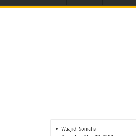
Waajid, Somalia