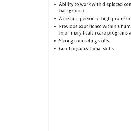
Ability to work with displaced co
background.
A mature person of high professio
Previous experience within a huma
in primary health care programs 
Strong counseling skills.
Good organizational skills.