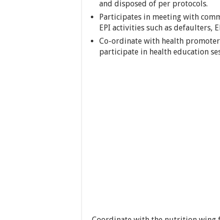
and disposed of per protocols.
Participates in meeting with comm
EPI activities such as defaulters, 
Co-ordinate with health promoters
participate in health education se
Coordinate with the nutrition wing 