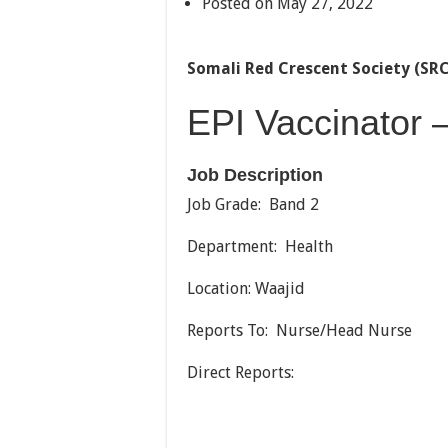
Posted on May 27, 2022
Somali Red Crescent Society (SR
EPI Vaccinator 
Job Description
Job Grade: Band 2
Department: Health
Location: Waajid
Reports To: Nurse/Head Nurse
Direct Reports: