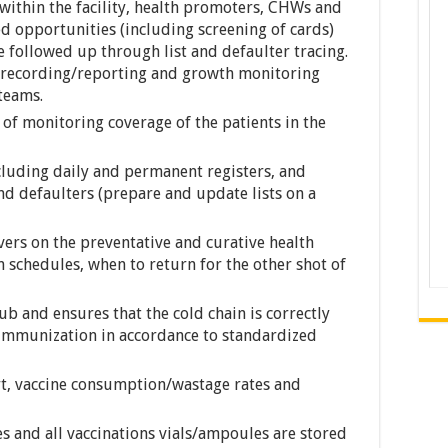
 within the facility, health promoters, CHWs and
ed opportunities (including screening of cards)
e followed up through list and defaulter tracing.
h recording/reporting and growth monitoring
 teams.
 of monitoring coverage of the patients in the
cluding daily and permanent registers, and
nd defaulters (prepare and update lists on a
vers on the preventative and curative health
on schedules, when to return for the other shot of
ub and ensures that the cold chain is correctly
 immunization in accordance to standardized
rt, vaccine consumption/wastage rates and
s and all vaccinations vials/ampoules are stored