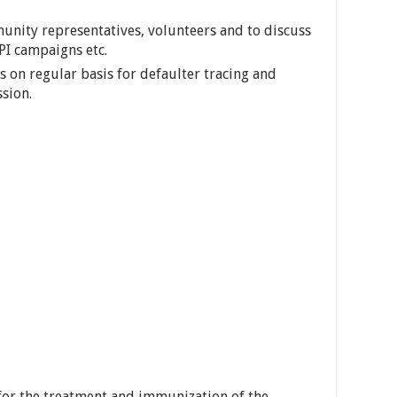
unity representatives, volunteers and to discuss
EPI campaigns etc.
 on regular basis for defaulter tracing and
ssion.
for the treatment and immunization of the