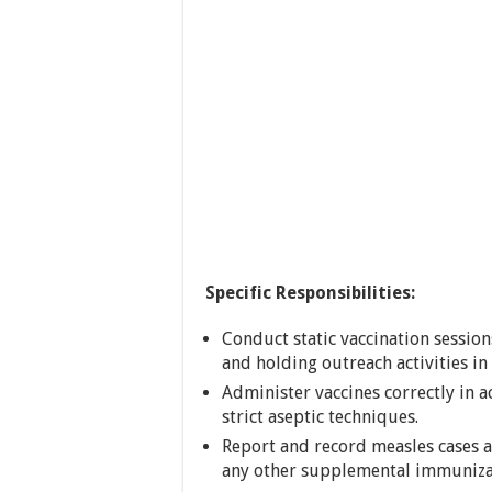
Specific Responsibilities:
Conduct static vaccination session
and holding outreach activities i
Administer vaccines correctly in 
strict aseptic techniques.
Report and record measles cases
any other supplemental immunizat