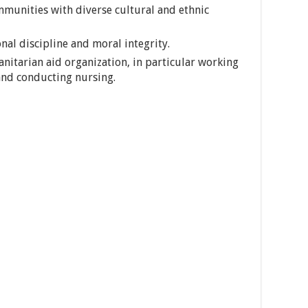
mmunities with diverse cultural and ethnic
nal discipline and moral integrity.
nitarian aid organization, in particular working
and conducting nursing.