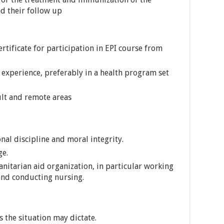
d their follow up
ertificate for participation in EPI course from
experience, preferably in a health program set
cult and remote areas
nal discipline and moral integrity.
ge.
nitarian aid organization, in particular working
and conducting nursing.
 the situation may dictate.