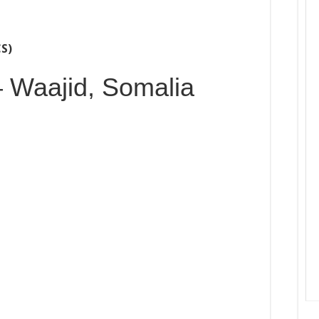
CS)
– Waajid, Somalia