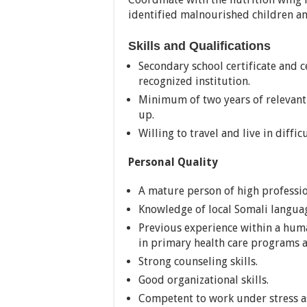
identified malnourished children an
Skills and Qualifications
Secondary school certificate and c
recognized institution.
Minimum of two years of relevant 
up.
Willing to travel and live in diffi
Personal Quality
A mature person of high professio
Knowledge of local Somali langua
Previous experience within a huma
in primary health care programs 
Strong counseling skills.
Good organizational skills.
Competent to work under stress as