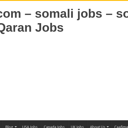
Blog
USA Jobs
Canada Jobs
UK Jobs
About Us
Caafim