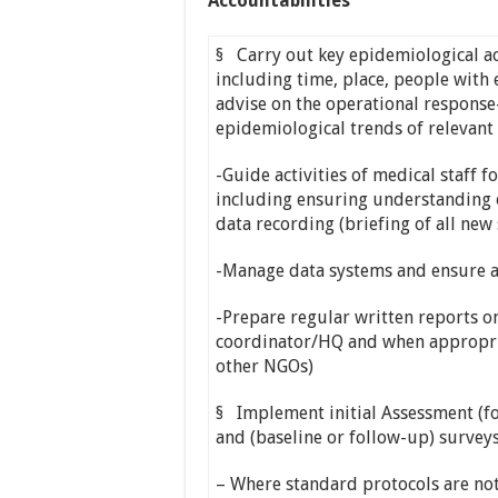
Accountabilities
§ Carry out key epidemiological act
including time, place, people wit
advise on the operational response
epidemiological trends of relevan
-Guide activities of medical staff f
including ensuring understanding o
data recording (briefing of all new 
-Manage data systems and ensure a
-Prepare regular written reports o
coordinator/HQ and when appropria
other NGOs)
§ Implement initial Assessment (fo
and (baseline or follow-up) surveys
– Where standard protocols are not