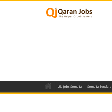
UN Jobs Somalia
Somalia Tenders