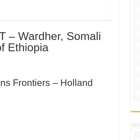
 – Wardher, Somali
f Ethiopia
ns Frontiers – Holland