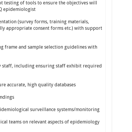
 testing of tools to ensure the objectives will
Q epidemiologist
tation (survey forms, training materials,
cally appropriate consent forms etc.) with support
 frame and sample selection guidelines with
staff, including ensuring staff exhibit required
 accurate, high quality databases
indings
idemiological surveillance systems/monitoring
ical teams on relevant aspects of epidemiology