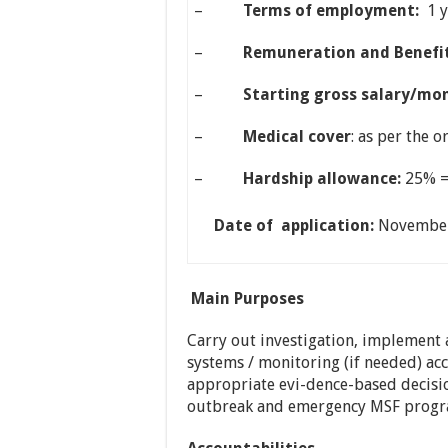
–
Terms of employment:
1 
–
Remuneration and Benefit
–
Starting gross salary/mo
–
Medical cover
: as per the 
–
Hardship allowance:
25% =
Date of application:
Novembe
Main Purposes
Carry out investigation, implement
systems / monitoring (if needed) ac
appropriate evi-dence-based decisi
outbreak and emergency MSF progr