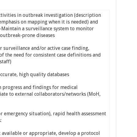
ivities in outbreak investigation (description
h emphasis on mapping when it is needed) and
-Maintain a surveillance system to monitor
t outbreak-prone diseases
or surveillance and/or active case finding,
f the need for consistent case definitions and
staff)
ccurate, high quality databases
n progress and findings for medical
te to external collaborators/networks (MoH,
r emergency situation), rapid health assessment
:
 available or appropriate, develop a protocol