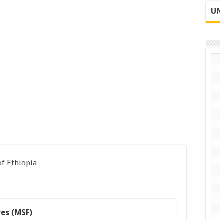
UN
of Ethiopia
res (MSF)