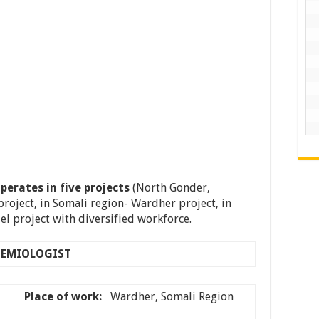
perates in five projects
(North Gonder,
project, in Somali region- Wardher project, in
l project with diversified workforce.
DEMIOLOGIST
e–
Place of work:
Wardher, Somali Region