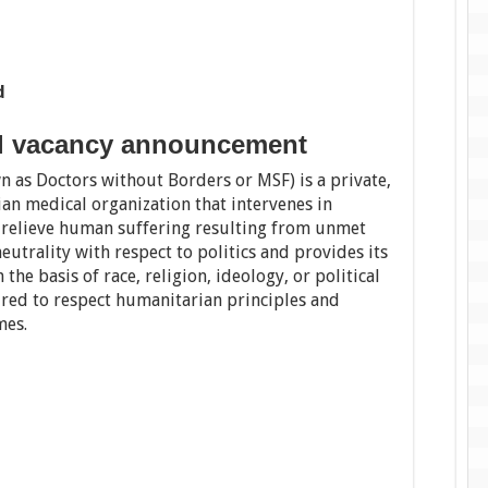
d
al vacancy announcement
n as Doctors without Borders or MSF) is a private,
ian medical organization that intervenes in
o relieve human suffering resulting from unmet
eutrality with respect to politics and provides its
the basis of race, religion, ideology, or political
ired to respect humanitarian principles and
mes.