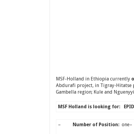
MSF-Holland in Ethiopia currently
o
Abdurafi project, in Tigray-Hitatse 
Gambella region; Kule and Nguenyyie
MSF Holland is looking for:
EPI
–
Number of Position:
on