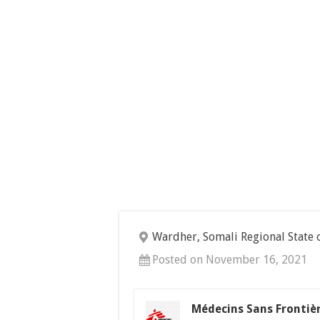
Wardher, Somali Regional State 
Posted on November 16, 2021
Médecins Sans Frontiè