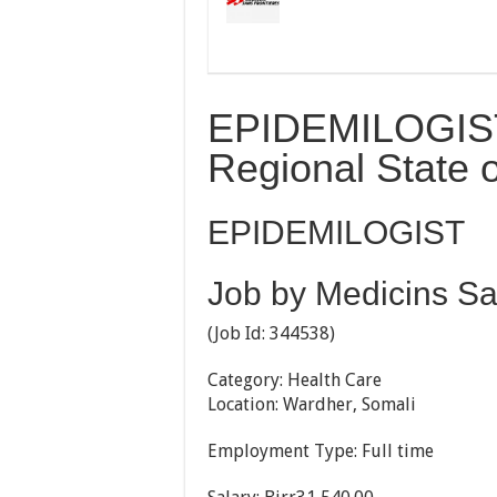
EPIDEMILOGIST
Regional State o
EPIDEMILOGIST
Job by Medicins Sa
(Job Id:
344538)
Category: Health Care
Location: Wardher, Somali
Employment Type: Full time