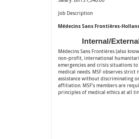
Salary: Birr31,540.00
Job Description
Médecins Sans Frontières-Hollan
Internal/Extern
Médecins Sans Frontières (also know
non-profit, international humanitar
emergencies and crisis situations t
medical needs. MSF observes strict n
assistance without discriminating on 
affiliation. MSF’s members are requ
principles of medical ethics at all ti