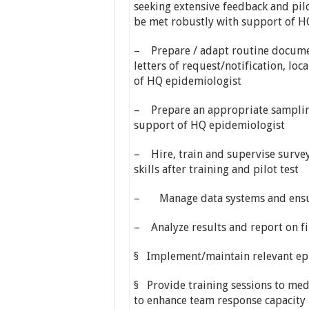
seeking extensive feedback and pilot
be met robustly with support of H
– Prepare / adapt routine documen
letters of request/notification, lo
of HQ epidemiologist
– Prepare an appropriate sampling
support of HQ epidemiologist
– Hire, train and supervise survey 
skills after training and pilot test
– Manage data systems and ensure
– Analyze results and report on f
§ Implement/maintain relevant ep
§ Provide training sessions to med
to enhance team response capacity