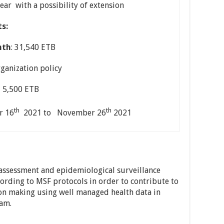
year with a possibility of extension
s:
nth
: 31,540 ETB
organization policy
 5,500 ETB
th
th
r 16
2021 to November 26
2021
 assessment and epidemiological surveillance
cording to MSF protocols in order to contribute to
on making using well managed health data in
am.