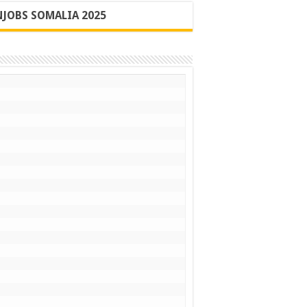
JOBS SOMALIA 2025