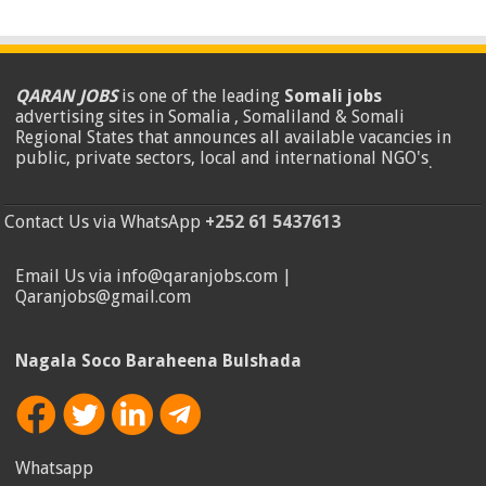
QARAN JOBS
is one of the leading
Somali jobs
advertising sites in Somalia , Somaliland & Somali
Regional States that announces all available vacancies in
public, private sectors, local and international NGO's
.
Contact Us via WhatsApp
+252 61 5437613
Email Us via info@qaranjobs.com |
Qaranjobs@gmail.com
Nagala Soco Baraheena Bulshada
Whatsapp