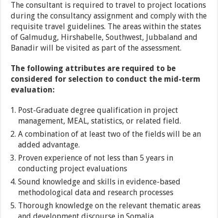
The consultant is required to travel to project locations
during the consultancy assignment and comply with the
requisite travel guidelines. The areas within the states
of Galmudug, Hirshabelle, Southwest, Jubbaland and
Banadir will be visited as part of the assessment.
The following attributes are required to be
considered for selection to conduct the mid-term
evaluation:
Post-Graduate degree qualification in project
management, MEAL, statistics, or related field.
A combination of at least two of the fields will be an
added advantage.
Proven experience of not less than 5 years in
conducting project evaluations
Sound knowledge and skills in evidence-based
methodological data and research processes
Thorough knowledge on the relevant thematic areas
and development discourse in Somalia