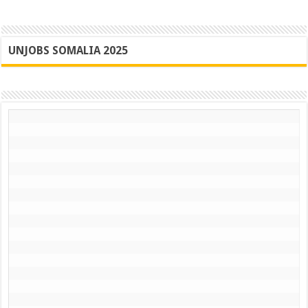
UNJOBS SOMALIA 2025