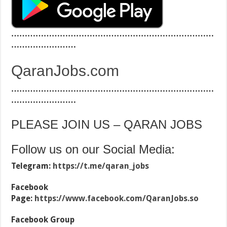
…………………………………………………………………
……………………
QaranJobs.com
…………………………………………………………………
……………………
PLEASE JOIN US – QARAN JOBS
Follow us on our Social Media:
Telegram:
https://t.me/qaran_jobs
Facebook
Page:
https://www.facebook.com/QaranJobs.so
Facebook Group