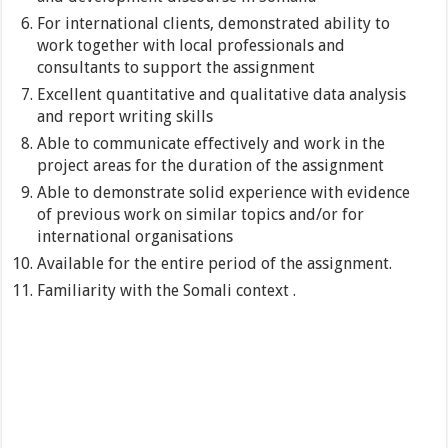
For international clients, demonstrated ability to
work together with local professionals and
consultants to support the assignment
Excellent quantitative and qualitative data analysis
and report writing skills
Able to communicate effectively and work in the
project areas for the duration of the assignment
Able to demonstrate solid experience with evidence
of previous work on similar topics and/or for
international organisations
Available for the entire period of the assignment.
Familiarity with the Somali context .