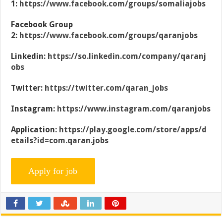
1:
https://www.facebook.com/groups/somaliajobs
Facebook Group
2:
https://www.facebook.com/groups/qaranjobs
Linkedin:
https://so.linkedin.com/company/qaranj
obs
Twitter:
https://twitter.com/qaran_jobs
Instagram:
https://www.instagram.com/qaranjobs
Application:
https://play.google.com/store/apps/d
etails?id=com.qaran.jobs