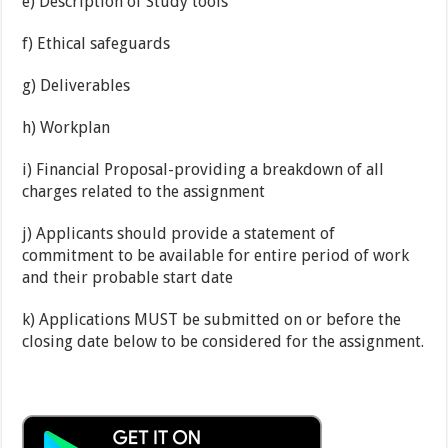
e) Description of Study tools
f) Ethical safeguards
g) Deliverables
h) Workplan
i) Financial Proposal-providing a breakdown of all
charges related to the assignment
j) Applicants should provide a statement of
commitment to be available for entire period of work
and their probable start date
k) Applications MUST be submitted on or before the
closing date below to be considered for the assignment.