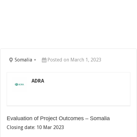
Somalia
Posted on March 1, 2023
ADRA
Evaluation of Project Outcomes – Somalia
Closing date: 10 Mar 2023