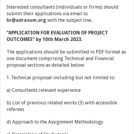
Interested consultants (individuals or firms) should
submit their applications via email to
hr@adrasom.org
with the subject line,
“APPLICATION FOR EVALUATION OF PROJECT
OUTCOMES” by 10th March 2023.
The applications should be submitted in PDF format as
one document comprising Technical and Financial
proposal sections as detailed below:
Technical proposal-including but not limited to:
a) Consultants relevant experience
b) List of previous related works (3) with accessible
referees
d) Approach to the Assignment Methodology