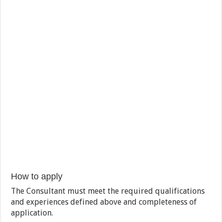
How to apply
The Consultant must meet the required qualifications
and experiences defined above and completeness of
application.