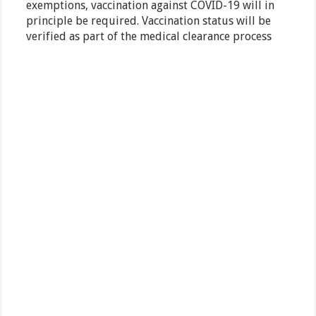
exemptions, vaccination against COVID-19 will in
principle be required. Vaccination status will be
verified as part of the medical clearance process