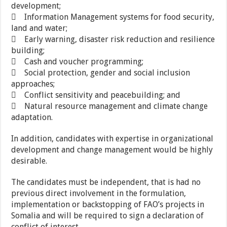
development;
 Information Management systems for food security,
land and water;
 Early warning, disaster risk reduction and resilience
building;
 Cash and voucher programming;
 Social protection, gender and social inclusion
approaches;
 Conflict sensitivity and peacebuilding; and
 Natural resource management and climate change
adaptation.
In addition, candidates with expertise in organizational
development and change management would be highly
desirable.
The candidates must be independent, that is had no
previous direct involvement in the formulation,
implementation or backstopping of FAO’s projects in
Somalia and will be required to sign a declaration of
conflict of interest.