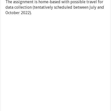
The assignment is home-based with possible travel for
data collection (tentatively scheduled between July and
October 2022).