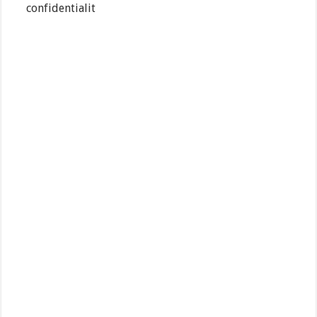
confidentialit