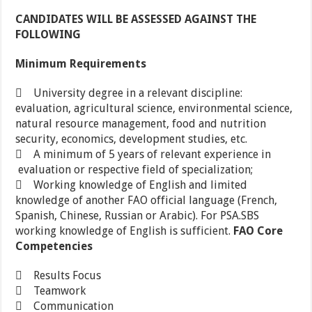
CANDIDATES WILL BE ASSESSED AGAINST THE
FOLLOWING
Minimum Requirements
 University degree in a relevant discipline:
evaluation, agricultural science, environmental science,
natural resource management, food and nutrition
security, economics, development studies, etc.
 A minimum of 5 years of relevant experience in
evaluation or respective field of specialization;
 Working knowledge of English and limited
knowledge of another FAO official language (French,
Spanish, Chinese, Russian or Arabic). For PSA.SBS
working knowledge of English is sufficient.
FAO Core
Competencies
 Results Focus
 Teamwork
 Communication