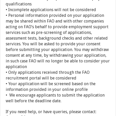
qualifications
• Incomplete applications will not be considered
• Personal information provided on your application
may be shared within FAO and with other companies
acting on FAO’s behalf to provide employment support
services such as pre-screening of applications,
assessment tests, background checks and other related
services. You will be asked to provide your consent
before submitting your application. You may withdraw
consent at any time, by withdrawing your application,
in such case FAO will no longer be able to consider your
application
• Only applications received through the FAO
recruitment portal will be considered
• Your application will be screened based on the
information provided in your online profile
• We encourage applicants to submit the application
well before the deadline date.
If you need help, or have queries, please contact: