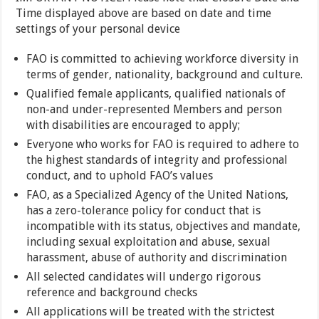
Time displayed above are based on date and time
settings of your personal device
FAO is committed to achieving workforce diversity in
terms of gender, nationality, background and culture.
Qualified female applicants, qualified nationals of
non-and under-represented Members and person
with disabilities are encouraged to apply;
Everyone who works for FAO is required to adhere to
the highest standards of integrity and professional
conduct, and to uphold FAO’s values
FAO, as a Specialized Agency of the United Nations,
has a zero-tolerance policy for conduct that is
incompatible with its status, objectives and mandate,
including sexual exploitation and abuse, sexual
harassment, abuse of authority and discrimination
All selected candidates will undergo rigorous
reference and background checks
All applications will be treated with the strictest