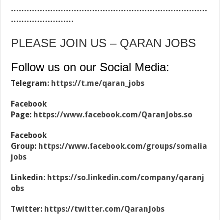
…………………………………………………………………
……………………
PLEASE JOIN US – QARAN JOBS
Follow us on our Social Media:
Telegram:
https://t.me/qaran_jobs
Facebook
Page:
https://www.facebook.com/QaranJobs.so
Facebook
Group:
https://www.facebook.com/groups/somalia
jobs
Linkedin:
https://so.linkedin.com/company/qaranj
obs
Twitter:
https://twitter.com/QaranJobs