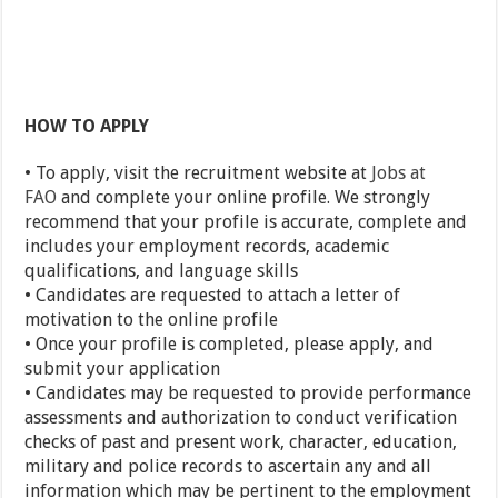
HOW TO APPLY
• To apply, visit the recruitment website at
Jobs at
FAO
and complete your online profile. We strongly
recommend that your profile is accurate, complete and
includes your employment records, academic
qualifications, and language skills
• Candidates are requested to attach a letter of
motivation to the online profile
• Once your profile is completed, please apply, and
submit your application
• Candidates may be requested to provide performance
assessments and authorization to conduct verification
checks of past and present work, character, education,
military and police records to ascertain any and all
information which may be pertinent to the employment