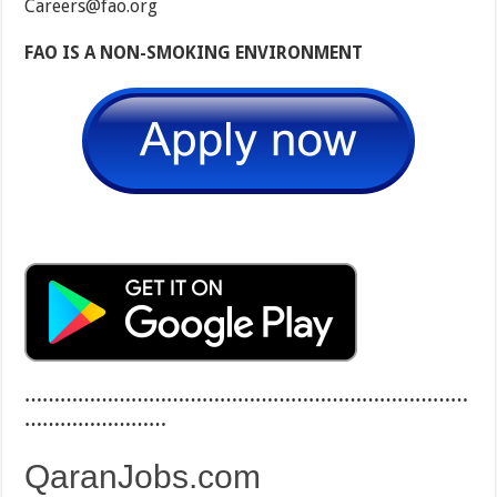
Careers@fao.org
FAO IS A NON-SMOKING ENVIRONMENT
…………………………………………………………………
……………………
QaranJobs.com