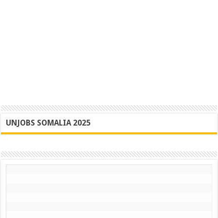
UNJOBS SOMALIA 2025