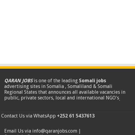
QARAN JOBS
is one of the leading
Somali jobs
advertising sites in Somalia , Somaliland & Somali
Regional States that announces all available vacancies in
public, private sectors, local and international NGO's
.
Contact Us via WhatsApp
+252 61 5437613
Email Us via info@qaranjobs.com |