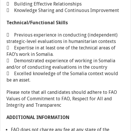
 Building Effective Relationships
 Knowledge Sharing and Continuous Improvement
Technical/Functional Skills
 Previous experience in conducting (independent)
strategic-level evaluations in humanitarian contexts
 Expertise in at least one of the technical areas of
FAO’s work in Somalia.
 Demonstrated experience of working in Somalia
and/or of conducting evaluations in the country
 Excelled knowledge of the Somalia context would
be an asset.
Please note that all candidates should adhere to FAO
Values of Commitment to FAO, Respect for All and
Integrity and Transparenc
ADDITIONAL INFORMATION
FAO does not charge any fee at any stage of the