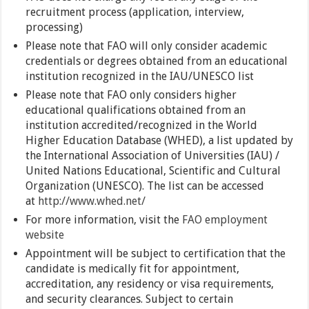
recruitment process (application, interview,
processing)
Please note that FAO will only consider academic
credentials or degrees obtained from an educational
institution recognized in the IAU/UNESCO list
Please note that FAO only considers higher
educational qualifications obtained from an
institution accredited/recognized in the World
Higher Education Database (WHED), a list updated by
the International Association of Universities (IAU) /
United Nations Educational, Scientific and Cultural
Organization (UNESCO). The list can be accessed
at
http://www.whed.net/
For more information, visit the
FAO employment
website
Appointment will be subject to certification that the
candidate is medically fit for appointment,
accreditation, any residency or visa requirements,
and security clearances. Subject to certain