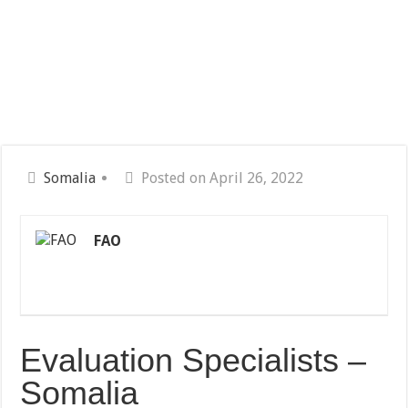
Somalia
Posted on April 26, 2022
FAO
Evaluation Specialists –
Somalia