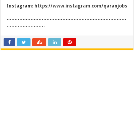
Instagram:
https://www.instagram.com/qaranjobs
…………………………………………………………………
……………………