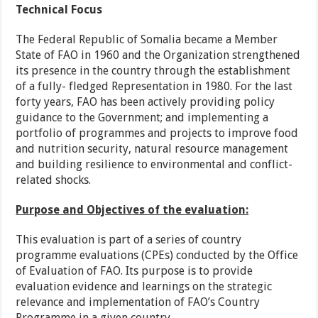
Technical Focus
The Federal Republic of Somalia became a Member
State of FAO in 1960 and the Organization strengthened
its presence in the country through the establishment
of a fully- fledged Representation in 1980. For the last
forty years, FAO has been actively providing policy
guidance to the Government; and implementing a
portfolio of programmes and projects to improve food
and nutrition security, natural resource management
and building resilience to environmental and conflict-
related shocks.
Purpose and Objectives of the evaluation:
This evaluation is part of a series of country
programme evaluations (CPEs) conducted by the Office
of Evaluation of FAO. Its purpose is to provide
evaluation evidence and learnings on the strategic
relevance and implementation of FAO’s Country
Programme in a given country.