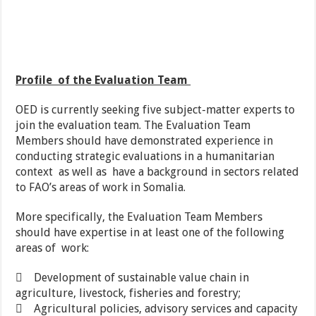
Profile of the Evaluation Team
OED is currently seeking five subject-matter experts to
join the evaluation team. The Evaluation Team
Members should have demonstrated experience in
conducting strategic evaluations in a humanitarian
context as well as have a background in sectors related
to FAO’s areas of work in Somalia.
More specifically, the Evaluation Team Members
should have expertise in at least one of the following
areas of work:
 Development of sustainable value chain in
agriculture, livestock, fisheries and forestry;
 Agricultural policies, advisory services and capacity