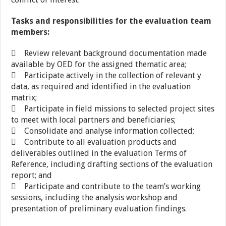
Tasks and responsibilities for the evaluation team
members:
 Review relevant background documentation made
available by OED for the assigned thematic area;
 Participate actively in the collection of relevant y
data, as required and identified in the evaluation
matrix;
 Participate in field missions to selected project sites
to meet with local partners and beneficiaries;
 Consolidate and analyse information collected;
 Contribute to all evaluation products and
deliverables outlined in the evaluation Terms of
Reference, including drafting sections of the evaluation
report; and
 Participate and contribute to the team’s working
sessions, including the analysis workshop and
presentation of preliminary evaluation findings.