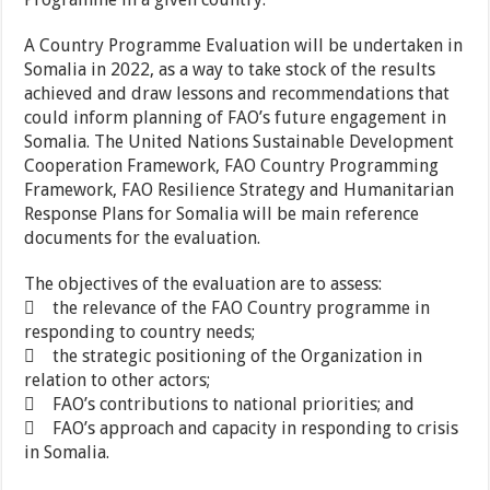
A Country Programme Evaluation will be undertaken in
Somalia in 2022, as a way to take stock of the results
achieved and draw lessons and recommendations that
could inform planning of FAO’s future engagement in
Somalia. The United Nations Sustainable Development
Cooperation Framework, FAO Country Programming
Framework, FAO Resilience Strategy and Humanitarian
Response Plans for Somalia will be main reference
documents for the evaluation.
The objectives of the evaluation are to assess:
 the relevance of the FAO Country programme in
responding to country needs;
 the strategic positioning of the Organization in
relation to other actors;
 FAO’s contributions to national priorities; and
 FAO’s approach and capacity in responding to crisis
in Somalia.