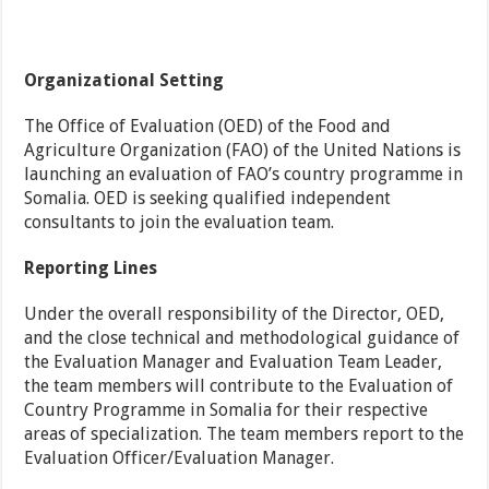
Organizational Setting
The Office of Evaluation (OED) of the Food and
Agriculture Organization (FAO) of the United Nations is
launching an evaluation of FAO’s country programme in
Somalia. OED is seeking qualified independent
consultants to join the evaluation team.
Reporting Lines
Under the overall responsibility of the Director, OED,
and the close technical and methodological guidance of
the Evaluation Manager and Evaluation Team Leader,
the team members will contribute to the Evaluation of
Country Programme in Somalia for their respective
areas of specialization. The team members report to the
Evaluation Officer/Evaluation Manager.