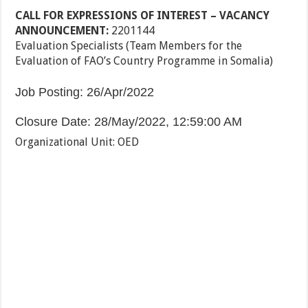
CALL FOR EXPRESSIONS OF INTEREST – VACANCY
ANNOUNCEMENT
:
2201144
Evaluation Specialists (Team Members for the
Evaluation of FAO’s Country Programme in Somalia)
Job Posting
:
26/Apr/2022
Closure Date
:
28/May/2022, 12:59:00 AM
Organizational Unit
:
OED