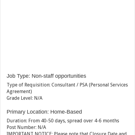
Job Type
:
Non-staff opportunities
Type of Requisition
:
Consultant / PSA (Personal Services
Agreement)
Grade Level
:
N/A
Primary Location
:
Home-Based
Duration
:
From 40-50 days, spread over 4-6 months
Post Number
:
N/A
IMPORTANT NOTICE: Please note that Closure Date and