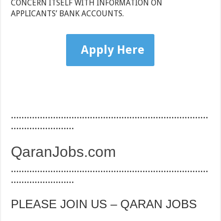
CONCERN ITSELF WITH INFORMATION ON
APPLICANTS’ BANK ACCOUNTS.
Apply Here
…………………………………………………………………
……………………
QaranJobs.com
…………………………………………………………………
……………………
PLEASE JOIN US – QARAN JOBS