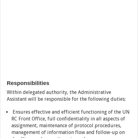
Responsibilities
Within delegated authority, the Administrative
Assistant will be responsible for the following duties:
Ensures effective and efficient functioning of the UN
RC Front Office, full confidentiality in all aspects of
assignment, maintenance of protocol procedures,
management of information flow and follow-up on