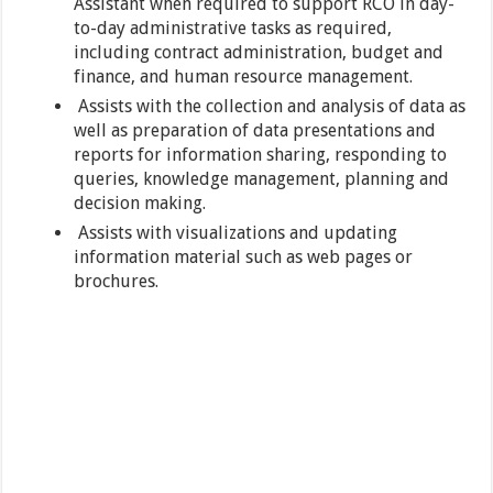
Assistant when required to support RCO in day-
to-day administrative tasks as required,
including contract administration, budget and
finance, and human resource management.
Assists with the collection and analysis of data as
well as preparation of data presentations and
reports for information sharing, responding to
queries, knowledge management, planning and
decision making.
Assists with visualizations and updating
information material such as web pages or
brochures.