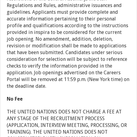
Regulations and Rules, administrative issuances and
guidelines. Applicants must provide complete and
accurate information pertaining to their personal
profile and qualifications according to the instructions
provided in inspira to be considered for the current
job opening. No amendment, addition, deletion,
revision or modification shall be made to applications
that have been submitted. Candidates under serious
consideration for selection will be subject to reference
checks to verify the information provided in the
application. Job openings advertised on the Careers
Portal will be removed at 11:59 p.m. (New York time) on
the deadline date.
No Fee
THE UNITED NATIONS DOES NOT CHARGE A FEE AT
ANY STAGE OF THE RECRUITMENT PROCESS
(APPLICATION, INTERVIEW MEETING, PROCESSING, OR
TRAINING). THE UNITED NATIONS DOES NOT