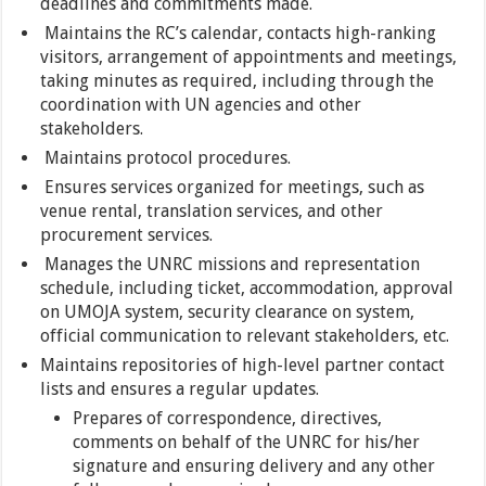
deadlines and commitments made.
Maintains the RC’s calendar, contacts high-ranking
visitors, arrangement of appointments and meetings,
taking minutes as required, including through the
coordination with UN agencies and other
stakeholders.
Maintains protocol procedures.
Ensures services organized for meetings, such as
venue rental, translation services, and other
procurement services.
Manages the UNRC missions and representation
schedule, including ticket, accommodation, approval
on UMOJA system, security clearance on system,
official communication to relevant stakeholders, etc.
Maintains repositories of high-level partner contact
lists and ensures a regular updates.
Prepares of correspondence, directives,
comments on behalf of the UNRC for his/her
signature and ensuring delivery and any other