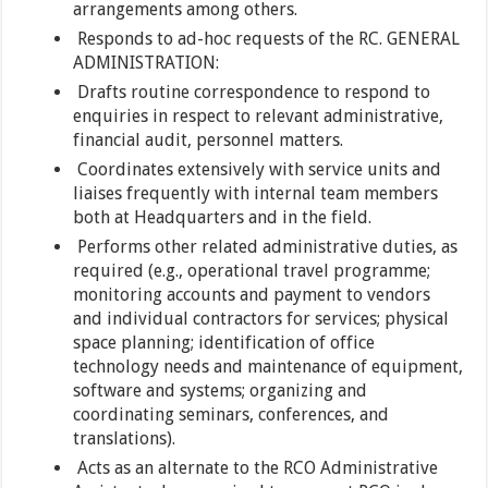
arrangements among others.
Responds to ad-hoc requests of the RC. GENERAL
ADMINISTRATION:
Drafts routine correspondence to respond to
enquiries in respect to relevant administrative,
financial audit, personnel matters.
Coordinates extensively with service units and
liaises frequently with internal team members
both at Headquarters and in the field.
Performs other related administrative duties, as
required (e.g., operational travel programme;
monitoring accounts and payment to vendors
and individual contractors for services; physical
space planning; identification of office
technology needs and maintenance of equipment,
software and systems; organizing and
coordinating seminars, conferences, and
translations).
Acts as an alternate to the RCO Administrative