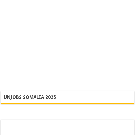
UNJOBS SOMALIA 2025