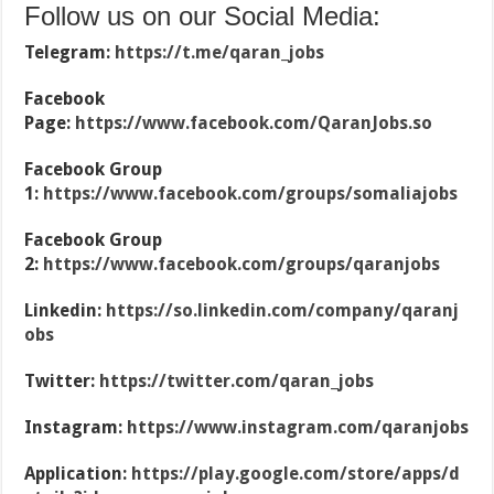
Follow us on our Social Media:
Telegram:
https://t.me/qaran_jobs
Facebook
Page:
https://www.facebook.com/QaranJobs.so
Facebook Group
1:
https://www.facebook.com/groups/somaliajobs
Facebook Group
2:
https://www.facebook.com/groups/qaranjobs
Linkedin:
https://so.linkedin.com/company/qaranj
obs
Twitter:
https://twitter.com/qaran_jobs
Instagram:
https://www.instagram.com/qaranjobs
Application:
https://play.google.com/store/apps/d