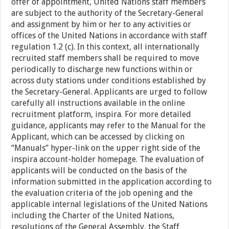
offer of appointment, United Nations staff members
are subject to the authority of the Secretary-General
and assignment by him or her to any activities or
offices of the United Nations in accordance with staff
regulation 1.2 (c). In this context, all internationally
recruited staff members shall be required to move
periodically to discharge new functions within or
across duty stations under conditions established by
the Secretary-General. Applicants are urged to follow
carefully all instructions available in the online
recruitment platform, inspira. For more detailed
guidance, applicants may refer to the Manual for the
Applicant, which can be accessed by clicking on
“Manuals” hyper-link on the upper right side of the
inspira account-holder homepage. The evaluation of
applicants will be conducted on the basis of the
information submitted in the application according to
the evaluation criteria of the job opening and the
applicable internal legislations of the United Nations
including the Charter of the United Nations,
resolutions of the General Assembly, the Staff