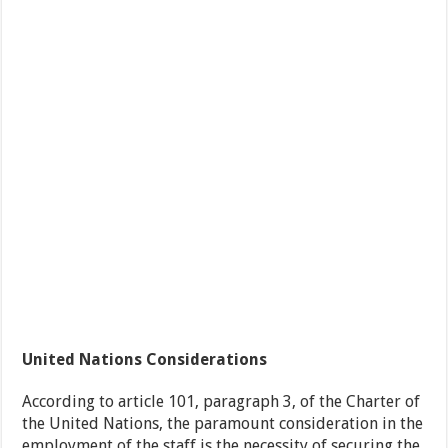
United Nations Considerations
According to article 101, paragraph 3, of the Charter of
the United Nations, the paramount consideration in the
employment of the staff is the necessity of securing the