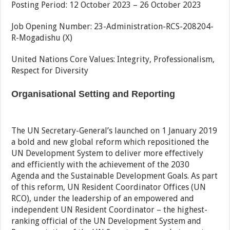
Posting Period: 12 October 2023 – 26 October 2023
Job Opening Number: 23-Administration-RCS-208204-
R-Mogadishu (X)
United Nations Core Values: Integrity, Professionalism,
Respect for Diversity
Organisational Setting and Reporting
The UN Secretary-General’s launched on 1 January 2019
a bold and new global reform which repositioned the
UN Development System to deliver more effectively
and efficiently with the achievement of the 2030
Agenda and the Sustainable Development Goals. As part
of this reform, UN Resident Coordinator Offices (UN
RCO), under the leadership of an empowered and
independent UN Resident Coordinator – the highest-
ranking official of the UN Development System and