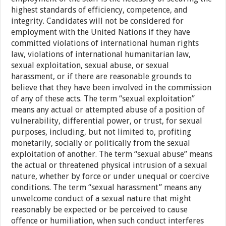
highest standards of efficiency, competence, and
integrity. Candidates will not be considered for
employment with the United Nations if they have
committed violations of international human rights
law, violations of international humanitarian law,
sexual exploitation, sexual abuse, or sexual
harassment, or if there are reasonable grounds to
believe that they have been involved in the commission
of any of these acts. The term “sexual exploitation”
means any actual or attempted abuse of a position of
vulnerability, differential power, or trust, for sexual
purposes, including, but not limited to, profiting
monetarily, socially or politically from the sexual
exploitation of another. The term “sexual abuse” means
the actual or threatened physical intrusion of a sexual
nature, whether by force or under unequal or coercive
conditions. The term “sexual harassment” means any
unwelcome conduct of a sexual nature that might
reasonably be expected or be perceived to cause
offence or humiliation, when such conduct interferes