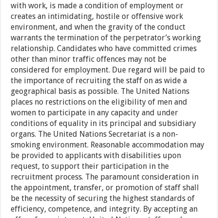
with work, is made a condition of employment or
creates an intimidating, hostile or offensive work
environment, and when the gravity of the conduct
warrants the termination of the perpetrator’s working
relationship. Candidates who have committed crimes
other than minor traffic offences may not be
considered for employment. Due regard will be paid to
the importance of recruiting the staff on as wide a
geographical basis as possible. The United Nations
places no restrictions on the eligibility of men and
women to participate in any capacity and under
conditions of equality in its principal and subsidiary
organs. The United Nations Secretariat is a non-
smoking environment. Reasonable accommodation may
be provided to applicants with disabilities upon
request, to support their participation in the
recruitment process. The paramount consideration in
the appointment, transfer, or promotion of staff shall
be the necessity of securing the highest standards of
efficiency, competence, and integrity. By accepting an