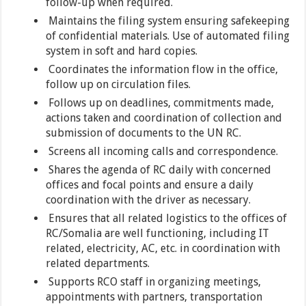
follow-up when required.
Maintains the filing system ensuring safekeeping
of confidential materials. Use of automated filing
system in soft and hard copies.
Coordinates the information flow in the office,
follow up on circulation files.
Follows up on deadlines, commitments made,
actions taken and coordination of collection and
submission of documents to the UN RC.
Screens all incoming calls and correspondence.
Shares the agenda of RC daily with concerned
offices and focal points and ensure a daily
coordination with the driver as necessary.
Ensures that all related logistics to the offices of
RC/Somalia are well functioning, including IT
related, electricity, AC, etc. in coordination with
related departments.
Supports RCO staff in organizing meetings,
appointments with partners, transportation