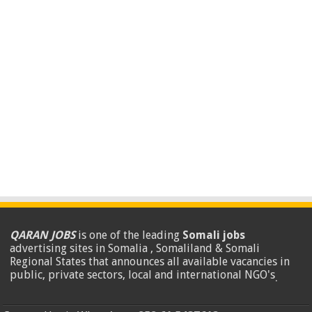
QARAN JOBS
is one of the leading
Somali jobs
advertising sites in Somalia , Somaliland & Somali
Regional States that announces all available vacancies in
public, private sectors, local and international NGO's
.