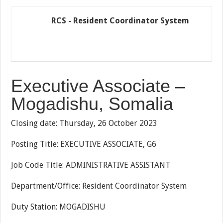
RCS - Resident Coordinator System
Executive Associate –
Mogadishu, Somalia
Closing date: Thursday, 26 October 2023
Posting Title: EXECUTIVE ASSOCIATE, G6
Job Code Title: ADMINISTRATIVE ASSISTANT
Department/Office: Resident Coordinator System
Duty Station: MOGADISHU