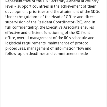
Representative of the UN Secretary-General at country
level – support countries in the achievement of their
development priorities and the attainment of the SDGs.
Under the guidance of the Head of Office and direct
supervision of the Resident Coordinator (RC), and in
full confidentiality, the Executive Associate ensures
effective and efficient functioning of the RC front-
office, overall management of the RC’s schedule and
logistical requirements, maintenance of protocol
procedures, management of information flow and
follow-up on deadlines and commitments made