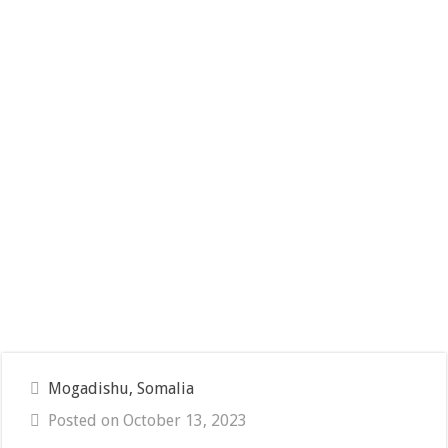
Mogadishu, Somalia
Posted on October 13, 2023