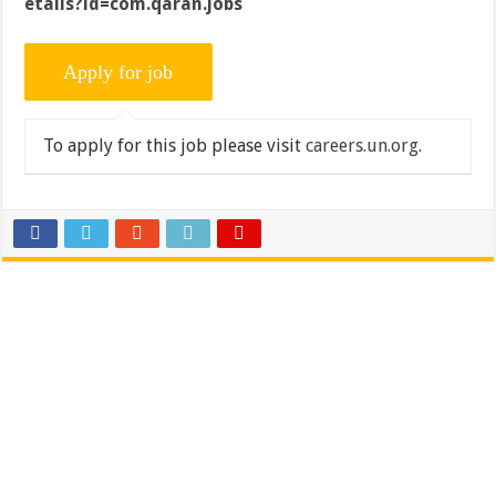
etails?id=com.qaran.jobs
To apply for this job please visit
careers.un.org
.