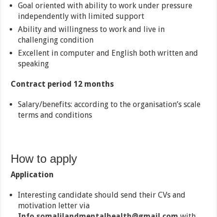
Goal oriented with ability to work under pressure
independently with limited support
Ability and willingness to work and live in
challenging condition
Excellent in computer and English both written and
speaking
Contract period 12 months
Salary/benefits: according to the organisation’s scale
terms and conditions
How to apply
Application
Interesting candidate should send their CVs and
motivation letter via
Info.somalilandmentalhealth@gmail.com
with