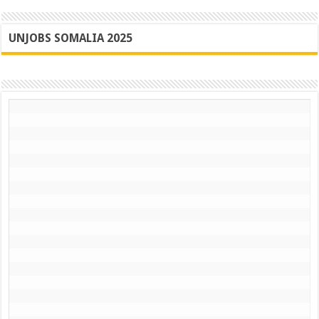
UNJOBS SOMALIA 2025