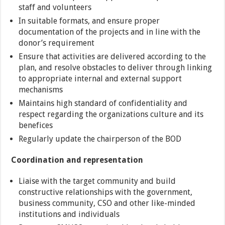
staff and volunteers
In suitable formats, and ensure proper
documentation of the projects and in line with the
donor’s requirement
Ensure that activities are delivered according to the
plan, and resolve obstacles to deliver through linking
to appropriate internal and external support
mechanisms
Maintains high standard of confidentiality and
respect regarding the organizations culture and its
benefices
Regularly update the chairperson of the BOD
Coordination and representation
Liaise with the target community and build
constructive relationships with the government,
business community, CSO and other like-minded
institutions and individuals