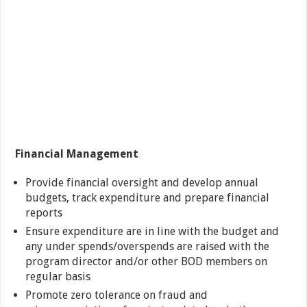
Financial Management
Provide financial oversight and develop annual
budgets, track expenditure and prepare financial
reports
Ensure expenditure are in line with the budget and
any under spends/overspends are raised with the
program director and/or other BOD members on
regular basis
Promote zero tolerance on fraud and