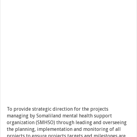
To provide strategic direction for the projects
managing by Somaliland mental health support
organization (SMHSO) through leading and overseeing
the planning, implementation and monitoring of all
projects to ensure projects targets and milestones are