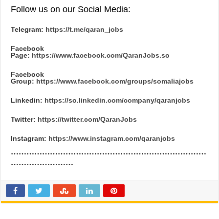
Follow us on our Social Media:
Telegram:
https://t.me/qaran_jobs
Facebook
Page:
https://www.facebook.com/QaranJobs.so
Facebook
Group:
https://www.facebook.com/groups/somaliajobs
Linkedin:
https://so.linkedin.com/company/qaranjobs
Twitter:
https://twitter.com/QaranJobs
Instagram:
https://www.instagram.com/qaranjobs
…………………………………………………………………
……………………