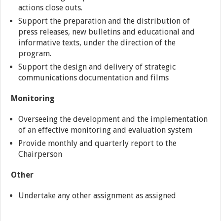
actions close outs.
Support the preparation and the distribution of
press releases, new bulletins and educational and
informative texts, under the direction of the
program.
Support the design and delivery of strategic
communications documentation and films
Monitoring
Overseeing the development and the implementation
of an effective monitoring and evaluation system
Provide monthly and quarterly report to the
Chairperson
Other
Undertake any other assignment as assigned