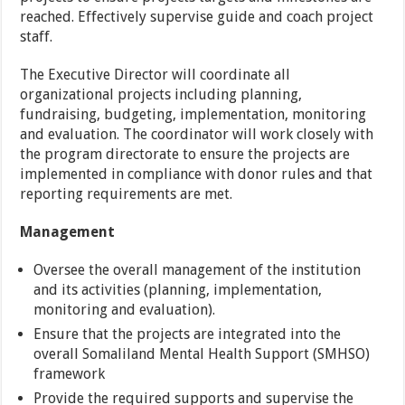
reached. Effectively supervise guide and coach project
staff.
The Executive Director will coordinate all
organizational projects including planning,
fundraising, budgeting, implementation, monitoring
and evaluation. The coordinator will work closely with
the program directorate to ensure the projects are
implemented in compliance with donor rules and that
reporting requirements are met.
Management
Oversee the overall management of the institution
and its activities (planning, implementation,
monitoring and evaluation).
Ensure that the projects are integrated into the
overall Somaliland Mental Health Support (SMHSO)
framework
Provide the required supports and supervise the