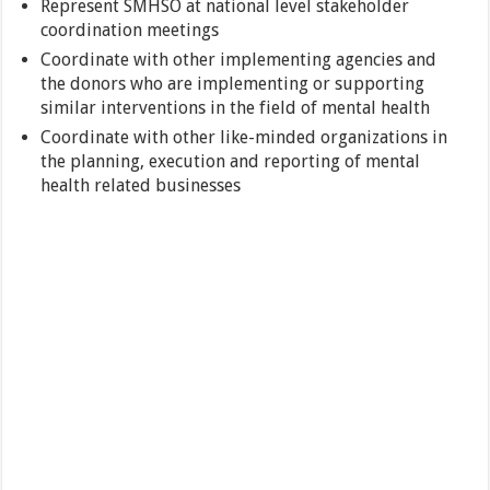
Represent SMHSO at national level stakeholder
coordination meetings
Coordinate with other implementing agencies and
the donors who are implementing or supporting
similar interventions in the field of mental health
Coordinate with other like-minded organizations in
the planning, execution and reporting of mental
health related businesses