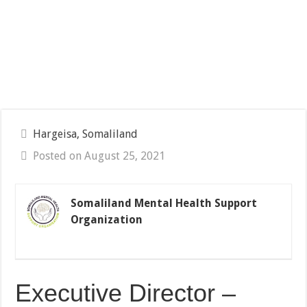
Hargeisa, Somaliland
Posted on August 25, 2021
Somaliland Mental Health Support
Organization
Executive Director –