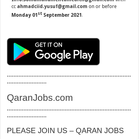
cc
ahmadciid.yusuf@gmail.com
on or before
st
Monday 01
September 2021
.
…………………………………………………………………
……………………
QaranJobs.com
…………………………………………………………………
……………………
PLEASE JOIN US – QARAN JOBS