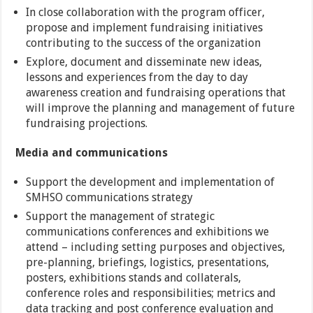
In close collaboration with the program officer,
propose and implement fundraising initiatives
contributing to the success of the organization
Explore, document and disseminate new ideas,
lessons and experiences from the day to day
awareness creation and fundraising operations that
will improve the planning and management of future
fundraising projections.
Media and communications
Support the development and implementation of
SMHSO communications strategy
Support the management of strategic
communications conferences and exhibitions we
attend – including setting purposes and objectives,
pre-planning, briefings, logistics, presentations,
posters, exhibitions stands and collaterals,
conference roles and responsibilities; metrics and
data tracking and post conference evaluation and