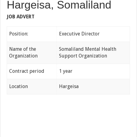
Hargeisa, Somaliland
JOB ADVERT
Position:
Executive Director
Name of the
Somaliland Mental Health
Organization
Support Organization
Contract period
1 year
Location
Hargeisa