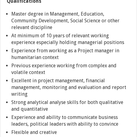
Qualifications
Master degree in Management, Education,
Community Development, Social Science or other
relevant discipline
At minimum of 10 years of relevant working
experience especially holding managerial positions
Experience from working as a Project manager in
humanitarian context
Previous experience working from complex and
volatile context
Excellent in project management, financial
management, monitoring and evaluation and report
writing
Strong analytical analyse skills for both qualitative
and quantitative
Experience and ability to communicate business
leaders, political leaders with ability to convince
Flexible and creative