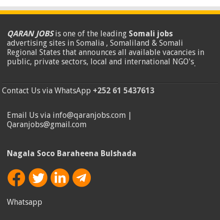
QARAN JOBS
is one of the leading
Somali jobs
advertising sites in Somalia , Somaliland & Somali
Regional States that announces all available vacancies in
public, private sectors, local and international NGO's
.
Contact Us via WhatsApp
+252 61 5437613
Email Us via info@qaranjobs.com |
Qaranjobs@gmail.com
Nagala Soco Baraheena Bulshada
Whatsapp