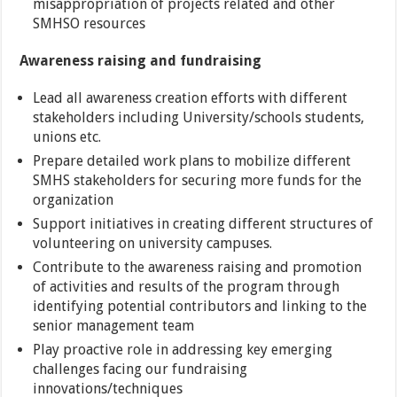
misappropriation of projects related and other
SMHSO resources
Awareness raising and fundraising
Lead all awareness creation efforts with different
stakeholders including University/schools students,
unions etc.
Prepare detailed work plans to mobilize different
SMHS stakeholders for securing more funds for the
organization
Support initiatives in creating different structures of
volunteering on university campuses.
Contribute to the awareness raising and promotion
of activities and results of the program through
identifying potential contributors and linking to the
senior management team
Play proactive role in addressing key emerging
challenges facing our fundraising
innovations/techniques