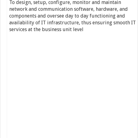
To design, setup, configure, monitor and maintain
network and communication software, hardware, and
components and oversee day to day functioning and
availability of IT infrastructure, thus ensuring smooth IT
services at the business unit level