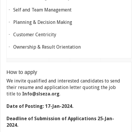
· Self and Team Management
· Planning & Decision Making
· Customer Centricity
· Ownership & Result Orientation
How to apply
We invite qualified and interested candidates to send
their resume and application letter quoting the job
title to
Info@slseza.org
.
Date of Posting: 17-Jan-2024.
Deadline of Submission of Applications 25-Jan-
2024.