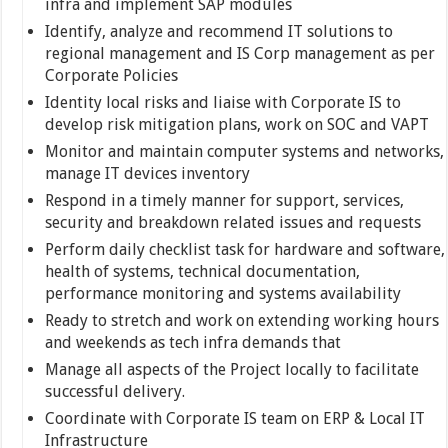
infra and implement SAP modules
Identify, analyze and recommend IT solutions to
regional management and IS Corp management as per
Corporate Policies
Identity local risks and liaise with Corporate IS to
develop risk mitigation plans, work on SOC and VAPT
Monitor and maintain computer systems and networks,
manage IT devices inventory
Respond in a timely manner for support, services,
security and breakdown related issues and requests
Perform daily checklist task for hardware and software,
health of systems, technical documentation,
performance monitoring and systems availability
Ready to stretch and work on extending working hours
and weekends as tech infra demands that
Manage all aspects of the Project locally to facilitate
successful delivery.
Coordinate with Corporate IS team on ERP & Local IT
Infrastructure