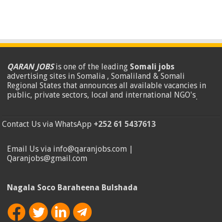
QARAN JOBS
is one of the leading
Somali jobs
advertising sites in Somalia , Somaliland & Somali
Regional States that announces all available vacancies in
public, private sectors, local and international NGO's
.
Contact Us via WhatsApp
+252 61 5437613
Email Us via info@qaranjobs.com |
Qaranjobs@gmail.com
Nagala Soco Baraheena Bulshada