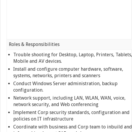
Roles & Responsibilities
Trouble shooting for Desktop, Laptop, Printers, Tablets
Mobile and AV devices.
Install and configure computer hardware, software,
systems, networks, printers and scanners
Conduct Windows Server administration, backup
configuration.
Network support, including LAN, WLAN, WAN, voice,
network security, and Web conferencing
Implement Corp security standards, configuration and
policies on IT infrastructure
Coordinate with business and Corp team to inbuild and