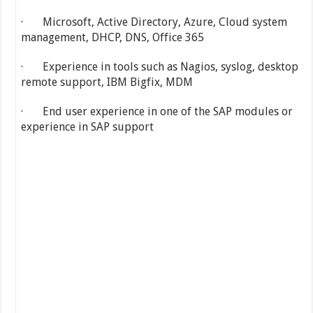
· Microsoft, Active Directory, Azure, Cloud system
management, DHCP, DNS, Office 365
· Experience in tools such as Nagios, syslog, desktop
remote support, IBM Bigfix, MDM
· End user experience in one of the SAP modules or
experience in SAP support