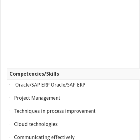
Competencies/Skills
· Oracle/SAP ERP Oracle/SAP ERP
· Project Management
· Techniques in process improvement
· Cloud technologies
· Communicating effectively