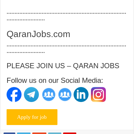
…………………………………………………………………
……………………
QaranJobs.com
…………………………………………………………………
……………………
PLEASE JOIN US – QARAN JOBS
Follow us on our Social Media: