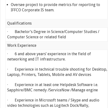
Oversee project to provide metrics for reporting to
IFFCO Corporate IS team.
Qualifications
· Bachelor’s Degree in Science/Computer Studies /
Computer Science or related field
Work Experience
· 6 and above years’ experience in the field of
networking and IT infrastructure.
· Experience in technical trouble shooting for Desktop,
Laptop, Printers, Tablets, Mobile and AV devices
· Experience in at least one Helpdesk Software i.e.
Sapphire/BMC remedy /ServiceNow /Manage engine
· Experience in Microsoft teams / Skype and audio
video technologies such as Logitech Dock/Rally,