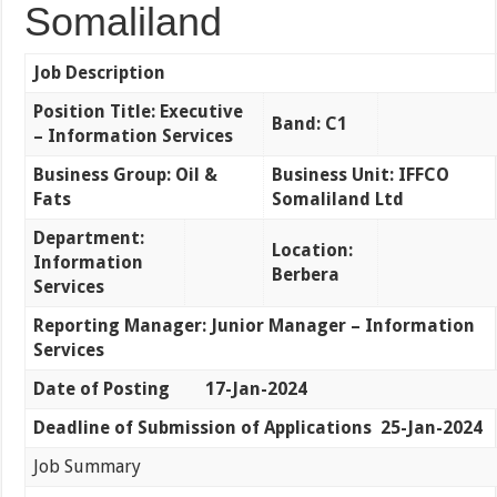
Somaliland
Job Description
Position Title: Executive
Band: C1
– Information Services
Business Group: Oil &
Business Unit: IFFCO
Fats
Somaliland Ltd
Department:
Location:
Information
Berbera
Services
Reporting Manager: Junior Manager – Information
Services
Date of Posting 17-Jan-2024
Deadline of Submission of Applications 25-Jan-2024
Job Summary