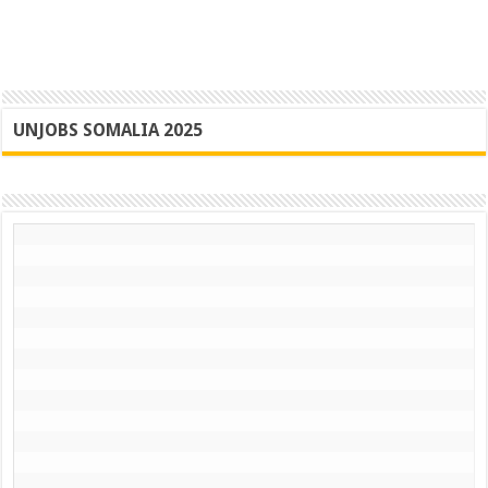
UNJOBS SOMALIA 2025