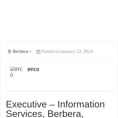
Berbera
Posted on January 22, 2024
IFFCO
Executive – Information
Services, Berbera,