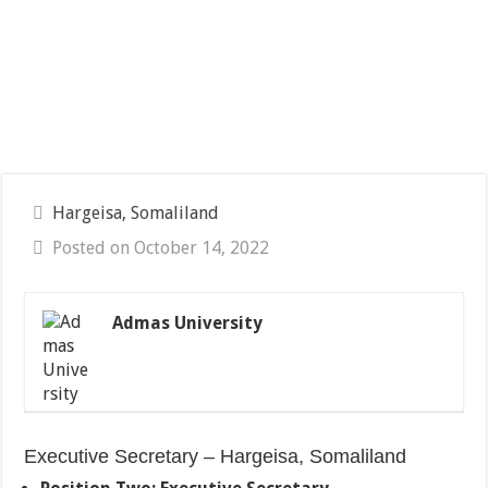
Hargeisa, Somaliland
Posted on October 14, 2022
Admas University
Executive Secretary – Hargeisa, Somaliland