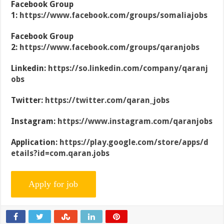
Facebook Group
1:
https://www.facebook.com/groups/somaliajobs
Facebook Group
2:
https://www.facebook.com/groups/qaranjobs
Linkedin:
https://so.linkedin.com/company/qaranj
obs
Twitter:
https://twitter.com/qaran_jobs
Instagram:
https://www.instagram.com/qaranjobs
Application:
https://play.google.com/store/apps/d
etails?id=com.qaran.jobs