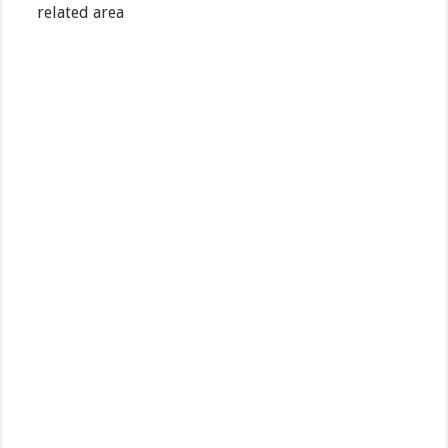
related area