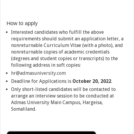
How to apply
Interested candidates who fulfill the above
requirements should submit an application letter, a
nonreturnable Curriculum Vitae (with a photo), and
nonreturnable copies of academic credentials
(degrees and student copies or transcripts) to the
following address in soft copies:
hr@admasuniversity.com
Deadline for Applications is
October 20, 2022
.
Only short-listed candidates will be contacted to
arrange an interview session to be conducted at
Admas University Main Campus, Hargeisa,
Somaliland.