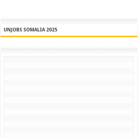
UNJOBS SOMALIA 2025