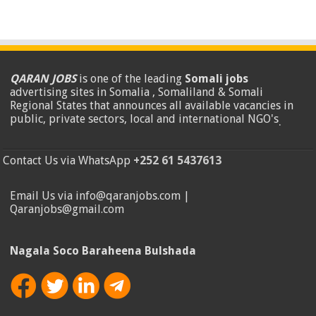
QARAN JOBS
is one of the leading
Somali jobs
advertising sites in Somalia , Somaliland & Somali
Regional States that announces all available vacancies in
public, private sectors, local and international NGO's
.
Contact Us via WhatsApp
+252 61 5437613
Email Us via info@qaranjobs.com |
Qaranjobs@gmail.com
Nagala Soco Baraheena Bulshada