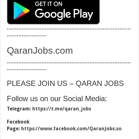
…………………………………………………………………
……………………
QaranJobs.com
…………………………………………………………………
……………………
PLEASE JOIN US – QARAN JOBS
Follow us on our Social Media:
Telegram:
https://t.me/qaran_jobs
Facebook
Page:
https://www.facebook.com/QaranJobs.so