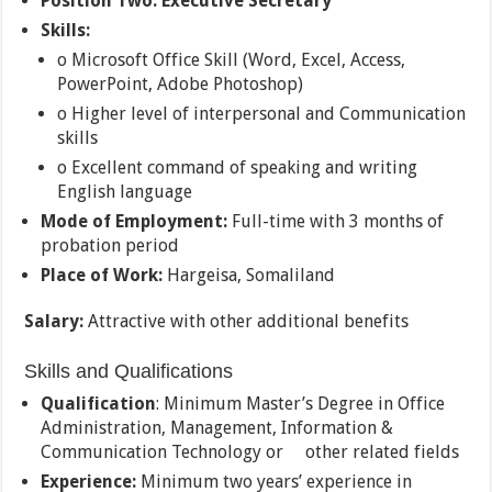
Position Two:
Executive Secretary
Skills:
o Microsoft Office Skill (Word, Excel, Access,
PowerPoint, Adobe Photoshop)
o Higher level of interpersonal and Communication
skills
o Excellent command of speaking and writing
English language
Mode of Employment:
Full-time with 3 months of
probation period
Place of Work:
Hargeisa, Somaliland
Salary:
Attractive with other additional benefits
Skills and Qualifications
Qualification
: Minimum Master’s Degree in Office
Administration, Management, Information &
Communication Technology or other related fields
Experience:
Minimum two years’ experience in