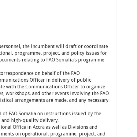
personnel, the incumbent will draft or coordinate
onal, programme, project, and policy issues for
documents relating to FAO Somalia’s programme
l correspondence on behalf of the FAO
unications Officer in delivery of public
ate with the Communications Officer to organize
s, workshops, and other events involving the FAO
gistical arrangements are made, and any necessary
l of FAO Somalia on instructions issued by the
 and high-quality delivery.
ional Office in Accra as well as Divisions and
uments on operational, programme, project, and