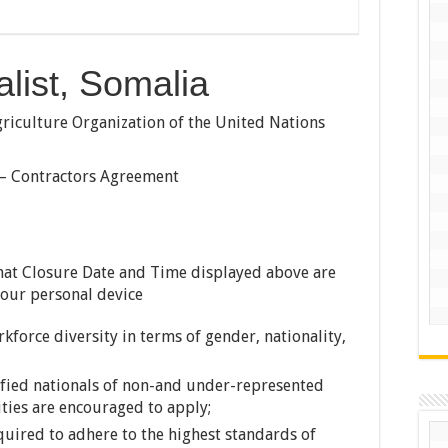
list, Somalia
iculture Organization of the United Nations
 – Contractors Agreement
hat Closure Date and Time displayed above are
your personal device
force diversity in terms of gender, nationality,
ified nationals of non-and under-represented
ties are encouraged to apply;
uired to adhere to the highest standards of