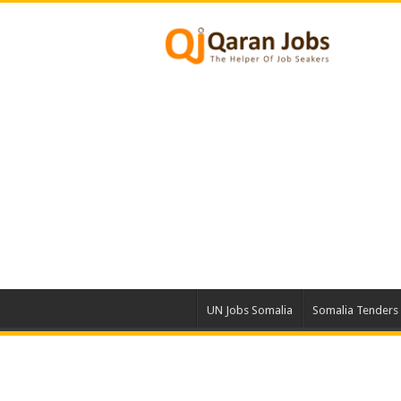
UN Jobs Somalia
Somalia Tenders