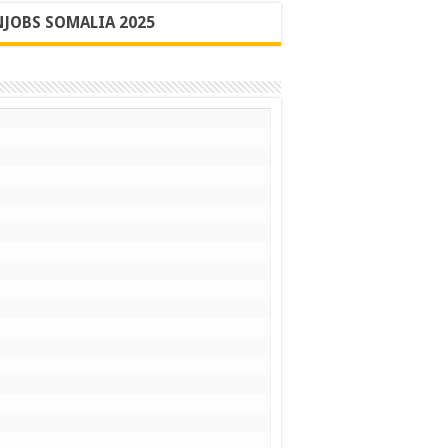
JOBS SOMALIA 2025