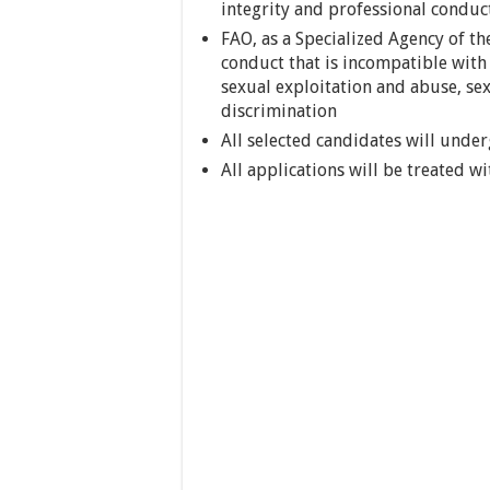
integrity and professional conduc
FAO, as a Specialized Agency of th
conduct that is incompatible with 
sexual exploitation and abuse, se
discrimination
All selected candidates will unde
All applications will be treated wi