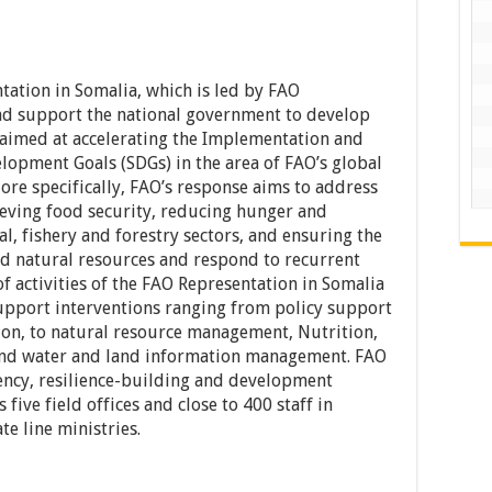
tation in Somalia, which is led by FAO
 and support the national government to develop
 aimed at accelerating the Implementation and
lopment Goals (SDGs) in the area of FAO’s global
ore specifically, FAO’s response aims to address
hieving food security, reducing hunger and
l, fishery and forestry sectors, and ensuring the
d natural resources and respond to recurrent
f activities of the FAO Representation in Somalia
support interventions ranging from policy support
ion, to natural resource management, Nutrition,
s and water and land information management. FAO
ency, resilience-building and development
 five field offices and close to 400 staff in
te line ministries.