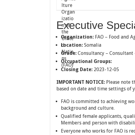
Executive Specia
Organization:
FAO – Food and Agr
Location:
Somalia
Grade:
Consultancy – Consultant
Occupational Groups:
Closing Date:
2023-12-05
IMPORTANT NOTICE:
Please note t
based on date and time settings of 
FAO is committed to achieving work
background and culture.
Qualified female applicants, qual
Members and person with disabili
Everyone who works for FAO is req