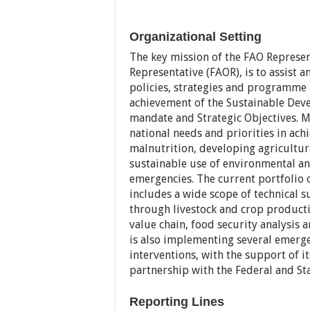
Organizational Setting
The key mission of the FAO Represen
Representative (FAOR), is to assist
policies, strategies and programme
achievement of the Sustainable Deve
mandate and Strategic Objectives. M
national needs and priorities in ac
malnutrition, developing agricultura
sustainable use of environmental an
emergencies. The current portfolio o
includes a wide scope of technical 
through livestock and crop product
value chain, food security analysi
is also implementing several emerg
interventions, with the support of its
partnership with the Federal and Sta
Reporting Lines