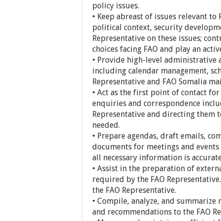
policy issues.
• Keep abreast of issues relevant to 
political context, security develop
Representative on these issues; cont
choices facing FAO and play an active
• Provide high-level administrative
including calendar management, sc
Representative and FAO Somalia mai
• Act as the first point of contact f
enquiries and correspondence includ
Representative and directing them 
needed.
• Prepare agendas, draft emails, co
documents for meetings and events i
all necessary information is accurat
• Assist in the preparation of exter
required by the FAO Representative.
the FAO Representative.
• Compile, analyze, and summarize r
and recommendations to the FAO Re