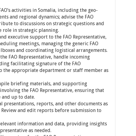
FAO’s activities in Somalia, including the geo-
ments and regional dynamics; advise the FAO
ribute to discussions on strategic questions and
 role in strategic planning.
 and executive support to the FAO Representative,
heduling meetings, managing the generic FAO
lboxes and coordinating logistical arrangements.
or the FAO Representative, handle incoming
ing facilitating signature of the FAO
to the appropriate department or staff member as
mpile briefing materials, and supporting
nvolving the FAO Representative, ensuring that
e and up to date.
nal presentations, reports, and other documents as
 Review and edit reports before submission to
elevant information and data, providing insights
presentative as needed.