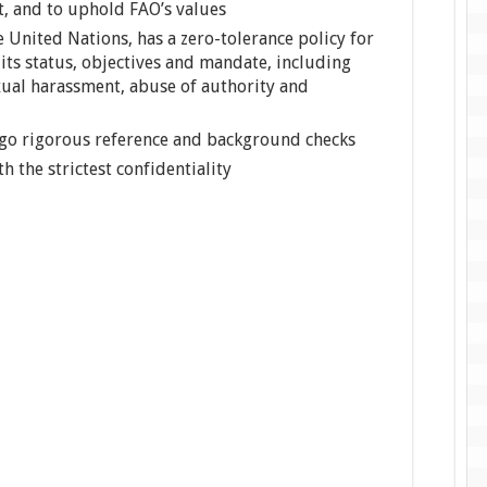
t, and to uphold FAO’s values
e United Nations, has a zero-tolerance policy for
its status, objectives and mandate, including
xual harassment, abuse of authority and
rgo rigorous reference and background checks
th the strictest confidentiality