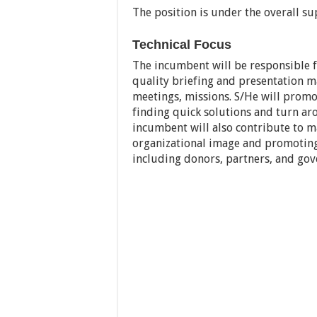
The position is under the overall su
Technical Focus
The incumbent will be responsible fo
quality briefing and presentation m
meetings, missions. S/He will promo
finding quick solutions and turn aro
incumbent will also contribute to m
organizational image and promoting 
including donors, partners, and go