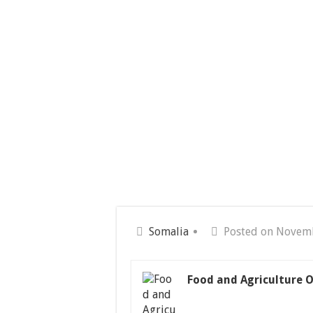
Somalia
Posted on Novem
Food and Agriculture O