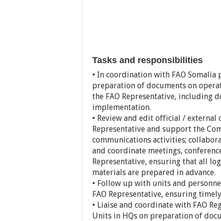
Tasks and responsibilities
• In coordination with FAO Somalia 
preparation of documents on operati
the FAO Representative, including 
implementation.
• Review and edit official / externa
Representative and support the Comm
communications activities; collabor
and coordinate meetings, conference
Representative, ensuring that all lo
materials are prepared in advance.
• Follow up with units and personne
FAO Representative, ensuring timely
• Liaise and coordinate with FAO Reg
Units in HQs on preparation of doc