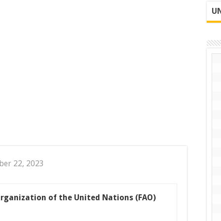
UN
ber 22, 2023
rganization of the United Nations (FAO)