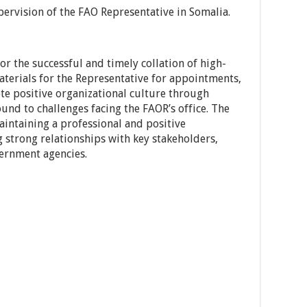
pervision of the FAO Representative in Somalia.
r the successful and timely collation of high-
aterials for the Representative for appointments,
te positive organizational culture through
und to challenges facing the FAOR’s office. The
aintaining a professional and positive
strong relationships with key stakeholders,
vernment agencies.