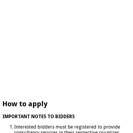
How to apply
IMPORTANT NOTES TO BIDDERS
Interested bidders must be registered to provide
consultancy services in their respective countries.