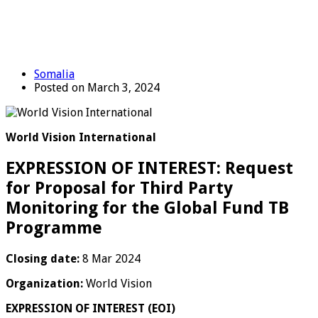
Somalia
Posted on March 3, 2024
World Vision International
EXPRESSION OF INTEREST: Request
for Proposal for Third Party
Monitoring for the Global Fund TB
Programme
Closing date:
8 Mar 2024
Organization:
World Vision
EXPRESSION OF INTEREST (EOI)