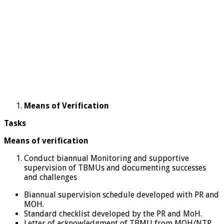
Means of Verification
Tasks
Means of verification
Conduct biannual Monitoring and supportive
supervision of TBMUs and documenting successes
and challenges
Biannual supervision schedule developed with PR and
MOH.
Standard checklist developed by the PR and MoH.
Letter of acknowledgment of TBMU from MOH/NTP