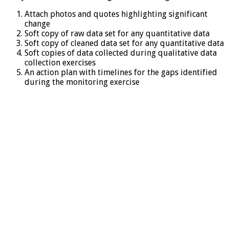
Attach photos and quotes highlighting significant
change
Soft copy of raw data set for any quantitative data
Soft copy of cleaned data set for any quantitative data
Soft copies of data collected during qualitative data
collection exercises
An action plan with timelines for the gaps identified
during the monitoring exercise