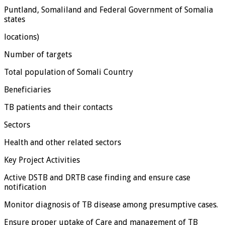
Puntland, Somaliland and Federal Government of Somalia
states
locations)
Number of targets
Total population of Somali Country
Beneficiaries
TB patients and their contacts
Sectors
Health and other related sectors
Key Project Activities
Active DSTB and DRTB case finding and ensure case
notification
Monitor diagnosis of TB disease among presumptive cases.
Ensure proper uptake of Care and management of TB