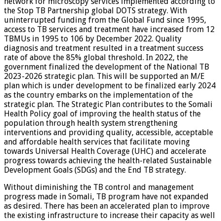
network for microscopy services implemented according to
the Stop TB Partnership global DOTS strategy. With
uninterrupted funding from the Global Fund since 1995,
access to TB services and treatment have increased from 12
TBMUs in 1995 to 106 by December 2022. Quality
diagnosis and treatment resulted in a treatment success
rate of above the 85% global threshold. In 2022, the
government finalized the development of the National TB
2023-2026 strategic plan. This will be supported an M/E
plan which is under development to be finalized early 2024
as the country embarks on the implementation of the
strategic plan. The Strategic Plan contributes to the Somali
Health Policy goal of improving the health status of the
population through health system strengthening
interventions and providing quality, accessible, acceptable
and affordable health services that facilitate moving
towards Universal Health Coverage (UHC) and accelerate
progress towards achieving the health-related Sustainable
Development Goals (SDGs) and the End TB strategy.
Without diminishing the TB control and management
progress made in Somali, TB program have not expanded
as desired. There has been an accelerated plan to improve
the existing infrastructure to increase their capacity as well