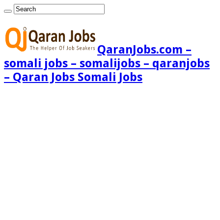
QaranJobs.com –
somali jobs – somalijobs – qaranjobs
– Qaran Jobs Somali Jobs