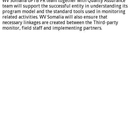
WV Somalia GFTB PR team together with Quality Assurance
team will support the successful entity in understanding its
program model and the standard tools used in monitoring
related activities. WV Somalia will also ensure that
necessary linkages are created between the Third-party
monitor, field staff and implementing partners.