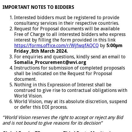
IMPORTANT NOTES TO BIDDERS
Interested bidders must be registered to provide
consultancy services in their respective countries.
Request for Proposal documents will be available
Free of Charge to all interested bidders who express
interest by filling the form provided in this link
https://forms.office.com/r/WjfwqfAQCQ
by
5:00pm
Friday ,8th March 2024.
For enquiries and questions, kindly send an email to
Somalia_Procurement@wvi.org
Instructions for submission of completed proposals
shall be indicated on the Request for Proposal
document.
Nothing in this Expression of Interest shall be
construed to give rise to contractual obligations with
World Vision.
World Vision, may at its absolute discretion, suspend
or defer this EOI process.
“World Vision reserves the right to accept or reject any Bid
and is not bound to give reasons for its decision”