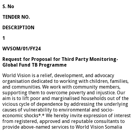
S. No
TENDER NO.
DESCRIPTION
1
WVSOM/01/FY24
Request for Proposal for Third Party Monitoring-
Global Fund TB Programme
World Vision is a relief, development, and advocacy
organisation dedicated to working with children, families,
and communities. We work with community members,
supporting them to overcome poverty and injustice. Our
aim is to lift poor and marginalised households out of the
vicious cycle of dependence by addressing the underlying
causes of vulnerability to environmental and socio-
economic shocks*.* We hereby invite expression of interest
from registered, approved and reputable consultants to
provide above-named services to World Vision Somalia