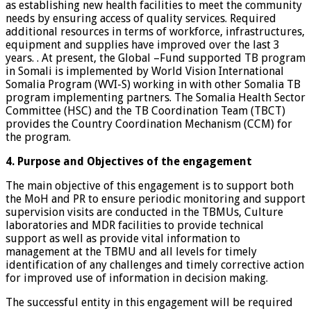
as establishing new health facilities to meet the community
needs by ensuring access of quality services. Required
additional resources in terms of workforce, infrastructures,
equipment and supplies have improved over the last 3
years. . At present, the Global –Fund supported TB program
in Somali is implemented by World Vision International
Somalia Program (WVI-S) working in with other Somalia TB
program implementing partners. The Somalia Health Sector
Committee (HSC) and the TB Coordination Team (TBCT)
provides the Country Coordination Mechanism (CCM) for
the program.
4. Purpose and Objectives of the engagement
The main objective of this engagement is to support both
the MoH and PR to ensure periodic monitoring and support
supervision visits are conducted in the TBMUs, Culture
laboratories and MDR facilities to provide technical
support as well as provide vital information to
management at the TBMU and all levels for timely
identification of any challenges and timely corrective action
for improved use of information in decision making.
The successful entity in this engagement will be required