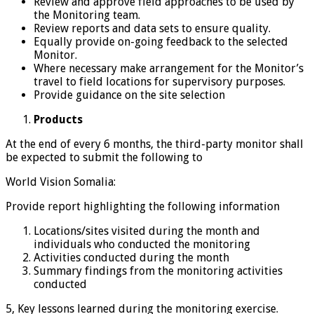
Review and approve field approaches to be used by
the Monitoring team.
Review reports and data sets to ensure quality.
Equally provide on-going feedback to the selected
Monitor.
Where necessary make arrangement for the Monitor’s
travel to field locations for supervisory purposes.
Provide guidance on the site selection
Products
At the end of every 6 months, the third-party monitor shall
be expected to submit the following to
World Vision Somalia:
Provide report highlighting the following information
Locations/sites visited during the month and
individuals who conducted the monitoring
Activities conducted during the month
Summary findings from the monitoring activities
conducted
5, Key lessons learned during the monitoring exercise.