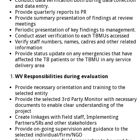
Conduct data verification both during data collection
and data entry.
Provide quarterly reports to PR
Provide summary presentation of findings at review
meetings
Periodic presentation of key findings to management.
Conduct asset verification to each TBMUs accessed
Verify staff numbers, names, cadres and other related
information
Provide status update on any emergencies that have
affected the TB patients or the TBMU in any service
delivery area
WV Responsibilities during evaluation
Provide necessary orientation and training to the
selected entity
Provide the selected 3rd Party Monitor with necessary
documents to enable clear understanding of the
project
Create linkages with field staff, Implementing
Partners/SRs and other stakeholders
Provide on-going supervision and guidance to the
selected individual/firm/NGO