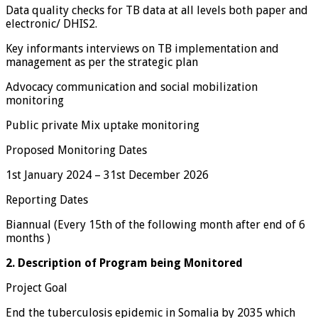
Data quality checks for TB data at all levels both paper and
electronic/ DHIS2.
Key informants interviews on TB implementation and
management as per the strategic plan
Advocacy communication and social mobilization
monitoring
Public private Mix uptake monitoring
Proposed Monitoring Dates
1st January 2024 – 31st December 2026
Reporting Dates
Biannual (Every 15th of the following month after end of 6
months )
2. Description of Program being Monitored
Project Goal
End the tuberculosis epidemic in Somalia by 2035 which