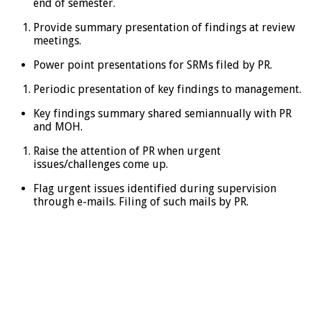
end of semester.
Provide summary presentation of findings at review
meetings.
Power point presentations for SRMs filed by PR.
Periodic presentation of key findings to management.
Key findings summary shared semiannually with PR
and MOH.
Raise the attention of PR when urgent
issues/challenges come up.
Flag urgent issues identified during supervision
through e-mails. Filing of such mails by PR.