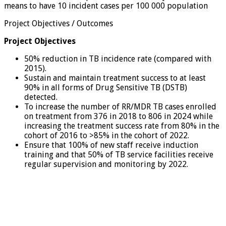
means to have 10 incident cases per 100 000 population
Project Objectives / Outcomes
Project Objectives
50% reduction in TB incidence rate (compared with
2015).
Sustain and maintain treatment success to at least
90% in all forms of Drug Sensitive TB (DSTB)
detected.
To increase the number of RR/MDR TB cases enrolled
on treatment from 376 in 2018 to 806 in 2024 while
increasing the treatment success rate from 80% in the
cohort of 2016 to >85% in the cohort of 2022.
Ensure that 100% of new staff receive induction
training and that 50% of TB service facilities receive
regular supervision and monitoring by 2022.