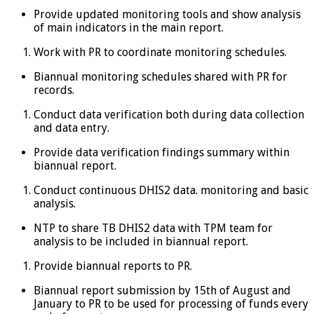
Provide updated monitoring tools and show analysis
of main indicators in the main report.
Work with PR to coordinate monitoring schedules.
Biannual monitoring schedules shared with PR for
records.
Conduct data verification both during data collection
and data entry.
Provide data verification findings summary within
biannual report.
Conduct continuous DHIS2 data. monitoring and basic
analysis.
NTP to share TB DHIS2 data with TPM team for
analysis to be included in biannual report.
Provide biannual reports to PR.
Biannual report submission by 15th of August and
January to PR to be used for processing of funds every