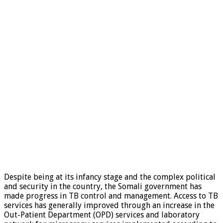
Despite being at its infancy stage and the complex political
and security in the country, the Somali government has
made progress in TB control and management. Access to TB
services has generally improved through an increase in the
Out-Patient Department (OPD) services and laboratory