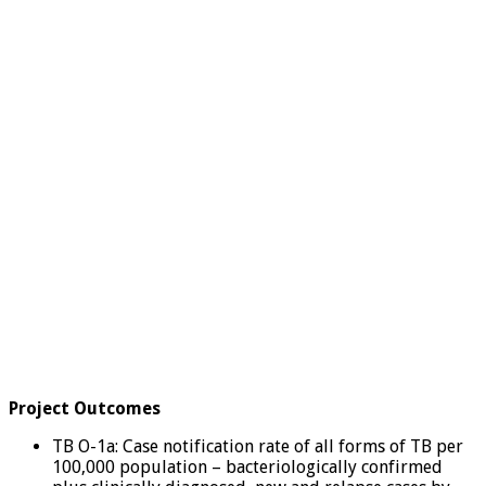
Project Outcomes
TB O-1a: Case notification rate of all forms of TB per
100,000 population – bacteriologically confirmed