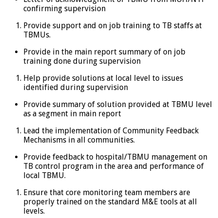
confirming supervision
Provide support and on job training to TB staffs at
TBMUs.
Provide in the main report summary of on job
training done during supervision
Help provide solutions at local level to issues
identified during supervision
Provide summary of solution provided at TBMU level
as a segment in main report
Lead the implementation of Community Feedback
Mechanisms in all communities.
Provide feedback to hospital/TBMU management on
TB control program in the area and performance of
local TBMU.
Ensure that core monitoring team members are
properly trained on the standard M&E tools at all
levels.