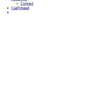
Contact
Caafimaad