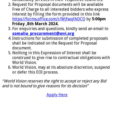
Request for Proposal documents will be available
Free of Charge to all interested bidders who express
interest by filling the form provided in this link
https://forms.office.com/r/WjfwqfAQCQ
by
5:00pm
Friday ,8th March 2024.
For enquiries and questions, kindly send an email to
somalia_procurement@wvi.org
Instructions for submission of completed proposals
shall be indicated on the Request for Proposal
document.
Nothing in this Expression of Interest shall be
construed to give rise to contractual obligations with
World Vision.
World Vision, may at its absolute discretion, suspend
or defer this EOI process.
“World Vision reserves the right to accept or reject any Bid
and is not bound to give reasons for its decision”
Apply Here