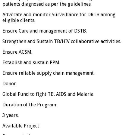
patients diagnosed as per the guidelines
Advocate and monitor Surveillance for DRTB among
eligible clients.
Ensure Care and management of DSTB.
Strengthen and Sustain TB/HIV collaborative activities.
Ensure ACSM.
Establish and sustain PPM.
Ensure reliable supply chain management.
Donor
Global Fund to fight TB, AIDS and Malaria
Duration of the Program
3 years.
Available Project