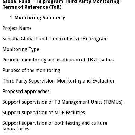
Global Fund – TB program Third Party Monitoring-
Terms of Reference (ToR)
Monitoring Summary
Project Name
Somalia Global Fund Tuberculosis (TB) program
Monitoring Type
Periodic monitoring and evaluation of TB activities
Purpose of the monitoring
Third Party Supervision, Monitoring and Evaluation
Proposed approaches
Support supervision of TB Management Units (TBMUs).
Support supervision of MDR Facilities.
Support supervision of both testing and culture
laboratories