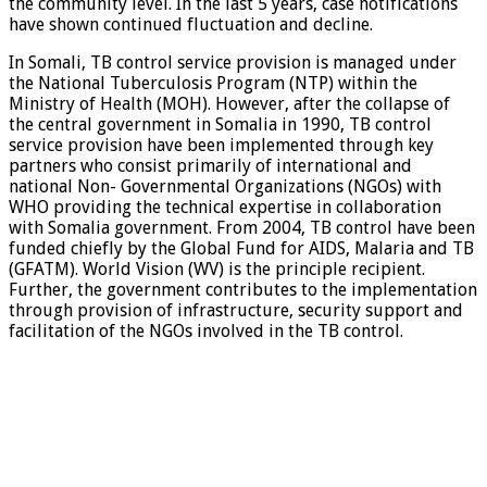
the community level. In the last 5 years, case notifications
have shown continued fluctuation and decline.
In Somali, TB control service provision is managed under
the National Tuberculosis Program (NTP) within the
Ministry of Health (MOH). However, after the collapse of
the central government in Somalia in 1990, TB control
service provision have been implemented through key
partners who consist primarily of international and
national Non- Governmental Organizations (NGOs) with
WHO providing the technical expertise in collaboration
with Somalia government. From 2004, TB control have been
funded chiefly by the Global Fund for AIDS, Malaria and TB
(GFATM). World Vision (WV) is the principle recipient.
Further, the government contributes to the implementation
through provision of infrastructure, security support and
facilitation of the NGOs involved in the TB control.