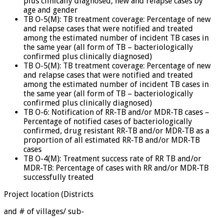
plus clinically diagnosed, new and relapse cases by
age and gender
TB O-5(M): TB treatment coverage: Percentage of new
and relapse cases that were notified and treated
among the estimated number of incident TB cases in
the same year (all form of TB – bacteriologically
confirmed plus clinically diagnosed)
TB O-5(M): TB treatment coverage: Percentage of new
and relapse cases that were notified and treated
among the estimated number of incident TB cases in
the same year (all form of TB – bacteriologically
confirmed plus clinically diagnosed)
TB O-6: Notification of RR-TB and/or MDR-TB cases –
Percentage of notified cases of bacteriologically
confirmed, drug resistant RR-TB and/or MDR-TB as a
proportion of all estimated RR-TB and/or MDR-TB
cases
TB O-4(M): Treatment success rate of RR TB and/or
MDR-TB: Percentage of cases with RR and/or MDR-TB
successfully treated
Project location (Districts
and # of villages/ sub-