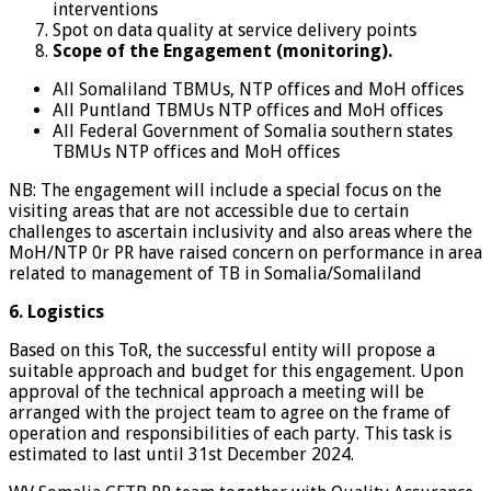
interventions
Spot on data quality at service delivery points
Scope of the Engagement (monitoring).
All Somaliland TBMUs, NTP offices and MoH offices
All Puntland TBMUs NTP offices and MoH offices
All Federal Government of Somalia southern states
TBMUs NTP offices and MoH offices
NB: The engagement will include a special focus on the
visiting areas that are not accessible due to certain
challenges to ascertain inclusivity and also areas where the
MoH/NTP 0r PR have raised concern on performance in area
related to management of TB in Somalia/Somaliland
6. Logistics
Based on this ToR, the successful entity will propose a
suitable approach and budget for this engagement. Upon
approval of the technical approach a meeting will be
arranged with the project team to agree on the frame of
operation and responsibilities of each party. This task is
estimated to last until 31st December 2024.