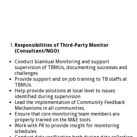
Responsibilities of Third-Party Monitor
(Consultant/NGO)
Conduct biannual Monitoring and support
supervision of TBMUs, documenting successes and
challenges
Provide support and on job training to TB staffs at
TBMUs.
Help provide solutions at local level to issues
identified during supervision
Lead the implementation of Community Feedback
Mechanisms in all communities.
Ensure that core monitoring team members are
properly trained on the M&E tools
Work with PR to provide insight for monitoring
schedules