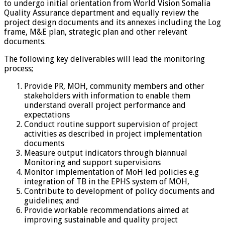
to undergo initial orientation from World Vision Somalia
Quality Assurance department and equally review the
project design documents and its annexes including the Log
frame, M&E plan, strategic plan and other relevant
documents.
The following key deliverables will lead the monitoring
process;
Provide PR, MOH, community members and other
stakeholders with information to enable them
understand overall project performance and
expectations
Conduct routine support supervision of project
activities as described in project implementation
documents
Measure output indicators through biannual
Monitoring and support supervisions
Monitor implementation of MoH led policies e.g
integration of TB in the EPHS system of MOH,
Contribute to development of policy documents and
guidelines; and
Provide workable recommendations aimed at
improving sustainable and quality project