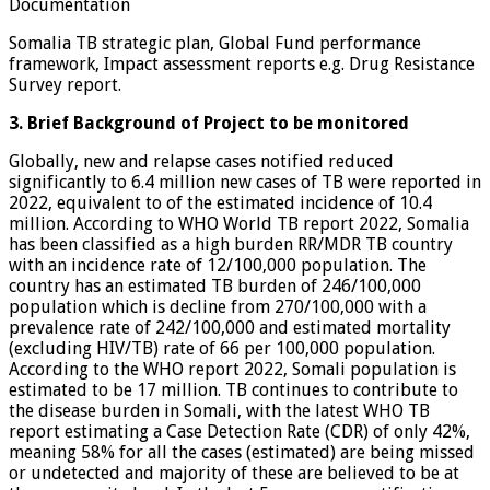
Documentation
Somalia TB strategic plan, Global Fund performance
framework, Impact assessment reports e.g. Drug Resistance
Survey report.
3. Brief Background of Project to be monitored
Globally, new and relapse cases notified reduced
significantly to 6.4 million new cases of TB were reported in
2022, equivalent to of the estimated incidence of 10.4
million. According to WHO World TB report 2022, Somalia
has been classified as a high burden RR/MDR TB country
with an incidence rate of 12/100,000 population. The
country has an estimated TB burden of 246/100,000
population which is decline from 270/100,000 with a
prevalence rate of 242/100,000 and estimated mortality
(excluding HIV/TB) rate of 66 per 100,000 population.
According to the WHO report 2022, Somali population is
estimated to be 17 million. TB continues to contribute to
the disease burden in Somali, with the latest WHO TB
report estimating a Case Detection Rate (CDR) of only 42%,
meaning 58% for all the cases (estimated) are being missed
or undetected and majority of these are believed to be at