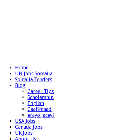
Home
UN Jobs Somalia
Somalia Tenders
Blog
Career Tips
Scholarship
English
Caafimaad
erayo jaceyl
USA Jobs
Canada Jobs
UK Jobs
About Us