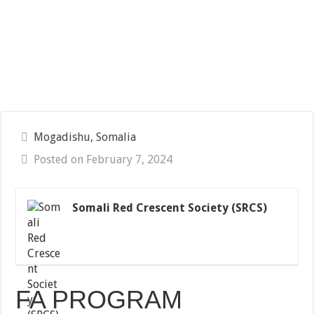
Mogadishu, Somalia
Posted on February 7, 2024
Somali Red Crescent Society (SRCS)
FA PROGRAM