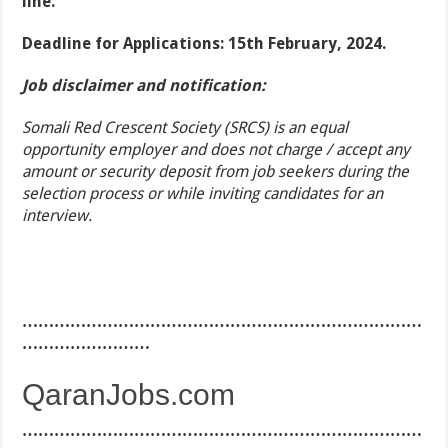
line.
Deadline for Applications: 15th February, 2024.
Job disclaimer and notification:
Somali Red Crescent Society (SRCS) is an equal
opportunity employer and does not charge / accept any
amount or security deposit from job seekers during the
selection process or while inviting candidates for an
interview.
…………………………………………………………………
……………………
QaranJobs.com
…………………………………………………………………