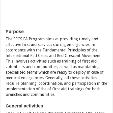
Purpose
The SRCS FA Program aims at providing timely and
effective first aid services during emergencies, in
accordance with the Fundamental Principles of the
International Red Cross and Red Crescent Movement.
This involves activities such as training of first aid
volunteers and communities, as well as maintaining
specialized teams which are ready to deploy in case of
medical emergencies. Generally, all these activities
require planning, coordination, and participation in the
implementation of the of first aid trainings for both
branches and communities.
General activities