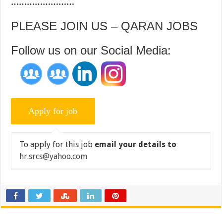
……………………
PLEASE JOIN US – QARAN JOBS
Follow us on our Social Media:
To apply for this job
email your details to
hr.srcs@yahoo.com