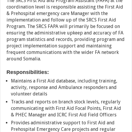
The SRCS First Aid and Program Assistant (FAPA) at the
coordination level is responsible assisting the First Aid
& Prehospital emergency care Manager with the
implementation and follow up of the SRCS First Aid
Program. The SRCS FAPA will primarily be focused on
ensuring the administrative upkeep and accuracy of FA
program statistics and records, providing program and
project implementation support and maintaining
frequent communications with the wider FA network
around Somalia.
Responsibilities:
Maintains a First Aid database, including training,
activity, response and Ambulance responders and
volunteer details
Tracks and reports on branch stock levels, regularly
communicating with First Aid Focal Points, First Aid
& PHEC Manager and ICRC First Aid Field Officers
Provides administrative support to First Aid and
Prehospital Emergency Care projects and regular