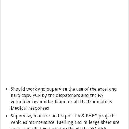
Should work and supervise the use of the excel and
hard copy PCR by the dispatchers and the FA
volunteer responder team for all the traumatic &
Medical responses
Supervise, monitor and report FA & PHEC projects
vehicles maintenance, fuelling and mileage sheet are
correctly filled and used in the all the SRCS FA