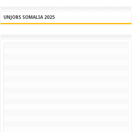
UNJOBS SOMALIA 2025