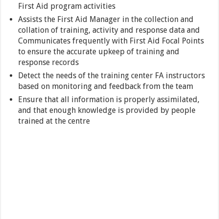
First Aid program activities
Assists the First Aid Manager in the collection and
collation of training, activity and response data and
Communicates frequently with First Aid Focal Points
to ensure the accurate upkeep of training and
response records
Detect the needs of the training center FA instructors
based on monitoring and feedback from the team
Ensure that all information is properly assimilated,
and that enough knowledge is provided by people
trained at the centre