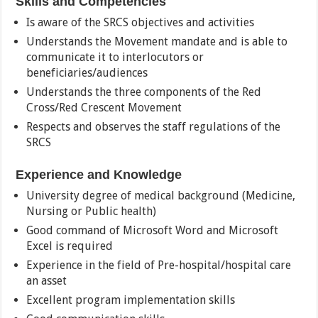
Skills and Competencies
Is aware of the SRCS objectives and activities
Understands the Movement mandate and is able to
communicate it to interlocutors or
beneficiaries/audiences
Understands the three components of the Red
Cross/Red Crescent Movement
Respects and observes the staff regulations of the
SRCS
Experience and Knowledge
University degree of medical background (Medicine,
Nursing or Public health)
Good command of Microsoft Word and Microsoft
Excel is required
Experience in the field of Pre-hospital/hospital care
an asset
Excellent program implementation skills