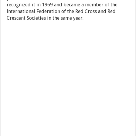
recognized it in 1969 and became a member of the
International Federation of the Red Cross and Red
Crescent Societies in the same year.