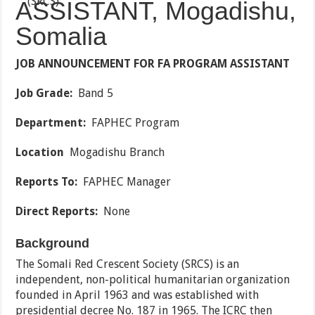
ASSISTANT, Mogadishu,
Somalia
JOB ANNOUNCEMENT FOR FA PROGRAM ASSISTANT
Job Grade:
Band 5
Department:
FAPHEC Program
Location
Mogadishu Branch
Reports To:
FAPHEC Manager
Direct Reports:
None
Background
The Somali Red Crescent Society (SRCS) is an
independent, non-political humanitarian organization
founded in April 1963 and was established with
presidential decree No. 187 in 1965. The ICRC then