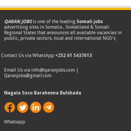
QARAN JOBS
is one of the leading
Somali jobs
advertising sites in Somalia , Somaliland & Somali
Regional States that announces all available vacancies in
public, private sectors, local and international NGO's
.
Contact Us via WhatsApp
+252 61 5437613
Email Us via info@qaranjobs.com |
Qaranjobs@gmail.com
Nagala Soco Baraheena Bulshada
Whatsapp