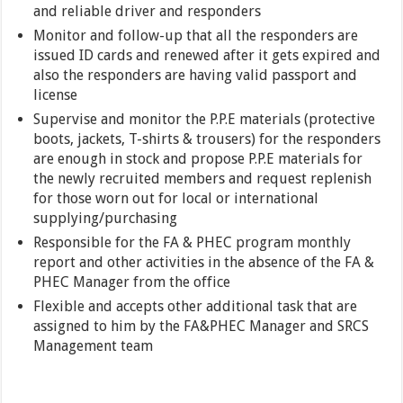
and reliable driver and responders
Monitor and follow-up that all the responders are
issued ID cards and renewed after it gets expired and
also the responders are having valid passport and
license
Supervise and monitor the P.P.E materials (protective
boots, jackets, T-shirts & trousers) for the responders
are enough in stock and propose P.P.E materials for
the newly recruited members and request replenish
for those worn out for local or international
supplying/purchasing
Responsible for the FA & PHEC program monthly
report and other activities in the absence of the FA &
PHEC Manager from the office
Flexible and accepts other additional task that are
assigned to him by the FA&PHEC Manager and SRCS
Management team