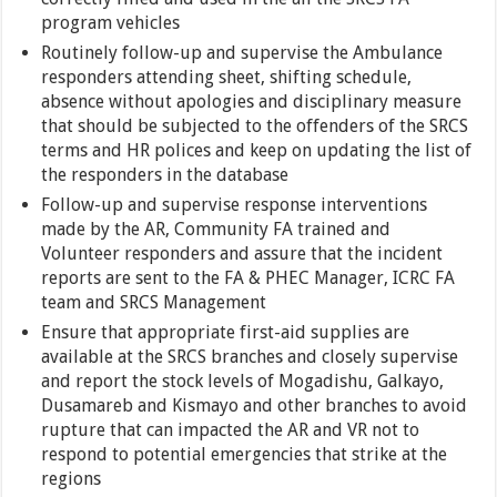
program vehicles
Routinely follow-up and supervise the Ambulance
responders attending sheet, shifting schedule,
absence without apologies and disciplinary measure
that should be subjected to the offenders of the SRCS
terms and HR polices and keep on updating the list of
the responders in the database
Follow-up and supervise response interventions
made by the AR, Community FA trained and
Volunteer responders and assure that the incident
reports are sent to the FA & PHEC Manager, ICRC FA
team and SRCS Management
Ensure that appropriate first-aid supplies are
available at the SRCS branches and closely supervise
and report the stock levels of Mogadishu, Galkayo,
Dusamareb and Kismayo and other branches to avoid
rupture that can impacted the AR and VR not to
respond to potential emergencies that strike at the
regions