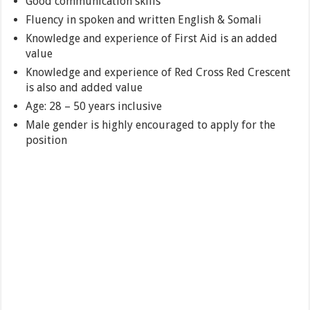
Good communication skills
Fluency in spoken and written English & Somali
Knowledge and experience of First Aid is an added
value
Knowledge and experience of Red Cross Red Crescent
is also and added value
Age: 28 – 50 years inclusive
Male gender is highly encouraged to apply for the
position