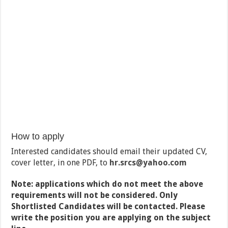
How to apply
Interested candidates should email their updated CV,
cover letter, in one PDF, to
hr.srcs
@yahoo.com
Note: applications which do not meet the above
requirements will not be considered. Only
Shortlisted Candidates will be contacted. Please
write the position you are applying on the subject