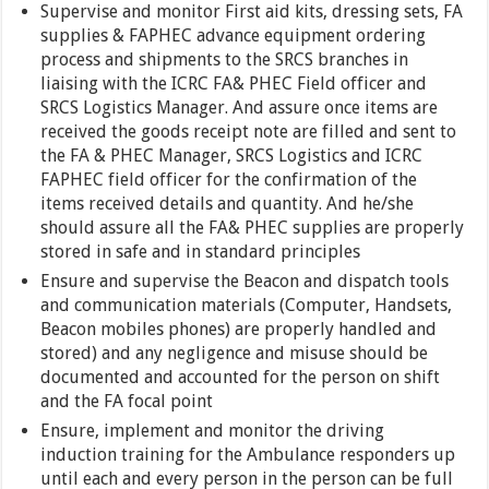
Supervise and monitor First aid kits, dressing sets, FA
supplies & FAPHEC advance equipment ordering
process and shipments to the SRCS branches in
liaising with the ICRC FA& PHEC Field officer and
SRCS Logistics Manager. And assure once items are
received the goods receipt note are filled and sent to
the FA & PHEC Manager, SRCS Logistics and ICRC
FAPHEC field officer for the confirmation of the
items received details and quantity. And he/she
should assure all the FA& PHEC supplies are properly
stored in safe and in standard principles
Ensure and supervise the Beacon and dispatch tools
and communication materials (Computer, Handsets,
Beacon mobiles phones) are properly handled and
stored) and any negligence and misuse should be
documented and accounted for the person on shift
and the FA focal point
Ensure, implement and monitor the driving
induction training for the Ambulance responders up
until each and every person in the person can be full