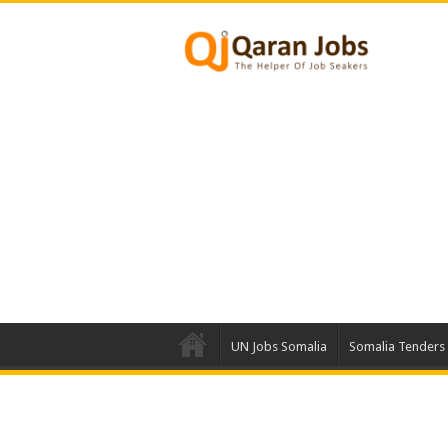
UN Jobs Somalia
Somalia Tenders