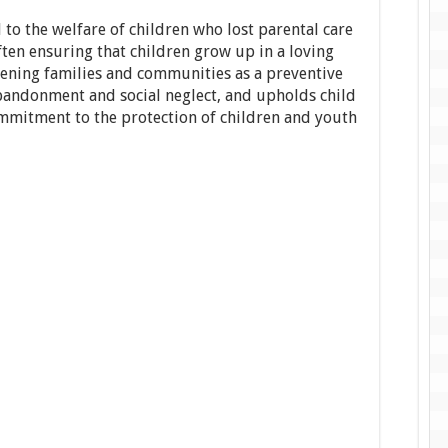
 to the welfare of children who lost parental care
often ensuring that children grow up in a loving
ening families and communities as a preventive
abandonment and social neglect, and upholds child
commitment to the protection of children and youth