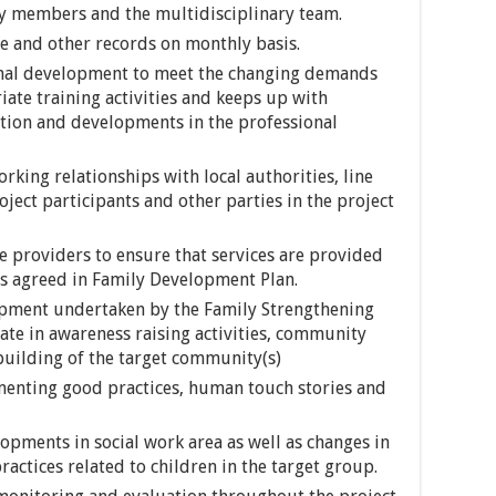
ly members and the multidisciplinary team.
se and other records on monthly basis.
onal development to meet the changing demands
riate training activities and keeps up with
ation and developments in the professional
king relationships with local authorities, line
ject participants and other parties in the project
e providers to ensure that services are provided
ns agreed in Family Development Plan.
pment undertaken by the Family Strengthening
ate in awareness raising activities, community
building of the target community(s)
enting good practices, human touch stories and
lopments in social work area as well as changes in
practices related to children in the target group.