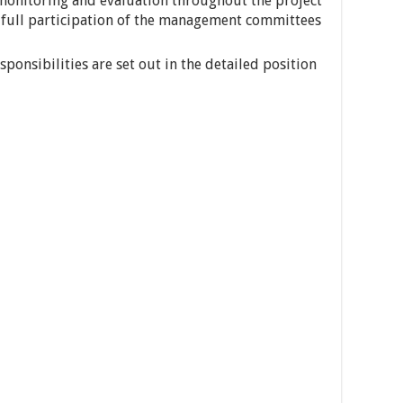
 monitoring and evaluation throughout the project
full participation of the management committees
ponsibilities are set out in the detailed position