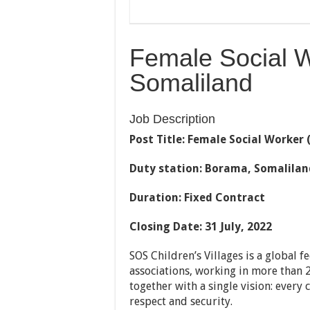
Female Social 
Somaliland
Job Description
Post Title
: Female Social Worker 
Duty station: Borama, Somalilan
Duration: Fixed Contract
Closing Date: 31 July, 2022
SOS Children’s Villages is a global f
associations, working in more tha
together with a single vision: every 
respect and security.