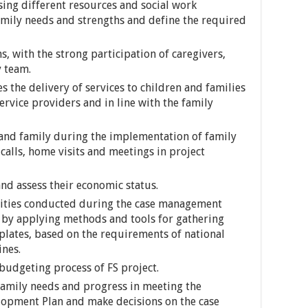
sing different resources and social work
amily needs and strengths and define the required
, with the strong participation of caregivers,
y team.
 the delivery of services to children and families
ervice providers and in line with the family
 and family during the implementation of family
lls, home visits and meetings in project
nd assess their economic status.
vities conducted during the case management
le by applying methods and tools for gathering
plates, based on the requirements of national
ines.
budgeting process of FS project.
/family needs and progress in meeting the
lopment Plan and make decisions on the case