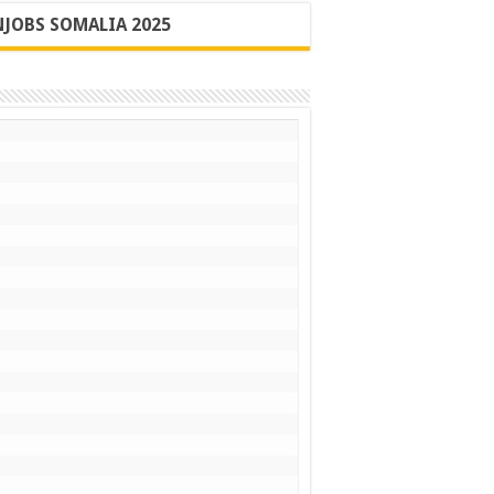
JOBS SOMALIA 2025