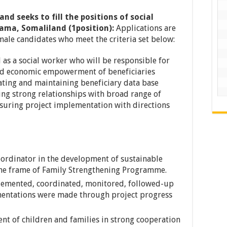
land
seeks to fill the positions of social
rama, Somaliland (1position):
Applications are
male candidates who meet the criteria set below:
 as a social worker who will be responsible for
nd economic empowerment of beneficiaries
eating and maintaining beneficiary data base
ing strong relationships with broad range of
nsuring project implementation with directions
oordinator in the development of sustainable
 the frame of Family Strengthening Programme.
mplemented, coordinated, monitored, followed-up
mentations were made through project progress
t of children and families in strong cooperation