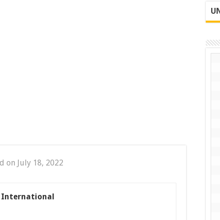
UN
d on July 18, 2022
s International