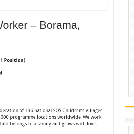
Worker – Borama,
(1 Position)
d
ederation of 136 national SOS Children’s Villages
n 2000 programme locations worldwide. We work
child belongs to a family and grows with love,