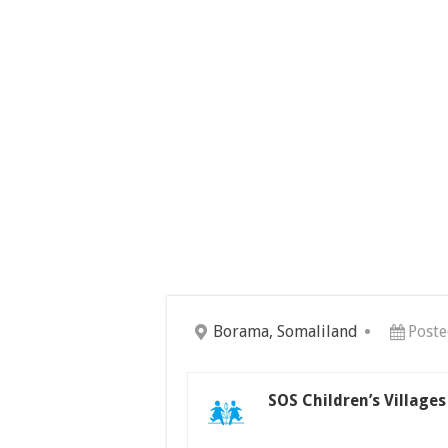
Borama, Somaliland
Poste
SOS Children’s Village