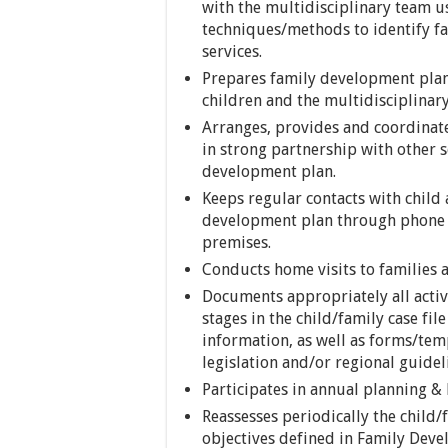
with the multidisciplinary team u
techniques/methods to identify f
services.
Prepares family development plans
children and the multidisciplinar
Arranges, provides and coordinates
in strong partnership with other s
development plan.
Keeps regular contacts with child
development plan through phone ca
premises.
Conducts home visits to families a
Documents appropriately all acti
stages in the child/family case fi
information, as well as forms/tem
legislation and/or regional guidel
Participates in annual planning & 
Reassesses periodically the child
objectives defined in Family Deve