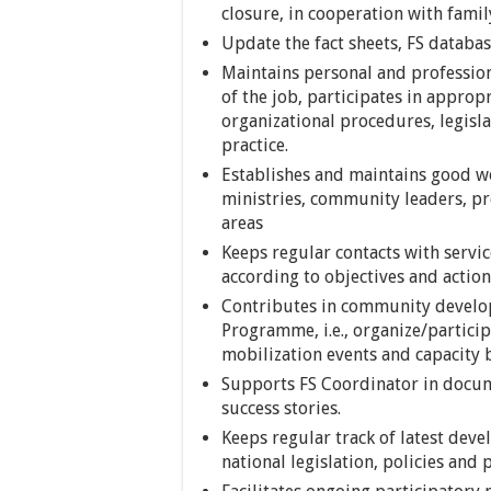
closure, in cooperation with fami
Update the fact sheets, FS databa
Maintains personal and professi
of the job, participates in approp
organizational procedures, legisl
practice.
Establishes and maintains good wor
ministries, community leaders, pro
areas
Keeps regular contacts with servic
according to objectives and actio
Contributes in community develo
Programme, i.e., organize/particip
mobilization events and capacity 
Supports FS Coordinator in docum
success stories.
Keeps regular track of latest deve
national legislation, policies and 