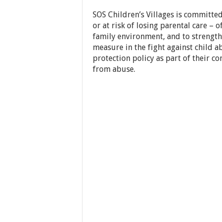
SOS Children’s Villages is committed
or at risk of losing parental care – 
family environment, and to strength
measure in the fight against child 
protection policy as part of their 
from abuse.