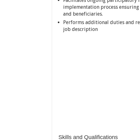
Facilitates ongoing participatory
implementation process ensuring 
and beneficiaries.
Performs additional duties and res
job description
Skills and Qualifications