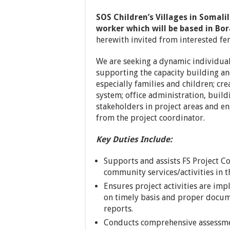
SOS Children’s Villages in Somali
worker which will be based in Bo
herewith invited from interested fe
We are seeking a dynamic individual
supporting the capacity building a
especially families and children; cr
system; office administration, build
stakeholders in project areas and e
from the project coordinator.
Key Duties Include:
Supports and assists FS Project C
community services/activities in
Ensures project activities are i
on timely basis and proper docu
reports.
Conducts comprehensive assessmen