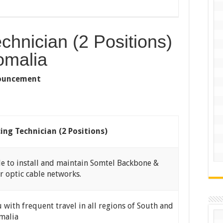
echnician (2 Positions)
omalia
nnouncement
cing Technician (2 Positions)
e to install and maintain Somtel Backbone &
r optic cable networks.
with frequent travel in all regions of South and
malia