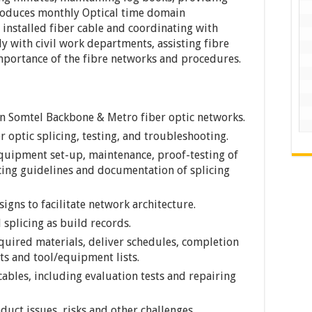
roduces monthly Optical time domain
 installed fiber cable and coordinating with
 with civil work departments, assisting fibre
importance of the fibre networks and procedures.
in Somtel Backbone & Metro fiber optic networks.
r optic splicing, testing, and troubleshooting.
 equipment set-up, maintenance, proof-testing of
icing guidelines and documentation of splicing
gns to facilitate network architecture.
 splicing as build records.
quired materials, deliver schedules, completion
s and tool/equipment lists.
ables, including evaluation tests and repairing
duct issues, risks and other challenges.