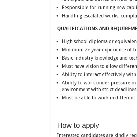
Responsible for running new cabli
Handling escalated works, complai
QUALIFICATIONS AND REQUIREM
High school diploma or equivalen
Minimum 2+ year experience of fi
Basic industry knowledge and tec
Must have vision to allow differen
Ability to interact effectively wi
Ability to work under pressure in
environment with strict deadlines
Must be able to work in different
How to apply
Interested candidates are kindly re