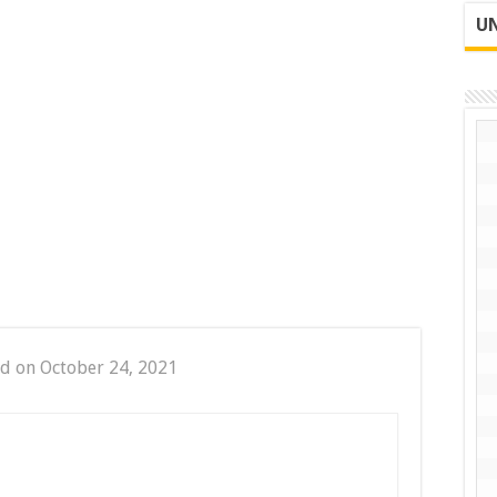
UN
d on October 24, 2021