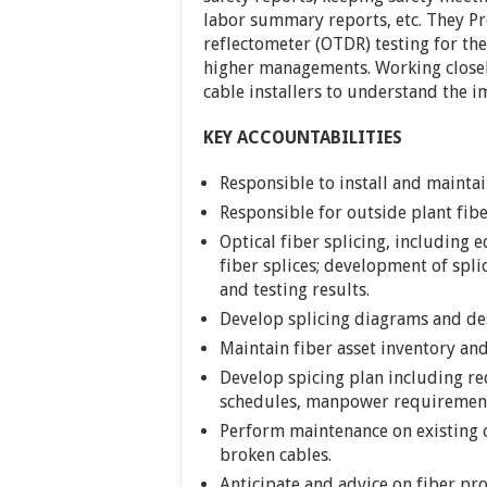
labor summary reports, etc. They P
reflectometer (OTDR) testing for the
higher managements. Working closely
cable installers to understand the 
KEY ACCOUNTABILITIES
Responsible to install and mainta
Responsible for outside plant fibe
Optical fiber splicing, including
fiber splices; development of spl
and testing results.
Develop splicing diagrams and desi
Maintain fiber asset inventory and
Develop spicing plan including re
schedules, manpower requirement
Perform maintenance on existing c
broken cables.
Anticipate and advice on fiber pro