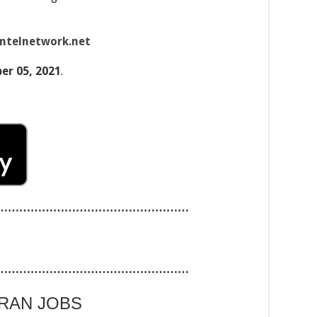
mtelnetwork.net
r 05, 2021
.
……………………………………………
……………………………………………
ARAN JOBS