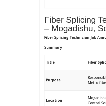
Fiber Splicing T
– Mogadishu, S
Fiber Splicing Technician Job A
Summary
Title
Fiber Spli
Responsibl
Purpose
Metro fibe
Mogadishu 
Location
Central So