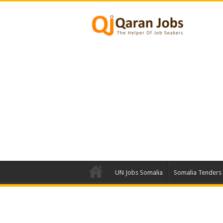
UN Jobs Somalia
Somalia Tenders