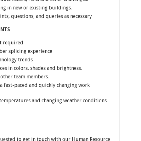
ng in new or existing buildings.
nts, questions, and queries as necessary
ENTS
t required
ber splicing experience
hnology trends
ces in colors, shades and brightness.
th other team members.
 a fast-paced and quickly changing work
.
 temperatures and changing weather conditions.
quested to get in touch with our Human Resource