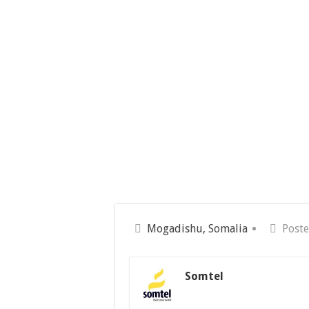
Mogadishu, Somalia
Poste
Somtel