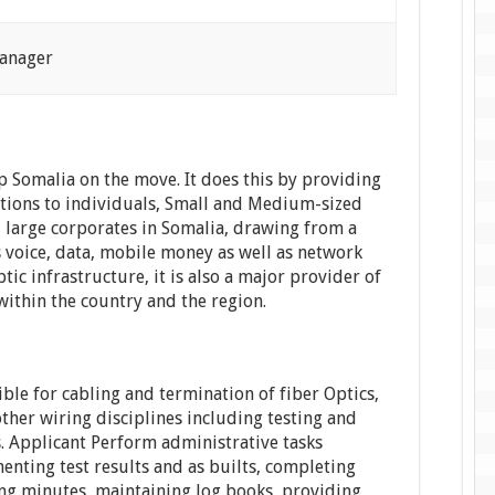
Manager
p Somalia on the move. It does this by providing
tions to individuals, Small and Medium-sized
 large corporates in Somalia, drawing from a
s voice, data, mobile money as well as network
ptic infrastructure, it is also a major provider of
 within the country and the region.
ible for cabling and termination of fiber Optics,
ther wiring disciplines including testing and
. Applicant Perform administrative tasks
enting test results and as builts, completing
ing minutes, maintaining log books, providing