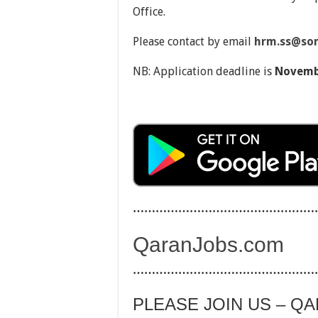
Office.
Please contact by email
hrm.ss@so
NB: Application deadline is
Novembe
…………………………………………
QaranJobs.com
…………………………………………
PLEASE JOIN US – Q