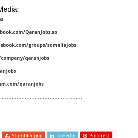
Media:
bs
ebook.com/QaranJobs.so
cebook.com/groups/somaliajobs
m/company/qaranjobs
ranJobs
ram.com/qaranjobs
……………………………………………
Stumbleupon
LinkedIn
Pinterest