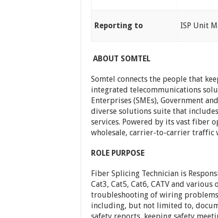
Reporting to
ISP Unit 
ABOUT SOMTEL
Somtel connects the people that kee
integrated telecommunications solu
Enterprises (SMEs), Government and
diverse solutions suite that include
services. Powered by its vast fiber o
wholesale, carrier-to-carrier traffic
ROLE PURPOSE
Fiber Splicing Technician is Respons
Cat3, Cat5, Cat6, CATV and various o
troubleshooting of wiring problems
including, but not limited to, docum
safety reports, keeping safety meet