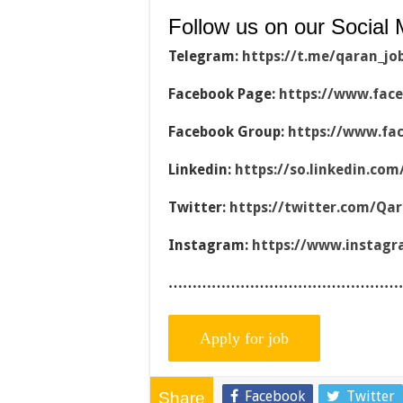
Follow us on our Social 
Telegram:
https://t.me/qaran_jo
Facebook Page:
https://www.fac
Facebook Group:
https://www.fa
Linkedin:
https://so.linkedin.co
Twitter:
https://twitter.com/Qa
Instagram:
https://www.instag
…………………………………………
Facebook
Twitter
Share