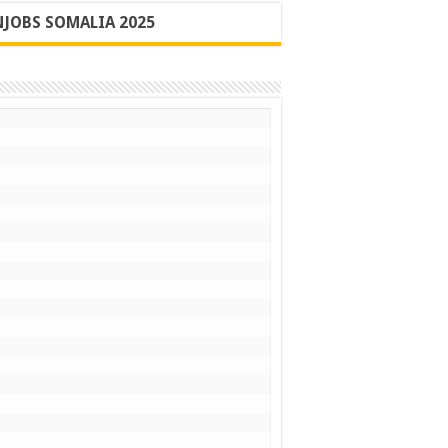
JOBS SOMALIA 2025