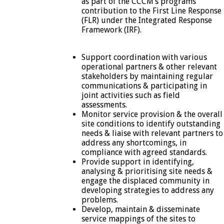
as part of the CCCM’s programs
contribution to the First Line Response
(FLR) under the Integrated Response
Framework (IRF).
Support coordination with various
operational partners & other relevant
stakeholders by maintaining regular
communications & participating in
joint activities such as field
assessments.
Monitor service provision & the overall
site conditions to identify outstanding
needs & liaise with relevant partners to
address any shortcomings, in
compliance with agreed standards.
Provide support in identifying,
analysing & prioritising site needs &
engage the displaced community in
developing strategies to address any
problems.
Develop, maintain & disseminate
service mappings of the sites to