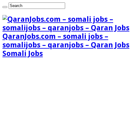
QaranJobs.com – somali jobs –
somalijobs – qaranjobs – Qaran Jobs
Somali Jobs