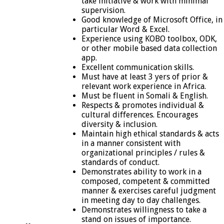
take initiative & work with minimal
supervision.
Good knowledge of Microsoft Office, in
particular Word & Excel.
Experience using KOBO toolbox, ODK,
or other mobile based data collection
app.
Excellent communication skills.
Must have at least 3 yers of prior &
relevant work experience in Africa.
Must be fluent in Somali & English.
Respects & promotes individual &
cultural differences. Encourages
diversity & inclusion.
Maintain high ethical standards & acts
in a manner consistent with
organizational principles / rules &
standards of conduct.
Demonstrates ability to work in a
composed, competent & committed
manner & exercises careful judgment
in meeting day to day challenges.
Demonstrates willingness to take a
stand on issues of importance.