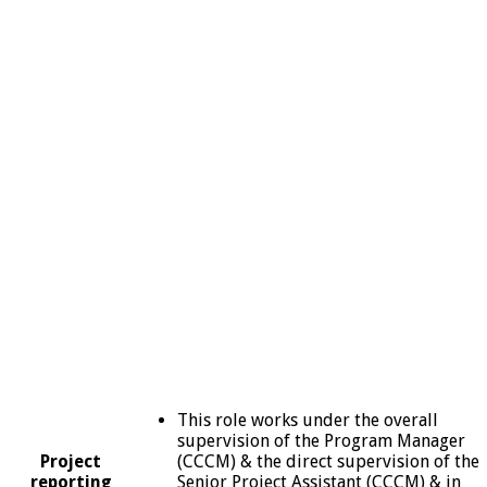
This role works under the overall
supervision of the Program Manager
Project
(CCCM) & the direct supervision of the
reporting
Senior Project Assistant (CCCM) & in