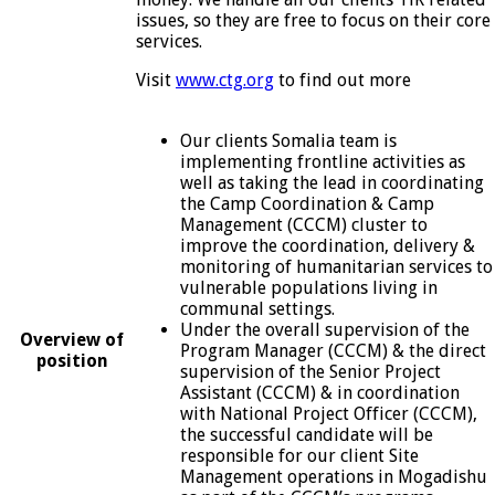
issues, so they are free to focus on their core
services.
Visit
www.ctg.org
to find out more
Our clients Somalia team is
implementing frontline activities as
well as taking the lead in coordinating
the Camp Coordination & Camp
Management (CCCM) cluster to
improve the coordination, delivery &
monitoring of humanitarian services to
vulnerable populations living in
communal settings.
Under the overall supervision of the
Overview of
Program Manager (CCCM) & the direct
position
supervision of the Senior Project
Assistant (CCCM) & in coordination
with National Project Officer (CCCM),
the successful candidate will be
responsible for our client Site
Management operations in Mogadishu