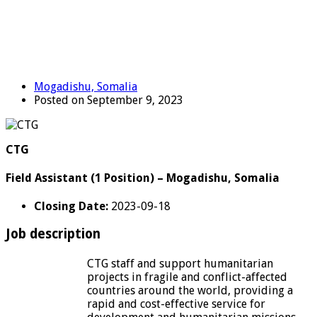
Mogadishu, Somalia
Posted on September 9, 2023
CTG
Field Assistant (1 Position) – Mogadishu, Somalia
Closing Date:
2023-09-18
Job description
CTG staff and support humanitarian
projects in fragile and conflict-affected
countries around the world, providing a
rapid and cost-effective service for