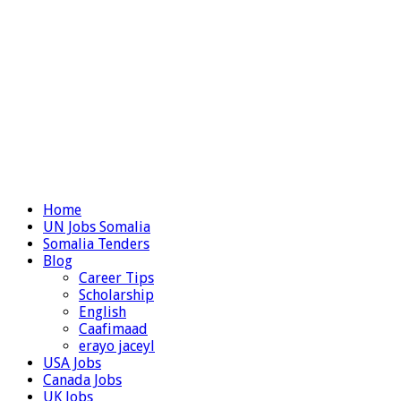
Home
UN Jobs Somalia
Somalia Tenders
Blog
Career Tips
Scholarship
English
Caafimaad
erayo jaceyl
USA Jobs
Canada Jobs
UK Jobs