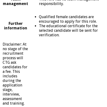
management
responsibility.
Qualified female candidates are
encouraged to apply for this role.
Further
The educational certificate for the
information
selected candidate will be sent for
verification.
Disclaimer: At
no stage of the
recruitment
process will
CTG ask
candidates for
a fee. This
includes
during the
application
stage,
interview,
assessment
and training.