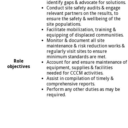
identify gaps & advocate for solutions.
Conduct site safety audits & engage
relevant partners on the results, to
ensure the safety & wellbeing of the
site populations.
Facilitate mobilization, training &
equipping of displaced communities.
Monitor & document all site
maintenance & risk reduction works &
regularly visit sites to ensure
minimum standards are met.
Role
Account for and ensure maintenance of
objectives
equipment, supplies & facilities
needed for CCCM activities.
Assist in compilation of timely &
comprehensive reports.
Perform any other duties as may be
required.