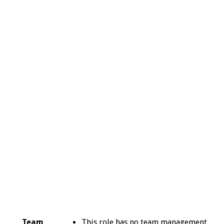
Team
This role has no team management