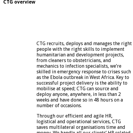
CTG overview
CTG recruits, deploys and manages the right
people with the right skills to implement
humanitarian and development projects,
from cleaners to obstetricians, and
mechanics to infection specialists, we’re
skilled in emergency response to crises such
as the Ebola outbreak in West Africa. Key to
successful project delivery is the ability to
mobilise at speed; CTG can source and
deploy anyone, anywhere, in less than 2
weeks and have done so in 48 hours on a
number of occasions.
Through our efficient and agile HR,
logistical and operational services, CTG
saves multilateral organisations time and
money. We handle all our clients’ HR related