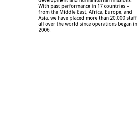
development and humanitarian missions.
With past performance in 17 countries –
from the Middle East, Africa, Europe, and
Asia, we have placed more than 20,000 staff
all over the world since operations began in
2006.