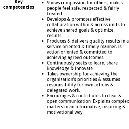
Key
Shows compassion for others, makes
competencies
people feel safe, respected & fairly
treated.
Develops & promotes effective
collaboration within & across units to
achieve shared goals & optimize
results.
Produces & delivers quality results in a
service oriented & timely manner. Is
action oriented & committed to
achieving agreed outcomes.
Continuously seeks to learn, share
knowledge & innovate.
Takes ownership for achieving the
organization’s priorities & assumes
responsibility for own actions &
delegated work.
Encourages & contributes to clear &
open communication. Explains complex
matters in an informative, inspiring &
motivational way.