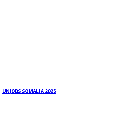
UNJOBS SOMALIA 2025