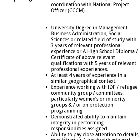
coordination with National Project
Officer (CCCM).
University Degree in Management,
Business Administration, Social
Sciences or related field of study with
3 years of relevant professional
experience or A High School Diploma /
Certificate of above relevant
qualifications with 5 years of relevant
professional experiences.
At least 4 years of experience in a
similar geographical context.
Experience working with IDP / refugee
community group / committees,
particularly women’s or minority
groups & / or on protection
programming.
Demonstrated ability to maintain
integrity in performing
responsibilities assigned.
Ability to pay close attention to details,