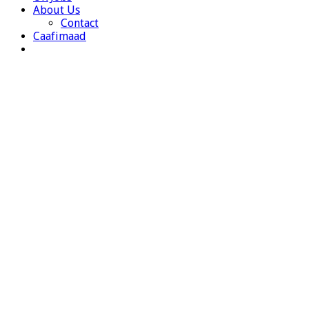
About Us
Contact
Caafimaad