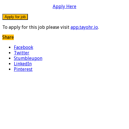
Apply Here
To apply for this job please visit
app.tayohr.io
.
Share
Facebook
Twitter
Stumbleupon
LinkedIn
Pinterest