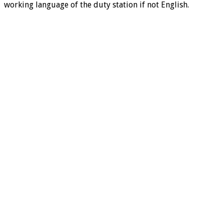
working language of the duty station if not English.