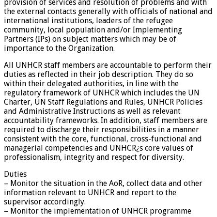
provision of services and resolution of problems and with
the external contacts generally with officials of national and
international institutions, leaders of the refugee
community, local population and/or Implementing
Partners (IPs) on subject matters which may be of
importance to the Organization.
All UNHCR staff members are accountable to perform their
duties as reflected in their job description. They do so
within their delegated authorities, in line with the
regulatory framework of UNHCR which includes the UN
Charter, UN Staff Regulations and Rules, UNHCR Policies
and Administrative Instructions as well as relevant
accountability frameworks. In addition, staff members are
required to discharge their responsibilities in a manner
consistent with the core, functional, cross-functional and
managerial competencies and UNHCR¿s core values of
professionalism, integrity and respect for diversity.
Duties
– Monitor the situation in the AoR, collect data and other
information relevant to UNHCR and report to the
supervisor accordingly.
– Monitor the implementation of UNHCR programme