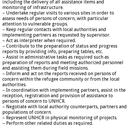
including the delivery of all assistance items and
monitoring of infrastructure.
– Undertake regular visits to various sites in order to
assess needs of persons of concern, with particular
attention to vulnerable groups.
– Keep regular contacts with local authorities and
implementing partners as requested by supervisor.
– Act as interpreter when required.
– Contribute to the preparation of status and progress
reports by providing info, preparing tables, etc.
– Assist in administrative tasks as required such as
preparation of reports and meeting authorized personnel
and assisting them during field missions.
– Inform and act on the reports received on persons of
concern within the refugee community or from the local
authorities.
– In coordination with implementing partners, assist in the
reception, registration and provision of assistance to
persons of concern to UNHCR.
– Negotiate with local authority counterparts, partners and
populations of concern.
– Represent UNHCR in physical monitoring of projects.
– Perform other related duties as required.