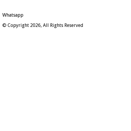
Whatsapp
© Copyright 2026, All Rights Reserved