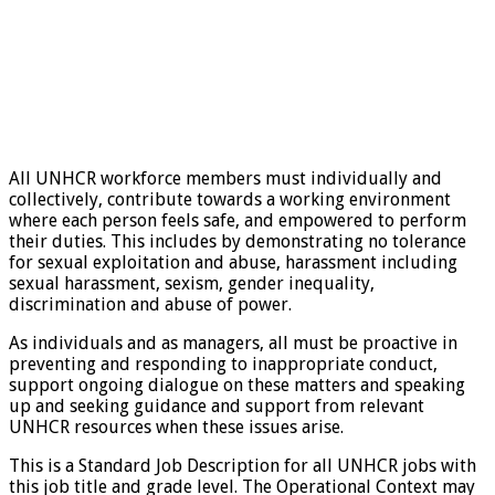
All UNHCR workforce members must individually and
collectively, contribute towards a working environment
where each person feels safe, and empowered to perform
their duties. This includes by demonstrating no tolerance
for sexual exploitation and abuse, harassment including
sexual harassment, sexism, gender inequality,
discrimination and abuse of power.
As individuals and as managers, all must be proactive in
preventing and responding to inappropriate conduct,
support ongoing dialogue on these matters and speaking
up and seeking guidance and support from relevant
UNHCR resources when these issues arise.
This is a Standard Job Description for all UNHCR jobs with
this job title and grade level. The Operational Context may