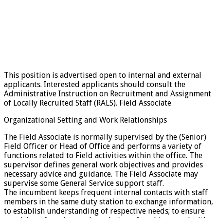
This position is advertised open to internal and external
applicants. Interested applicants should consult the
Administrative Instruction on Recruitment and Assignment
of Locally Recruited Staff (RALS). Field Associate
Organizational Setting and Work Relationships
The Field Associate is normally supervised by the (Senior)
Field Officer or Head of Office and performs a variety of
functions related to Field activities within the office. The
supervisor defines general work objectives and provides
necessary advice and guidance. The Field Associate may
supervise some General Service support staff.
The incumbent keeps frequent internal contacts with staff
members in the same duty station to exchange information,
to establish understanding of respective needs; to ensure