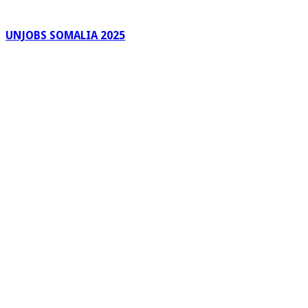
UNJOBS SOMALIA 2025