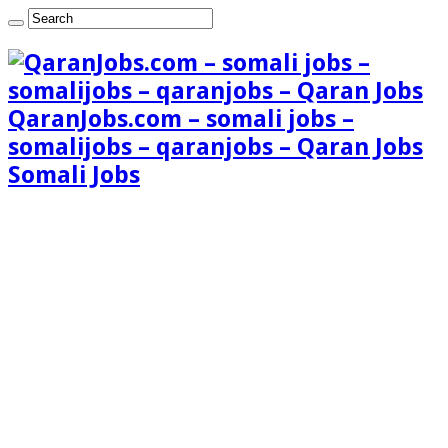
QaranJobs.com – somali jobs –
somalijobs – qaranjobs – Qaran Jobs
Somali Jobs