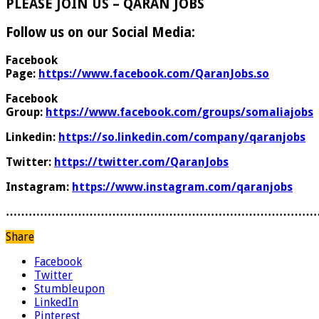
PLEASE JOIN US – QARAN JOBS
Follow us on our Social Media:
Facebook
Page:
https://www.facebook.com/QaranJobs.so
Facebook
Group:
https://www.facebook.com/groups/somaliajobs
Linkedin:
https://so.linkedin.com/company/qaranjobs
Twitter:
https://twitter.com/QaranJobs
Instagram:
https://www.instagram.com/qaranjobs
………………………………………………………………………
Share
Facebook
Twitter
Stumbleupon
LinkedIn
Pinterest