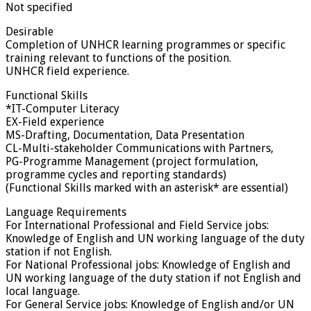
Not specified
Desirable
Completion of UNHCR learning programmes or specific
training relevant to functions of the position.
UNHCR field experience.
Functional Skills
*IT-Computer Literacy
EX-Field experience
MS-Drafting, Documentation, Data Presentation
CL-Multi-stakeholder Communications with Partners,
PG-Programme Management (project formulation,
programme cycles and reporting standards)
(Functional Skills marked with an asterisk* are essential)
Language Requirements
For International Professional and Field Service jobs:
Knowledge of English and UN working language of the duty
station if not English.
For National Professional jobs: Knowledge of English and
UN working language of the duty station if not English and
local language.
For General Service jobs: Knowledge of English and/or UN