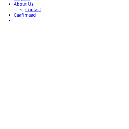
About Us
Contact
Caafimaad