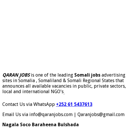
QARAN JOBS
is one of the leading
Somali jobs
advertising
sites in Somalia , Somaliland & Somali Regional States that
announces all available vacancies in public, private sectors,
local and international NGO's
.
Contact Us via WhatsApp
+252 61 5437613
Email Us via info@qaranjobs.com | Qaranjobs@gmail.com
Nagala Soco Baraheena Bulshada