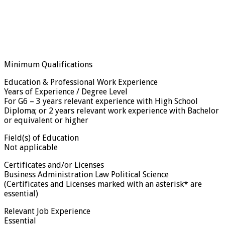
Minimum Qualifications
Education & Professional Work Experience
Years of Experience / Degree Level
For G6 – 3 years relevant experience with High School
Diploma; or 2 years relevant work experience with Bachelor
or equivalent or higher
Field(s) of Education
Not applicable
Certificates and/or Licenses
Business Administration Law Political Science
(Certificates and Licenses marked with an asterisk* are
essential)
Relevant Job Experience
Essential