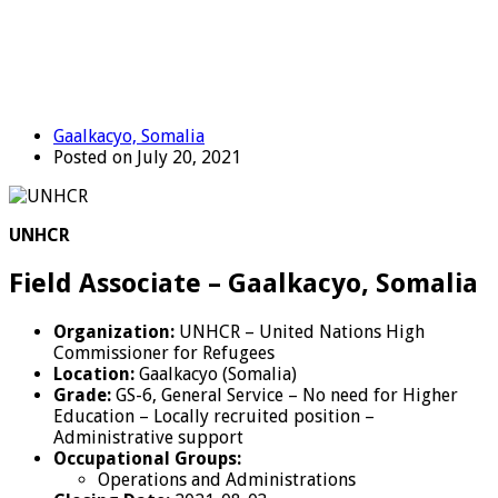
Gaalkacyo, Somalia
Posted on July 20, 2021
UNHCR
Field Associate – Gaalkacyo, Somalia
Organization:
UNHCR – United Nations High
Commissioner for Refugees
Location:
Gaalkacyo (Somalia)
Grade:
GS-6, General Service – No need for Higher
Education – Locally recruited position –
Administrative support
Occupational Groups:
Operations and Administrations