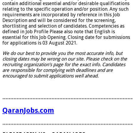
contain additional essential and/or desirable qualifications
relating to the specific operation and/or position. Any such
requirements are incorporated by reference in this Job
Description and will be considered for the screening,
shortlisting and selection of candidates. Competencies as
defined in Job Profile Please also note that English is
essential for this Job Opening. Closing date for submissions
for applications is 03 August 2021.
We do our best to provide you the most accurate info, but
closing dates may be wrong on our site. Please check on the
recruiting organization’s page for the exact info. Candidates
are responsible for complying with deadlines and are
encouraged to submit applications well ahead.
………………………………………………………………………
QaranJobs.com
………………………………………………………………………