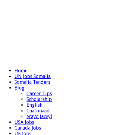
Home
UN Jobs Somalia
Somalia Tenders
Blog
Career Tips
Scholarship
English
Caafimaad
erayo jaceyl
USA Jobs
Canada Jobs
UK Jobs