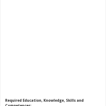
Required Education, Knowledge, Skills and
Competences: