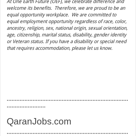
At One Earth Future (OEF), we celebrate difference and
welcome its benefits. Therefore, we are proud to be an
equal opportunity workplace. We are committed to
equal employment opportunity regardless of race, color,
ancestry, religion, sex, national origin, sexual orientation,
age, citizenship, marital status, disability, gender identity
or Veteran status. If you have a disability or special need
that requires accommodation, please let us know.
…………………………………………………………………
……………………
QaranJobs.com
…………………………………………………………………