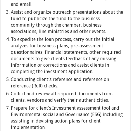
and email.
Assist and organize outreach presentations about the
fund to publicize the fund to the business
community through the chamber, business
associations, line ministries and other events.
To expedite the loan process, carry out the initial
analyzes for business plans, pre-assessment
questionnaires, financial statements, other required
documents to give clients feedback of any missing
information or corrections and assist clients in
completing the investment application.
Conducting client’s reference and reference on
reference (RoR) checks.
Collect and review all required documents from
clients, vendors and verify their authenticities.
Prepare for client’s Investment assessment tool and
Environmental social and Governance (ESG) including
assisting in devising action plans for client
implementation.