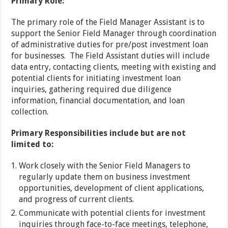
Primary Role:
The primary role of the Field Manager Assistant is to
support the Senior Field Manager through coordination
of administrative duties for pre/post investment loan
for businesses. The Field Assistant duties will include
data entry, contacting clients, meeting with existing and
potential clients for initiating investment loan
inquiries, gathering required due diligence
information, financial documentation, and loan
collection.
Primary Responsibilities include but are not
limited to:
Work closely with the Senior Field Managers to
regularly update them on business investment
opportunities, development of client applications,
and progress of current clients.
Communicate with potential clients for investment
inquiries through face-to-face meetings, telephone,