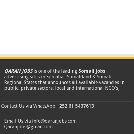
QARAN JOBS
is one of the leading
Somali jobs
advertising sites in Somalia , Somaliland & Somali
Regional States that announces all available vacancies in
public, private sectors, local and international NGO's
.
Contact Us via WhatsApp
+252 61 5437613
Email Us via info@qaranjobs.com |
Qaranjobs@gmail.com