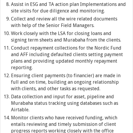
Assist in ESG and TA action plan Implementations and
site visits for due diligence and monitoring.
Collect and review all the wire related documents
with help of the Senior Field Managers.
Work closely with the LSA for closing loans and
signing term sheets and Murabaha from the clients.
Conduct repayment collections for the Nordic Fund
and AFF including defaulted clients setting payment
plans and providing updated monthly repayment
reporting.
Ensuring client payments (to financier) are made in
full and on time, building an ongoing relationship
with clients, and other tasks as requested.
Data collection and input for asset, pipeline and
Murabaha status tracking using databases such as
Airtable.
Monitor clients who have received funding, which
entails reviewing and timely submission of client
progress reports working closely with the office