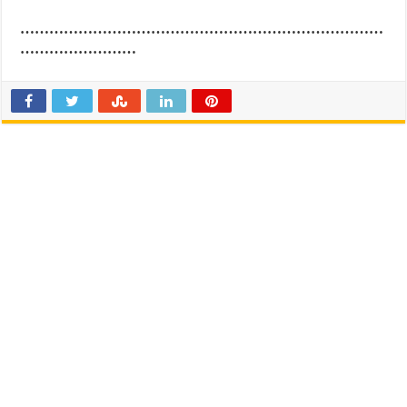
…………………………………………………………………
……………………