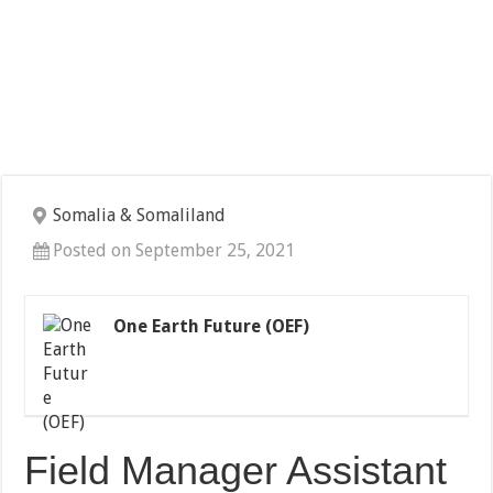
Somalia & Somaliland
Posted on September 25, 2021
One Earth Future (OEF)
Field Manager Assistant