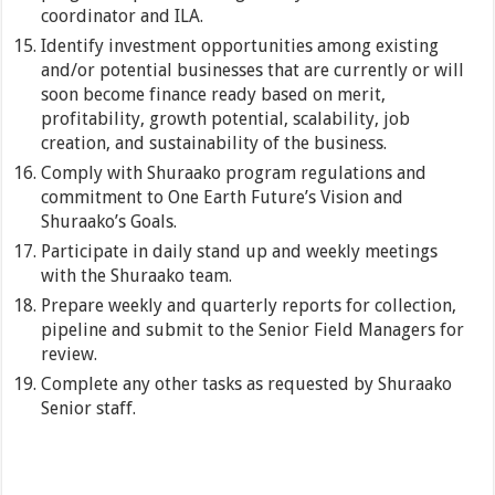
coordinator and ILA.
Identify investment opportunities among existing
and/or potential businesses that are currently or will
soon become finance ready based on merit,
profitability, growth potential, scalability, job
creation, and sustainability of the business.
Comply with Shuraako program regulations and
commitment to One Earth Future’s Vision and
Shuraako’s Goals.
Participate in daily stand up and weekly meetings
with the Shuraako team.
Prepare weekly and quarterly reports for collection,
pipeline and submit to the Senior Field Managers for
review.
Complete any other tasks as requested by Shuraako
Senior staff.