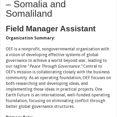
– Somalia and
Somaliland
Field Manager Assistant
Organization Summary:
OEF is a nonprofit, nongovernmental organization with
a vision of developing effective systems of global
governance to achieve a world beyond war, leading to
our tagline “
Peace Through Governance.”
Central to
OEF’s mission is collaborating closely with the business
community. As an operating foundation, OEF focuses on
both researching and developing ideas, and
implementing those ideas in practical projects. One
Earth Future is an international, well-funded operating
foundation, focusing on eliminating conflict through
better global governance structures.