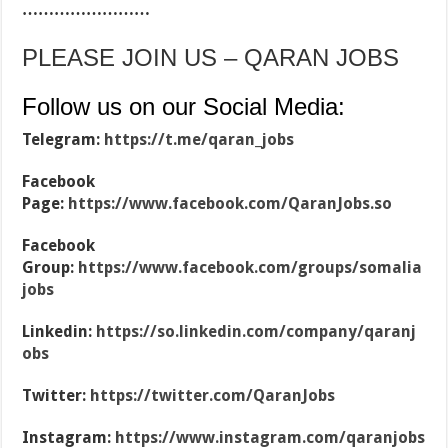
……………………
PLEASE JOIN US – QARAN JOBS
Follow us on our Social Media:
Telegram:
https://t.me/qaran_jobs
Facebook
Page:
https://www.facebook.com/QaranJobs.so
Facebook
Group:
https://www.facebook.com/groups/somalia
jobs
Linkedin:
https://so.linkedin.com/company/qaranj
obs
Twitter:
https://twitter.com/QaranJobs
Instagram:
https://www.instagram.com/qaranjobs