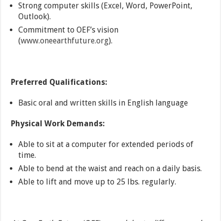
Strong computer skills (Excel, Word, PowerPoint,
Outlook).
Commitment to OEF’s vision
(
www.oneearthfuture.org
).
Preferred Qualifications:
Basic oral and written skills in English language
Physical Work Demands:
Able to sit at a computer for extended periods of
time.
Able to bend at the waist and reach on a daily basis.
Able to lift and move up to 25 lbs. regularly.