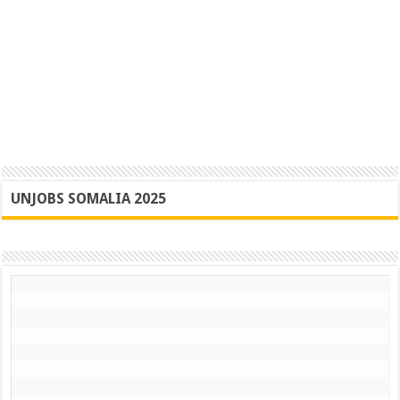
UNJOBS SOMALIA 2025