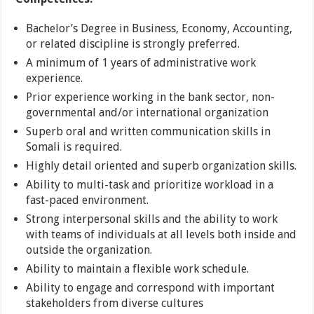
Bachelor’s Degree in Business, Economy, Accounting,
or related discipline is strongly preferred.
A minimum of 1 years of administrative work
experience.
Prior experience working in the bank sector, non-
governmental and/or international organization
Superb oral and written communication skills in
Somali is required.
Highly detail oriented and superb organization skills.
Ability to multi-task and prioritize workload in a
fast-paced environment.
Strong interpersonal skills and the ability to work
with teams of individuals at all levels both inside and
outside the organization.
Ability to maintain a flexible work schedule.
Ability to engage and correspond with important
stakeholders from diverse cultures