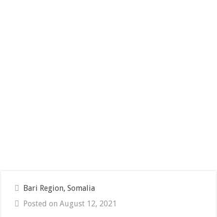
Bari Region, Somalia
Posted on August 12, 2021