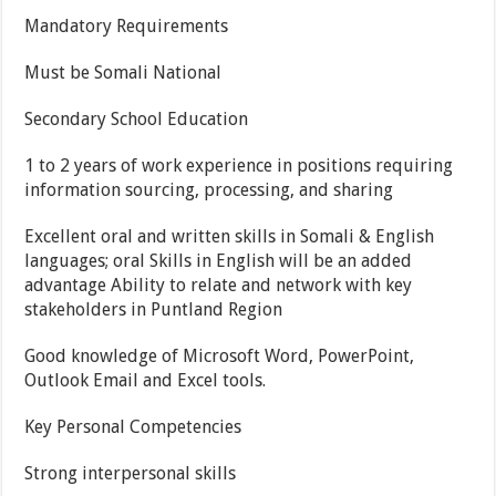
Mandatory Requirements
Must be Somali National
Secondary School Education
1 to 2 years of work experience in positions requiring
information sourcing, processing, and sharing
Excellent oral and written skills in Somali & English
languages; oral Skills in English will be an added
advantage Ability to relate and network with key
stakeholders in Puntland Region
Good knowledge of Microsoft Word, PowerPoint,
Outlook Email and Excel tools.
Key Personal Competencies
Strong interpersonal skills