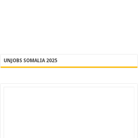
UNJOBS SOMALIA 2025