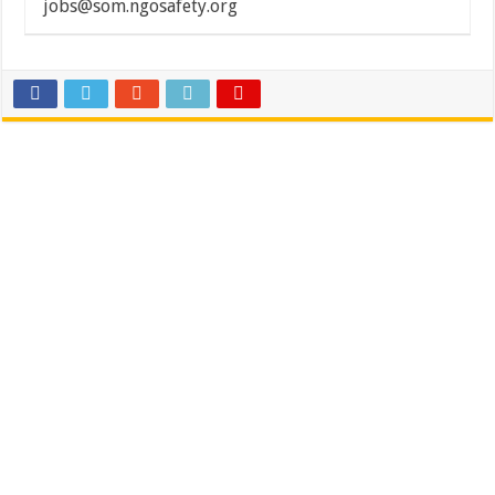
jobs@som.ngosafety.org