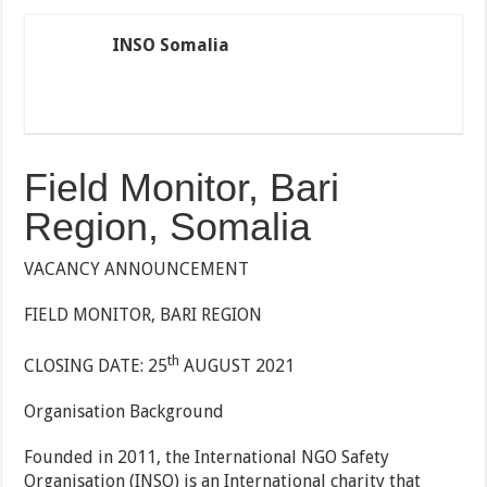
INSO Somalia
Field Monitor, Bari
Region, Somalia
VACANCY ANNOUNCEMENT
FIELD MONITOR, BARI REGION
th
CLOSING DATE: 25
AUGUST 2021
Organisation Background
Founded in 2011, the International NGO Safety
Organisation (INSO) is an International charity that