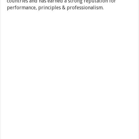
countries and has earned a strong reputation for
performance, principles & professionalism.