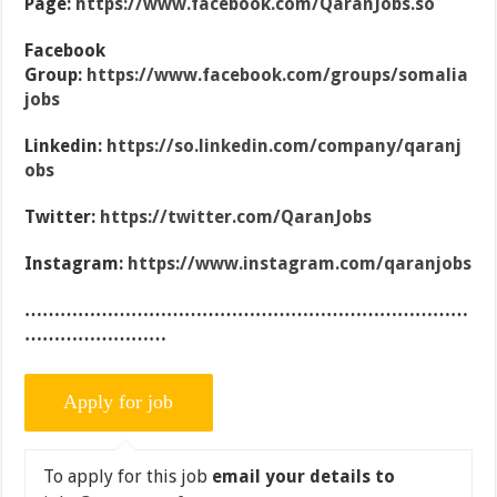
Page:
https://www.facebook.com/QaranJobs.so
Facebook
Group:
https://www.facebook.com/groups/somalia
jobs
Linkedin:
https://so.linkedin.com/company/qaranj
obs
Twitter:
https://twitter.com/QaranJobs
Instagram:
https://www.instagram.com/qaranjobs
…………………………………………………………………
……………………
To apply for this job
email your details to