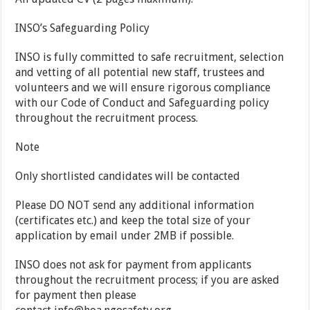
INSO’s Safeguarding Policy
INSO is fully committed to safe recruitment, selection
and vetting of all potential new staff, trustees and
volunteers and we will ensure rigorous compliance
with our Code of Conduct and Safeguarding policy
throughout the recruitment process.
Note
Only shortlisted candidates will be contacted
Please
DO NOT
send any additional information
(certificates etc.) and keep the total size of your
application by email under 2MB if possible.
INSO does not ask for payment from applicants
throughout the recruitment process; if you are asked
for payment then please