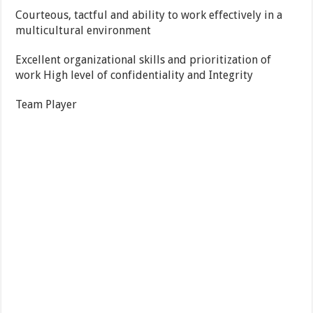
Courteous, tactful and ability to work effectively in a
multicultural environment
Excellent organizational skills and prioritization of
work High level of confidentiality and Integrity
Team Player