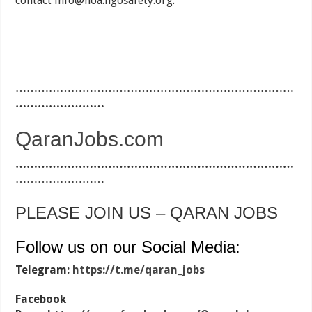
contact
info@hoa.ngosafety.org.
…………………………………………………………………
……………………
QaranJobs.com
…………………………………………………………………
……………………
PLEASE JOIN US – QARAN JOBS
Follow us on our Social Media:
Telegram:
https://t.me/qaran_jobs
Facebook