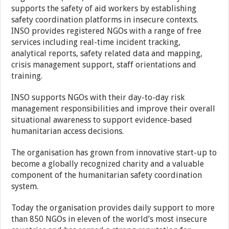
supports the safety of aid workers by establishing
safety coordination platforms in insecure contexts.
INSO provides registered NGOs with a range of free
services including real-time incident tracking,
analytical reports, safety related data and mapping,
crisis management support, staff orientations and
training.
INSO supports NGOs with their day-to-day risk
management responsibilities and improve their overall
situational awareness to support evidence-based
humanitarian access decisions.
The organisation has grown from innovative start-up to
become a globally recognized charity and a valuable
component of the humanitarian safety coordination
system.
Today the organisation provides daily support to more
than 850 NGOs in eleven of the world’s most insecure