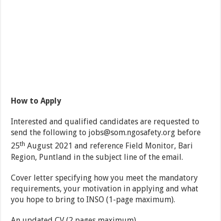
How to Apply
Interested and qualified candidates are requested to
send the following to
jobs@som.ngosafety.org
before
th
25
August 2021 and reference Field Monitor, Bari
Region, Puntland in the subject line of the email.
Cover letter specifying how you meet the mandatory
requirements, your motivation in applying and what
you hope to bring to INSO (1-page maximum).
An updated CV (2 pages maximum).