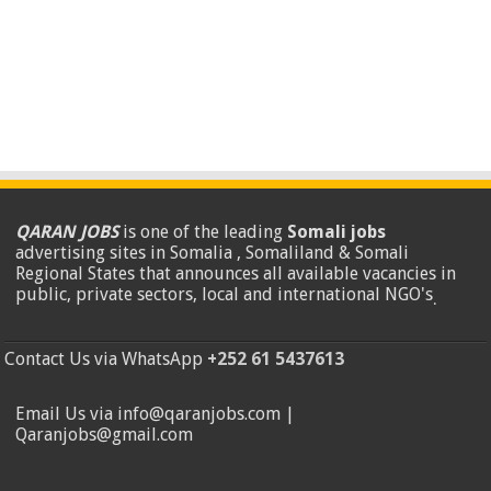
QARAN JOBS
is one of the leading
Somali jobs
advertising sites in Somalia , Somaliland & Somali
Regional States that announces all available vacancies in
public, private sectors, local and international NGO's
.
Contact Us via WhatsApp
+252 61 5437613
Email Us via info@qaranjobs.com |
Qaranjobs@gmail.com