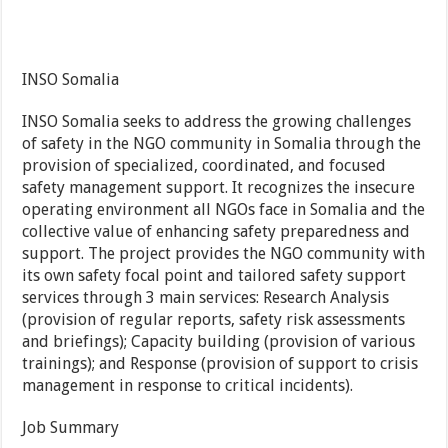
INSO Somalia
INSO Somalia seeks to address the growing challenges
of safety in the NGO community in Somalia through the
provision of specialized, coordinated, and focused
safety management support. It recognizes the insecure
operating environment all NGOs face in Somalia and the
collective value of enhancing safety preparedness and
support. The project provides the NGO community with
its own safety focal point and tailored safety support
services through 3 main services: Research Analysis
(provision of regular reports, safety risk assessments
and briefings); Capacity building (provision of various
trainings); and Response (provision of support to crisis
management in response to critical incidents).
Job Summary