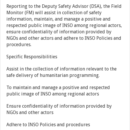
Reporting to the Deputy Safety Advisor (DSA), the Field
Monitor (FM) will assist in collection of safety
information, maintain, and manage a positive and
respected public image of INSO among regional actors,
ensure confidentiality of information provided by
NGOs and other actors and adhere to INSO Policies and
procedures.
Specific Responsibilities
Assist in the collection of information relevant to the
safe delivery of humanitarian programming.
To maintain and manage a positive and respected
public image of INSO among regional actors
Ensure confidentiality of information provided by
NGOs and other actors
Adhere to INSO Policies and procedures