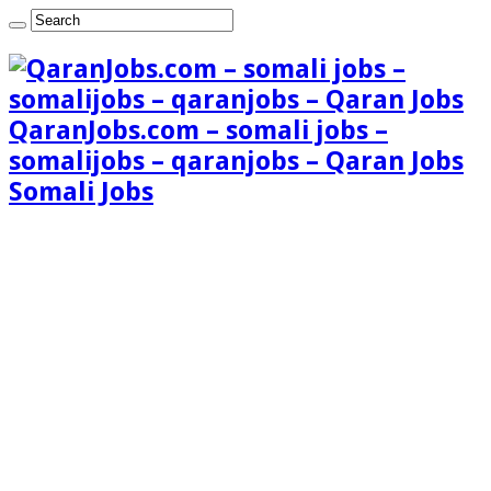
QaranJobs.com – somali jobs –
somalijobs – qaranjobs – Qaran Jobs
Somali Jobs