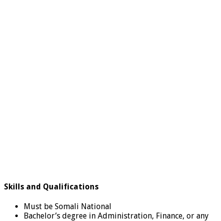
Skills and Qualifications
Must be Somali National
Bachelor’s degree in Administration, Finance, or any