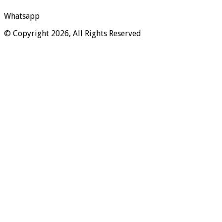
Whatsapp
© Copyright 2026, All Rights Reserved