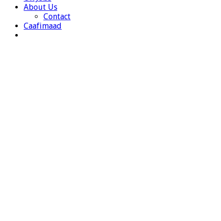
About Us
Contact
Caafimaad