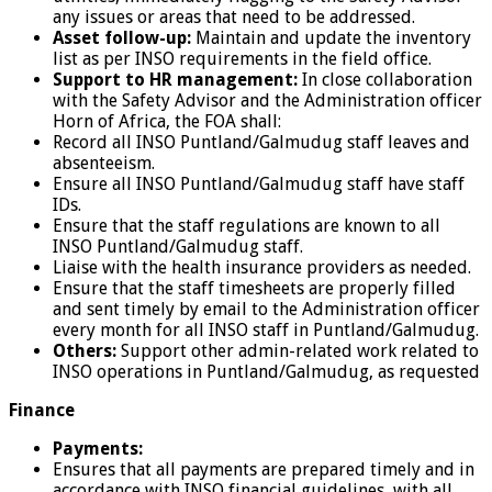
any issues or areas that need to be addressed.
Asset follow-up:
Maintain and update the inventory
list as per INSO requirements in the field office.
Support to HR management:
In close collaboration
with the Safety Advisor and the Administration officer
Horn of Africa, the FOA shall:
Record all INSO Puntland/Galmudug staff leaves and
absenteeism.
Ensure all INSO Puntland/Galmudug staff have staff
IDs.
Ensure that the staff regulations are known to all
INSO Puntland/Galmudug staff.
Liaise with the health insurance providers as needed.
Ensure that the staff timesheets are properly filled
and sent timely by email to the Administration officer
every month for all INSO staff in Puntland/Galmudug.
Others:
Support other admin-related work related to
INSO operations in Puntland/Galmudug, as requested
Finance
Payments:
Ensures that all payments are prepared timely and in
accordance with INSO financial guidelines, with all