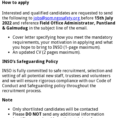
How to apply
Interested and qualified candidates are requested to send
the following to
jobs@som.ngosafety.org
before
15
th July
2022
and reference
Field Office Administrator, Puntland
& Galmudug
in the subject line of the email.
Cover letter specifying how you meet the mandatory
requirements, your motivation in applying and what
you hope to bring to INSO (1-page maximum).
An updated CV (2 pages maximum).
INSO’s Safeguarding Policy
INSO is fully committed to safe recruitment, selection and
vetting of all potential new staff, trustees and volunteers
and we will ensure rigorous compliance with our Code of
Conduct and Safeguarding policy throughout the
recruitment process.
Note
Only shortlisted candidates will be contacted
Please
DO NOT
send any additional information