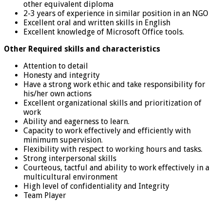
other equivalent diploma
2-3 years of experience in similar position in an NGO
Excellent oral and written skills in English
Excellent knowledge of Microsoft Office tools.
Other Required skills and characteristics
Attention to detail
Honesty and integrity
Have a strong work ethic and take responsibility for
his/her own actions
Excellent organizational skills and prioritization of
work
Ability and eagerness to learn.
Capacity to work effectively and efficiently with
minimum supervision.
Flexibility with respect to working hours and tasks.
Strong interpersonal skills
Courteous, tactful and ability to work effectively in a
multicultural environment
High level of confidentiality and Integrity
Team Player