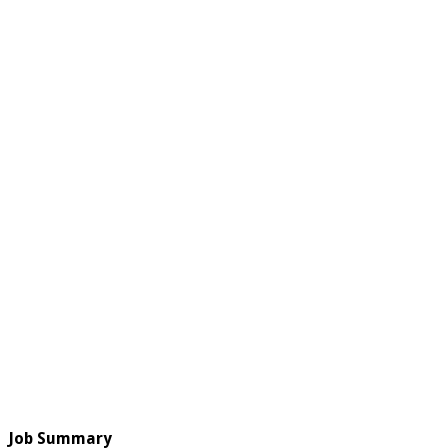
Job Summary