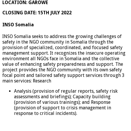
LOCATION: GAROWE
CLOSING DATE: 15
TH JULY 2022
INSO Somalia
INSO Somalia seeks to address the growing challenges of
safety in the NGO community in Somalia through the
provision of specialized, coordinated, and focused safety
management support. It recognizes the insecure operating
environment all NGOs face in Somalia and the collective
value of enhancing safety preparedness and support. The
project provides the NGO community with its own safety
focal point and tailored safety support services through 3
main services: Research
Analysis (provision of regular reports, safety risk
assessments and briefings); Capacity building
(provision of various trainings); and Response
(provision of support to crisis management in
response to critical incidents).