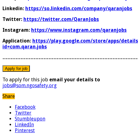
Linkedin:
https://so.linkedin.com/company/qaranjobs
Twitter:
https://twitter.com/QaranJobs
Instagram:
https://www.instagram.com/qaranjobs
Application:
https://play.google.com/store/apps/details
id=com.qaran.jobs
………………………………………………………………………
To apply for this job
email your details to
jobs@som.ngosafety.org
Share
Facebook
Twitter
Stumbleupon
LinkedIn
Pinterest