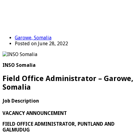
Garowe, Somalia
Posted on June 28, 2022
INSO Somalia
Field Office Administrator – Garowe,
Somalia
Job Description
VACANCY ANNOUNCEMENT
FIELD OFFICE ADMINISTRATOR, PUNTLAND AND
GALMUDUG