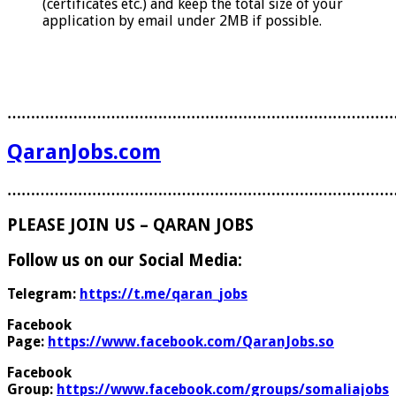
(certificates etc.) and keep the total size of your
application by email under 2MB if possible.
………………………………………………………………………
QaranJobs.com
………………………………………………………………………
PLEASE JOIN US – QARAN JOBS
Follow us on our Social Media:
Telegram:
https://t.me/qaran_jobs
Facebook
Page:
https://www.facebook.com/QaranJobs.so
Facebook
Group:
https://www.facebook.com/groups/somaliajobs