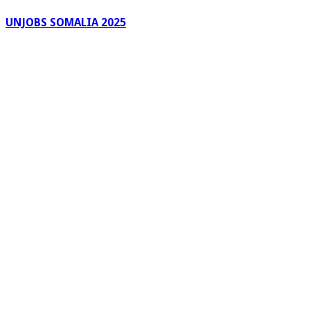
UNJOBS SOMALIA 2025