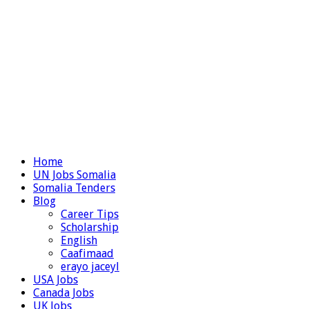
Home
UN Jobs Somalia
Somalia Tenders
Blog
Career Tips
Scholarship
English
Caafimaad
erayo jaceyl
USA Jobs
Canada Jobs
UK Jobs