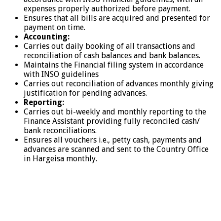
expenses properly authorized before payment.
Ensures that all bills are acquired and presented for
payment on time.
Accounting:
Carries out daily booking of all transactions and
reconciliation of cash balances and bank balances.
Maintains the Financial filing system in accordance
with INSO guidelines
Carries out reconciliation of advances monthly giving
justification for pending advances.
Reporting:
Carries out bi-weekly and monthly reporting to the
Finance Assistant providing fully reconciled cash/
bank reconciliations.
Ensures all vouchers i.e., petty cash, payments and
advances are scanned and sent to the Country Office
in Hargeisa monthly.