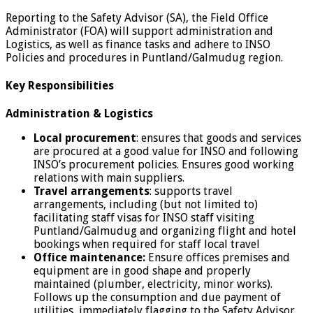
Reporting to the Safety Advisor (SA), the Field Office
Administrator (FOA) will support administration and
Logistics, as well as finance tasks and adhere to INSO
Policies and procedures in Puntland/Galmudug region.
Key Responsibilities
Administration & Logistics
Local procurement
: ensures that goods and services
are procured at a good value for INSO and following
INSO’s procurement policies. Ensures good working
relations with main suppliers.
Travel arrangements
: supports travel
arrangements, including (but not limited to)
facilitating staff visas for INSO staff visiting
Puntland/Galmudug and organizing flight and hotel
bookings when required for staff local travel
Office maintenance:
Ensure offices premises and
equipment are in good shape and properly
maintained (plumber, electricity, minor works).
Follows up the consumption and due payment of
utilities, immediately flagging to the Safety Advisor