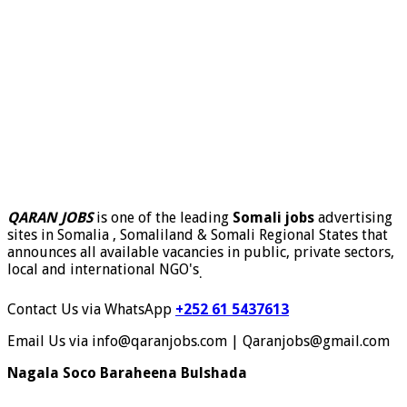
QARAN JOBS
is one of the leading
Somali jobs
advertising
sites in Somalia , Somaliland & Somali Regional States that
announces all available vacancies in public, private sectors,
local and international NGO's
.
Contact Us via WhatsApp
+252 61 5437613
Email Us via info@qaranjobs.com | Qaranjobs@gmail.com
Nagala Soco Baraheena Bulshada