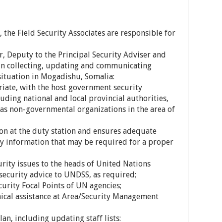
, the Field Security Associates are responsible for
er, Deputy to the Principal Security Adviser and
 in collecting, updating and communicating
situation in Mogadishu, Somalia:
riate, with the host government security
uding national and local provincial authorities,
ll as non-governmental organizations in the area of
tion at the duty station and ensures adequate
ity information that may be required for a proper
ity issues to the heads of United Nations
security advice to UNDSS, as required;
curity Focal Points of UN agencies;
ical assistance at Area/Security Management
lan, including updating staff lists: