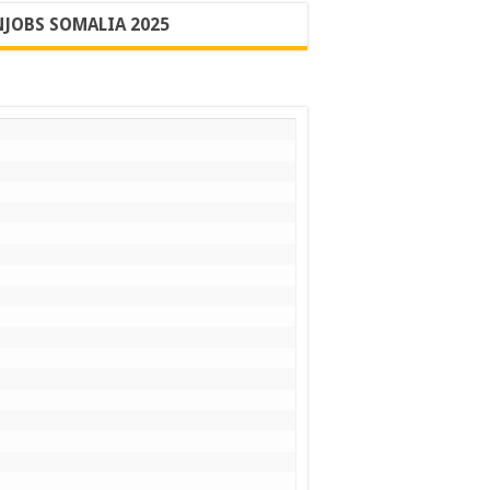
JOBS SOMALIA 2025