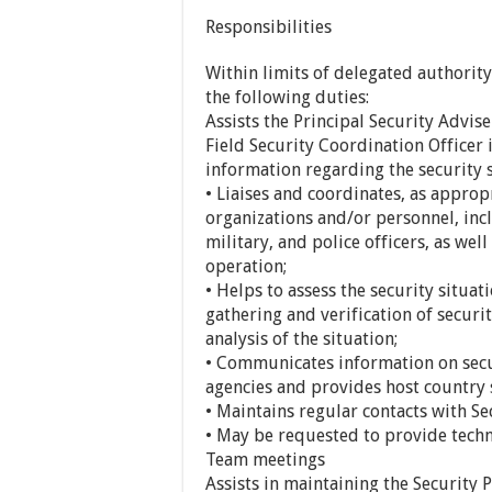
Responsibilities
Within limits of delegated authority
the following duties:
Assists the Principal Security Advis
Field Security Coordination Officer
information regarding the security 
• Liaises and coordinates, as approp
organizations and/or personnel, incl
military, and police officers, as we
operation;
• Helps to assess the security situa
gathering and verification of secur
analysis of the situation;
• Communicates information on secur
agencies and provides host country 
• Maintains regular contacts with Se
• May be requested to provide techn
Team meetings
Assists in maintaining the Security P