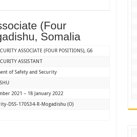
ssociate (Four
gadishu, Somalia
ECURITY ASSOCIATE (FOUR POSITIONS), G6
ECURITY ASSISTANT
nt of Safety and Security
ISHU
mber 2021 – 18 January 2022
rity-DSS-170534-R-Mogadishu (O)