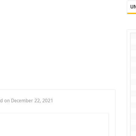
UN
ed on December 22, 2021