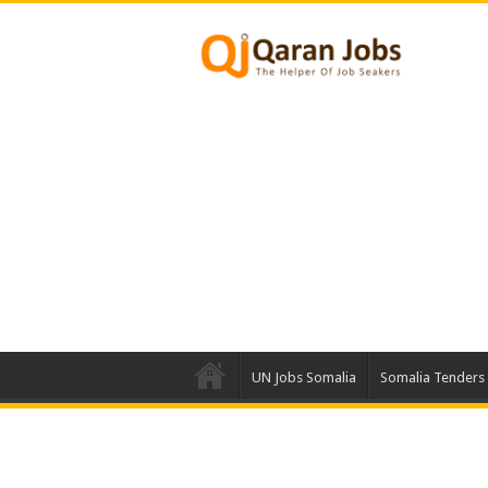
UN Jobs Somalia
Somalia Tenders