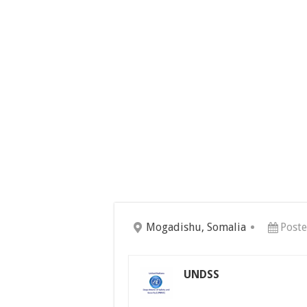
Mogadishu, Somalia
Post
UNDSS