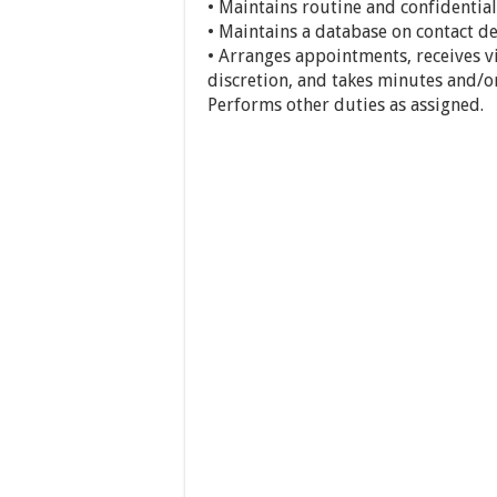
• Maintains routine and confidentia
• Maintains a database on contact det
• Arranges appointments, receives vi
discretion, and takes minutes and/o
Performs other duties as assigned.