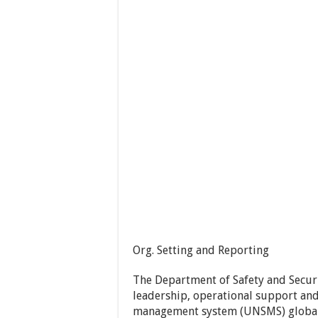
Org. Setting and Reporting
The Department of Safety and Securi
leadership, operational support and
management system (UNSMS) globally.