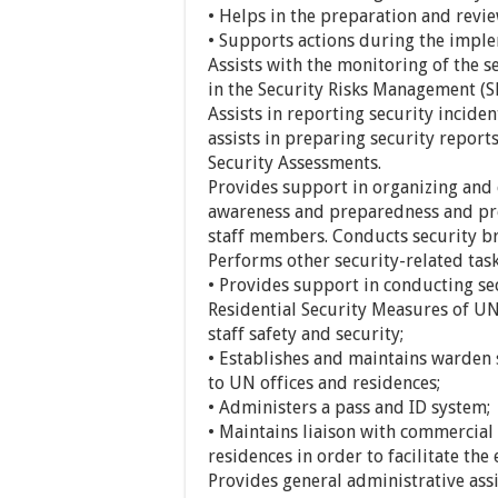
• Helps in the preparation and revie
• Supports actions during the imple
Assists with the monitoring of th
in the Security Risks Management (S
Assists in reporting security inciden
assists in preparing security report
Security Assessments.
Provides support in organizing and 
awareness and preparedness and pro
staff members. Conducts security br
Performs other security-related task
• Provides support in conducting se
Residential Security Measures of UN s
staff safety and security;
• Establishes and maintains warden
to UN offices and residences;
• Administers a pass and ID system;
• Maintains liaison with commercial
residences in order to facilitate the 
Provides general administrative assi