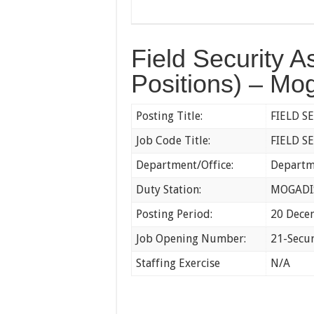
Field Security A
Positions) – Mo
Posting Title:
FIELD S
Job Code Title:
FIELD S
Department/Office:
Departme
Duty Station:
MOGAD
Posting Period:
20 Dece
Job Opening Number:
21-Secu
Staffing Exercise
N/A