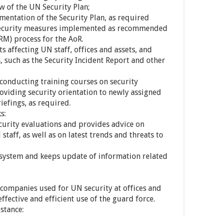
w of the UN Security Plan;
mentation of the Security Plan, as required
e security measures implemented as recommended
RM) process for the AoR.
ts affecting UN staff, offices and assets, and
s, such as the Security Incident Report and other
conducting training courses on security
viding security orientation to newly assigned
iefings, as required.
s:
curity evaluations and provides advice on
taff, as well as on latest trends and threats to
 system and keeps update of information related
 companies used for UN security at offices and
effective and efficient use of the guard force.
stance: