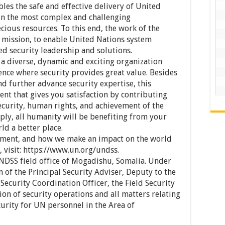
s the safe and effective delivery of United
in the most complex and challenging
ious resources. To this end, the work of the
 mission, to enable United Nations system
d security leadership and solutions.
 a diverse, dynamic and exciting organization
nce where security provides great value. Besides
nd further advance security expertise, this
ment that gives you satisfaction by contributing
security, human rights, and achievement of the
ly, all humanity will be benefiting from your
ld a better place.
tment, and how we make an impact on the world
 visit: https://www.un.org/undss.
UNDSS field office of Mogadishu, Somalia. Under
 of the Principal Security Adviser, Deputy to the
 Security Coordination Officer, the Field Security
ion of security operations and all matters relating
urity for UN personnel in the Area of