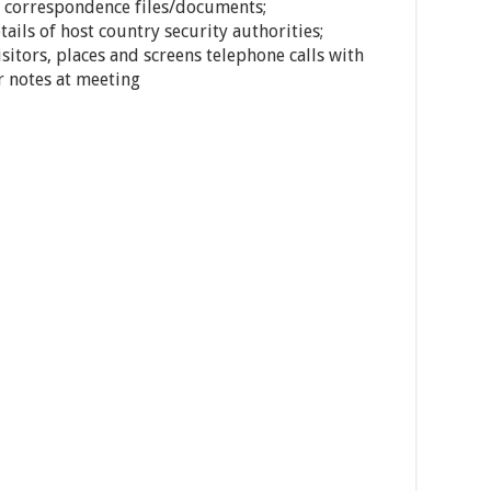
l correspondence files/documents;
ails of host country security authorities;
sitors, places and screens telephone calls with
r notes at meeting