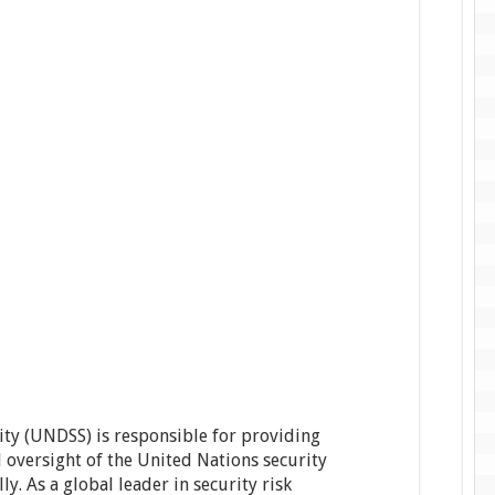
ty (UNDSS) is responsible for providing
 oversight of the United Nations security
 As a global leader in security risk