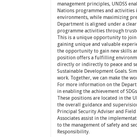
management principles, UNDSS enable
Nations programmes and activities 
environments, while maximizing prec
Department is aligned under a clear
programme activities through truste
This is a unique opportunity to join
gaining unique and valuable experie
the opportunity to gain new skills a
position offers a fulfilling environ
directly or indirectly to peace and 
Sustainable Development Goals. Simp
work. Together, we can make the wor
For more information on the Depar
in enabling the achievement of SDGs,
These positions are located in the 
the overall guidance and supervision
Principal Security Adviser and Field
Associates assist in the implementat
to the management of safety and sec
Responsibility.