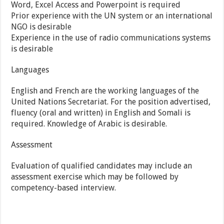
Word, Excel Access and Powerpoint is required
Prior experience with the UN system or an international
NGO is desirable
Experience in the use of radio communications systems
is desirable
Languages
English and French are the working languages of the
United Nations Secretariat. For the position advertised,
fluency (oral and written) in English and Somali is
required. Knowledge of Arabic is desirable.
Assessment
Evaluation of qualified candidates may include an
assessment exercise which may be followed by
competency-based interview.