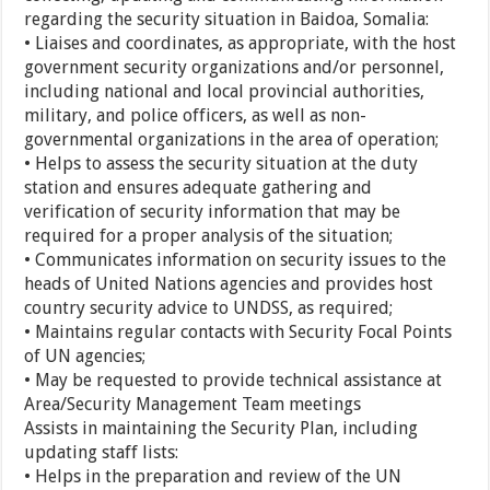
regarding the security situation in Baidoa, Somalia:
• Liaises and coordinates, as appropriate, with the host
government security organizations and/or personnel,
including national and local provincial authorities,
military, and police officers, as well as non-
governmental organizations in the area of operation;
• Helps to assess the security situation at the duty
station and ensures adequate gathering and
verification of security information that may be
required for a proper analysis of the situation;
• Communicates information on security issues to the
heads of United Nations agencies and provides host
country security advice to UNDSS, as required;
• Maintains regular contacts with Security Focal Points
of UN agencies;
• May be requested to provide technical assistance at
Area/Security Management Team meetings
Assists in maintaining the Security Plan, including
updating staff lists:
• Helps in the preparation and review of the UN