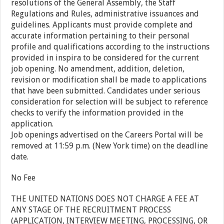
resolutions of the General Assembly, the Staff
Regulations and Rules, administrative issuances and
guidelines. Applicants must provide complete and
accurate information pertaining to their personal
profile and qualifications according to the instructions
provided in inspira to be considered for the current
job opening. No amendment, addition, deletion,
revision or modification shall be made to applications
that have been submitted. Candidates under serious
consideration for selection will be subject to reference
checks to verify the information provided in the
application.
Job openings advertised on the Careers Portal will be
removed at 11:59 p.m. (New York time) on the deadline
date.
No Fee
THE UNITED NATIONS DOES NOT CHARGE A FEE AT
ANY STAGE OF THE RECRUITMENT PROCESS
(APPLICATION, INTERVIEW MEETING, PROCESSING, OR