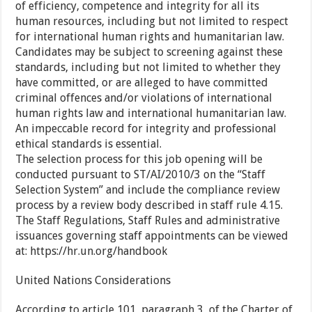
of efficiency, competence and integrity for all its
human resources, including but not limited to respect
for international human rights and humanitarian law.
Candidates may be subject to screening against these
standards, including but not limited to whether they
have committed, or are alleged to have committed
criminal offences and/or violations of international
human rights law and international humanitarian law.
An impeccable record for integrity and professional
ethical standards is essential.
The selection process for this job opening will be
conducted pursuant to ST/AI/2010/3 on the “Staff
Selection System” and include the compliance review
process by a review body described in staff rule 4.15.
The Staff Regulations, Staff Rules and administrative
issuances governing staff appointments can be viewed
at: https://hr.un.org/handbook
United Nations Considerations
According to article 101, paragraph 3, of the Charter of