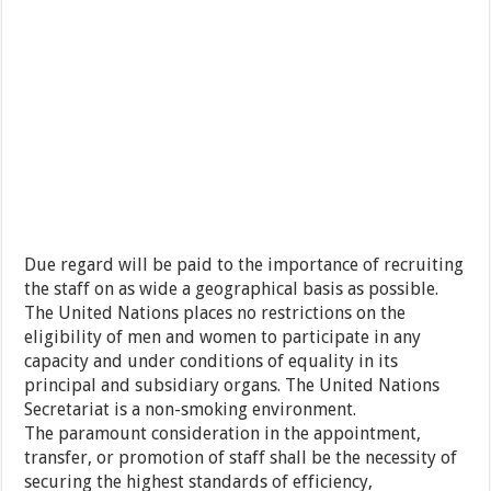
Due regard will be paid to the importance of recruiting
the staff on as wide a geographical basis as possible.
The United Nations places no restrictions on the
eligibility of men and women to participate in any
capacity and under conditions of equality in its
principal and subsidiary organs. The United Nations
Secretariat is a non-smoking environment.
The paramount consideration in the appointment,
transfer, or promotion of staff shall be the necessity of
securing the highest standards of efficiency,