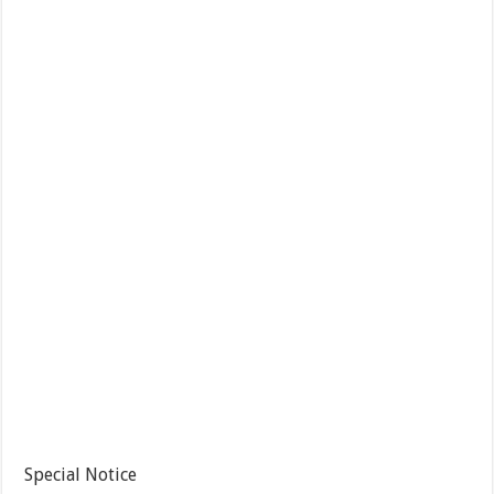
Special Notice