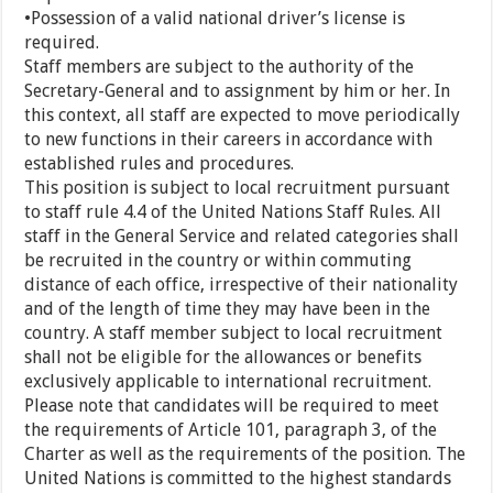
•Possession of a valid national driver’s license is
required.
Staff members are subject to the authority of the
Secretary-General and to assignment by him or her. In
this context, all staff are expected to move periodically
to new functions in their careers in accordance with
established rules and procedures.
This position is subject to local recruitment pursuant
to staff rule 4.4 of the United Nations Staff Rules. All
staff in the General Service and related categories shall
be recruited in the country or within commuting
distance of each office, irrespective of their nationality
and of the length of time they may have been in the
country. A staff member subject to local recruitment
shall not be eligible for the allowances or benefits
exclusively applicable to international recruitment.
Please note that candidates will be required to meet
the requirements of Article 101, paragraph 3, of the
Charter as well as the requirements of the position. The
United Nations is committed to the highest standards