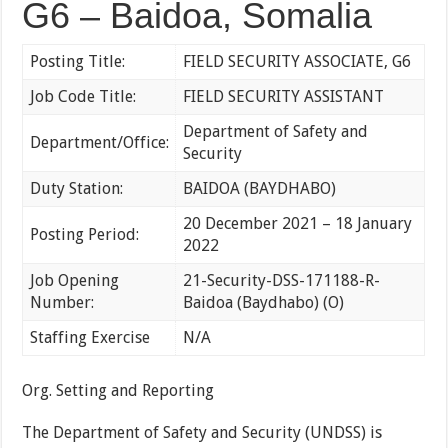
G6 – Baidoa, Somalia
Posting Title:
FIELD SECURITY ASSOCIATE, G6
Job Code Title:
FIELD SECURITY ASSISTANT
Department of Safety and
Department/Office:
Security
Duty Station:
BAIDOA (BAYDHABO)
20 December 2021 – 18 January
Posting Period:
2022
Job Opening
21-Security-DSS-171188-R-
Number:
Baidoa (Baydhabo) (O)
Staffing Exercise
N/A
Org. Setting and Reporting
The Department of Safety and Security (UNDSS) is