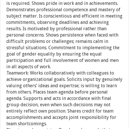
is required. Shows pride in work and in achievements.
Demonstrates professional competence and mastery of
subject matter. Is conscientious and efficient in meeting
commitments, observing deadlines and achieving
results. Is motivated by professional rather than
personal concerns. Shows persistence when faced with
difficult problems or challenges; remains calm in
stressful situations. Commitment to implementing the
goal of gender equality by ensuring the equal
participation and full involvement of women and men
in all aspects of work.
Teamwork: Works collaboratively with colleagues to
achieve organizational goals. Solicits input by genuinely
valuing others’ ideas and expertise; is willing to learn
from others. Places team agenda before personal
agenda. Supports and acts in accordance with final
group decision, even when such decisions may not
entirely reflect own position. Shares credit for team
accomplishments and accepts joint responsibility for
team shortcomings.