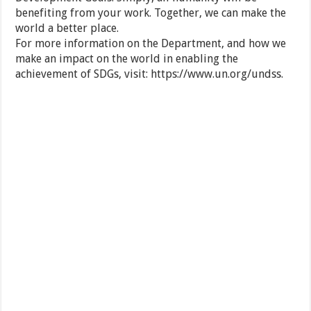
benefiting from your work. Together, we can make the
world a better place.
For more information on the Department, and how we
make an impact on the world in enabling the
achievement of SDGs, visit: https://www.un.org/undss.