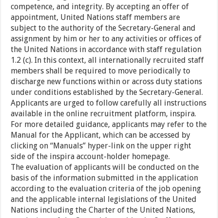
competence, and integrity. By accepting an offer of
appointment, United Nations staff members are
subject to the authority of the Secretary-General and
assignment by him or her to any activities or offices of
the United Nations in accordance with staff regulation
1.2 (c). In this context, all internationally recruited staff
members shall be required to move periodically to
discharge new functions within or across duty stations
under conditions established by the Secretary-General.
Applicants are urged to follow carefully all instructions
available in the online recruitment platform, inspira.
For more detailed guidance, applicants may refer to the
Manual for the Applicant, which can be accessed by
clicking on “Manuals” hyper-link on the upper right
side of the inspira account-holder homepage.
The evaluation of applicants will be conducted on the
basis of the information submitted in the application
according to the evaluation criteria of the job opening
and the applicable internal legislations of the United
Nations including the Charter of the United Nations,