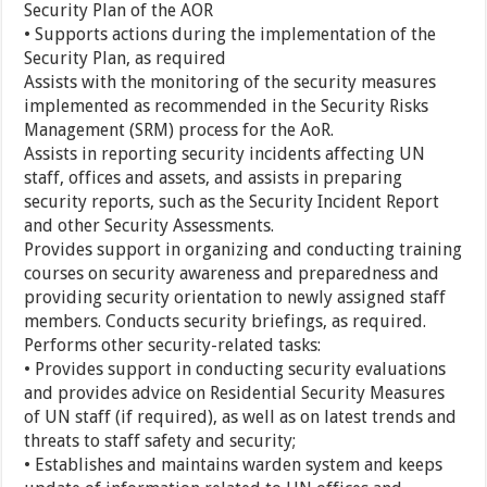
Security Plan of the AOR
• Supports actions during the implementation of the
Security Plan, as required
Assists with the monitoring of the security measures
implemented as recommended in the Security Risks
Management (SRM) process for the AoR.
Assists in reporting security incidents affecting UN
staff, offices and assets, and assists in preparing
security reports, such as the Security Incident Report
and other Security Assessments.
Provides support in organizing and conducting training
courses on security awareness and preparedness and
providing security orientation to newly assigned staff
members. Conducts security briefings, as required.
Performs other security-related tasks:
• Provides support in conducting security evaluations
and provides advice on Residential Security Measures
of UN staff (if required), as well as on latest trends and
threats to staff safety and security;
• Establishes and maintains warden system and keeps