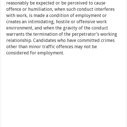
reasonably be expected or be perceived to cause
offence or humiliation, when such conduct interferes
with work, is made a condition of employment or
creates an intimidating, hostile or offensive work
environment, and when the gravity of the conduct
warrants the termination of the perpetrator’s working
relationship. Candidates who have committed crimes
other than minor traffic offences may not be
considered for employment.