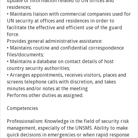
update of information related to UN offices and
residences;
• Maintains liaison with commercial companies used for
UN security at offices and residences in order to
facilitate the effective and efficient use of the guard
force.
Provides general administrative assistance:
• Maintains routine and confidential correspondence
files/documents;
• Maintains a database on contact details of host
country security authorities;
• Arranges appointments, receives visitors, places and
screens telephone calls with discretion, and takes
minutes and/or notes at the meeting
Performs other duties as assigned.
Competencies
Professionalism: Knowledge in the field of security risk
management, especially of the UNSMS. Ability to make
quick decisions in emergencies or when rapid response