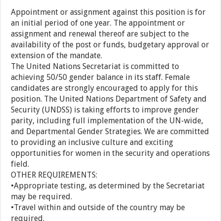
Appointment or assignment against this position is for
an initial period of one year. The appointment or
assignment and renewal thereof are subject to the
availability of the post or funds, budgetary approval or
extension of the mandate.
The United Nations Secretariat is committed to
achieving 50/50 gender balance in its staff. Female
candidates are strongly encouraged to apply for this
position. The United Nations Department of Safety and
Security (UNDSS) is taking efforts to improve gender
parity, including full implementation of the UN-wide,
and Departmental Gender Strategies. We are committed
to providing an inclusive culture and exciting
opportunities for women in the security and operations
field.
OTHER REQUIREMENTS:
•Appropriate testing, as determined by the Secretariat
may be required.
•Travel within and outside of the country may be
required.