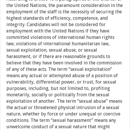
the United Nations, the paramount consideration in the
employment of the staff is the necessity of securing the
highest standards of efficiency, competence, and
integrity. Candidates will not be considered for
employment with the United Nations if they have
committed violations of international human rights
law, violations of international humanitarian law,
sexual exploitation, sexual abuse, or sexual
harassment, or if there are reasonable grounds to
believe that they have been involved in the commission
of any of these acts. The term “sexual exploitation”
means any actual or attempted abuse of a position of
vulnerability, differential power, or trust, for sexual
purposes, including, but not limited to, profiting
monetarily, socially or politically from the sexual
exploitation of another. The term “sexual abuse” means
the actual or threatened physical intrusion of a sexual
nature, whether by force or under unequal or coercive
conditions. The term “sexual harassment” means any
unwelcome conduct of a sexual nature that might