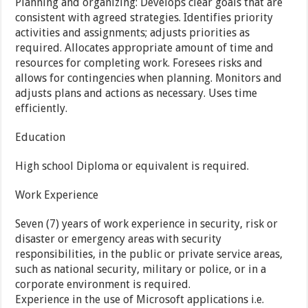
Planning and organizing: Develops clear goals that are
consistent with agreed strategies. Identifies priority
activities and assignments; adjusts priorities as
required. Allocates appropriate amount of time and
resources for completing work. Foresees risks and
allows for contingencies when planning. Monitors and
adjusts plans and actions as necessary. Uses time
efficiently.
Education
High school Diploma or equivalent is required.
Work Experience
Seven (7) years of work experience in security, risk or
disaster or emergency areas with security
responsibilities, in the public or private service areas,
such as national security, military or police, or in a
corporate environment is required.
Experience in the use of Microsoft applications i.e.