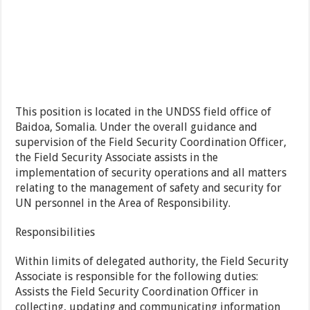
This position is located in the UNDSS field office of
Baidoa, Somalia. Under the overall guidance and
supervision of the Field Security Coordination Officer,
the Field Security Associate assists in the
implementation of security operations and all matters
relating to the management of safety and security for
UN personnel in the Area of Responsibility.
Responsibilities
Within limits of delegated authority, the Field Security
Associate is responsible for the following duties:
Assists the Field Security Coordination Officer in
collecting, updating and communicating information