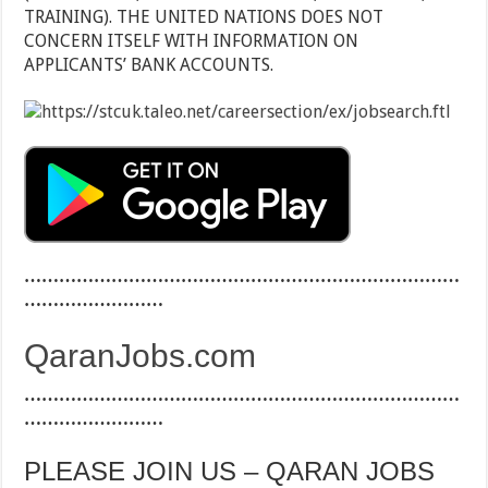
TRAINING). THE UNITED NATIONS DOES NOT
CONCERN ITSELF WITH INFORMATION ON
APPLICANTS’ BANK ACCOUNTS.
…………………………………………………………………
……………………
QaranJobs.com
…………………………………………………………………
……………………
PLEASE JOIN US – QARAN JOBS