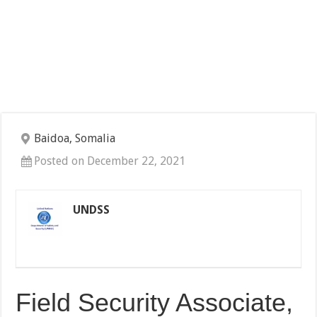
Baidoa, Somalia
Posted on December 22, 2021
UNDSS
Field Security Associate,