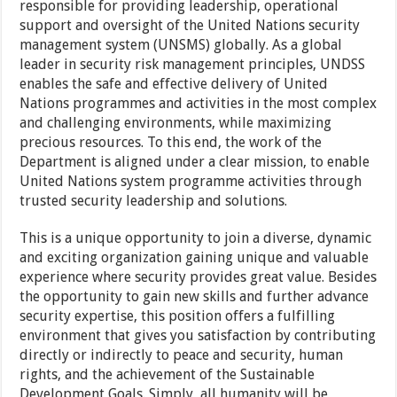
responsible for providing leadership, operational
support and oversight of the United Nations security
management system (UNSMS) globally. As a global
leader in security risk management principles, UNDSS
enables the safe and effective delivery of United
Nations programmes and activities in the most complex
and challenging environments, while maximizing
precious resources. To this end, the work of the
Department is aligned under a clear mission, to enable
United Nations system programme activities through
trusted security leadership and solutions.
This is a unique opportunity to join a diverse, dynamic
and exciting organization gaining unique and valuable
experience where security provides great value. Besides
the opportunity to gain new skills and further advance
security expertise, this position offers a fulfilling
environment that gives you satisfaction by contributing
directly or indirectly to peace and security, human
rights, and the achievement of the Sustainable
Development Goals. Simply, all humanity will be