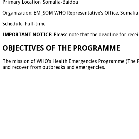
Primary Location: Somalia-Baidoa
Organization: EM_SOM WHO Representative’s Office, Somalia
Schedule: Full-time
IMPORTANT NOTICE:
Please note that the deadline for rece
OBJECTIVES OF THE PROGRAMME
The mission of WHO’s Health Emergencies Programme (The Prog
and recover from outbreaks and emergencies.