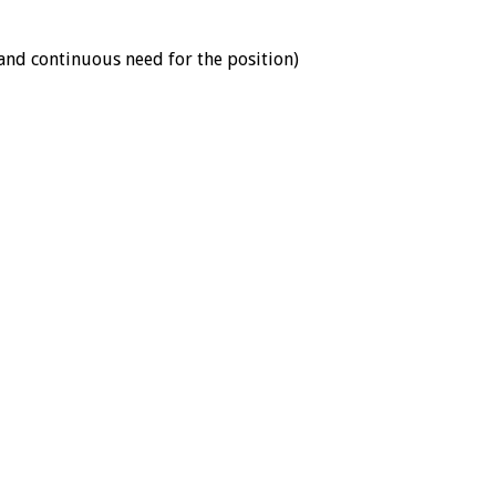
 and continuous need for the position)