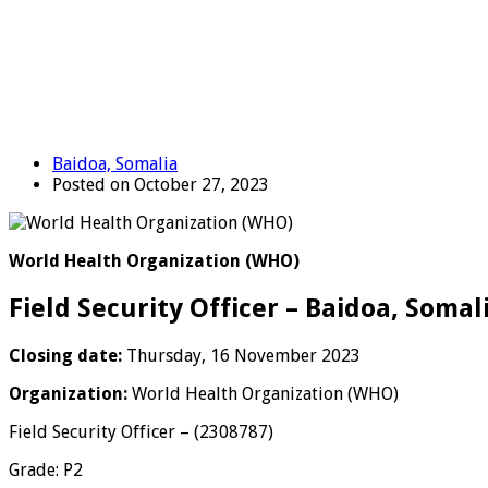
Baidoa, Somalia
Posted on October 27, 2023
World Health Organization (WHO)
Field Security Officer – Baidoa, Somal
Closing date:
Thursday, 16 November 2023
Organization:
World Health Organization (WHO)
Field Security Officer – (2308787)
Grade: P2