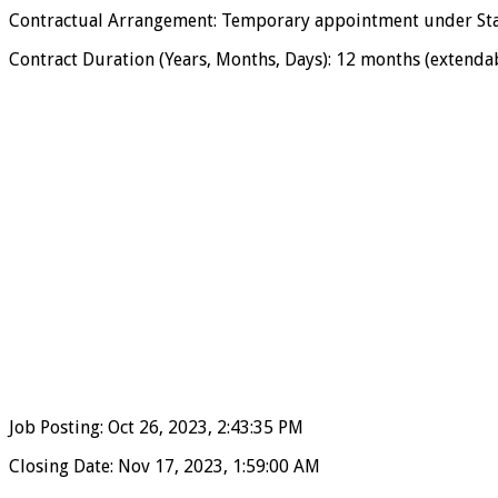
Contractual Arrangement: Temporary appointment under Sta
Contract Duration (Years, Months, Days): 12 months (extendabl
Job Posting: Oct 26, 2023, 2:43:35 PM
Closing Date: Nov 17, 2023, 1:59:00 AM