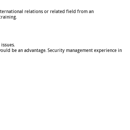
nternational relations or related field from an
raining.
 issues.
 would be an advantage. Security management experience in