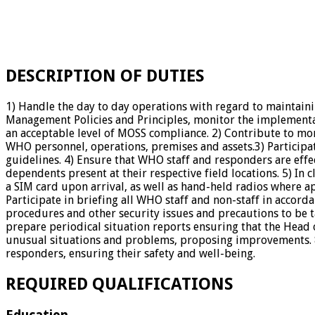
DESCRIPTION OF DUTIES
1) Handle the day to day operations with regard to maintai
Management Policies and Principles, monitor the implementati
an acceptable level of MOSS compliance. 2) Contribute to mon
WHO personnel, operations, premises and assets.3) Participa
guidelines. 4) Ensure that WHO staff and responders are effect
dependents present at their respective field locations. 5) In
a SIM card upon arrival, as well as hand-held radios where ap
Participate in briefing all WHO staff and non-staff in acco
procedures and other security issues and precautions to be
prepare periodical situation reports ensuring that the Head 
unusual situations and problems, proposing improvements. 8)
responders, ensuring their safety and well-being.
REQUIRED QUALIFICATIONS