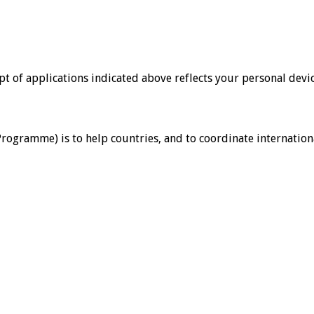
ipt of applications indicated above reflects your personal devic
ramme) is to help countries, and to coordinate international 