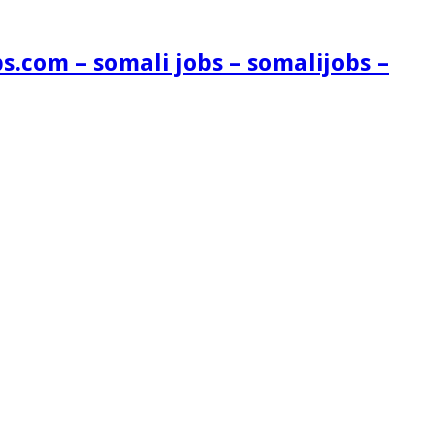
s.com – somali jobs – somalijobs –