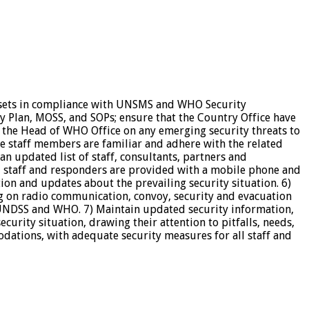
assets in compliance with UNSMS and WHO Security
y Plan, MOSS, and SOPs; ensure that the Country Office have
o the Head of WHO Office on any emerging security threats to
e staff members are familiar and adhere with the related
an updated list of staff, consultants, partners and
yed staff and responders are provided with a mobile phone and
ion and updates about the prevailing security situation. 6)
ng on radio communication, convoy, security and evacuation
 UNDSS and WHO. 7) Maintain updated security information,
urity situation, drawing their attention to pitfalls, needs,
dations, with adequate security measures for all staff and