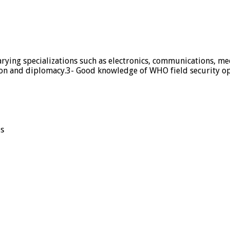
rying specializations such as electronics, communications, me
on and diplomacy.3- Good knowledge of WHO field security ope
es