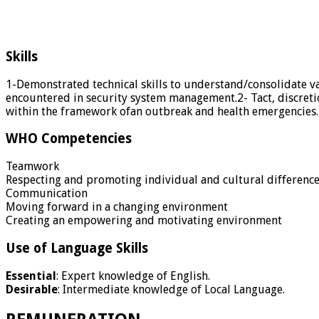
Skills
1-Demonstrated technical skills to understand/consolidate va
encountered in security system management.2- Tact, discreti
within the framework ofan outbreak and health emergencies.
WHO Competencies
Teamwork
Respecting and promoting individual and cultural differenc
Communication
Moving forward in a changing environment
Creating an empowering and motivating environment
Use of Language Skills
Essential
: Expert knowledge of English.
Desirable
: Intermediate knowledge of Local Language.