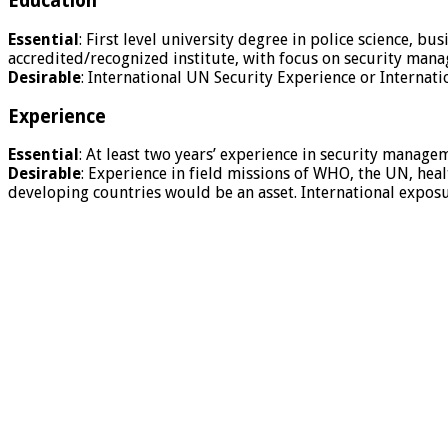
Education
Essential
: First level university degree in police science, bu
accredited/recognized institute, with focus on security mana
Desirable
: International UN Security Experience or Internati
Experience
Essential
: At least two years’ experience in security manage
Desirable
: Experience in field missions of WHO, the UN, he
developing countries would be an asset. International exposure