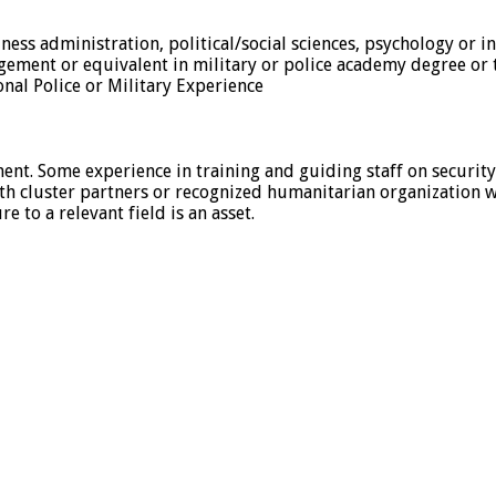
siness administration, political/social sciences, psychology or i
gement or equivalent in military or police academy degree or t
onal Police or Military Experience
ment. Some experience in training and guiding staff on security
alth cluster partners or recognized humanitarian organization
 to a relevant field is an asset.