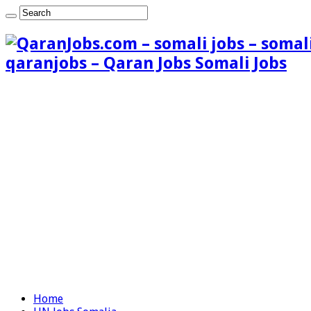
qaranjobs – Qaran Jobs Somali Jobs
Home