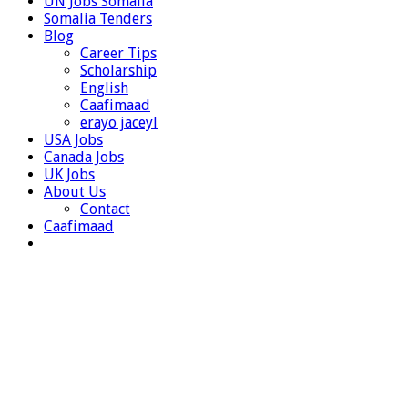
UN Jobs Somalia
Somalia Tenders
Blog
Career Tips
Scholarship
English
Caafimaad
erayo jaceyl
USA Jobs
Canada Jobs
UK Jobs
About Us
Contact
Caafimaad