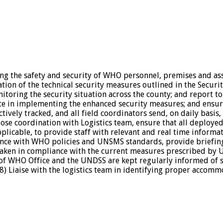
ning the safety and security of WHO personnel, premises and 
on of the technical security measures outlined in the Securit
itoring the security situation across the county; and report t
te in implementing the enhanced security measures; and ensur
ively tracked, and all field coordinators send, on daily basis, 
 close coordination with Logistics team, ensure that all deplo
plicable, to provide staff with relevant and real time informat
rdance with WHO policies and UNSMS standards, provide briefi
 taken in compliance with the current measures prescribed by
of WHO Office and the UNDSS are kept regularly informed of sec
 Liaise with the logistics team in identifying proper accommo