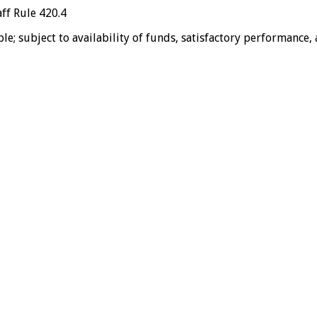
ff Rule 420.4
e; subject to availability of funds, satisfactory performance,