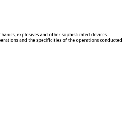
chanics, explosives and other sophisticated devices
rations and the specificities of the operations conducted