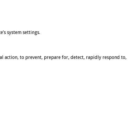
e’s system settings.
action, to prevent, prepare for, detect, rapidly respond to,